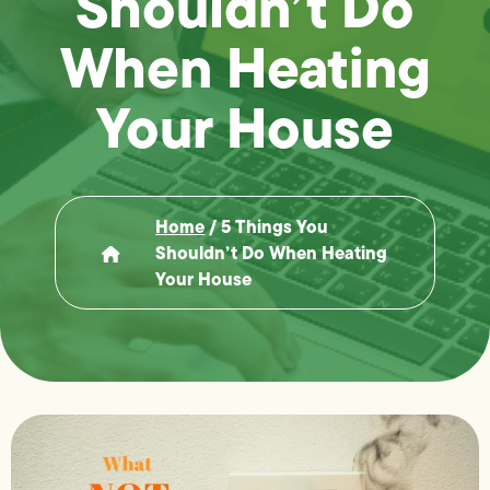
Shouldn’t Do
When Heating
Your House
Home
/
5 Things You
Shouldn’t Do When Heating
Your House