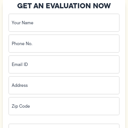
GET AN EVALUATION NOW
Your
Name
(Required)
Phone
No.
(Required)
Email
ID
(Required)
Address
(Required)
Zip
Code
(Required)
How