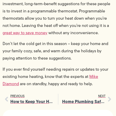
investment, long-term-benefit suggestions for these people
is to invest in a programmable thermostat. Programmable
thermostats allow you to turn your heat down when you’re
not home. Leaving the heat off when you’re not using it is a
great way to save money
without any inconvenience.
Don’t let the cold get in this season – keep your home and
your family cozy, safe, and warm during the holidays by
paying attention to these suggestions.
If you ever find yourself needing repairs or updates to your
existing home heating, know that the experts at
Mike
Diamond
are on standby, happy and ready to help.
PREVIOUS
NEXT
How to Keep Your Home Electricity Working Great
Home Plumbing Safety 101