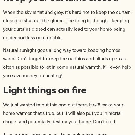
When the sky is flat and grey, it’s hard not to keep the curtain
closed to shut out the gloom. The thing is, though… keeping
your curtains closed can actually lead to your home being
colder and less comfortable.
Natural sunlight goes a long way toward keeping homes
warm. Don’t forget to keep the curtains and blinds open as
often as possible to let in some natural warmth. It’ll even help
you save money on heating!
Light things on fire
We just wanted to put this one out there. It
will
make your
home warmer, that’s true, but it will also put you in mortal
danger and potentially destroy your home. Don’t do it.