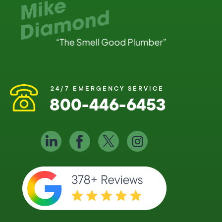
24/7 EMERGENCY SERVICE
800-446-6453