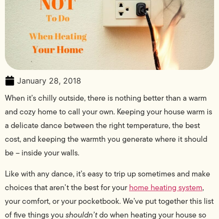
January 28, 2018
When it’s chilly outside, there is nothing better than a warm
and cozy home to call your own. Keeping your house warm is
a delicate dance between the right temperature, the best
cost, and keeping the warmth you generate where it should
be – inside your walls.
Like with any dance, it’s easy to trip up sometimes and make
choices that aren’t the best for your
home heating system
,
your comfort, or your pocketbook. We’ve put together this list
of five things you
shouldn’t
do when heating your house so