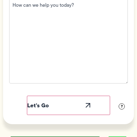
can
we
help
you
today?
(Required)
Field
Label
Visibility
?