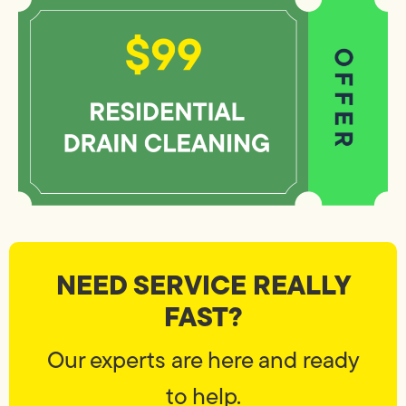
NEED SERVICE REALLY
FAST?
Our experts are here and ready
to help.