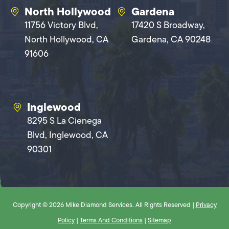
North Hollywood
Gardena
11756 Victory Blvd,
17420 S Broadway,
North Hollywood, CA
Gardena, CA 90248
91606
Inglewood
8295 S La Cienega
Blvd, Inglewood, CA
90301
Copyright © 2026 Mike Diamond Services. All Rights Reserved |
Privacy
Policy
|
Terms And Conditions
|
Sitemap