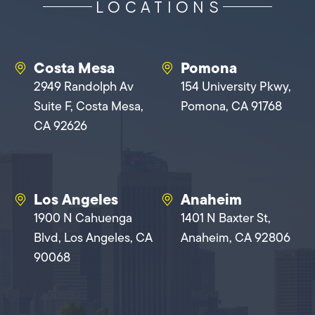
LOCATIONS
Costa Mesa
Pomona
2949 Randolph Av
154 University Pkwy,
Suite F, Costa Mesa,
Pomona, CA 91768
CA 92626
Los Angeles
Anaheim
1900 N Cahuenga
1401 N Baxter St,
Blvd, Los Angeles, CA
Anaheim, CA 92806
90068