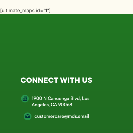
[ultimate_maps id="1"]
CONNECT WITH US
1900 N Cahuenga Blvd, Los
Angeles, CA 90068
customercare@mds.email