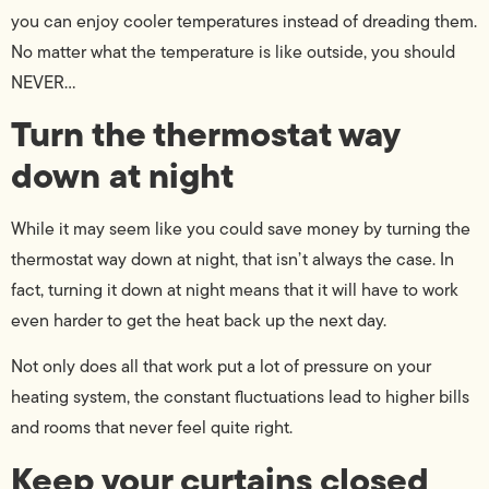
you can enjoy cooler temperatures instead of dreading them.
No matter what the temperature is like outside, you should
NEVER…
Turn the thermostat way
down at night
While it may seem like you could save money by turning the
thermostat way down at night, that isn’t always the case. In
fact, turning it down at night means that it will have to work
even harder to get the heat back up the next day.
Not only does all that work put a lot of pressure on your
heating system, the constant fluctuations lead to higher bills
and rooms that never feel quite right.
Keep your curtains closed