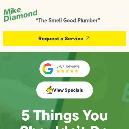
Request a Service
View Specials
5 Things You