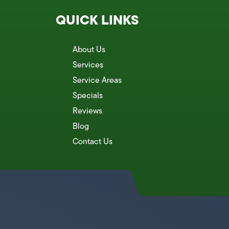
QUICK LINKS
About Us
Services
Service Areas
Specials
Reviews
Blog
Contact Us