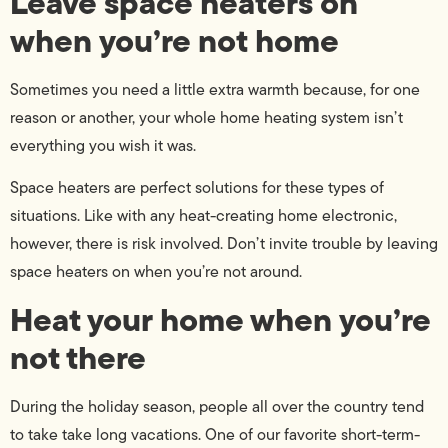
Leave space heaters on
when you’re not home
Sometimes you need a little extra warmth because, for one
reason or another, your whole home heating system isn’t
everything you wish it was.
Space heaters are perfect solutions for these types of
situations. Like with any heat-creating home electronic,
however, there is risk involved. Don’t invite trouble by leaving
space heaters on when you’re not around.
Heat your home when you’re
not there
During the holiday season, people all over the country tend
to take take long vacations. One of our favorite short-term-