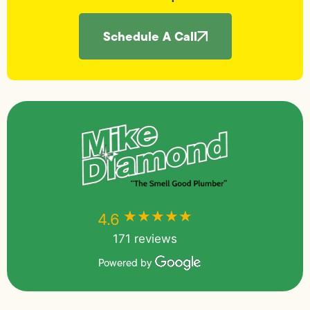
Schedule A Call
★★★★★
★★★★★
4.6
171 reviews
Powered by