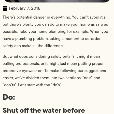
February 7, 2018
There’s potential danger in everything. You can’t avoid it all,
but there’s plenty you can do to make your home as safe as
possible. Take your home plumbing, for example. When you
have a plumbing problem, taking a moment to consider
safety can make all the difference.
But what does considering safety entail? It might mean
calling professionals, or it might just mean putting proper
protective eyewear on. To make following our suggestions
easier, we’ve divided them into two sections: “do’s” and
“don’ts”. Let’s start with the “do’s”.
Do:
Shut off the water before