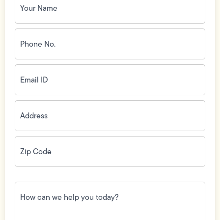
Name
(Required)
Phone
No.
(Required)
Email
ID
(Required)
Address
(Required)
Zip
Code
(Required)
How
can
we
help
you