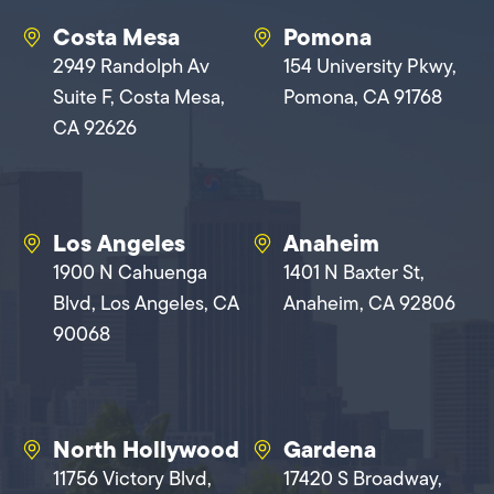
Costa Mesa
Pomona
2949 Randolph Av
154 University Pkwy,
Suite F, Costa Mesa,
Pomona, CA 91768
CA 92626
Los Angeles
Anaheim
1900 N Cahuenga
1401 N Baxter St,
Blvd, Los Angeles, CA
Anaheim, CA 92806
90068
North Hollywood
Gardena
11756 Victory Blvd,
17420 S Broadway,