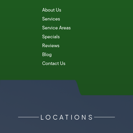
About Us
Services
Service Areas
Specials
Reviews
Blog
Contact Us
LOCATIONS