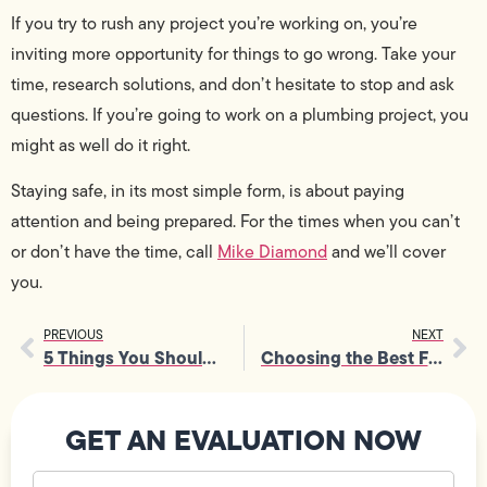
If you try to rush any project you’re working on, you’re
inviting more opportunity for things to go wrong. Take your
time, research solutions, and don’t hesitate to stop and ask
questions. If you’re going to work on a plumbing project, you
might as well do it right.
Staying safe, in its most simple form, is about paying
attention and being prepared. For the times when you can’t
or don’t have the time, call
Mike Diamond
and we’ll cover
you.
PREVIOUS
NEXT
5 Things You Shouldn’t Do When Heating Your House
Choosing the Best Fixtures For Your Home: Bathroom
GET AN EVALUATION NOW
Your