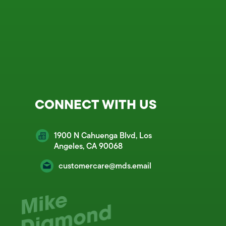
CONNECT WITH US
1900 N Cahuenga Blvd, Los
Angeles, CA 90068
customercare@mds.email