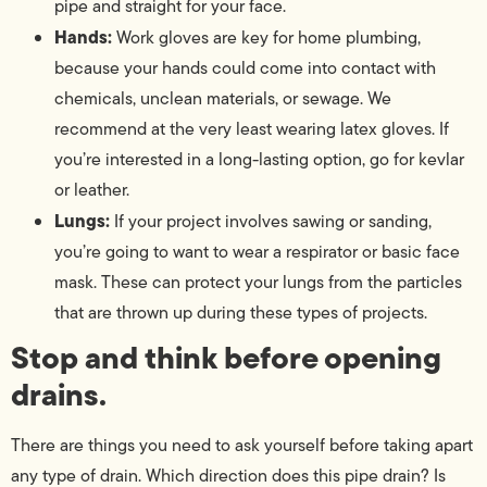
pipe and straight for your face.
Hands:
Work gloves are key for home plumbing,
because your hands could come into contact with
chemicals, unclean materials, or sewage. We
recommend at the very least wearing latex gloves. If
you’re interested in a long-lasting option, go for kevlar
or leather.
Lungs:
If your project involves sawing or sanding,
you’re going to want to wear a respirator or basic face
mask. These can protect your lungs from the particles
that are thrown up during these types of projects.
Stop and think before opening
drains.
There are things you need to ask yourself before taking apart
any type of drain. Which direction does this pipe drain? Is