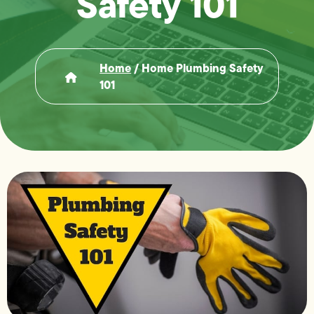
Safety 101
Home
/
Home Plumbing Safety
101