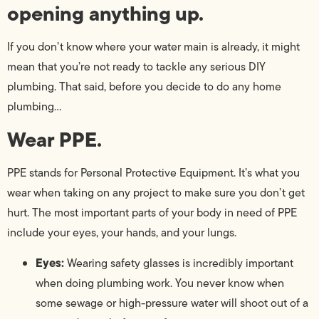
opening anything up.
If you don’t know where your water main is already, it might
mean that you’re not ready to tackle any serious DIY
plumbing. That said, before you decide to do any home
plumbing…
Wear PPE.
PPE stands for Personal Protective Equipment. It’s what you
wear when taking on any project to make sure you don’t get
hurt. The most important parts of your body in need of PPE
include your eyes, your hands, and your lungs.
Eyes:
Wearing safety glasses is incredibly important
when doing plumbing work. You never know when
some sewage or high-pressure water will shoot out of a