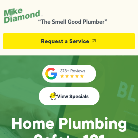
Request a Service
View Specials
Home Plumbing