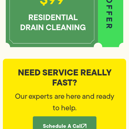
NEED SERVICE REALLY
FAST?
Our experts are here and ready
to help.
Schedule A Call