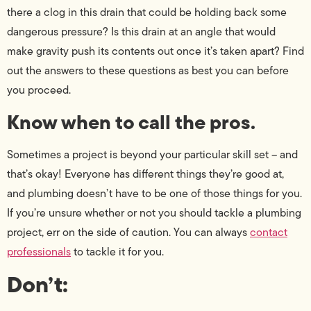
there a clog in this drain that could be holding back some
dangerous pressure? Is this drain at an angle that would
make gravity push its contents out once it’s taken apart? Find
out the answers to these questions as best you can before
you proceed.
Know when to call the pros.
Sometimes a project is beyond your particular skill set – and
that’s okay! Everyone has different things they’re good at,
and plumbing doesn’t have to be one of those things for you.
If you’re unsure whether or not you should tackle a plumbing
project, err on the side of caution. You can always
contact
professionals
to tackle it for you.
Don’t: