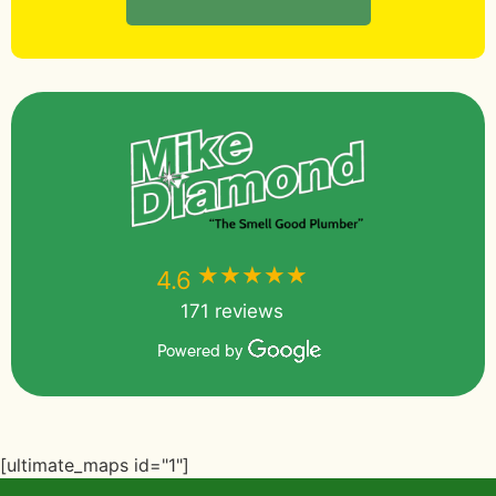
★★★★★
★★★★★
4.6
171 reviews
Powered by
[ultimate_maps id="1"]