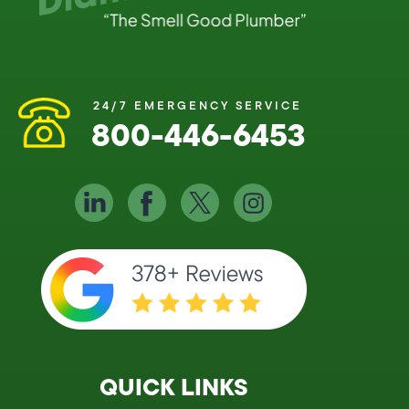
24/7 EMERGENCY SERVICE
800-446-6453
QUICK LINKS