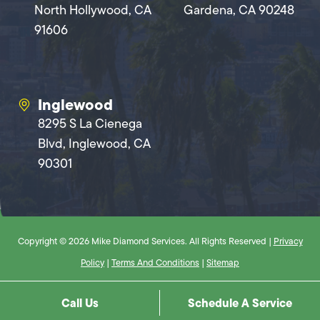
North Hollywood, CA
Gardena, CA 90248
91606
Inglewood
8295 S La Cienega
Blvd, Inglewood, CA
90301
Copyright © 2026 Mike Diamond Services. All Rights Reserved |
Privacy
Policy
|
Terms And Conditions
|
Sitemap
Call Us
Schedule A Service