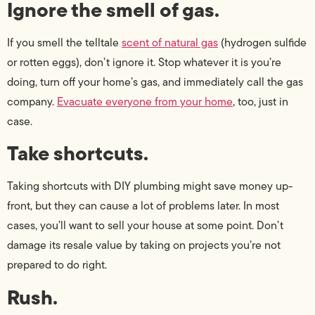
Ignore the smell of gas.
If you smell the telltale
scent of natural gas
(hydrogen sulfide
or rotten eggs), don’t ignore it. Stop whatever it is you’re
doing, turn off your home’s gas, and immediately call the gas
company.
Evacuate everyone from your home
, too, just in
case.
Take shortcuts.
Taking shortcuts with DIY plumbing might save money up-
front, but they can cause a lot of problems later. In most
cases, you’ll want to sell your house at some point. Don’t
damage its resale value by taking on projects you’re not
prepared to do right.
Rush.