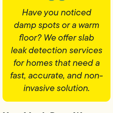
Have you noticed
damp spots or a warm
floor? We offer slab
leak detection services
for homes that need a
fast, accurate, and non-
invasive solution.