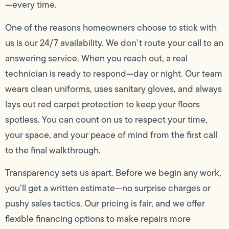
—every time.
One of the reasons homeowners choose to stick with
us is our 24/7 availability. We don’t route your call to an
answering service. When you reach out, a real
technician is ready to respond—day or night. Our team
wears clean uniforms, uses sanitary gloves, and always
lays out red carpet protection to keep your floors
spotless. You can count on us to respect your time,
your space, and your peace of mind from the first call
to the final walkthrough.
Transparency sets us apart. Before we begin any work,
you’ll get a written estimate—no surprise charges or
pushy sales tactics. Our pricing is fair, and we offer
flexible financing options to make repairs more