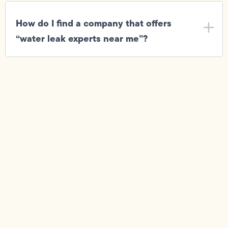
How do I find a company that offers
“water leak experts near me”?