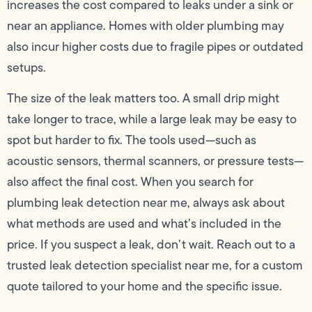
increases the cost compared to leaks under a sink or
near an appliance. Homes with older plumbing may
also incur higher costs due to fragile pipes or outdated
setups.
The size of the leak matters too. A small drip might
take longer to trace, while a large leak may be easy to
spot but harder to fix. The tools used—such as
acoustic sensors, thermal scanners, or pressure tests—
also affect the final cost. When you search for
plumbing leak detection near me, always ask about
what methods are used and what’s included in the
price. If you suspect a leak, don’t wait. Reach out to a
trusted leak detection specialist near me, for a custom
quote tailored to your home and the specific issue.