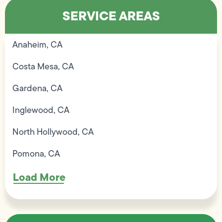
SERVICE AREAS
Anaheim, CA
Costa Mesa, CA
Gardena, CA
Inglewood, CA
North Hollywood, CA
Pomona, CA
Load More