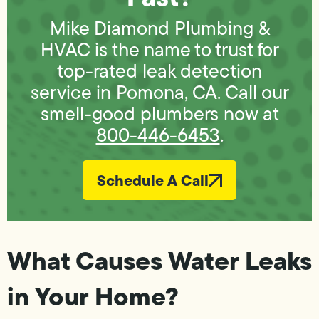
Mike Diamond Plumbing &
HVAC is the name to trust for
top-rated leak detection
service in Pomona, CA. Call our
smell-good plumbers now at
800-446-6453
.
Schedule A Call
What Causes Water Leaks
in Your Home?