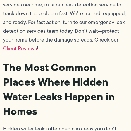
services near me, trust our leak detection service to
track down the problem fast. We’re trained, equipped,
and ready. For fast action, turn to our emergency leak
detection services team today. Don’t wait—protect
your home before the damage spreads. Check our
Client Reviews
!
The Most Common
Places Where Hidden
Water Leaks Happen in
Homes
Hidden water leaks often begin in areas you don’t