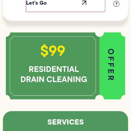
?
SERVICES