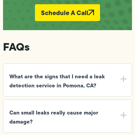
Schedule A Call
FAQs
What are the signs that I need a leak
detection service in Pomona, CA?
Can small leaks really cause major
damage?