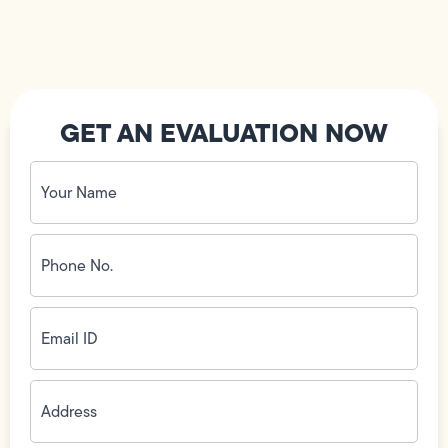
GET AN EVALUATION NOW
Your
Name
(Required)
Phone
No.
(Required)
Email
ID
(Required)
Address
(Required)