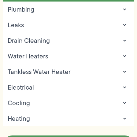
Plumbing
Leaks
Drain Cleaning
Water Heaters
Tankless Water Heater
Electrical
Cooling
Heating