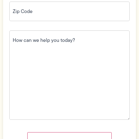
Zip
Code
(Required)
How
can
we
help
you
today?
(Required)
Field
Label
Visibility