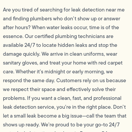
Are you tired of searching for leak detection near me
and finding plumbers who don’t show up or answer
after hours? When water leaks occur, time is of the
essence. Our certified plumbing technicians are
available 24/7 to locate hidden leaks and stop the
damage quickly. We arrive in clean uniforms, wear
sanitary gloves, and treat your home with red carpet
care. Whether it’s midnight or early morning, we
respond the same day. Customers rely on us because
we respect their space and effectively solve their
problems. If you want a clean, fast, and professional
leak detection service, you’re in the right place. Don’t
let a small leak become a big issue—call the team that
shows up ready. We’re proud to be your go-to 24/7