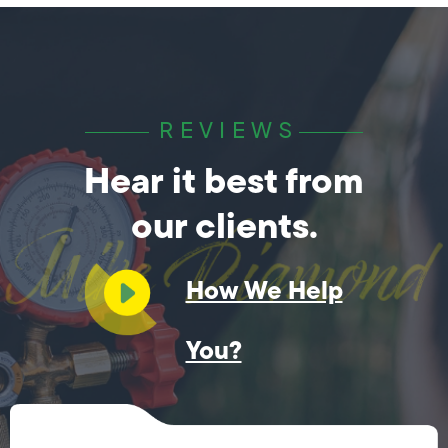
REVIEWS
Hear it best from
our clients.
How We Help
You?