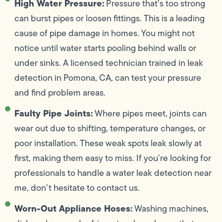
High Water Pressure:
Pressure that’s too strong
can burst pipes or loosen fittings. This is a leading
cause of pipe damage in homes. You might not
notice until water starts pooling behind walls or
under sinks. A licensed technician trained in leak
detection in Pomona, CA, can test your pressure
and find problem areas.
Faulty Pipe Joints:
Where pipes meet, joints can
wear out due to shifting, temperature changes, or
poor installation. These weak spots leak slowly at
first, making them easy to miss. If you’re looking for
professionals to handle a water leak detection near
me, don’t hesitate to contact us.
Worn-Out Appliance Hoses:
Washing machines,