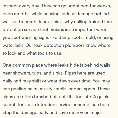
inspect every day. They can go unnoticed for weeks,
even months, while causing serious damage behind
walls or beneath floors. This is why calling trained leak
detection service technicians is so important when
you spot warning signs like damp spots, mold, or rising
water bills. Our leak detection plumbers know where
to look and what tools to use.
One common place where leaks hide is behind walls
near showers, tubs, and sinks. Pipes here are used
daily and may shift or wear down over time. You may
see peeling paint, musty smells, or dark spots. These
signs are often brushed off until it’s too late. A quick
search for ‘leak detection service near me’ can help
stop the damage early and save money on major