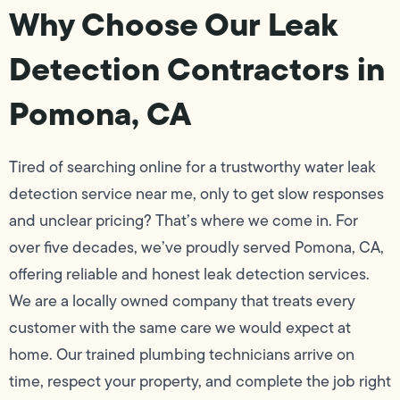
Why Choose Our Leak
Detection Contractors in
Pomona, CA
Tired of searching online for a trustworthy water leak
detection service near me, only to get slow responses
and unclear pricing? That’s where we come in. For
over five decades, we’ve proudly served Pomona, CA,
offering reliable and honest leak detection services.
We are a locally owned company that treats every
customer with the same care we would expect at
home. Our trained plumbing technicians arrive on
time, respect your property, and complete the job right