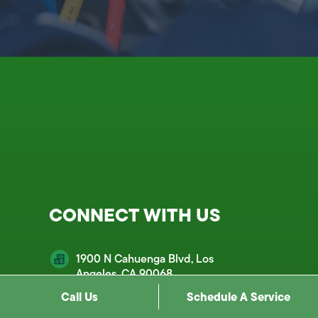
CONNECT WITH US
1900 N Cahuenga Blvd, Los
Angeles, CA 90068
Call Us
Schedule A Service
customercare@mds.email