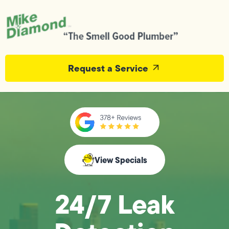
Request a Service
View Specials
24/7 Leak