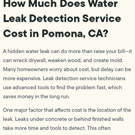
How Much Does Water
Leak Detection Service
Cost in Pomona, CA?
A hidden water leak can do more than raise your bill—it
can wreck drywall, weaken wood, and create mold.
Many homeowners worry about cost, but delay can be
more expensive. Leak detection service technicians
use advanced tools to find the problem fast, which
saves money in the long run.
One major factor that affects cost is the location of the
leak. Leaks under concrete or behind finished walls
take more time and tools to detect. This often