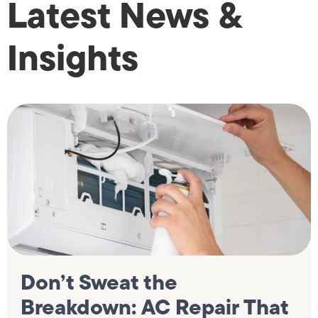
Latest News &
Insights
Don’t Sweat the
Breakdown: AC Repair That