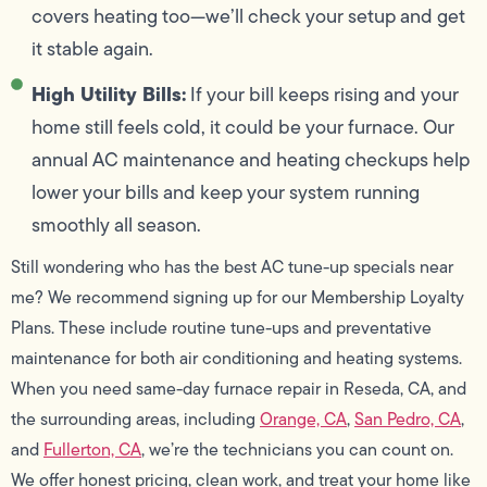
covers heating too—we’ll check your setup and get
it stable again.
High Utility Bills:
If your bill keeps rising and your
home still feels cold, it could be your furnace. Our
annual AC maintenance and heating checkups help
lower your bills and keep your system running
smoothly all season.
Still wondering who has the best AC tune-up specials near
me? We recommend signing up for our Membership Loyalty
Plans. These include routine tune-ups and preventative
maintenance for both air conditioning and heating systems.
When you need same-day furnace repair in Reseda, CA, and
the surrounding areas, including
Orange, CA
,
San Pedro, CA
,
and
Fullerton, CA
, we’re the technicians you can count on.
We offer honest pricing, clean work, and treat your home like