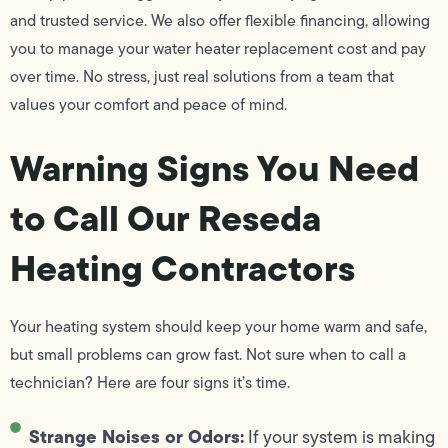
and trusted service. We also offer flexible financing, allowing
you to manage your water heater replacement cost and pay
over time. No stress, just real solutions from a team that
values your comfort and peace of mind.
Warning Signs You Need
to Call Our Reseda
Heating Contractors
Your heating system should keep your home warm and safe,
but small problems can grow fast. Not sure when to call a
technician? Here are four signs it’s time.
Strange Noises or Odors:
If your system is making