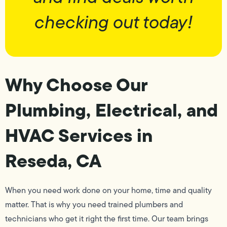
checking out today!
Why Choose Our
Plumbing, Electrical, and
HVAC Services in
Reseda, CA
When you need work done on your home, time and quality
matter. That is why you need trained plumbers and
technicians who get it right the first time. Our team brings