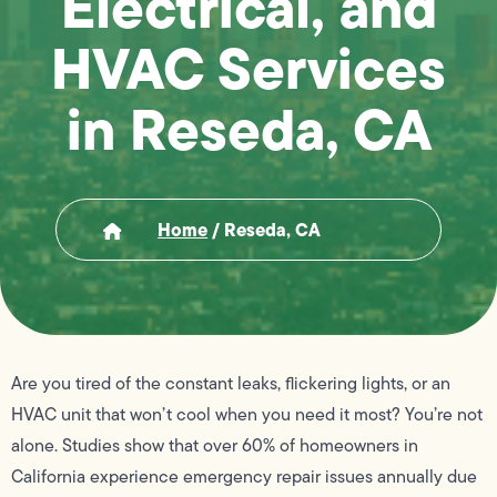
Electrical, and
HVAC Services
in Reseda, CA
Home
/
Reseda, CA
Are you tired of the constant leaks, flickering lights, or an
HVAC unit that won’t cool when you need it most? You’re not
alone. Studies show that over 60% of homeowners in
California experience emergency repair issues annually due