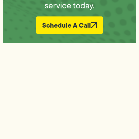
service today.
Schedule A Call