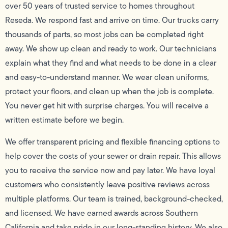
over 50 years of trusted service to homes throughout
Reseda. We respond fast and arrive on time. Our trucks carry
thousands of parts, so most jobs can be completed right
away. We show up clean and ready to work. Our technicians
explain what they find and what needs to be done in a clear
and easy-to-understand manner. We wear clean uniforms,
protect your floors, and clean up when the job is complete.
You never get hit with surprise charges. You will receive a
written estimate before we begin.
We offer transparent pricing and flexible financing options to
help cover the costs of your sewer or drain repair. This allows
you to receive the service now and pay later. We have loyal
customers who consistently leave positive reviews across
multiple platforms. Our team is trained, background-checked,
and licensed. We have earned awards across Southern
California and take pride in our long-standing history. We also