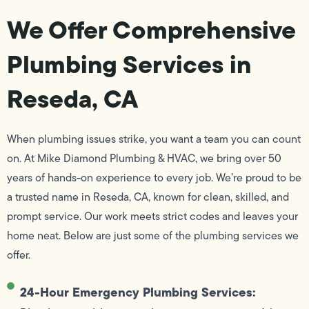
We Offer Comprehensive
Plumbing Services in
Reseda, CA
When plumbing issues strike, you want a team you can count
on. At Mike Diamond Plumbing & HVAC, we bring over 50
years of hands-on experience to every job. We’re proud to be
a trusted name in Reseda, CA, known for clean, skilled, and
prompt service. Our work meets strict codes and leaves your
home neat. Below are just some of the plumbing services we
offer.
24-Hour Emergency Plumbing Services: