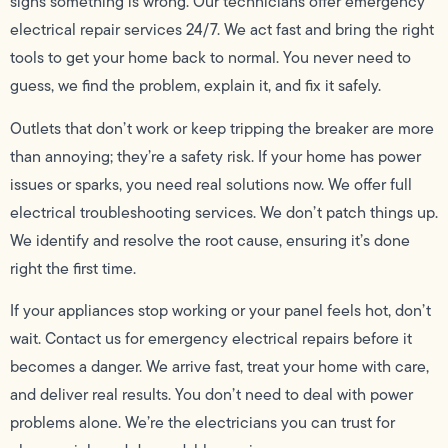
signs something is wrong. Our technicians offer emergency
electrical repair services 24/7. We act fast and bring the right
tools to get your home back to normal. You never need to
guess, we find the problem, explain it, and fix it safely.
Outlets that don’t work or keep tripping the breaker are more
than annoying; they’re a safety risk. If your home has power
issues or sparks, you need real solutions now. We offer full
electrical troubleshooting services. We don’t patch things up.
We identify and resolve the root cause, ensuring it’s done
right the first time.
If your appliances stop working or your panel feels hot, don’t
wait. Contact us for emergency electrical repairs before it
becomes a danger. We arrive fast, treat your home with care,
and deliver real results. You don’t need to deal with power
problems alone. We’re the electricians you can trust for