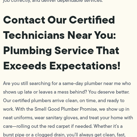
job correctly, and deliver dependable services.
Contact Our Certified
Technicians Near You:
Plumbing Service That
Exceeds Expectations!
Are you still searching for a same-day plumber near me who
shows up late or leaves a mess behind? You deserve better.
Our certified plumbers arrive clean, on time, and ready to
work. With the Smell Good Plumber Promise, we show up in
neat uniforms, wear sanitary gloves, and treat your home with
care—rolling out the red carpet if needed. Whether it’s a
burst pipe or a clogged drain, you’ll always get clean, fast,