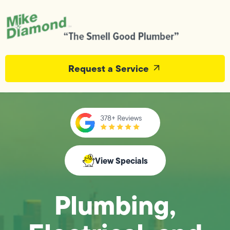
Request a Service
View Specials
Plumbing,