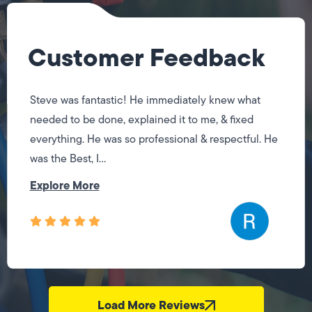
Customer Feedback
Steve was fantastic! He immediately knew what
needed to be done, explained it to me, & fixed
everything. He was so professional & respectful. He
was the Best, I...
Explore More
Load More Reviews