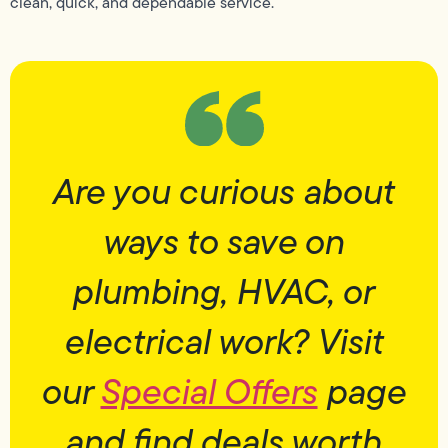
clean, quick, and dependable service.
Are you curious about
ways to save on
plumbing, HVAC, or
electrical work? Visit
our
Special Offers
page
and find deals worth