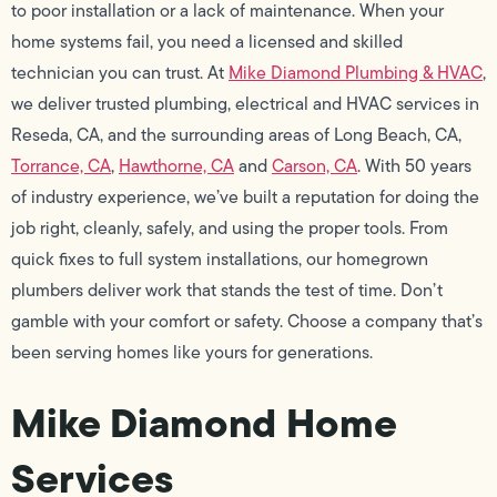
to poor installation or a lack of maintenance. When your
home systems fail, you need a licensed and skilled
technician you can trust. At
Mike Diamond Plumbing & HVAC
,
we deliver trusted plumbing, electrical and HVAC services in
Reseda, CA, and the surrounding areas of Long Beach, CA,
Torrance, CA
,
Hawthorne, CA
and
Carson, CA
. With 50 years
of industry experience, we’ve built a reputation for doing the
job right, cleanly, safely, and using the proper tools. From
quick fixes to full system installations, our homegrown
plumbers deliver work that stands the test of time. Don’t
gamble with your comfort or safety. Choose a company that’s
been serving homes like yours for generations.
Mike Diamond Home
Services