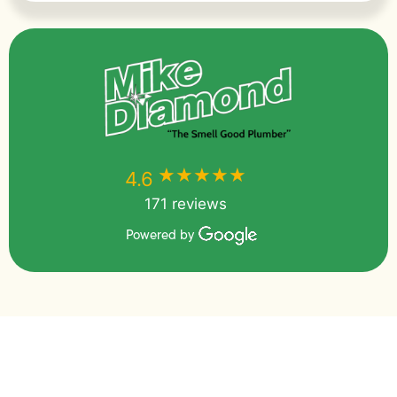
★★★★★
★★★★★
4.6
171 reviews
Powered by