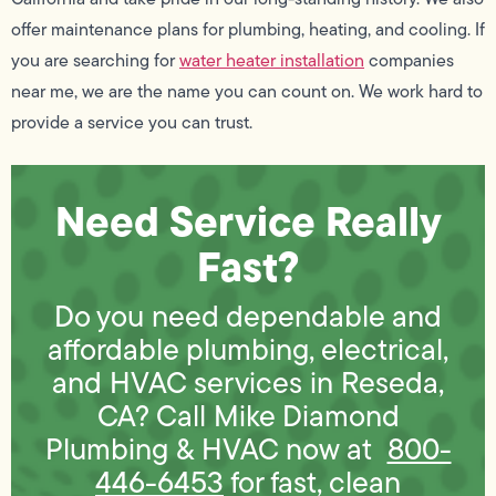
offer maintenance plans for plumbing, heating, and cooling. If
you are searching for
water heater installation
companies
near me, we are the name you can count on. We work hard to
provide a service you can trust.
Need Service Really
Fast?
Do you need dependable and
affordable plumbing, electrical,
and HVAC services in Reseda,
CA? Call Mike Diamond
Plumbing & HVAC now at
800-
446-6453
for fast, clean