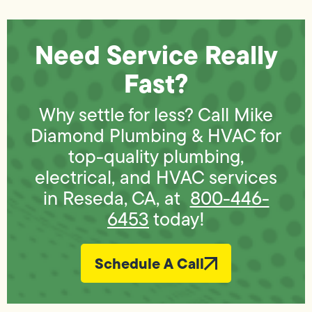
Need Service Really
Fast?
Why settle for less? Call Mike
Diamond Plumbing & HVAC for
top-quality plumbing,
electrical, and HVAC services
in Reseda, CA, at
800-446-
6453
today!
Schedule A Call