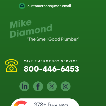
customercare@mds.email
24/7 EMERGENCY SERVICE
800-446-6453