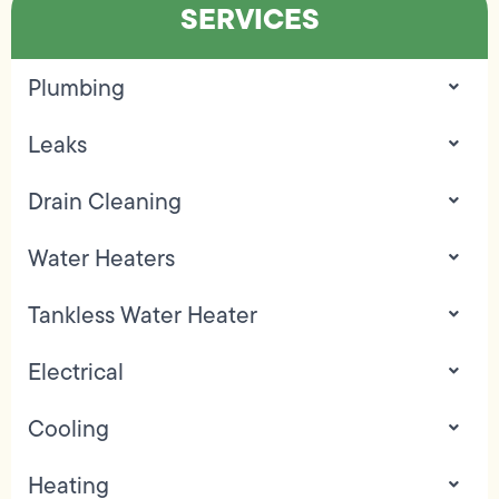
SERVICES
Plumbing
Leaks
Drain Cleaning
Water Heaters
Tankless Water Heater
Electrical
Cooling
Heating