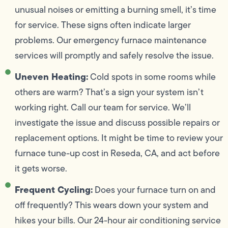
unusual noises or emitting a burning smell, it’s time
for service. These signs often indicate larger
problems. Our emergency furnace maintenance
services will promptly and safely resolve the issue.
Uneven Heating:
Cold spots in some rooms while
others are warm? That’s a sign your system isn’t
working right. Call our team for service. We’ll
investigate the issue and discuss possible repairs or
replacement options. It might be time to review your
furnace tune-up cost in Reseda, CA, and act before
it gets worse.
Frequent Cycling:
Does your furnace turn on and
off frequently? This wears down your system and
hikes your bills. Our 24-hour air conditioning service