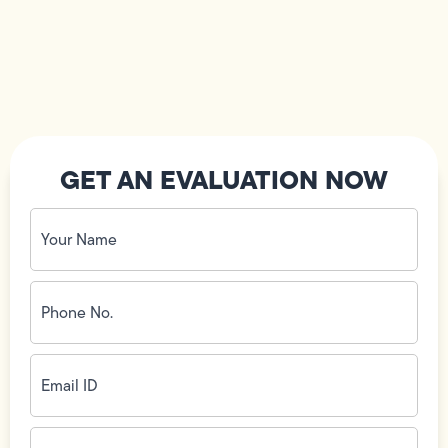
GET AN EVALUATION NOW
Your
Name
(Required)
Phone
No.
(Required)
Email
ID
(Required)
Address
(Required)