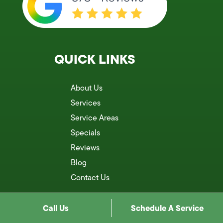
QUICK LINKS
About Us
Services
Service Areas
Specials
Reviews
Blog
Contact Us
Call Us
Schedule A Service