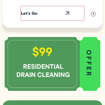
Field
Label
Visibility
?