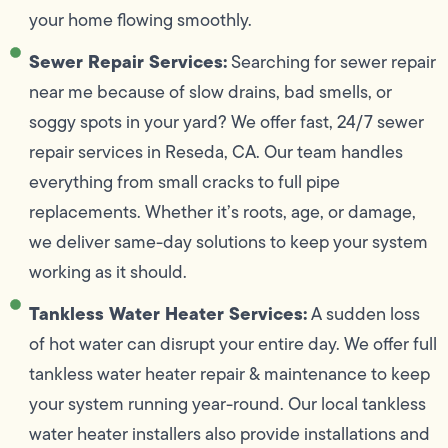
your home flowing smoothly.
Sewer Repair Services:
Searching for sewer repair
near me because of slow drains, bad smells, or
soggy spots in your yard? We offer fast, 24/7 sewer
repair services in Reseda, CA. Our team handles
everything from small cracks to full pipe
replacements. Whether it’s roots, age, or damage,
we deliver same-day solutions to keep your system
working as it should.
Tankless Water Heater Services:
A sudden loss
of hot water can disrupt your entire day. We offer full
tankless water heater repair & maintenance to keep
your system running year-round. Our local tankless
water heater installers also provide installations and