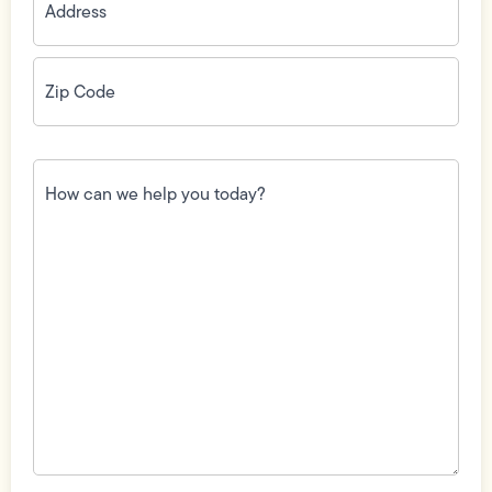
Zip
Code
(Required)
How
can
we
help
you
today?
(Required)