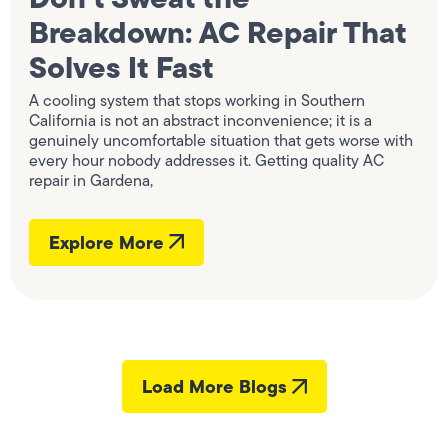
Breakdown: AC Repair That
Solves It Fast
A cooling system that stops working in Southern
California is not an abstract inconvenience; it is a
genuinely uncomfortable situation that gets worse with
every hour nobody addresses it. Getting quality AC
repair in Gardena,
Explore More
Load More Blogs