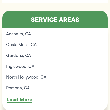
SERVICE AREAS
Anaheim, CA
Costa Mesa, CA
Gardena, CA
Inglewood, CA
North Hollywood, CA
Pomona, CA
Load More