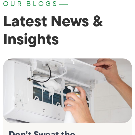
OUR BLOGS
Latest News &
Insights
Don’t Sweat the