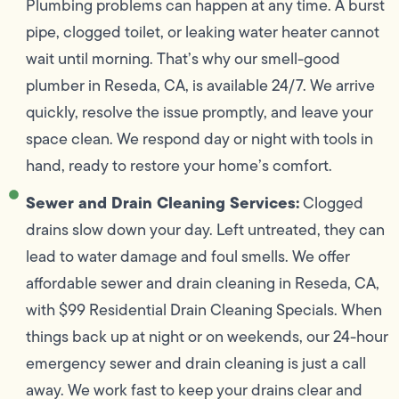
Plumbing problems can happen at any time. A burst
pipe, clogged toilet, or leaking water heater cannot
wait until morning. That’s why our smell-good
plumber in Reseda, CA, is available 24/7. We arrive
quickly, resolve the issue promptly, and leave your
space clean. We respond day or night with tools in
hand, ready to restore your home’s comfort.
Sewer and Drain Cleaning Services:
Clogged
drains slow down your day. Left untreated, they can
lead to water damage and foul smells. We offer
affordable sewer and drain cleaning in Reseda, CA,
with $99 Residential Drain Cleaning Specials. When
things back up at night or on weekends, our 24-hour
emergency sewer and drain cleaning is just a call
away. We work fast to keep your drains clear and