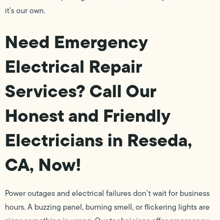
it’s our own.
Need Emergency
Electrical Repair
Services? Call Our
Honest and Friendly
Electricians in Reseda,
CA, Now!
Power outages and electrical failures don’t wait for business
hours. A buzzing panel, burning smell, or flickering lights are