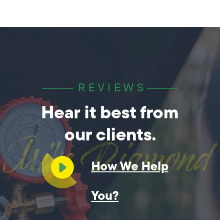
REVIEWS
Hear it best from
our clients.
How We Help
You?