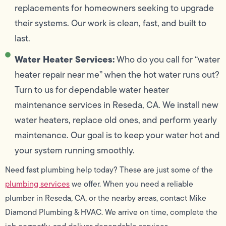
replacements for homeowners seeking to upgrade
their systems. Our work is clean, fast, and built to
last.
Water Heater Services:
Who do you call for “water
heater repair near me” when the hot water runs out?
Turn to us for dependable water heater
maintenance services in Reseda, CA. We install new
water heaters, replace old ones, and perform yearly
maintenance. Our goal is to keep your water hot and
your system running smoothly.
Need fast plumbing help today? These are just some of the
plumbing services
we offer. When you need a reliable
plumber in Reseda, CA, or the nearby areas, contact Mike
Diamond Plumbing & HVAC. We arrive on time, complete the