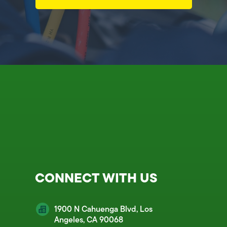
CONNECT WITH US
1900 N Cahuenga Blvd, Los
Angeles, CA 90068