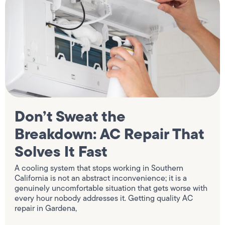
Don’t Sweat the
Breakdown: AC Repair That
Solves It Fast
A cooling system that stops working in Southern
California is not an abstract inconvenience; it is a
genuinely uncomfortable situation that gets worse with
every hour nobody addresses it. Getting quality AC
repair in Gardena,