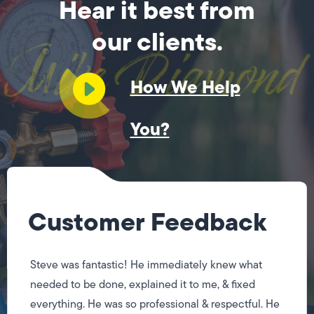
Hear it best from
our clients.
How We Help
You?
Customer Feedback
Steve was fantastic! He immediately knew what
needed to be done, explained it to me, & fixed
everything. He was so professional & respectful. He