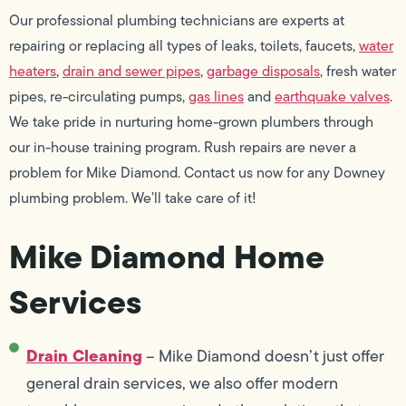
Our professional plumbing technicians are experts at
repairing or replacing all types of leaks, toilets, faucets,
water
heaters
,
drain and sewer pipes
,
garbage disposals
, fresh water
pipes, re-circulating pumps,
gas lines
and
earthquake valves
.
We take pride in nurturing home-grown plumbers through
our in-house training program. Rush repairs are never a
problem for Mike Diamond. Contact us now for any Downey
plumbing problem. We’ll take care of it!
Mike Diamond Home
Services
Drain Cleaning
– Mike Diamond doesn’t just offer
general drain services, we also offer modern