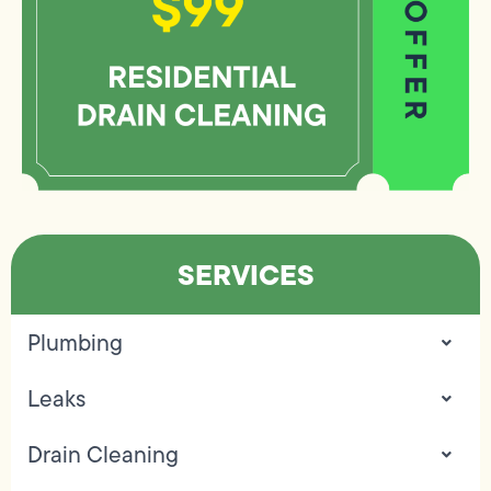
SERVICES
Plumbing
Leaks
Drain Cleaning