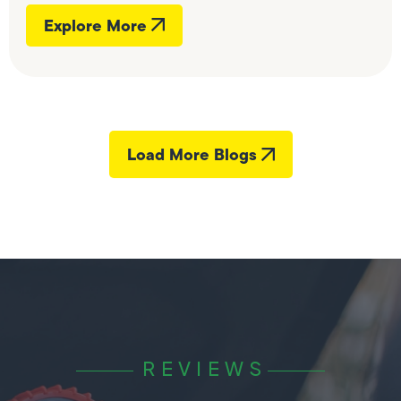
Explore More
Load More Blogs
REVIEWS