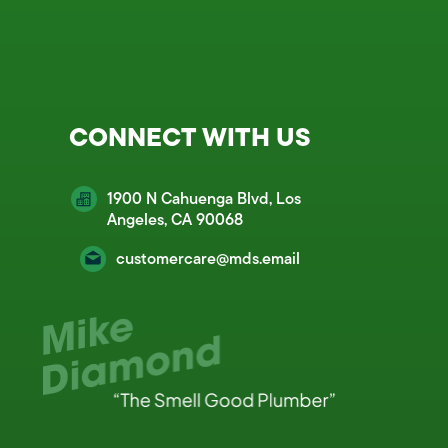
CONNECT WITH US
1900 N Cahuenga Blvd, Los
Angeles, CA 90068
customercare@mds.email