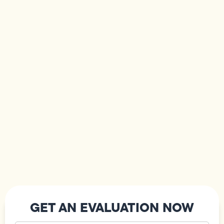
GET AN EVALUATION NOW