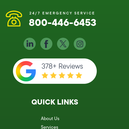
24/7 EMERGENCY SERVICE
800-446-6453
QUICK LINKS
About Us
Services