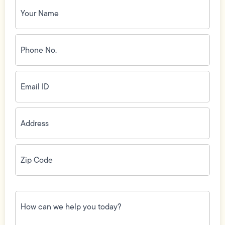
Your
Name
(Required)
Phone
No.
(Required)
Email
ID
(Required)
Address
(Required)
Zip
Code
(Required)
How
can
we
help