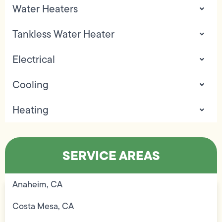
Water Heaters
Tankless Water Heater
Electrical
Cooling
Heating
SERVICE AREAS
Anaheim, CA
Costa Mesa, CA