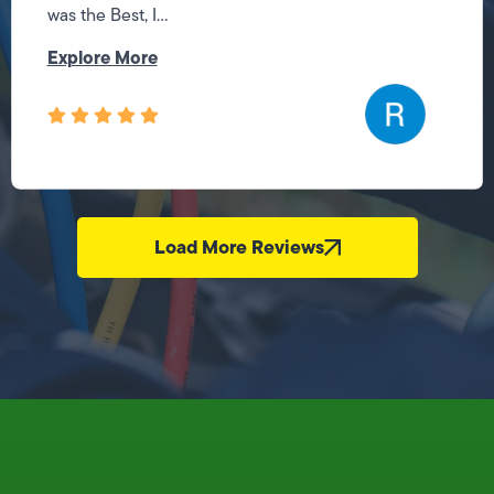
was the Best, I...
Explore More
Load More Reviews