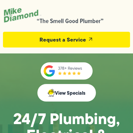
Request a Service
View Specials
24/7 Plumbing,