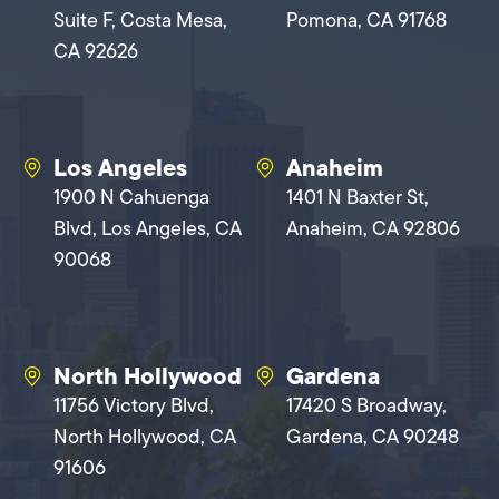
Suite F, Costa Mesa,
Pomona, CA 91768
CA 92626
Los Angeles
Anaheim
1900 N Cahuenga
1401 N Baxter St,
Blvd, Los Angeles, CA
Anaheim, CA 92806
90068
North Hollywood
Gardena
11756 Victory Blvd,
17420 S Broadway,
North Hollywood, CA
Gardena, CA 90248
91606