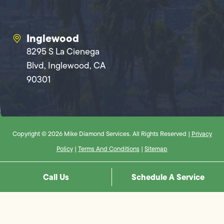
Inglewood
8295 S La Cienega
Blvd, Inglewood, CA
90301
Copyright © 2026 Mike Diamond Services. All Rights Reserved |
Privacy
Policy
|
Terms And Conditions
|
Sitemap
Call Us
Schedule A Service