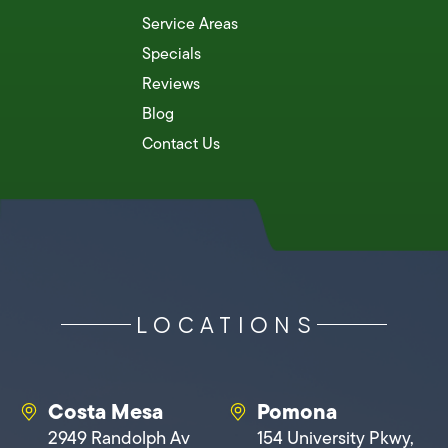
Service Areas
Specials
Reviews
Blog
Contact Us
LOCATIONS
Costa Mesa
Pomona
2949 Randolph Av
154 University Pkwy,