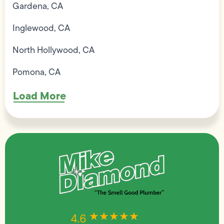
Gardena, CA
Inglewood, CA
North Hollywood, CA
Pomona, CA
Load More
★★★★★
★★★★★
4.6