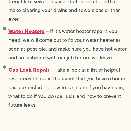
trenchless sewer repair and other solutions that
make clearing your drains and sewers easier than
ever.
Water Heaters
– If it’s water heater repairs you
need, we will come out to fix your water heater as
soon as possible, and make sure you have hot water
and are satisfied with our job before we leave.
Gas Leak Repair
– Take a look at a list of helpful
resources to use in the event that you have a home
gas leak including how to spot one if you have one,
what to do if you do (call us!), and how to prevent
future leaks.