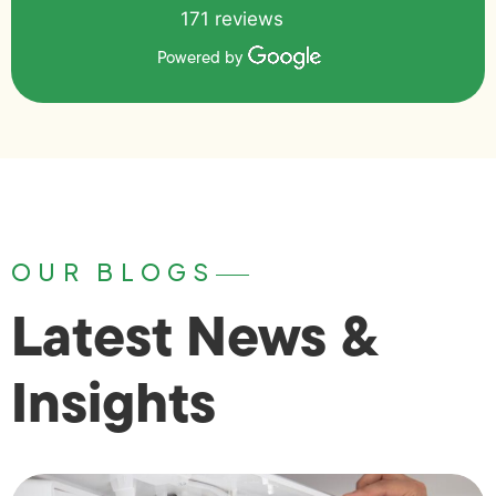
171 reviews
Powered by
OUR BLOGS
Latest News &
Insights