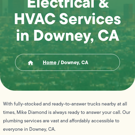
Electrical &
HVAC Services
in Downey, CA
Home
/
Downey, CA
With fully-stocked and ready-to-answer trucks nearby at all
times, Mike Diamond is always ready to answer your call. Our
plumbing services are vast and affordably accessible to
everyone in Downey, CA.