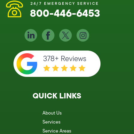
24/7 EMERGENCY SERVICE
800-446-6453
QUICK LINKS
About Us
Services
Service Areas