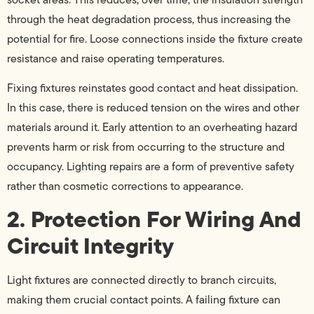
through the heat degradation process, thus increasing the
potential for fire. Loose connections inside the fixture create
resistance and raise operating temperatures.
Fixing fixtures reinstates good contact and heat dissipation.
In this case, there is reduced tension on the wires and other
materials around it. Early attention to an overheating hazard
prevents harm or risk from occurring to the structure and
occupancy. Lighting repairs are a form of preventive safety
rather than cosmetic corrections to appearance.
2. Protection For Wiring And
Circuit Integrity
Light fixtures are connected directly to branch circuits,
making them crucial contact points. A failing fixture can