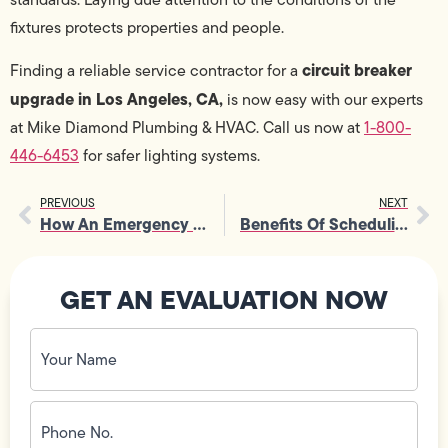
fixtures protects properties and people.
circuit breaker
Finding a reliable service contractor for a
upgrade in Los Angeles, CA,
is now easy with our experts
at Mike Diamond Plumbing & HVAC. Call us now at
1-800-
446-6453
for safer lighting systems.
PREVIOUS
NEXT
How An Emergency Plumber Handles Severe Drain And Sewer Issues
Benefits Of Scheduling A Seasonal Furnace Tune-Up For Efficiency
GET AN EVALUATION NOW
Your
Name
(Required)
Phone
No.
(Required)