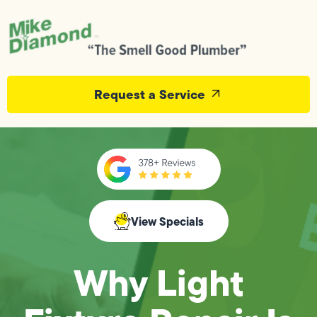
Request a Service
View Specials
Why Light