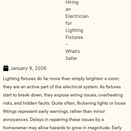
January 9, 2026
Lighting fixtures do far more than simply brighten a room;
they are an active part of the electrical system. As fixtures
start to break down, they expose wiring issues, overheating
risks, and hidden faults. Quite often, flickering lights or loose
fittings represent early warnings, rather than minor
annoyances. Delays in repairing these issues by a
homeowner may allow hazards to grow in magnitude. Early