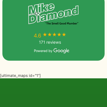
★★★★★
★★★★★
4.6
171 reviews
Powered by
[ultimate_maps id="1"]