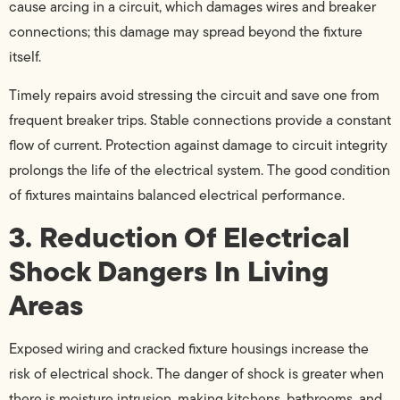
cause arcing in a circuit, which damages wires and breaker
connections; this damage may spread beyond the fixture
itself.
Timely repairs avoid stressing the circuit and save one from
frequent breaker trips. Stable connections provide a constant
flow of current. Protection against damage to circuit integrity
prolongs the life of the electrical system. The good condition
of fixtures maintains balanced electrical performance.
3. Reduction Of Electrical
Shock Dangers In Living
Areas
Exposed wiring and cracked fixture housings increase the
risk of electrical shock. The danger of shock is greater when
there is moisture intrusion, making kitchens, bathrooms, and