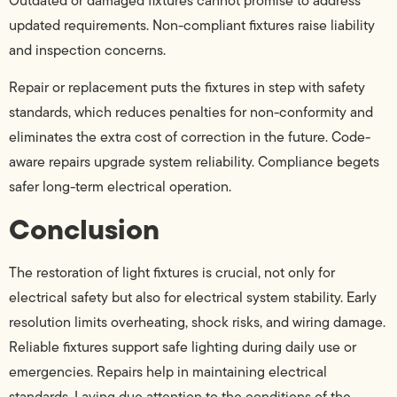
Outdated or damaged fixtures cannot promise to address
updated requirements. Non-compliant fixtures raise liability
and inspection concerns.
Repair or replacement puts the fixtures in step with safety
standards, which reduces penalties for non-conformity and
eliminates the extra cost of correction in the future. Code-
aware repairs upgrade system reliability. Compliance begets
safer long-term electrical operation.
Conclusion
The restoration of light fixtures is crucial, not only for
electrical safety but also for electrical system stability. Early
resolution limits overheating, shock risks, and wiring damage.
Reliable fixtures support safe lighting during daily use or
emergencies. Repairs help in maintaining electrical
standards. Laying due attention to the conditions of the