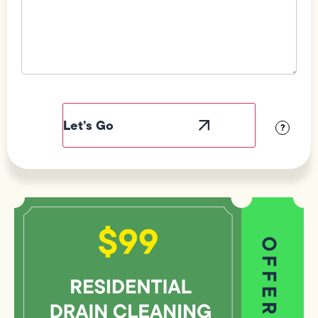
Field
Label
Visibility
?