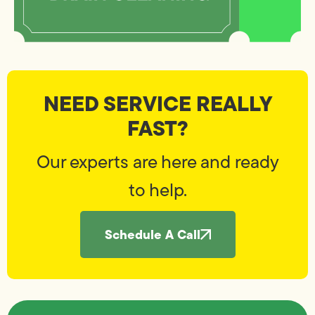
NEED SERVICE REALLY
FAST?
Our experts are here and ready
to help.
Schedule A Call