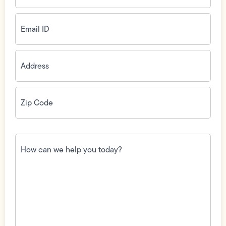
Email
ID
(Required)
Address
(Required)
Zip
Code
(Required)
How
can
we
help
you
today?
(Required)