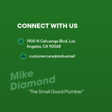
CONNECT WITH US
1900 N Cahuenga Blvd, Los
Angeles, CA 90068
customercare@mds.email