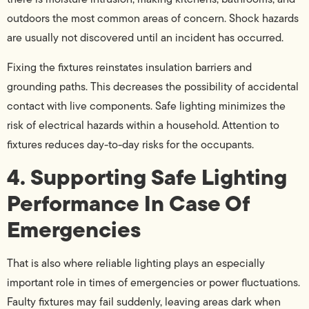
outdoors the most common areas of concern. Shock hazards
are usually not discovered until an incident has occurred.
Fixing the fixtures reinstates insulation barriers and
grounding paths. This decreases the possibility of accidental
contact with live components. Safe lighting minimizes the
risk of electrical hazards within a household. Attention to
fixtures reduces day-to-day risks for the occupants.
4. Supporting Safe Lighting
Performance In Case Of
Emergencies
That is also where reliable lighting plays an especially
important role in times of emergencies or power fluctuations.
Faulty fixtures may fail suddenly, leaving areas dark when