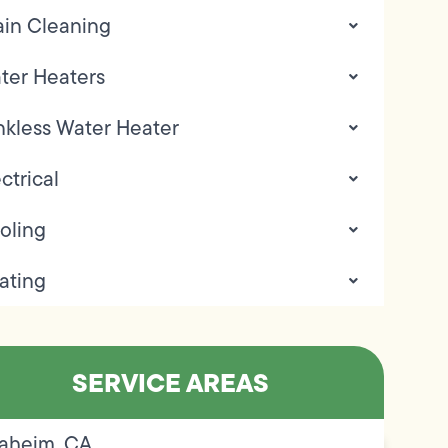
ain Cleaning
ter Heaters
nkless Water Heater
ctrical
oling
ating
SERVICE AREAS
aheim, CA