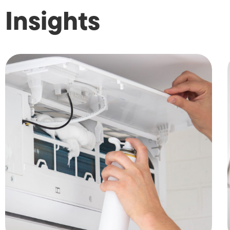
Insights