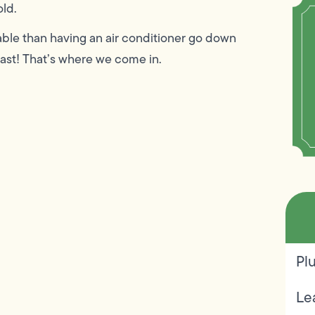
old.
ble than having an air conditioner go down
fast! That’s where we come in.
Pl
Le