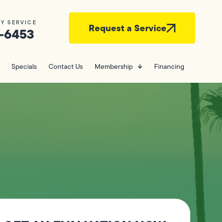
Y SERVICE
Request a Service
-6453
Specials
Contact Us
Membership
Financing