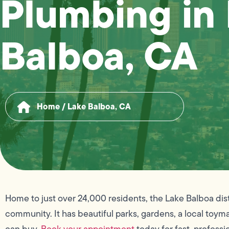
Plumbing in
Balboa, CA
Home
/
Lake Balboa, CA
Home to just over 24,000 residents, the Lake Balboa dist
community. It has beautiful parks, gardens, a local to
can buy.
Book your appointment
today for fast, professi