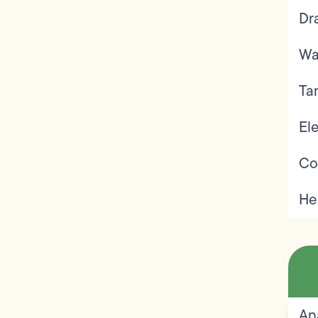
Dr
Wa
Ta
Ele
Co
He
An