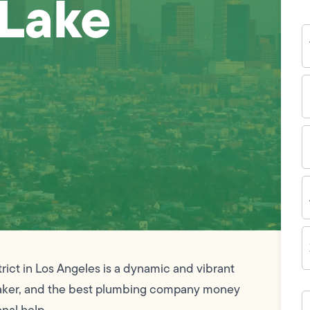
 Lake
Y
N
P
N
(
E
I
A
Z
C
rict in Los Angeles is a dynamic and vibrant
ymaker, and the best plumbing company money
H
c
onal help.