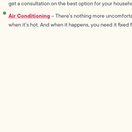
get a consultation on the best option for your househ
Air Conditioning
– There’s nothing more uncomforta
when it’s hot. And when it happens, you need it fixed 