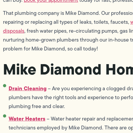
That plumbing company is Mike Diamond. Our profession
repairing or replacing all types of leaks, toilets, faucets,
w
disposals
, fresh water pipes, re-circulating pumps, gas 
nurturing home-grown plumbers through our in-house tra
problem for Mike Diamond, so call today!
Mike Diamond Hom
Drain Cleaning
– Are you experiencing a clogged drai
plumbers have the right tools and experience to perf
plumbing free and clear.
Water Heaters
– Water heater repair and replacement 
technicians employed by Mike Diamond. There are opt