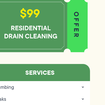
SERVICES
umbing
aks