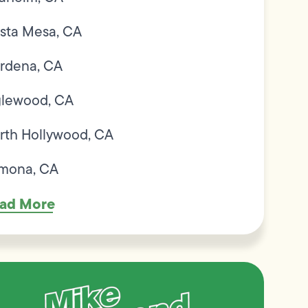
sta Mesa, CA
rdena, CA
glewood, CA
rth Hollywood, CA
mona, CA
ad More