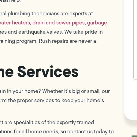
w
h
al plumbing technicians are experts at
y
t
ater heaters
,
drain and sewer pipes
,
garbage
(
lines and earthquake valves. We take pride in
ining program. Rush repairs are never a
e Services
F
n in your home? Whether it’s big or small, our
L
Vi
orm the proper services to keep your home’s
are specialities of the expertly trained
ions for all home needs, so contact us today to