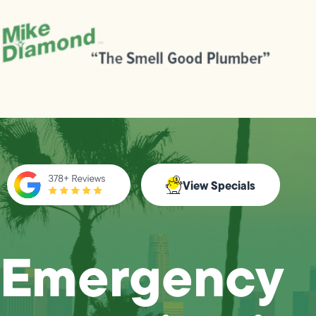
View Specials
Emergency