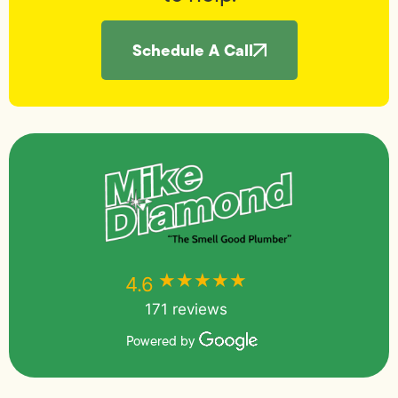
Schedule A Call
★★★★★
★★★★★
4.6
171 reviews
Powered by