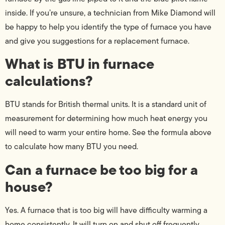
inside. If you’re unsure, a technician from Mike Diamond will
be happy to help you identify the type of furnace you have
and give you suggestions for a replacement furnace.
What is BTU in furnace
calculations?
BTU stands for British thermal units. It is a standard unit of
measurement for determining how much heat energy you
will need to warm your entire home. See the formula above
to calculate how many BTU you need.
Can a furnace be too big for a
house?
Yes. A furnace that is too big will have difficulty warming a
home consistently. It will turn on and shut off frequently