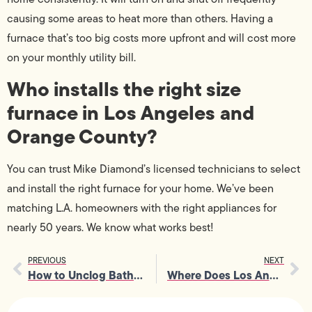
causing some areas to heat more than others. Having a
furnace that’s too big costs more upfront and will cost more
on your monthly utility bill.
Who installs the right size
furnace in Los Angeles and
Orange County?
You can trust Mike Diamond’s licensed technicians to select
and install the right furnace for your home. We’ve been
matching L.A. homeowners with the right appliances for
nearly 50 years. We know what works best!
PREVIOUS
NEXT
How to Unclog Bathroom Sink Drain
Where Does Los Angeles Get Its Electricity?