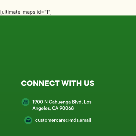
[ultimate_maps id="1"]
CONNECT WITH US
1900 N Cahuenga Blvd, Los
Angeles, CA 90068
customercare@mds.email