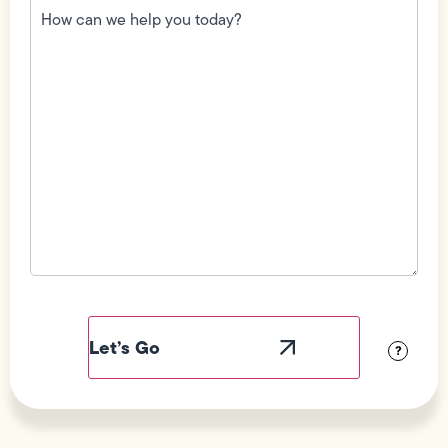
can
we
help
you
today?
(Required)
Field
Label
Visibility
?