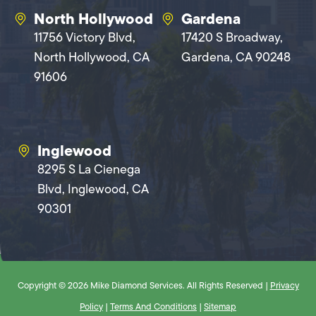
North Hollywood
Gardena
11756 Victory Blvd,
17420 S Broadway,
North Hollywood, CA
Gardena, CA 90248
91606
Inglewood
8295 S La Cienega
Blvd, Inglewood, CA
90301
Copyright © 2026 Mike Diamond Services. All Rights Reserved |
Privacy
Policy
|
Terms And Conditions
|
Sitemap