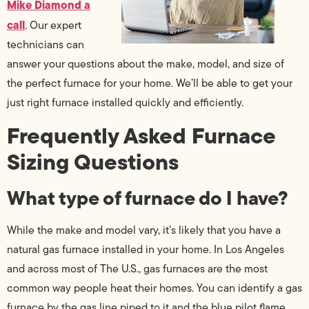
Mike Diamond a
call
. Our expert
technicians can
answer your questions about the make, model, and size of
the perfect furnace for your home. We’ll be able to get your
just right furnace installed quickly and efficiently.
Frequently Asked Furnace
Sizing Questions
What type of furnace do I have?
While the make and model vary, it’s likely that you have a
natural gas furnace installed in your home. In Los Angeles
and across most of The U.S., gas furnaces are the most
common way people heat their homes. You can identify a gas
furnace by the gas line piped to it and the blue pilot flame