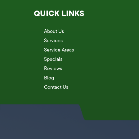
QUICK LINKS
About Us
Services
Service Areas
Specials
Reviews
Blog
Contact Us