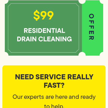
NEED SERVICE REALLY
FAST?
Our experts are here and ready
to help.