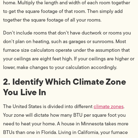
home. Multiply the length and width of each room together
to get the square footage of that room. Then simply add
together the square footage of all your rooms.
Don’t include rooms that don’t have ductwork or rooms you
don’t plan on heating, such as garages or sunrooms. Most
furnace size calculators operate under the assumption that
your ceilings are eight feet high. If your ceilings are higher or
lower, make changes to your calculation accordingly.
2. Identify Which Climate Zone
You Live In
The United States is divided into different
climate zones
.
Your zone will dictate how many BTU per square foot you
need to heat your home. A house in Minnesota takes more
BTUs than one in Florida. Living in California, your furnace