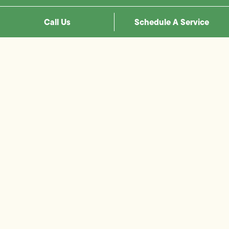
Call Us
Schedule A Service