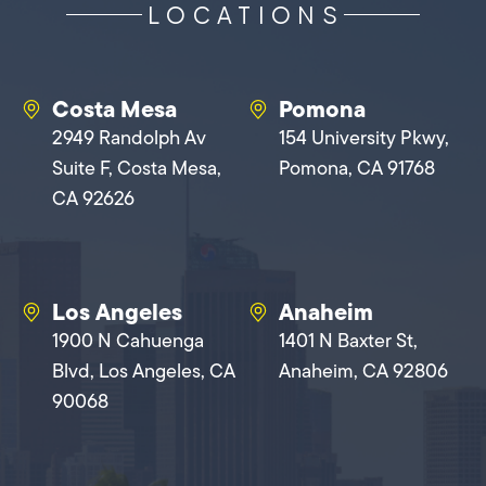
LOCATIONS
Costa Mesa
Pomona
2949 Randolph Av
154 University Pkwy,
Suite F, Costa Mesa,
Pomona, CA 91768
CA 92626
Los Angeles
Anaheim
1900 N Cahuenga
1401 N Baxter St,
Blvd, Los Angeles, CA
Anaheim, CA 92806
90068