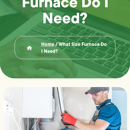
Furnace Do I
Need?
Home
/
What Size Furnace Do
I Need?