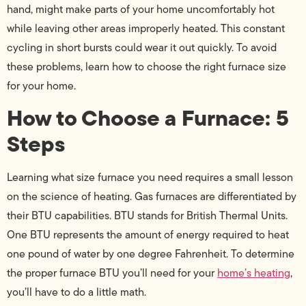
hand, might make parts of your home uncomfortably hot
while leaving other areas improperly heated. This constant
cycling in short bursts could wear it out quickly. To avoid
these problems, learn how to choose the right furnace size
for your home.
How to Choose a Furnace: 5
Steps
Learning what size furnace you need requires a small lesson
on the science of heating. Gas furnaces are differentiated by
their BTU capabilities. BTU stands for British Thermal Units.
One BTU represents the amount of energy required to heat
one pound of water by one degree Fahrenheit. To determine
the proper furnace BTU you’ll need for your
home’s heating
,
you’ll have to do a little math.