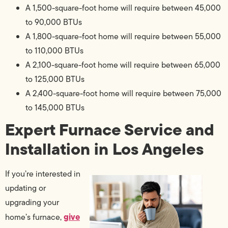
A 1,500-square-foot home will require between 45,000
to 90,000 BTUs
A 1,800-square-foot home will require between 55,000
to 110,000 BTUs
A 2,100-square-foot home will require between 65,000
to 125,000 BTUs
A 2,400-square-foot home will require between 75,000
to 145,000 BTUs
Expert Furnace Service and
Installation in Los Angeles
If you’re interested in
updating or
upgrading your
give
home’s furnace,