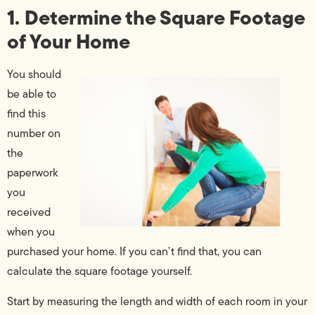
1. Determine the Square Footage
of Your Home
You should
be able to
find this
number on
the
paperwork
you
received
when you
purchased your home. If you can’t find that, you can
calculate the square footage yourself.
Start by measuring the length and width of each room in your