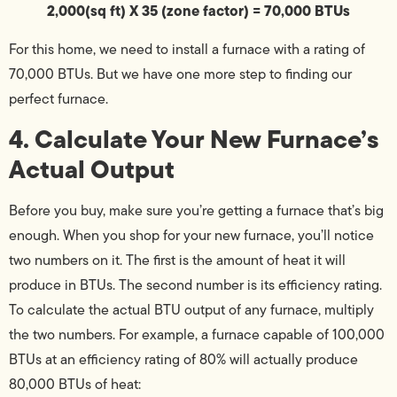
2,000(sq ft) X 35 (zone factor) = 70,000 BTUs
For this home, we need to install a furnace with a rating of
70,000 BTUs. But we have one more step to finding our
perfect furnace.
4. Calculate Your New Furnace’s
Actual Output
Before you buy, make sure you’re getting a furnace that’s big
enough. When you shop for your new furnace, you’ll notice
two numbers on it. The first is the amount of heat it will
produce in BTUs. The second number is its efficiency rating.
To calculate the actual BTU output of any furnace, multiply
the two numbers. For example, a furnace capable of 100,000
BTUs at an efficiency rating of 80% will actually produce
80,000 BTUs of heat: