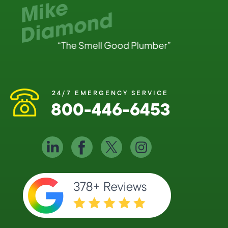
24/7 EMERGENCY SERVICE
800-446-6453