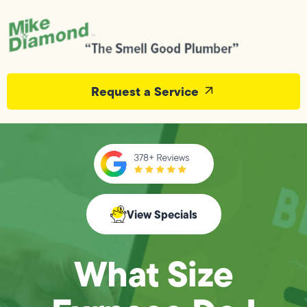
Request a Service
View Specials
What Size