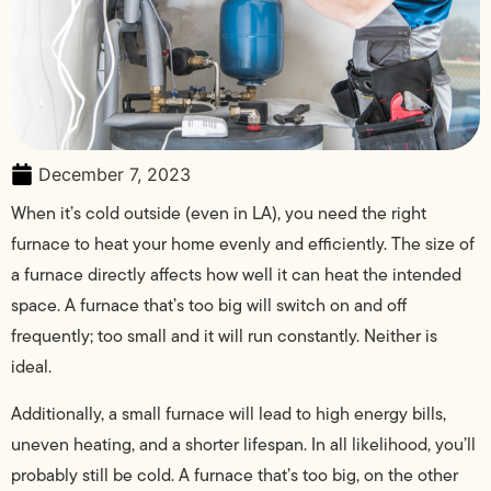
December 7, 2023
When it’s cold outside (even in LA), you need the right
furnace to heat your home evenly and efficiently. The size of
a furnace directly affects how well it can heat the intended
space. A furnace that’s too big will switch on and off
frequently; too small and it will run constantly. Neither is
ideal.
Additionally, a small furnace will lead to high energy bills,
uneven heating, and a shorter lifespan. In all likelihood, you’ll
probably still be cold. A furnace that’s too big, on the other