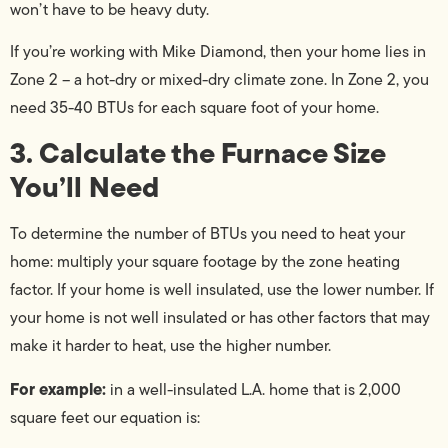
won’t have to be heavy duty.
If you’re working with Mike Diamond, then your home lies in
Zone 2 – a hot-dry or mixed-dry climate zone. In Zone 2, you
need 35-40 BTUs for each square foot of your home.
3. Calculate the Furnace Size
You’ll Need
To determine the number of BTUs you need to heat your
home: multiply your square footage by the zone heating
factor. If your home is well insulated, use the lower number. If
your home is not well insulated or has other factors that may
make it harder to heat, use the higher number.
For example:
in a well-insulated L.A. home that is 2,000
square feet our equation is: