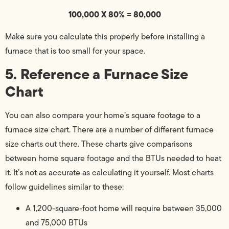
100,000 X 80% = 80,000
Make sure you calculate this properly before installing a
furnace that is too small for your space.
5. Reference a Furnace Size
Chart
You can also compare your home’s square footage to a
furnace size chart. There are a number of different furnace
size charts out there. These charts give comparisons
between home square footage and the BTUs needed to heat
it. It’s not as accurate as calculating it yourself. Most charts
follow guidelines similar to these:
A 1,200-square-foot home will require between 35,000
and 75,000 BTUs