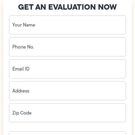
GET AN EVALUATION NOW
Your
Name
(Required)
Phone
No.
(Required)
Email
ID
(Required)
Address
(Required)
Zip
Code
(Required)
How