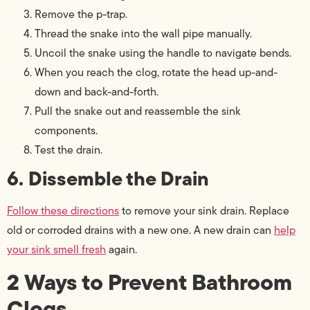
Remove the p-trap.
Thread the snake into the wall pipe manually.
Uncoil the snake using the handle to navigate bends.
When you reach the clog, rotate the head up-and-
down and back-and-forth.
Pull the snake out and reassemble the sink
components.
Test the drain.
6. Dissemble the Drain
Follow these directions
to remove your sink drain. Replace
old or corroded drains with a new one. A new drain can
help
your sink smell fresh
again.
2 Ways to Prevent Bathroom
Clogs