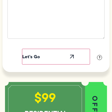
Field
Label
Visibility
?