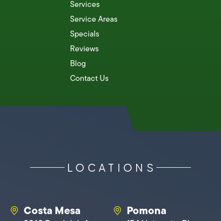
Services
Service Areas
Specials
Reviews
Blog
Contact Us
LOCATIONS
Costa Mesa
Pomona