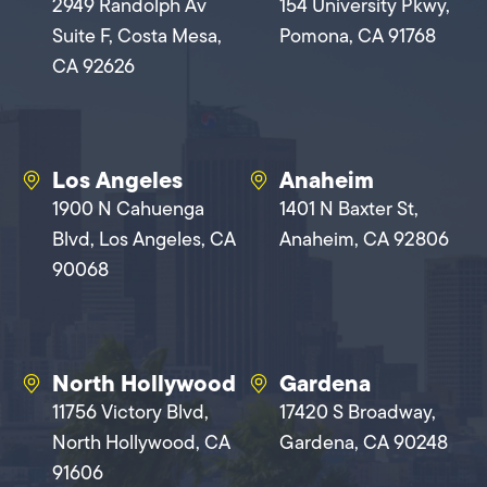
2949 Randolph Av
154 University Pkwy,
Suite F, Costa Mesa,
Pomona, CA 91768
CA 92626
Los Angeles
Anaheim
1900 N Cahuenga
1401 N Baxter St,
Blvd, Los Angeles, CA
Anaheim, CA 92806
90068
North Hollywood
Gardena
11756 Victory Blvd,
17420 S Broadway,
North Hollywood, CA
Gardena, CA 90248
91606