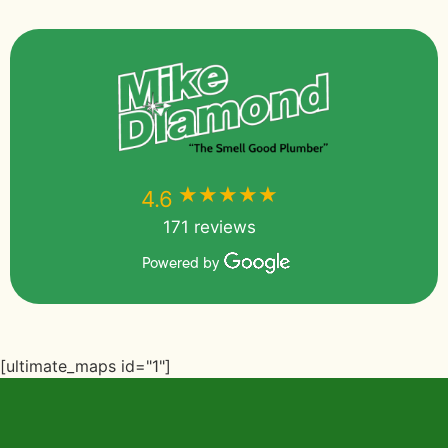
★★★★★
★★★★★
4.6
171 reviews
Powered by
[ultimate_maps id="1"]