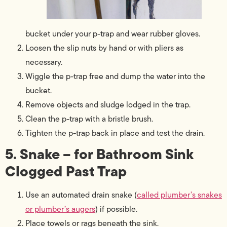
bucket under your p-trap and wear rubber gloves.
Loosen the slip nuts by hand or with pliers as
necessary.
Wiggle the p-trap free and dump the water into the
bucket.
Remove objects and sludge lodged in the trap.
Clean the p-trap with a bristle brush.
Tighten the p-trap back in place and test the drain.
5. Snake – for Bathroom Sink
Clogged Past Trap
Use an automated drain snake (
called plumber’s snakes
or plumber’s augers
) if possible.
Place towels or rags beneath the sink.