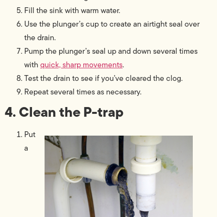
Fill the sink with warm water.
Use the plunger’s cup to create an airtight seal over
the drain.
Pump the plunger’s seal up and down several times
with
quick, sharp movements
.
Test the drain to see if you’ve cleared the clog.
Repeat several times as necessary.
4. Clean the P-trap
Put
a