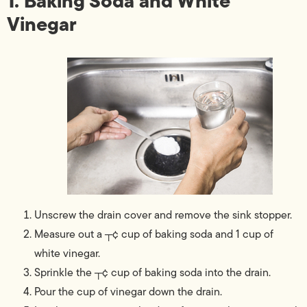
1. Baking Soda and White
Vinegar
Unscrew the drain cover and remove the sink stopper.
Measure out a ┬¢ cup of baking soda and 1 cup of
white vinegar.
Sprinkle the ┬¢ cup of baking soda into the drain.
Pour the cup of vinegar down the drain.