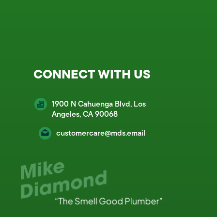
CONNECT WITH US
1900 N Cahuenga Blvd, Los
Angeles, CA 90068
customercare@mds.email