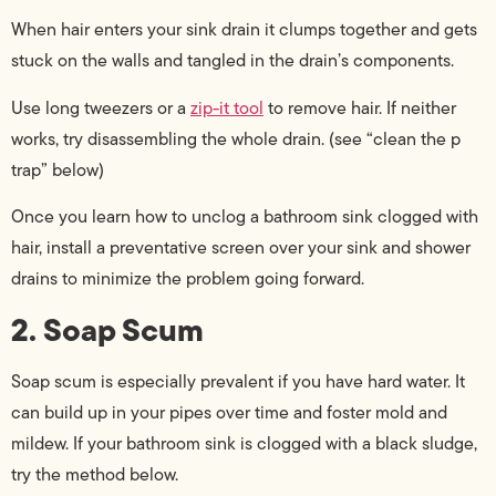
When hair enters your sink drain it clumps together and gets
stuck on the walls and tangled in the drain’s components.
Use long tweezers or a
zip-it tool
to remove hair. If neither
works, try disassembling the whole drain. (see “clean the p
trap” below)
Once you learn how to unclog a bathroom sink clogged with
hair, install a preventative screen over your sink and shower
drains to minimize the problem going forward.
2. Soap Scum
Soap scum is especially prevalent if you have hard water. It
can build up in your pipes over time and foster mold and
mildew. If your bathroom sink is clogged with a black sludge,
try the method below.