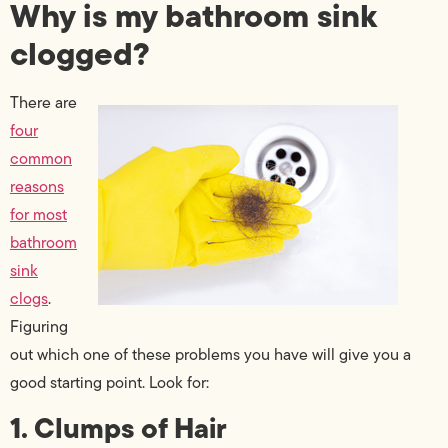
Why is my bathroom sink
clogged?
There are
four
common
reasons
for most
bathroom
sink
clogs
.
Figuring
out which one of these problems you have will give you a
good starting point. Look for:
1. Clumps of Hair