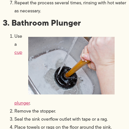
Repeat the process several times, rinsing with hot water
as necessary.
3. Bathroom Plunger
Use
a
cup
plunger
.
Remove the stopper.
Seal the sink overflow outlet with tape or a rag.
Place towels or rags on the floor around the sink.