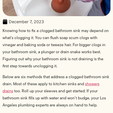
December 7, 2023
Knowing how to fix a clogged bathroom sink may depend on
what’s clogging it. You can flush soap scum clogs with
vinegar and baking soda or tweeze hair. For bigger clogs in
your bathroom sink, a plunger or drain snake works best.
Figuring out why your bathroom sink is not draining is the
first step towards unclogging it.
Below are six methods that address a clogged bathroom sink
drain. Most of these apply to kitchen sinks and
showers
drains
too. Roll up your sleeves and get started. If your
bathroom sink fills up with water and won’t budge, your Los
Angeles plumbing experts are always on hand to help.