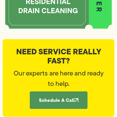
NEED SERVICE REALLY
FAST?
Our experts are here and ready
to help.
Schedule A Call