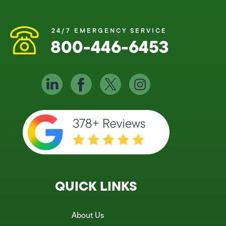
24/7 EMERGENCY SERVICE
800-446-6453
QUICK LINKS
About Us