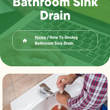
Bathroom Sink
Drain
Home
/
How To Unclog
Bathroom Sink Drain