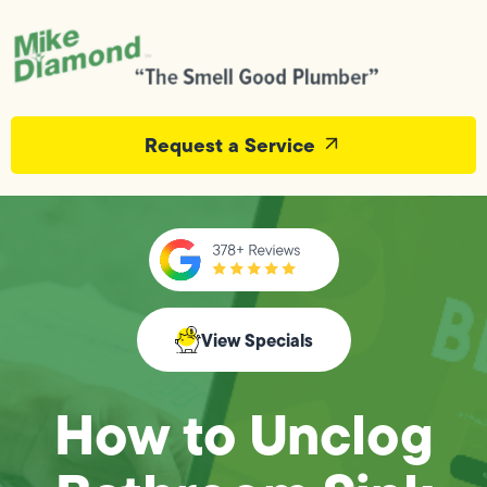
Request a Service
View Specials
How to Unclog