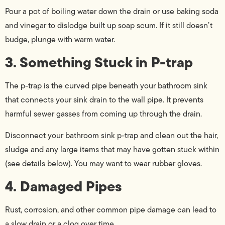
Pour a pot of boiling water down the drain or use baking soda
and vinegar to dislodge built up soap scum. If it still doesn’t
budge, plunge with warm water.
3. Something Stuck in P-trap
The p-trap is the curved pipe beneath your bathroom sink
that connects your sink drain to the wall pipe. It prevents
harmful sewer gasses from coming up through the drain.
Disconnect your bathroom sink p-trap and clean out the hair,
sludge and any large items that may have gotten stuck within
(see details below). You may want to wear rubber gloves.
4. Damaged Pipes
Rust, corrosion, and other common pipe damage can lead to
a slow drain or a clog over time.