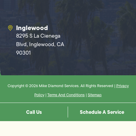
Inglewood
8295 S La Cienega
Blvd, Inglewood, CA
90301
Copyright © 2026 Mike Diamond Services. All Rights Reserved |
Privacy
Policy
|
Terms And Conditions
|
Sitemap
Call Us
Schedule A Service