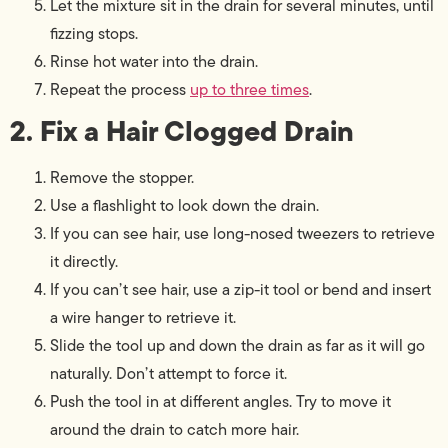
Let the mixture sit in the drain for several minutes, until
fizzing stops.
Rinse hot water into the drain.
Repeat the process
up to three times
.
2. Fix a Hair Clogged Drain
Remove the stopper.
Use a flashlight to look down the drain.
If you can see hair, use long-nosed tweezers to retrieve
it directly.
If you can’t see hair, use a zip-it tool or bend and insert
a wire hanger to retrieve it.
Slide the tool up and down the drain as far as it will go
naturally. Don’t attempt to force it.
Push the tool in at different angles. Try to move it
around the drain to catch more hair.