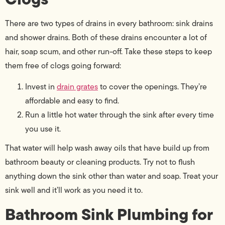
There are two types of drains in every bathroom: sink drains
and shower drains. Both of these drains encounter a lot of
hair, soap scum, and other run-off. Take these steps to keep
them free of clogs going forward:
Invest in
drain grates
to cover the openings. They’re
affordable and easy to find.
Run a little hot water through the sink after every time
you use it.
That water will help wash away oils that have build up from
bathroom beauty or cleaning products. Try not to flush
anything down the sink other than water and soap. Treat your
sink well and it’ll work as you need it to.
Bathroom Sink Plumbing for