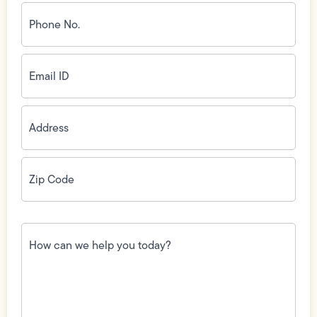
Phone
No.
(Required)
Email
ID
(Required)
Address
(Required)
Zip
Code
(Required)
How
can
we
help
you
today?
(Required)