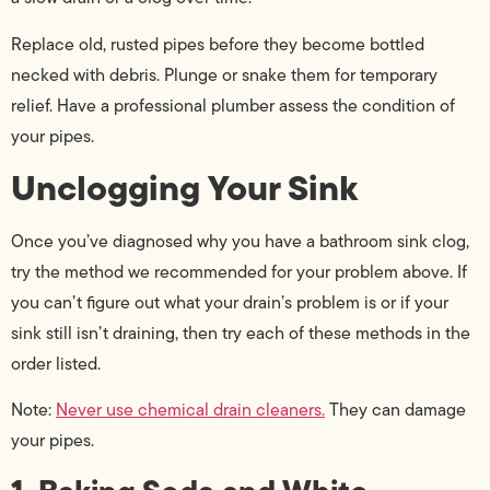
Replace old, rusted pipes before they become bottled
necked with debris. Plunge or snake them for temporary
relief. Have a professional plumber assess the condition of
your pipes.
Unclogging Your Sink
Once you’ve diagnosed why you have a bathroom sink clog,
try the method we recommended for your problem above. If
you can’t figure out what your drain’s problem is or if your
sink still isn’t draining, then try each of these methods in the
order listed.
Note:
Never use chemical drain cleaners.
They can damage
your pipes.