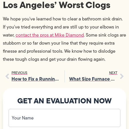
Los Angeles’ Worst Clogs
We hope you’ve learned how to clear a bathroom sink drain.
If you’ve tried everything and are still up to your elbows in
water,
contact the pros at Mike Diamond
. Some sink clogs are
stubborn or so far down your line that they require extra
finesse and professional tools. We know how to dislodge
these tough clogs and get your drain flowing again.
PREVIOUS
NEXT
How to Fix a Running Toilet Without Leaving Home
What Size Furnace Do I Need?
GET AN EVALUATION NOW
Your
Name
(Required)