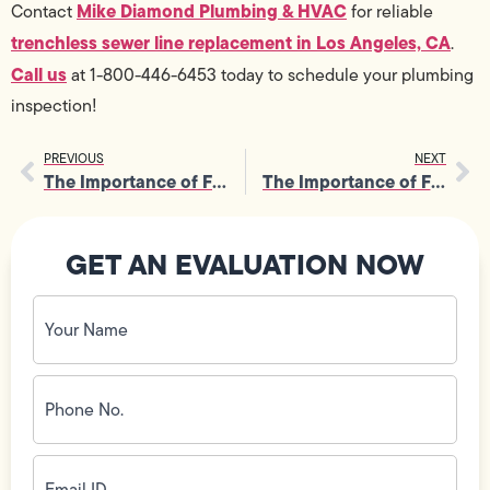
Mike Diamond Plumbing & HVAC
Contact
for reliable
trenchless sewer line replacement in Los Angeles, CA
.
Call us
at 1-800-446-6453 today to schedule your plumbing
inspection!
PREVIOUS
NEXT
The Importance of Furnace Maintenance for Safe Indoor Air Circulation
The Importance of Furnace Services for Reliable Winter Performance
GET AN EVALUATION NOW
Your
Name
(Required)
Phone
No.
(Required)
Email
ID
(Required)