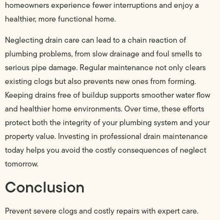
homeowners experience fewer interruptions and enjoy a
healthier, more functional home.
Neglecting drain care can lead to a chain reaction of
plumbing problems, from slow drainage and foul smells to
serious pipe damage. Regular maintenance not only clears
existing clogs but also prevents new ones from forming.
Keeping drains free of buildup supports smoother water flow
and healthier home environments. Over time, these efforts
protect both the integrity of your plumbing system and your
property value. Investing in professional drain maintenance
today helps you avoid the costly consequences of neglect
tomorrow.
Conclusion
Prevent severe clogs and costly repairs with expert care.