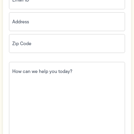
Address
(Required)
Zip
Code
(Required)
How
can
we
help
you
today?
(Required)