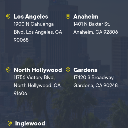
Los Angeles
Anaheim
1900 N Cahuenga
1401 N Baxter St,
Blvd, Los Angeles, CA
Anaheim, CA 92806
90068
North Hollywood
Gardena
11756 Victory Blvd,
17420 S Broadway,
North Hollywood, CA
Gardena, CA 90248
91606
Inglewood