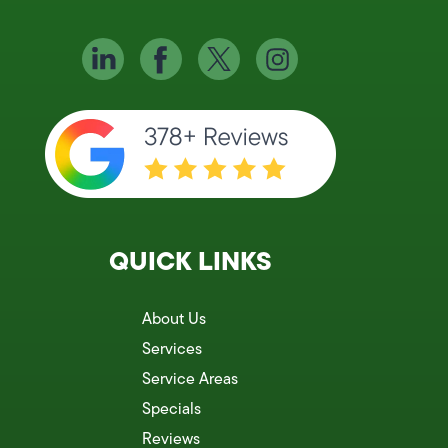
QUICK LINKS
About Us
Services
Service Areas
Specials
Reviews