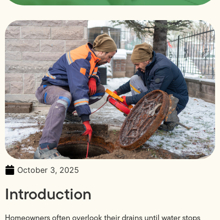
October 3, 2025
Introduction
Homeowners often overlook their drains until water stops