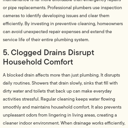
or pipe replacements. Professional plumbers use inspection
cameras to identify developing issues and clear them
efficiently. By investing in preventive cleaning, homeowners
can avoid unexpected repair expenses and extend the
service life of their entire plumbing system.
5. Clogged Drains Disrupt
Household Comfort
A blocked drain affects more than just plumbing. It disrupts
daily routines. Showers that drain slowly, sinks that fill with
dirty water and toilets that back up can make everyday
activities stressful. Regular cleaning keeps water flowing
smoothly and maintains household comfort. It also prevents
unpleasant odors from lingering in living areas, creating a
cleaner indoor environment. When drainage works efficiently,