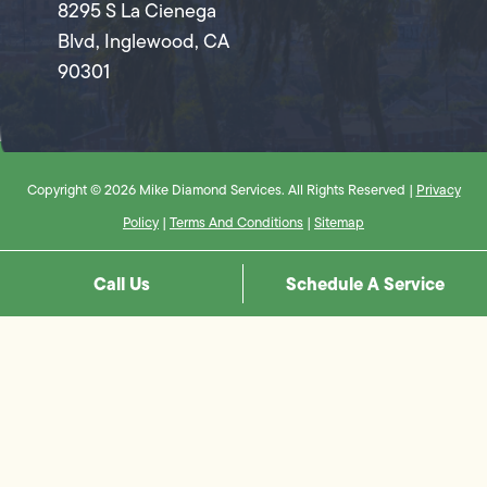
8295 S La Cienega
Blvd, Inglewood, CA
90301
Copyright © 2026 Mike Diamond Services. All Rights Reserved |
Privacy
Policy
|
Terms And Conditions
|
Sitemap
Call Us
Schedule A Service