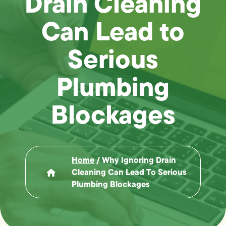
Drain Cleaning
Can Lead to
Serious
Plumbing
Blockages
Home
/
Why Ignoring Drain
Cleaning Can Lead To Serious
Plumbing Blockages