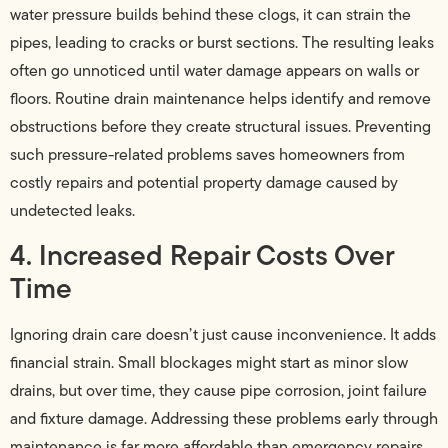
water pressure builds behind these clogs, it can strain the
pipes, leading to cracks or burst sections. The resulting leaks
often go unnoticed until water damage appears on walls or
floors. Routine drain maintenance helps identify and remove
obstructions before they create structural issues. Preventing
such pressure-related problems saves homeowners from
costly repairs and potential property damage caused by
undetected leaks.
4. Increased Repair Costs Over
Time
Ignoring drain care doesn’t just cause inconvenience. It adds
financial strain. Small blockages might start as minor slow
drains, but over time, they cause pipe corrosion, joint failure
and fixture damage. Addressing these problems early through
maintenance is far more affordable than emergency repairs