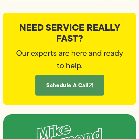
NEED SERVICE REALLY
FAST?
Our experts are here and ready
to help.
Schedule A Call