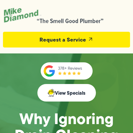
Request a Service
View Specials
Why Ignoring