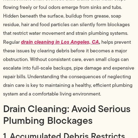
flowing freely or foul odors emerge from sinks and tubs.
Hidden beneath the surface, buildup from grease, soap
residue, hair and food particles can silently form blockages
that restrict water movement and strain plumbing systems.
drain cleaning in Los Angeles, CA
,
Regular
helps prevent
these issues by clearing debris before it becomes a major
obstruction. Without consistent care, even small clogs can
escalate into full-scale backups, pipe damage and expensive
repair bills. Understanding the consequences of neglecting
drain care is key to maintaining a healthy, efficient plumbing
system and a comfortable living environment.
Drain Cleaning: Avoid Serious
Plumbing Blockages
1. Accumulated Debris Restricts