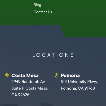
Blog
Contact Us
LOCATIONS
Costa Mesa
Pomona
2949 Randolph Av
154 University Pkwy,
Suite F, Costa Mesa,
Pomona, CA 91768
CA 92626