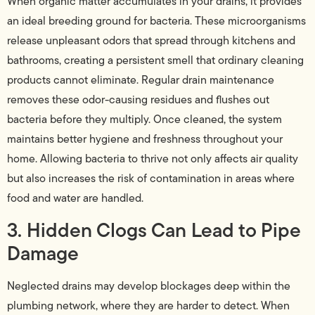
When organic matter accumulates in your drains, it provides
an ideal breeding ground for bacteria. These microorganisms
release unpleasant odors that spread through kitchens and
bathrooms, creating a persistent smell that ordinary cleaning
products cannot eliminate. Regular drain maintenance
removes these odor-causing residues and flushes out
bacteria before they multiply. Once cleaned, the system
maintains better hygiene and freshness throughout your
home. Allowing bacteria to thrive not only affects air quality
but also increases the risk of contamination in areas where
food and water are handled.
3. Hidden Clogs Can Lead to Pipe
Damage
Neglected drains may develop blockages deep within the
plumbing network, where they are harder to detect. When