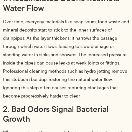
Water Flow
Over time, everyday materials like soap scum, food waste and
mineral deposits start to stick to the inner surfaces of
drainpipes. As the layer thickens, it narrows the passage
through which water flows, leading to slow drainage or
standing water in sinks and showers. The increased pressure
inside the pipes can cause leaks at weak joints or fittings.
Professional cleaning methods such as hydro jetting remove
this stubborn buildup, restoring the natural water flow.
Ignoring this step often causes recurring blockages that
become progressively harder to clear.
2. Bad Odors Signal Bacterial
Growth