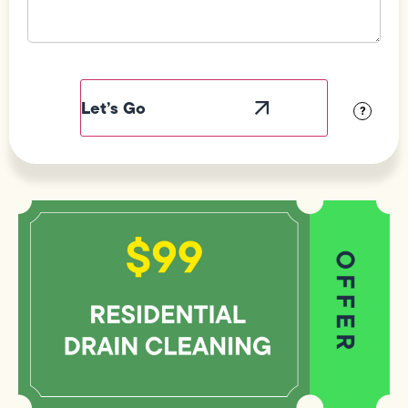
Field
Label
Visibility
?