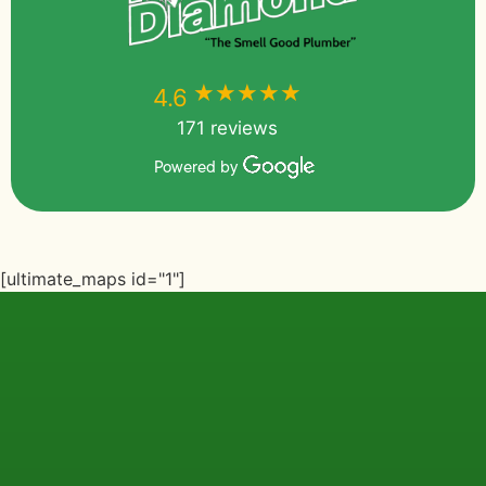
★★★★★
★★★★★
4.6
171 reviews
Powered by
[ultimate_maps id="1"]