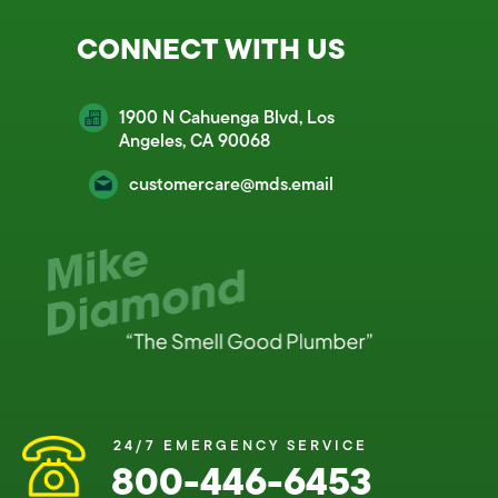
CONNECT WITH US
1900 N Cahuenga Blvd, Los
Angeles, CA 90068
customercare@mds.email
24/7 EMERGENCY SERVICE
800-446-6453