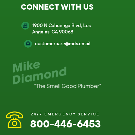
CONNECT WITH US
1900 N Cahuenga Blvd, Los
Angeles, CA 90068
customercare@mds.email
24/7 EMERGENCY SERVICE
800-446-6453