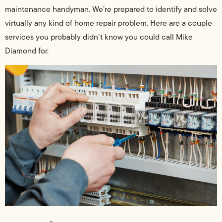
maintenance handyman. We’re prepared to identify and solve
virtually any kind of home repair problem. Here are a couple
services you probably didn’t know you could call Mike
Diamond for.