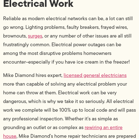
Electrical Work
Reliable as modern electrical networks can be, a lot can still
go wrong. Lighting problems, faulty breakers, frayed wires,
brownouts,
surges
, or any number of other issues are all still
frustratingly common. Electrical power outages can be
among the most disruptive problems homeowners
encounter–especially if you have ice cream in the freezer!
Mike Diamond hires expert,
licensed general electricians
more than capable of solving any electrical problem your
home can throw at them. Electrical work can be very
dangerous, which is why we take it so seriously. All electrical
work we complete will be 100% up to local code and will pass
any professional inspection. Whether it’s as simple as
grounding an outlet or as complex as
rewiring an entire
house
, Mike Diamond’s home repair technicians are prepared