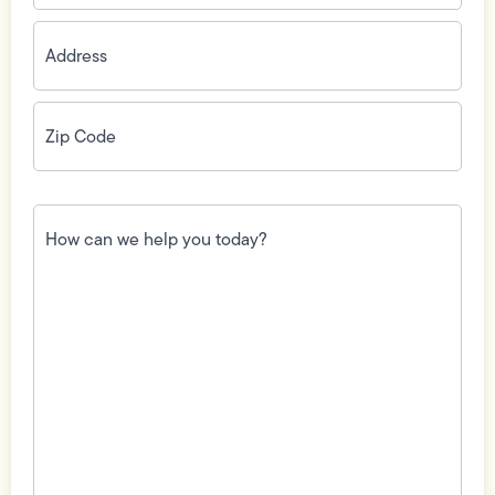
Address
(Required)
Zip
Code
(Required)
How
can
we
help
you
today?
(Required)