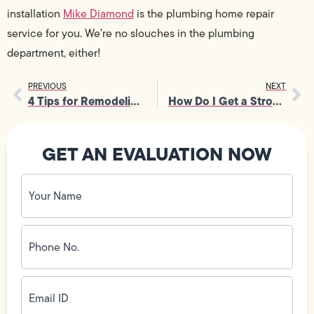
installation
Mike Diamond
is the
plumbing
home repair
service for you. We’re no slouches in the plumbing
department, either!
PREVIOUS
NEXT
4 Tips for Remodeling Your Bathroom
How Do I Get a Stronger Flush?
GET AN EVALUATION NOW
Your
Name
(Required)
Phone
No.
(Required)
Email
ID
(Required)