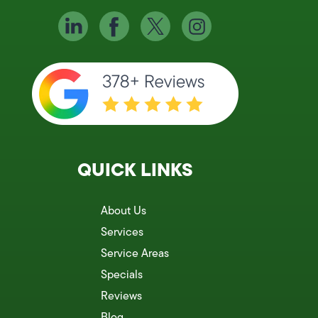
QUICK LINKS
About Us
Services
Service Areas
Specials
Reviews
Blog