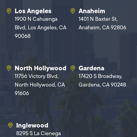
Los Angeles
Anaheim
1900 N Cahuenga
1401 N Baxter St,
Blvd, Los Angeles, CA
Anaheim, CA 92806
90068
North Hollywood
Gardena
11756 Victory Blvd,
17420 S Broadway,
North Hollywood, CA
Gardena, CA 90248
91606
Inglewood
8295 S La Cienega