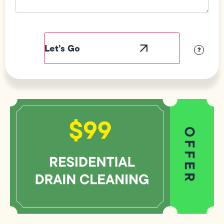
Field
Label
Visibility
?