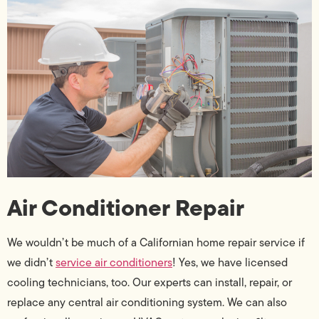
Air Conditioner Repair
We wouldn’t be much of a Californian home repair service if
we didn’t
service air conditioners
! Yes, we have licensed
cooling technicians, too. Our experts can install, repair, or
replace any central air conditioning system. We can also