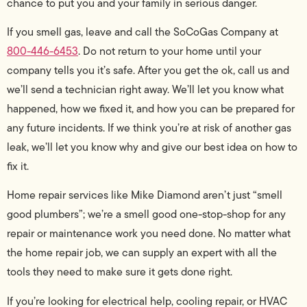
chance to put you and your family in serious danger.
If you smell gas, leave and call the SoCoGas Company at
800-446-6453
. Do not return to your home until your
company tells you it’s safe. After you get the ok, call us and
we’ll send a technician right away. We’ll let you know what
happened, how we fixed it, and how you can be prepared for
any future incidents. If we think you’re at risk of another gas
leak, we’ll let you know why and give our best idea on how to
fix it.
Home repair services like Mike Diamond aren’t just “smell
good plumbers”; we’re a smell good one-stop-shop for any
repair or maintenance work you need done. No matter what
the home repair job, we can supply an expert with all the
tools they need to make sure it gets done right.
If you’re looking for electrical help, cooling repair, or HVAC