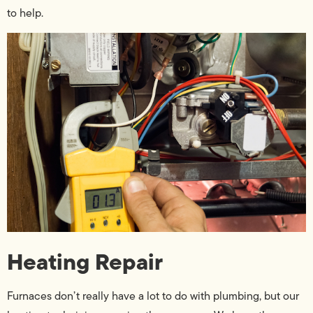
to help.
Heating Repair
Furnaces don’t really have a lot to do with plumbing, but our