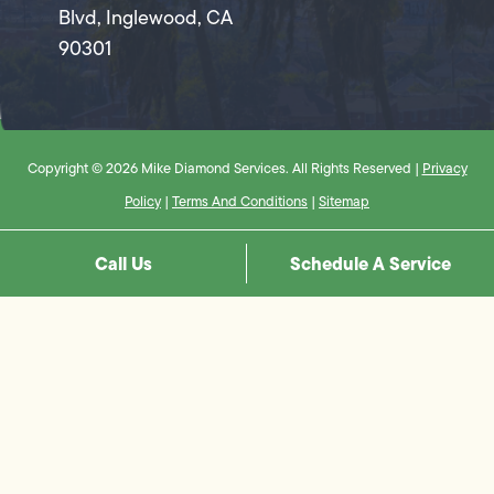
Blvd, Inglewood, CA
90301
Copyright © 2026 Mike Diamond Services. All Rights Reserved |
Privacy
Policy
|
Terms And Conditions
|
Sitemap
Call Us
Schedule A Service