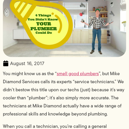
August 16, 2017
You might know us as the “
smell good plumbers
”, but Mike
Diamond Services calls its experts “service technicians.” We
didn’t bestow this title upon our techs (just) because it’s way
cooler than “plumber”; it’s also simply more accurate. The
technicians at Mike Diamond actually have a wide range of
professional skills and knowledge beyond plumbing.
When you call a technician, you’re calling a general