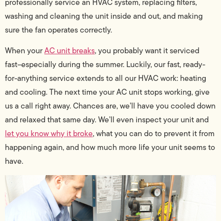
professionally service an HVAC system, replacing filters,
washing and cleaning the unit inside and out, and making
sure the fan operates correctly.
When your
AC unit breaks
, you probably want it serviced
fast–especially during the summer. Luckily, our fast, ready-
for-anything service extends to all our HVAC work: heating
and cooling. The next time your AC unit stops working, give
us a call right away. Chances are, we’ll have you cooled down
and relaxed that same day. We’ll even inspect your unit and
let you know why it broke
, what you can do to prevent it from
happening again, and how much more life your unit seems to
have.