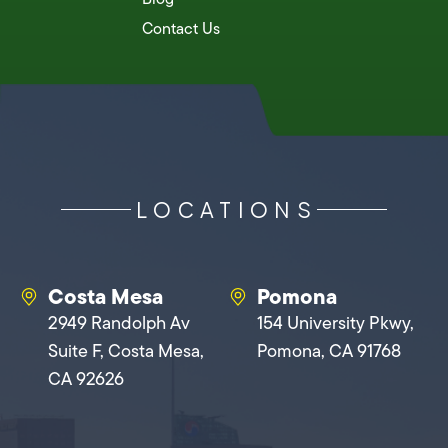
Contact Us
LOCATIONS
Costa Mesa
Pomona
2949 Randolph Av
154 University Pkwy,
Suite F, Costa Mesa,
Pomona, CA 91768
CA 92626