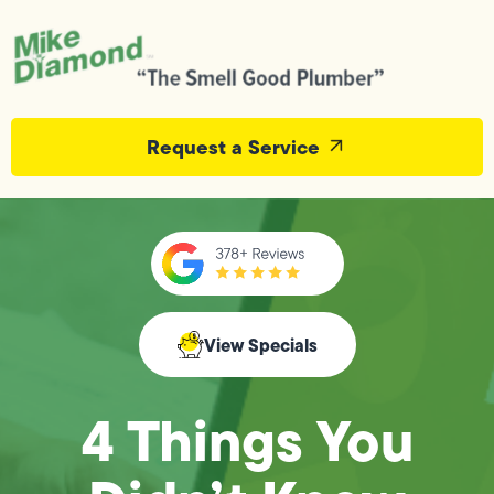
Request a Service
View Specials
4 Things You