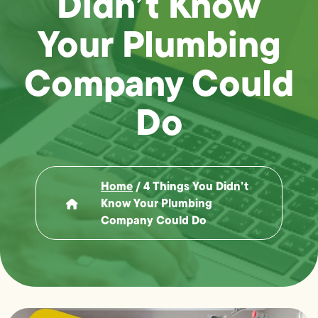
Didn’t Know
Your Plumbing
Company Could
Do
Home
/
4 Things You Didn’t
Know Your Plumbing
Company Could Do