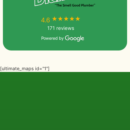
★★★★★
★★★★★
4.6
171 reviews
Powered by
[ultimate_maps id="1"]