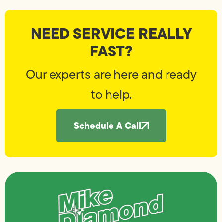
NEED SERVICE REALLY
FAST?
Our experts are here and ready
to help.
Schedule A Call