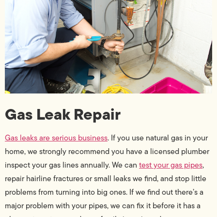
Gas Leak Repair
Gas leaks are serious business
. If you use natural gas in your
home, we strongly recommend you have a licensed plumber
inspect your gas lines annually. We can
test your gas pipes
,
repair hairline fractures or small leaks we find, and stop little
problems from turning into big ones. If we find out there’s a
major problem with your pipes, we can fix it before it has a