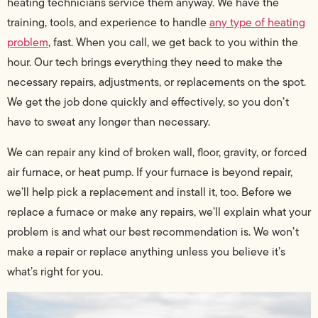
heating technicians service them anyway. We have the
training, tools, and experience to handle
any type of heating
problem
, fast. When you call, we get back to you within the
hour. Our tech brings everything they need to make the
necessary repairs, adjustments, or replacements on the spot.
We get the job done quickly and effectively, so you don’t
have to sweat any longer than necessary.
We can repair any kind of broken wall, floor, gravity, or forced
air furnace, or heat pump. If your furnace is beyond repair,
we’ll help pick a replacement and install it, too. Before we
replace a furnace or make any repairs, we’ll explain what your
problem is and what our best recommendation is. We won’t
make a repair or replace anything unless you believe it’s
what’s right for you.