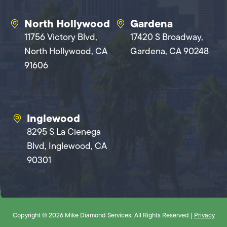
North Hollywood
Gardena
11756 Victory Blvd,
17420 S Broadway,
North Hollywood, CA
Gardena, CA 90248
91606
Inglewood
8295 S La Cienega
Blvd, Inglewood, CA
90301
Copyright © 2026 Mike Diamond Services. All Rights Reserved |
Privacy