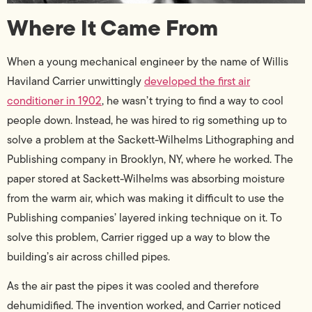
Where It Came From
When a young mechanical engineer by the name of Willis
Haviland Carrier unwittingly
developed the first air
conditioner in 1902
, he wasn’t trying to find a way to cool
people down. Instead, he was hired to rig something up to
solve a problem at the Sackett-Wilhelms Lithographing and
Publishing company in Brooklyn, NY, where he worked.
The
paper stored at Sackett-Wilhelms was absorbing moisture
from the warm air, which was making it difficult to use the
Publishing companies’ layered inking technique on it. To
solve this problem, Carrier rigged up a way to blow the
building’s air across chilled pipes.
As the air past the pipes it was cooled and therefore
dehumidified. The invention worked, and Carrier noticed