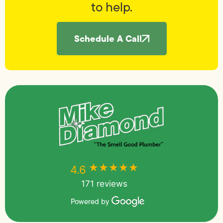
to help.
Schedule A Call
★★★★★
★★★★★
4.6
171 reviews
Powered by