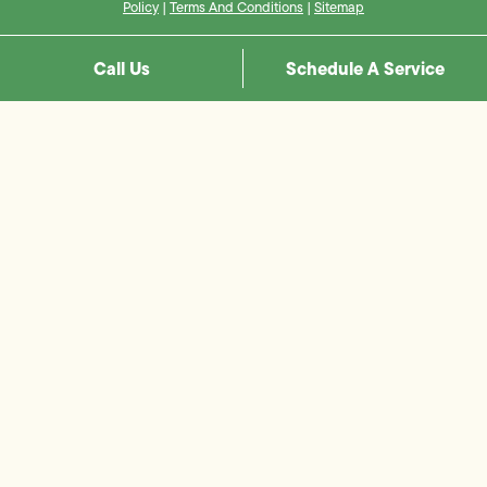
Policy
|
Terms And Conditions
|
Sitemap
Call Us
Schedule A Service