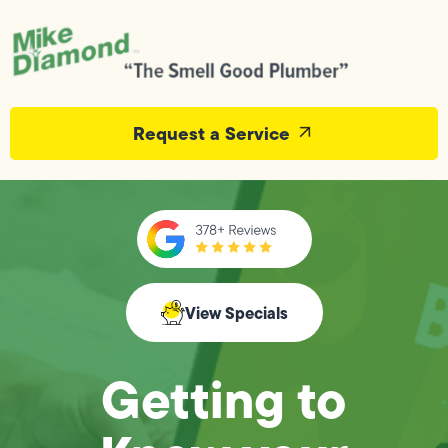
Request a Service
View Specials
Getting to