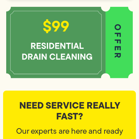
NEED SERVICE REALLY
FAST?
Our experts are here and ready