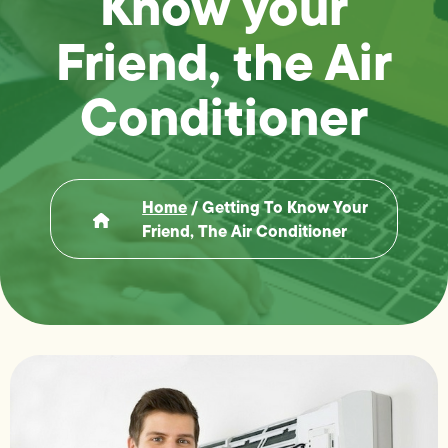
Know your
Friend, the Air
Conditioner
Home
/
Getting To Know Your
Friend, The Air Conditioner