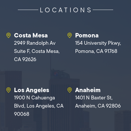
LOCATIONS
Costa Mesa
Pomona
2949 Randolph Av
154 University Pkwy,
Suite F, Costa Mesa,
Pomona, CA 91768
CA 92626
Los Angeles
Anaheim
1900 N Cahuenga
1401 N Baxter St,
Blvd, Los Angeles, CA
Anaheim, CA 92806
90068