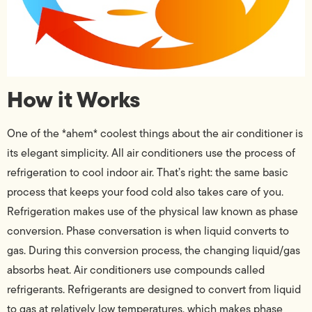
How it Works
One of the *ahem* coolest things about the air conditioner is
its elegant simplicity. All air conditioners use the process of
refrigeration to cool indoor air. That’s right: the same basic
process that keeps your food cold also takes care of you.
Refrigeration makes use of the physical law known as phase
conversion. Phase conversation is when liquid converts to
gas. During this conversion process, the changing liquid/gas
absorbs heat. Air conditioners use compounds called
refrigerants. Refrigerants are designed to convert from liquid
to gas at relatively low temperatures, which makes phase