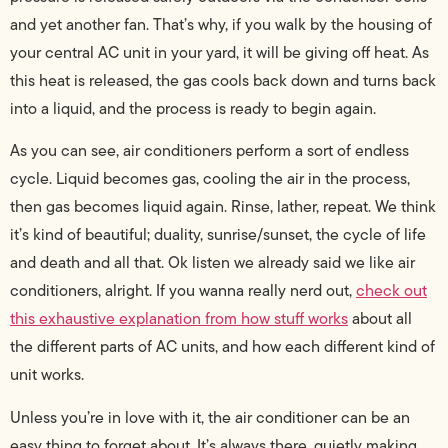
and yet another fan.
That’s why, if you walk by the housing of
your central AC unit in your yard, it will be giving off heat. As
this heat is released, the gas cools back down and turns back
into a liquid, and the process is ready to begin again.
As you can see, air conditioners perform a sort of endless
cycle. Liquid becomes gas, cooling the air in the process,
then gas becomes liquid again. Rinse, lather, repeat. We think
it’s kind of beautiful; duality, sunrise/sunset, the cycle of life
and death and all that. Ok listen we already said we like air
conditioners, alright. If you wanna really nerd out,
check out
this exhaustive explanation from how stuff works
about all
the different parts of AC units, and how each different kind of
unit works.
Unless you’re in love with it, the air conditioner can be an
easy thing to forget about. It’s always there, quietly making