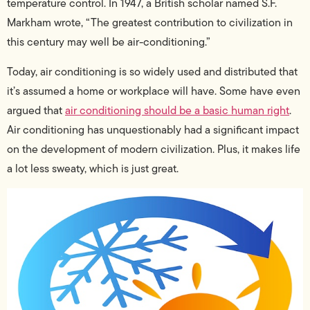
temperature control. In 1947, a British scholar named S.F.
Markham wrote, “The greatest contribution to civilization in
this century may well be air-conditioning.”
Today, air conditioning is so widely used and distributed that
it’s assumed a home or workplace will have. Some have even
argued that
air conditioning should be a basic human right
.
Air conditioning has unquestionably had a significant impact
on the development of modern civilization. Plus, it makes life
a lot less sweaty, which is just great.