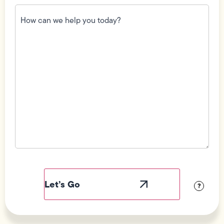
How
can
we
help
you
today?
(Required)
Field
Label
Visibility
?