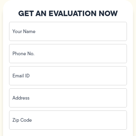
GET AN EVALUATION NOW
Your
Name
(Required)
Phone
No.
(Required)
Email
ID
(Required)
Address
(Required)
Zip
Code
(Required)