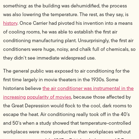
something: as the building was dehumidified, the process
was also lowering the temperature. The rest, as they say, is
history
.
Once Carrier had pivoted his invention into a means
of cooling rooms, he was able to establish the first air
conditioning manufacturing plant. Unsurprisingly, the first air
conditioners were huge, noisy, and chalk full of chemicals, so
they didn’t see immediate widespread use.
The general public was exposed to air conditioning for the
first time largely in movie theaters in the 1930s. Some
historians believe
the air conditioner was instrumental in the
increasing popularity of movies
, because those affected by
the Great Depression would flock to the cool, dark rooms to
escape the heat.
Air conditioning really took off in the 40’s
and 50’s when a study showed that temperature-controlled
workplaces were more productive than workplaces without