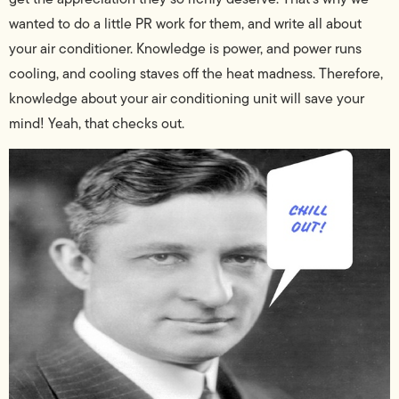
wanted to do a little PR work for them, and write all about
your air conditioner. Knowledge is power, and power runs
cooling, and cooling staves off the heat madness. Therefore,
knowledge about your air conditioning unit will save your
mind! Yeah, that checks out.