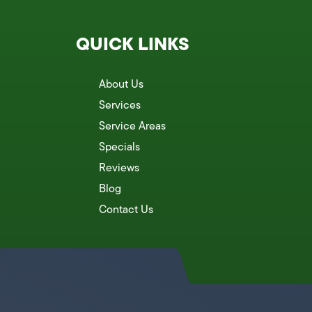
QUICK LINKS
About Us
Services
Service Areas
Specials
Reviews
Blog
Contact Us