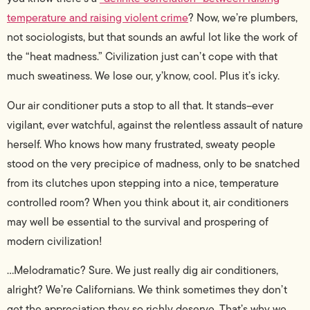
temperature and raising violent crime
? Now, we’re plumbers,
not sociologists, but that sounds an awful lot like the work of
the “heat madness.” Civilization just can’t cope with that
much sweatiness. We lose our, y’know, cool. Plus it’s icky.
Our air conditioner puts a stop to all that. It stands–ever
vigilant, ever watchful, against the relentless assault of nature
herself. Who knows how many frustrated, sweaty people
stood on the very precipice of madness, only to be snatched
from its clutches upon stepping into a nice, temperature
controlled room? When you think about it, air conditioners
may well be essential to the survival and prospering of
modern civilization!
…Melodramatic? Sure. We just really dig air conditioners,
alright? We’re Californians. We think sometimes they don’t
get the appreciation they so richly deserve. That’s why we