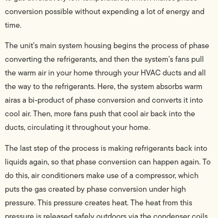
conversion possible without expending a lot of energy and
time.
The unit’s main system housing begins the process of phase
converting the refrigerants, and then the system’s fans pull
the warm air in your home through your HVAC ducts and all
the way to the refrigerants. Here, the system absorbs warm
airas a bi-product of phase conversion and converts it into
cool air. Then, more fans push that cool air back into the
ducts, circulating it throughout your home.
The last step of the process is making refrigerants back into
liquids again, so that phase conversion can happen again. To
do this, air conditioners make use of a compressor, which
puts the gas created by phase conversion under high
pressure. This pressure creates heat. The heat from this
pressure is released safely outdoors via the condenser coils