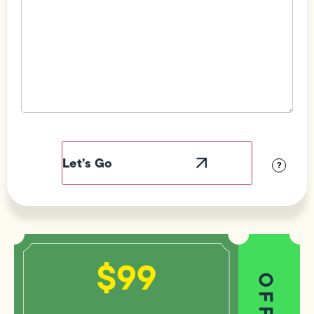
Field
Label
Visibility
?