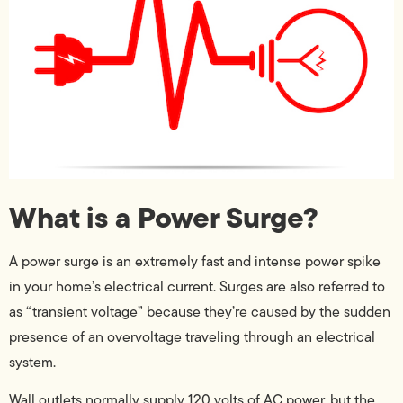
What is a Power Surge?
A power surge is an extremely fast and intense power spike
in your home’s electrical current. Surges are also referred to
as “transient voltage” because they’re caused by the sudden
presence of an overvoltage traveling through an electrical
system.
Wall outlets normally supply 120 volts of AC power, but the