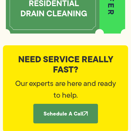
NEED SERVICE REALLY
FAST?
Our experts are here and ready
to help.
Schedule A Call