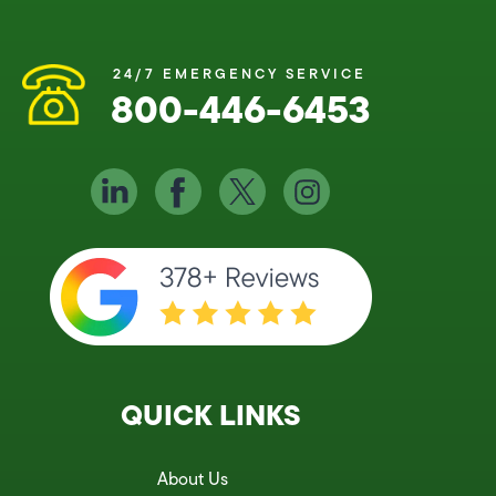
24/7 EMERGENCY SERVICE
800-446-6453
QUICK LINKS
About Us