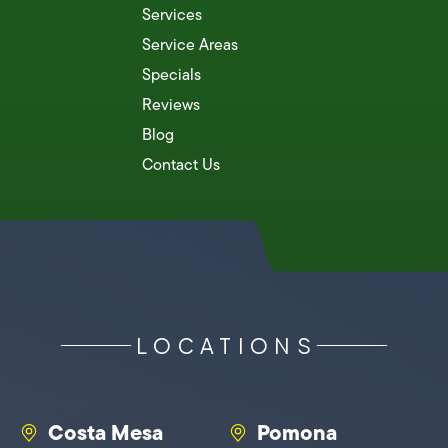
Services
Service Areas
Specials
Reviews
Blog
Contact Us
LOCATIONS
Costa Mesa
Pomona