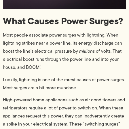
What Causes Power Surges?
Most people associate power surges with lightning. When
lightning strikes near a power line, its energy discharge can
boost the line’s electrical pressure by
millions
of volts. That
electrical boost runs through the power line and into your
house, and BOOM!
Luckily, lightning is one of the rarest causes of power surges.
Most surges are a bit more mundane.
High-powered home appliances such as air conditioners and
refrigerators require a lot of power to switch on. When these
appliances request this power, they can inadvertently create
a spike in your electrical system. These “switching surges”