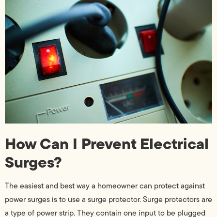
How Can I Prevent Electrical
Surges?
The easiest and best way a homeowner can protect against
power surges is to use a surge protector. Surge protectors are
a type of power strip. They contain one input to be plugged