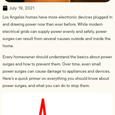
July 19, 2021
Los Angeles homes have more electronic devices plugged in
and drawing power now than ever before. While modern
electrical grids can supply power evenly and safely, power
surges can result from several causes outside and inside the
home.
Every homeowner should understand the basics about power
surges and how to prevent them. Over time, even small
power surges can cause damage to appliances and devices.
Here’s a quick primer on everything you should know about
power surges, and what you can do to stop them.