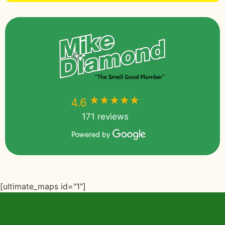
★★★★★
★★★★★
4.6
171 reviews
Powered by
[ultimate_maps id="1"]