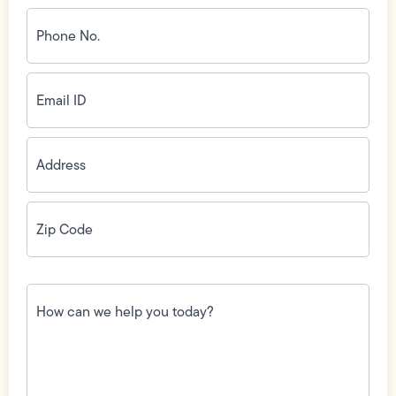
Phone
No.
(Required)
Email
ID
(Required)
Address
(Required)
Zip
Code
(Required)
How
can
we
help
you
today?
(Required)