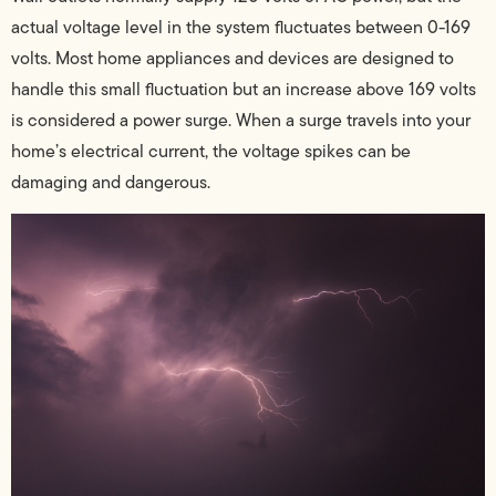
actual voltage level in the system fluctuates between 0-169
volts. Most home appliances and devices are designed to
handle this small fluctuation but an increase above 169 volts
is considered a power surge. When a surge travels into your
home’s electrical current, the voltage spikes can be
damaging and dangerous.