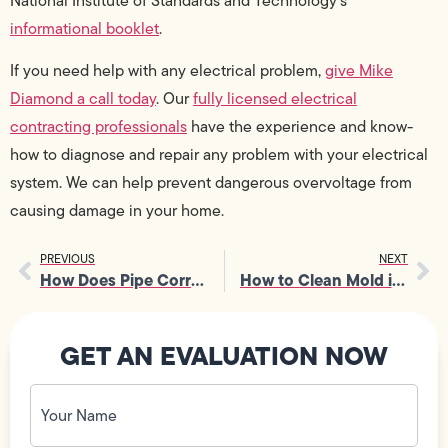
National Institute of Standards and Technology’s
informational booklet
.
If you need help with any electrical problem,
give Mike
Diamond a call today
. Our
fully licensed electrical
contracting professionals
have the experience and know-
how to diagnose and repair any problem with your electrical
system. We can help prevent dangerous overvoltage from
causing damage in your home.
PREVIOUS
NEXT
How Does Pipe Corrosion Work?
How to Clean Mold in Showers
GET AN EVALUATION NOW
Your
Name
(Required)