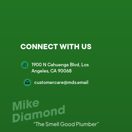
CONNECT WITH US
1900 N Cahuenga Blvd, Los
Angeles, CA 90068
customercare@mds.email