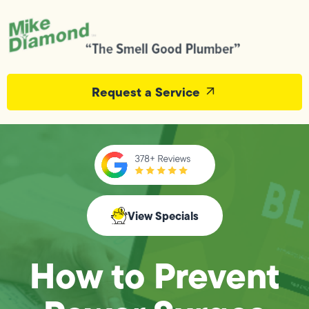
Request a Service
View Specials
How to Prevent