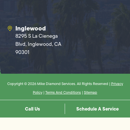
Inglewood
8295 S La Cienega
Blvd, Inglewood, CA
90301
Copyright © 2026 Mike Diamond Services. All Rights Reserved |
Privacy
Policy
|
Terms And Conditions
|
Sitemap
Call Us
Schedule A Service