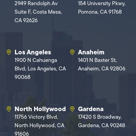
2949 Randolph Av
154 University Pkwy,
Suite F, Costa Mesa,
Pomona, CA 91768
CA 92626
Los Angeles
Anaheim
1900 N Cahuenga
1401 N Baxter St,
Blvd, Los Angeles, CA
Anaheim, CA 92806
90068
North Hollywood
Gardena
11756 Victory Blvd,
17420 S Broadway,
North Hollywood, CA
Gardena, CA 90248
91606