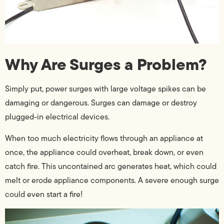
Why Are Surges a Problem?
Simply put, power surges with large voltage spikes can be
damaging or dangerous. Surges can damage or destroy
plugged-in electrical devices.
When too much electricity flows through an appliance at
once, the appliance could overheat, break down, or even
catch fire. This uncontained arc generates heat, which could
melt or erode appliance components. A severe enough surge
could even start a fire!