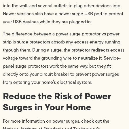
into the wall, and several outlets to plug other devices into.
Newer versions also have a power surge USB port to protect
your USB devices while they are plugged in.
The difference between a power surge protector vs power
strip is surge protectors absorb any excess energy running
through them. During a surge, the protector redirects excess
voltage toward the grounding wire to neutralize it. Service-
panel surge protectors work the same way, but they fit
directly onto your circuit breaker to prevent power surges
from entering your home’s electrical system.
Reduce the Risk of Power
Surges in Your Home
For more information on power surges, check out the