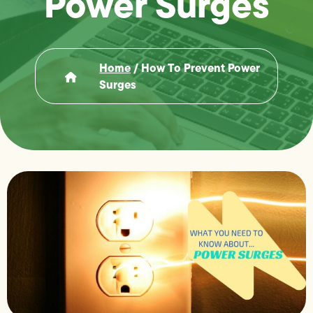
Power Surges
Home
/
How To Prevent Power
Surges