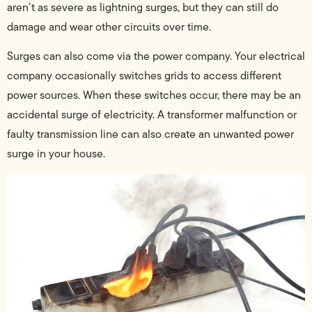
aren’t as severe as lightning surges, but they can still do
damage and wear other circuits over time.
Surges can also come via the power company. Your electrical
company occasionally switches grids to access different
power sources. When these switches occur, there may be an
accidental surge of electricity. A transformer malfunction or
faulty transmission line can also create an unwanted power
surge in your house.