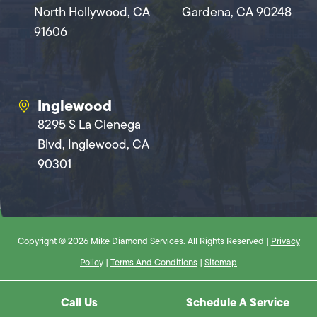
North Hollywood, CA
Gardena, CA 90248
91606
Inglewood
8295 S La Cienega
Blvd, Inglewood, CA
90301
Copyright © 2026 Mike Diamond Services. All Rights Reserved |
Privacy
Policy
|
Terms And Conditions
|
Sitemap
Call Us
Schedule A Service