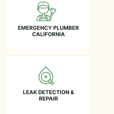
EMERGENCY PLUMBER
CALIFORNIA
LEAK DETECTION &
REPAIR