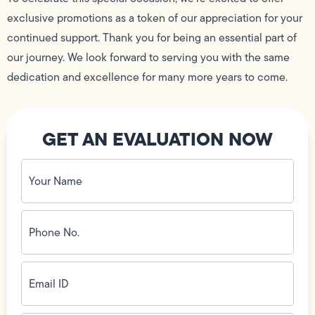
exclusive promotions as a token of our appreciation for your
continued support. Thank you for being an essential part of
our journey. We look forward to serving you with the same
dedication and excellence for many more years to come.
GET AN EVALUATION NOW
Your
Name
(Required)
Phone
No.
(Required)
Email
ID
(Required)