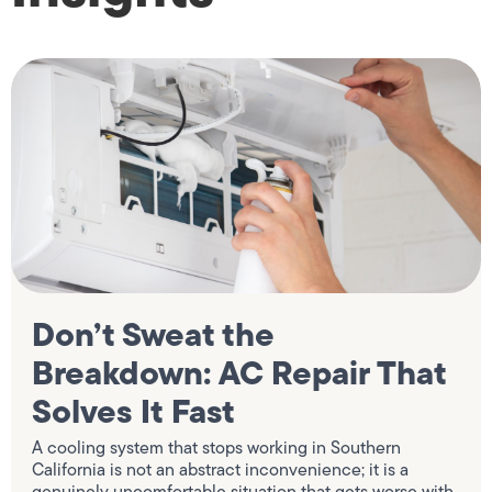
Don’t Sweat the
Breakdown: AC Repair That
Solves It Fast
A cooling system that stops working in Southern
California is not an abstract inconvenience; it is a
genuinely uncomfortable situation that gets worse with