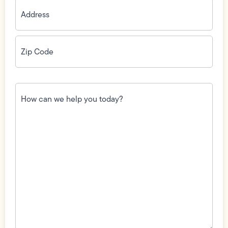
Address
(Required)
Zip
Code
(Required)
How
can
we
help
you
today?
(Required)