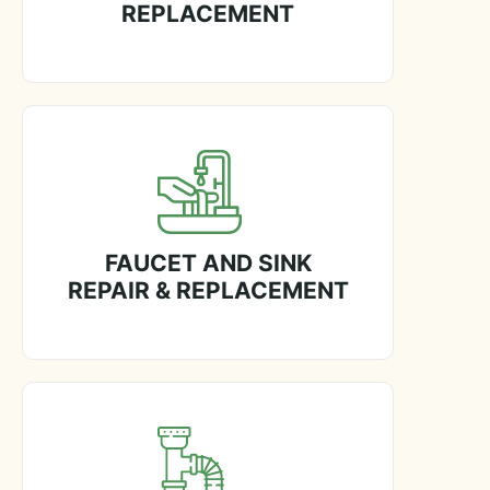
REPLACEMENT
FAUCET AND SINK
REPAIR & REPLACEMENT