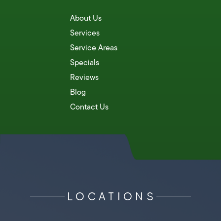
About Us
Services
Service Areas
Specials
Reviews
Blog
Contact Us
LOCATIONS