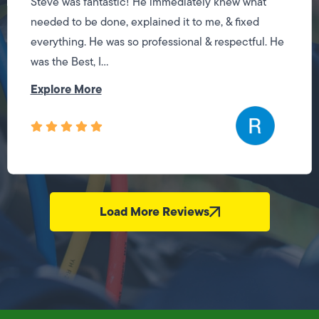
Steve was fantastic! He immediately knew what
needed to be done, explained it to me, & fixed
everything. He was so professional & respectful. He
was the Best, I...
Explore More
Load More Reviews