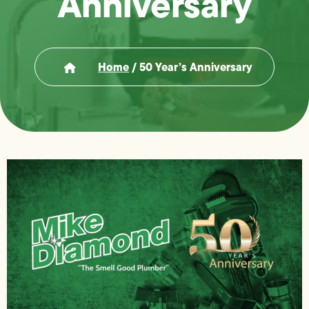
Anniversary
Home
/
50 Year’s Anniversary