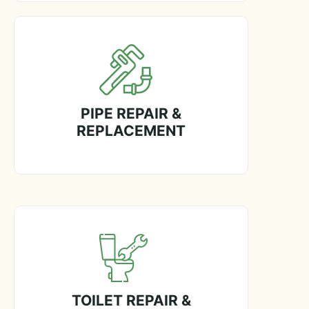
PIPE REPAIR &
REPLACEMENT
TOILET REPAIR &