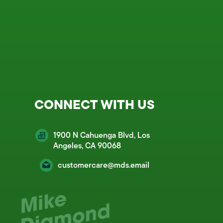
CONNECT WITH US
1900 N Cahuenga Blvd, Los
Angeles, CA 90068
customercare@mds.email