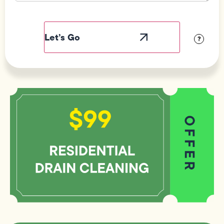
Field
Label
Visibility
?