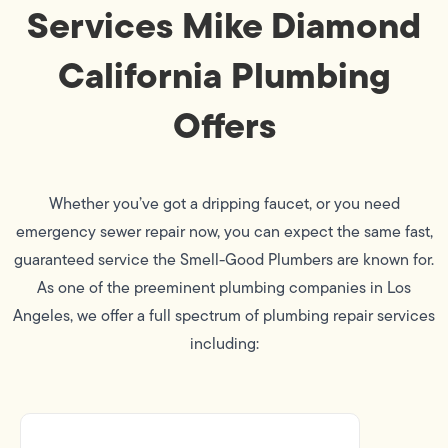
Services Mike Diamond
California Plumbing
Offers
Whether you’ve got a dripping faucet, or you need
emergency sewer repair now, you can expect the same fast,
guaranteed service the Smell-Good Plumbers are known for.
As one of the preeminent plumbing companies in Los
Angeles, we offer a full spectrum of plumbing repair services
including: