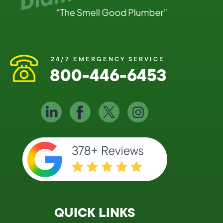
24/7 EMERGENCY SERVICE
800-446-6453
QUICK LINKS