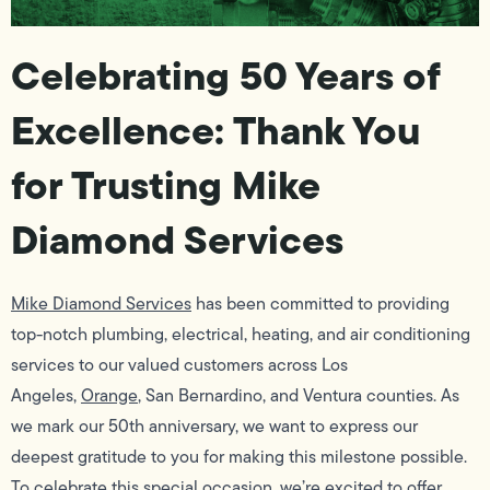
Celebrating 50 Years of
Excellence: Thank You
for Trusting Mike
Diamond Services
Mike Diamond Services
has been committed to providing
top-notch plumbing, electrical, heating, and air conditioning
services to our valued customers across Los
Angeles,
Orange
, San Bernardino, and Ventura counties. As
we mark our 50th anniversary, we want to express our
deepest gratitude to you for making this milestone possible.
To celebrate this special occasion, we’re excited to offer