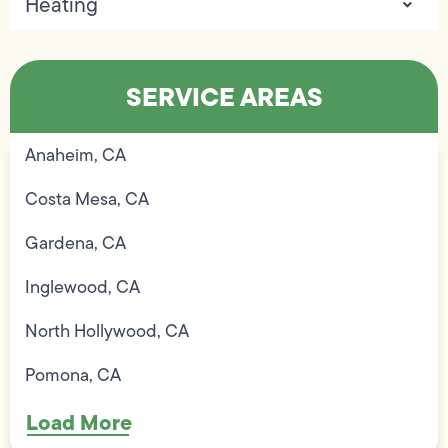
Heating
SERVICE AREAS
Anaheim, CA
Costa Mesa, CA
Gardena, CA
Inglewood, CA
North Hollywood, CA
Pomona, CA
Load More