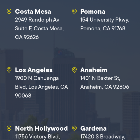
Costa Mesa
Pomona
2949 Randolph Av
154 University Pkwy,
Suite F, Costa Mesa,
Pomona, CA 91768
CA 92626
Los Angeles
Anaheim
1900 N Cahuenga
1401 N Baxter St,
Blvd, Los Angeles, CA
Anaheim, CA 92806
90068
North Hollywood
Gardena
11756 Victory Blvd,
17420 S Broadway,