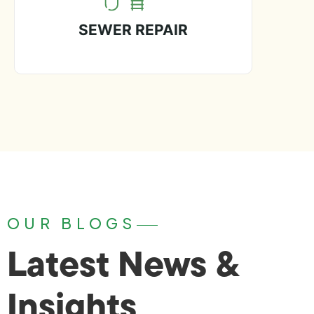
SEWER REPAIR
OUR BLOGS
Latest News &
Insights