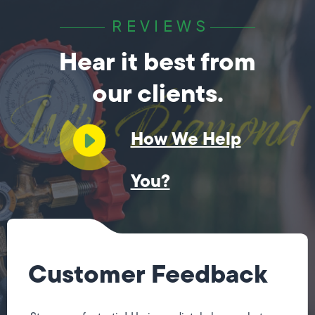
REVIEWS
Hear it best from
our clients.
How We Help
You?
Customer Feedback