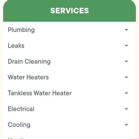
SERVICES
Plumbing
Leaks
Drain Cleaning
Water Heaters
Tankless Water Heater
Electrical
Cooling