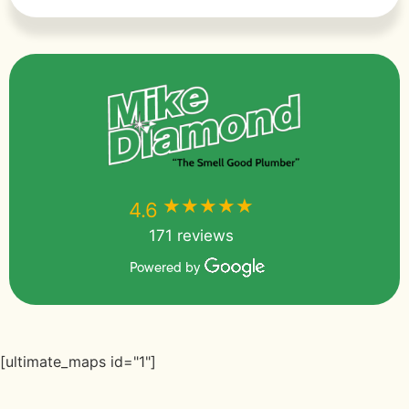
★★★★★
★★★★★
4.6
171 reviews
Powered by
[ultimate_maps id="1"]