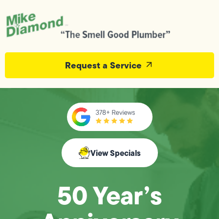
Request a Service
View Specials
50 Year’s