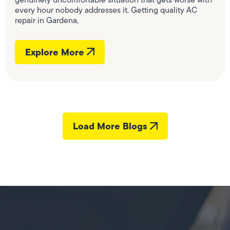
every hour nobody addresses it. Getting quality AC
repair in Gardena,
Explore More
Load More Blogs