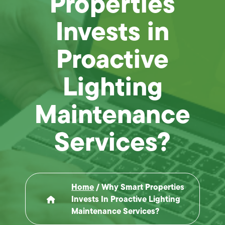
Properties
Invests in
Proactive
Lighting
Maintenance
Services?
Home
/
Why Smart Properties
Invests In Proactive Lighting
Maintenance Services?