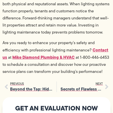
both physical and reputational assets. When lighting systems
function properly, tenants and customers notice the
difference. Forward-thinking managers understand that well-
lit properties attract and retain more value. Investing in
lighting maintenance today prevents problems tomorrow.
Are you ready to enhance your property’s safety and
Contact
efficiency with professional lighting maintenance?
us
Mike Diamond Plumbing & HVAC
at
at 1-800-446-6453
to schedule a consultation and discover how our proactive
service plans can transform your building’s performance!
PREVIOUS
NEXT
Beyond the Tap: Hidden Benefits of Water Purification Systems
Secrets of Flawless Gas Line Installation from Master Technicians
GET AN EVALUATION NOW