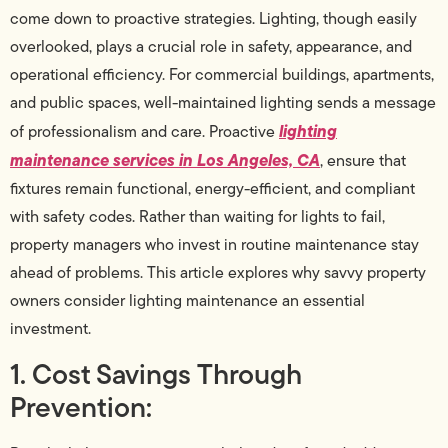
come down to proactive strategies. Lighting, though easily
overlooked, plays a crucial role in safety, appearance, and
operational efficiency. For commercial buildings, apartments,
and public spaces, well-maintained lighting sends a message
lighting
of professionalism and care. Proactive
maintenance services in Los Angeles, CA
, ensure that
fixtures remain functional, energy-efficient, and compliant
with safety codes. Rather than waiting for lights to fail,
property managers who invest in routine maintenance stay
ahead of problems. This article explores why savvy property
owners consider lighting maintenance an essential
investment.
1. Cost Savings Through
Prevention: