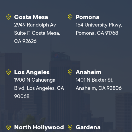
Costa Mesa
Pomona
2949 Randolph Av
154 University Pkwy,
Suite F, Costa Mesa,
Pomona, CA 91768
CA 92626
Los Angeles
Anaheim
1900 N Cahuenga
1401 N Baxter St,
Blvd, Los Angeles, CA
Anaheim, CA 92806
90068
North Hollywood
Gardena