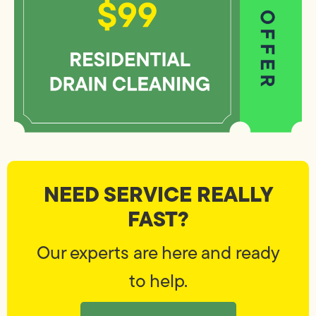
NEED SERVICE REALLY
FAST?
Our experts are here and ready
to help.