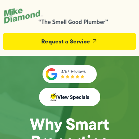
Request a Service
View Specials
Why Smart