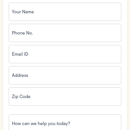
Your
Name
(Required)
Phone
No.
(Required)
Email
ID
(Required)
Address
(Required)
Zip
Code
(Required)
How
can
we