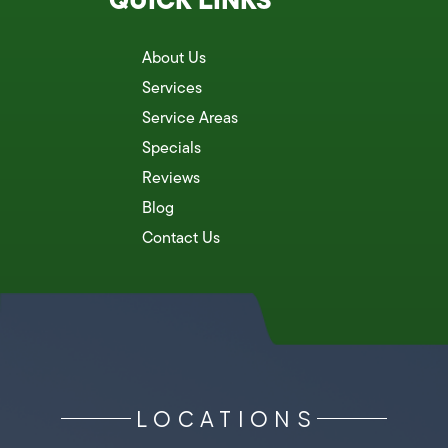
About Us
Services
Service Areas
Specials
Reviews
Blog
Contact Us
LOCATIONS