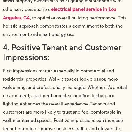
smart property owners also pair lighting maintenance with
electrical panel service in Los
other services, such as
Angeles, CA
, to optimize overall building performance. This
holistic approach demonstrates a commitment to both the
environment and smart energy use.
4. Positive Tenant and Customer
Impressions:
First impressions matter, especially in commercial and
residential properties. Well-lit spaces look cleaner, more
welcoming, and professionally managed. Whether it’s a retail
environment, apartment complex, or office lobby, good
lighting enhances the overall experience. Tenants and
customers are more likely to trust and feel comfortable in
well-maintained spaces. Positive impressions can increase
tenant retention, improve business traffic, and elevate the