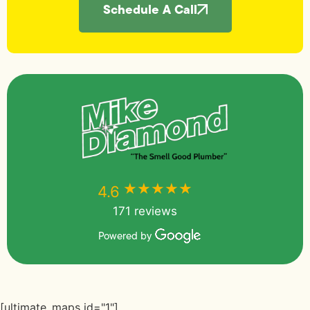
Schedule A Call
★★★★★
★★★★★
4.6
171 reviews
Powered by
[ultimate_maps id="1"]