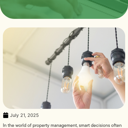
July 21, 2025
In the world of property management, smart decisions often