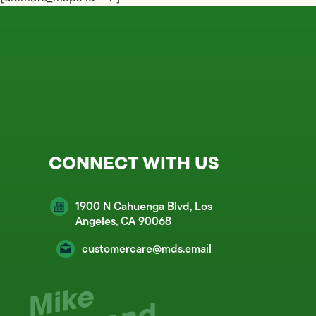
CONNECT WITH US
1900 N Cahuenga Blvd, Los
Angeles, CA 90068
customercare@mds.email