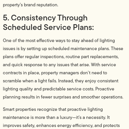
property’s brand reputation.
5. Consistency Through
Scheduled Service Plans:
One of the most effective ways to stay ahead of lighting
issues is by setting up scheduled maintenance plans. These
plans offer regular inspections, routine part replacements,
and quick response to any issues that arise. With service
contracts in place, property managers don’t need to
scramble when a light fails. Instead, they enjoy consistent
lighting quality and predictable service costs. Proactive
planning results in fewer surprises and smoother operations.
Smart properties recognize that proactive lighting
maintenance is more than a luxury—it’s a necessity. It
improves safety, enhances energy efficiency, and protects