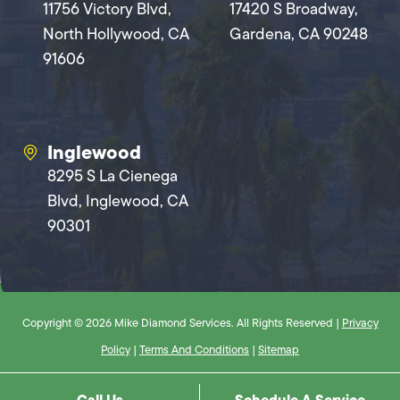
11756 Victory Blvd,
17420 S Broadway,
North Hollywood, CA
Gardena, CA 90248
91606
Inglewood
8295 S La Cienega
Blvd, Inglewood, CA
90301
Copyright © 2026 Mike Diamond Services. All Rights Reserved |
Privacy
Policy
|
Terms And Conditions
|
Sitemap
Call Us
Schedule A Service