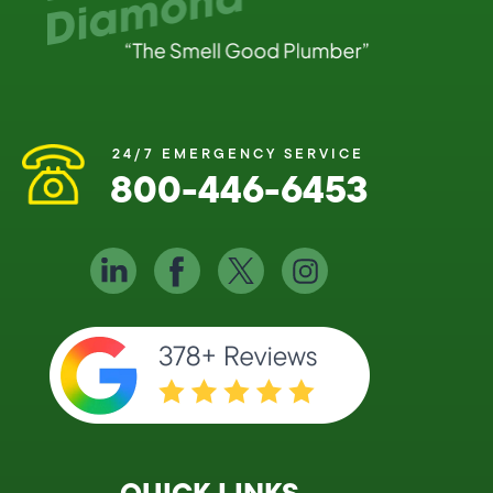
24/7 EMERGENCY SERVICE
800-446-6453
QUICK LINKS