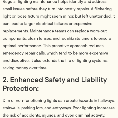
Regular lighting maintenance helps identify and address
small issues before they turn into costly repairs. A flickering
light or loose fixture might seem minor, but left unattended, it
can lead to larger electrical failures or expensive
replacements. Maintenance teams can replace worn-out
components, clean lenses, and recalibrate timers to ensure
optimal performance. This proactive approach reduces
emergency repair calls, which tend to be more expensive
and disruptive. It also extends the life of lighting systems,
saving money over time.
2. Enhanced Safety and Liability
Protection:
Dim or non-functioning lights can create hazards in hallways,
stairwells, parking lots, and entryways. Poor lighting increases
the risk of accidents, injuries, and even criminal activity.