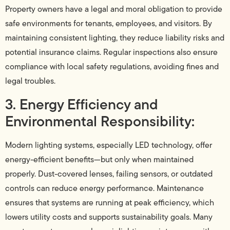
Property owners have a legal and moral obligation to provide
safe environments for tenants, employees, and visitors. By
maintaining consistent lighting, they reduce liability risks and
potential insurance claims. Regular inspections also ensure
compliance with local safety regulations, avoiding fines and
legal troubles.
3. Energy Efficiency and
Environmental Responsibility:
Modern lighting systems, especially LED technology, offer
energy-efficient benefits—but only when maintained
properly. Dust-covered lenses, failing sensors, or outdated
controls can reduce energy performance. Maintenance
ensures that systems are running at peak efficiency, which
lowers utility costs and supports sustainability goals. Many