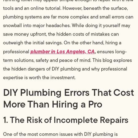
tools and an online tutorial. However, beneath the surface,
plumbing systems are far more complex and small errors can
snowball into major headaches. While doing it yourself may
save money upfront, the hidden costs of mistakes can
outweigh the initial savings. On the other hand, hiring a
plumber in Los Angeles, CA
,
professional
ensures long-
term solutions, safety and peace of mind. This blog explores
the hidden dangers of DIY plumbing and why professional
expertise is worth the investment.
DIY Plumbing Errors That Cost
More Than Hiring a Pro
1. The Risk of Incomplete Repairs
One of the most common issues with DIY plumbing is