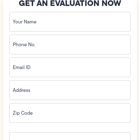
GET AN EVALUATION NOW
Your
Name
(Required)
Phone
No.
(Required)
Email
ID
(Required)
Address
(Required)
Zip
Code
(Required)
How
can