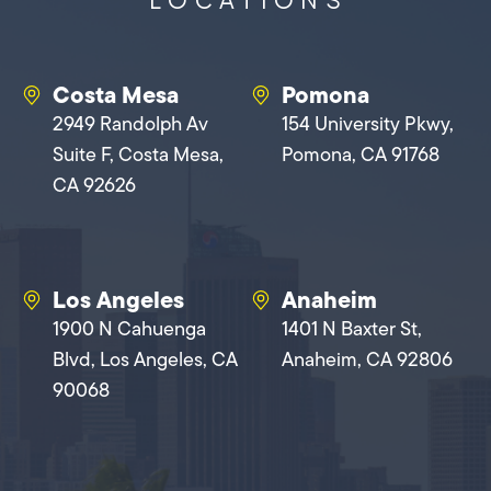
Costa Mesa
Pomona
2949 Randolph Av
154 University Pkwy,
Suite F, Costa Mesa,
Pomona, CA 91768
CA 92626
Los Angeles
Anaheim
1900 N Cahuenga
1401 N Baxter St,
Blvd, Los Angeles, CA
Anaheim, CA 92806
90068