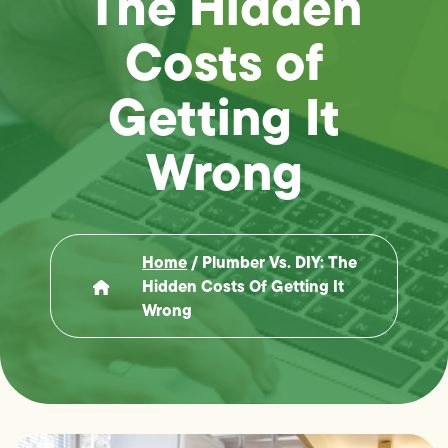
The Hidden
Costs of
Getting It
Wrong
Home
/
Plumber Vs. DIY: The
Hidden Costs Of Getting It
Wrong