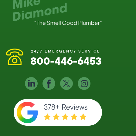
24/7 EMERGENCY SERVICE
800-446-6453