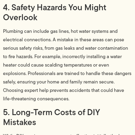
4. Safety Hazards You Might
Overlook
Plumbing can include gas lines, hot water systems and
electrical connections. A mistake in these areas can pose
serious safety risks, from gas leaks and water contamination
to fire hazards. For example, incorrectly installing a water
heater could cause scalding temperatures or even
explosions. Professionals are trained to handle these dangers
safely, ensuring your home and family remain secure.
Choosing expert help prevents accidents that could have
life-threatening consequences.
5. Long-Term Costs of DIY
Mistakes