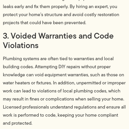
leaks early and fix them properly. By hiring an expert, you
protect your home’s structure and avoid costly restoration
projects that could have been prevented.
3. Voided Warranties and Code
Violations
Plumbing systems are often tied to warranties and local
building codes. Attempting DIY repairs without proper
knowledge can void equipment warranties, such as those on
water heaters or fixtures. In addition, unpermitted or improper
work can lead to violations of local plumbing codes, which
may result in fines or complications when selling your home.
Licensed professionals understand regulations and ensure all
work is performed to code, keeping your home compliant
and protected.