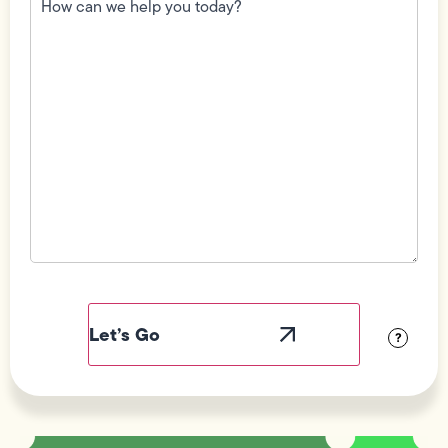
we
help
you
today?
(Required)
Field
Label
Visibility
?