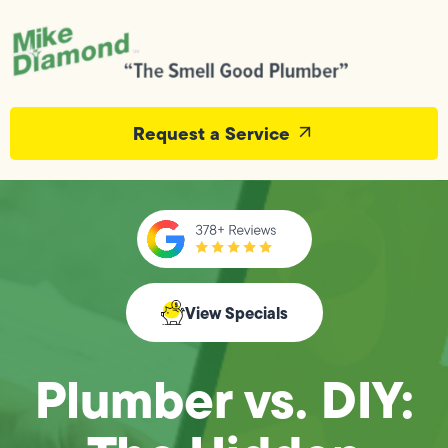
Request a Service
View Specials
Plumber vs. DIY: