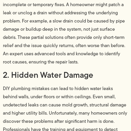
incomplete or temporary fixes. A homeowner might patch a
leak or unclog a drain without addressing the underlying
problem. For example, a slow drain could be caused by pipe
damage or buildup deep in the system, not just surface
debris. These partial solutions often provide only short-term
relief and the issue quickly returns, often worse than before.
An expert uses advanced tools and knowledge to identify
root causes, ensuring the repair lasts.
2. Hidden Water Damage
DIY plumbing mistakes can lead to hidden water leaks
behind walls, under floors or within ceilings. Even small,
undetected leaks can cause mold growth, structural damage
and higher utility bills. Unfortunately, many homeowners only
discover these problems after significant harm is done.
Professionals have the training and equipment to detect