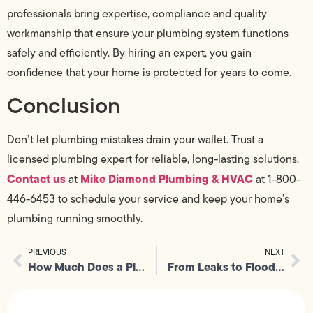
professionals bring expertise, compliance and quality
workmanship that ensure your plumbing system functions
safely and efficiently. By hiring an expert, you gain
confidence that your home is protected for years to come.
Conclusion
Don’t let plumbing mistakes drain your wallet. Trust a
licensed plumbing expert for reliable, long-lasting solutions.
Contact us
Mike Diamond Plumbing & HVAC
at
at 1-800-
446-6453 to schedule your service and keep your home’s
plumbing running smoothly.
PREVIOUS
NEXT
How Much Does a Plumber Charge Per Hour In California?
From Leaks to Floods: The Real Cost of Delaying Emergency Plumbing