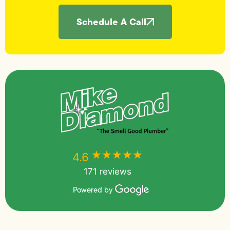
Schedule A Call
★★★★★
★★★★★
4.6
171 reviews
Powered by