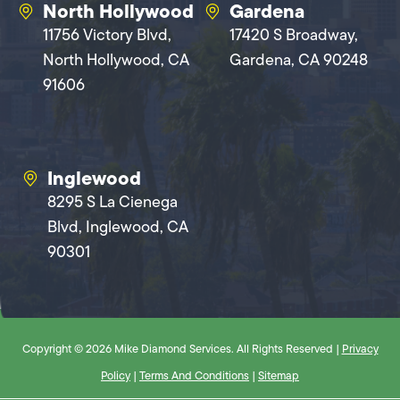
North Hollywood
Gardena
11756 Victory Blvd,
17420 S Broadway,
North Hollywood, CA
Gardena, CA 90248
91606
Inglewood
8295 S La Cienega
Blvd, Inglewood, CA
90301
Copyright © 2026 Mike Diamond Services. All Rights Reserved |
Privacy
Policy
|
Terms And Conditions
|
Sitemap