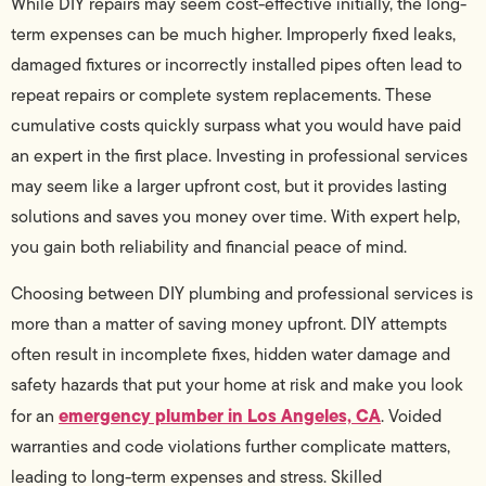
While DIY repairs may seem cost-effective initially, the long-
term expenses can be much higher. Improperly fixed leaks,
damaged fixtures or incorrectly installed pipes often lead to
repeat repairs or complete system replacements. These
cumulative costs quickly surpass what you would have paid
an expert in the first place. Investing in professional services
may seem like a larger upfront cost, but it provides lasting
solutions and saves you money over time. With expert help,
you gain both reliability and financial peace of mind.
Choosing between DIY plumbing and professional services is
more than a matter of saving money upfront. DIY attempts
often result in incomplete fixes, hidden water damage and
safety hazards that put your home at risk and make you look
emergency plumber in Los Angeles, CA
for an
. Voided
warranties and code violations further complicate matters,
leading to long-term expenses and stress. Skilled