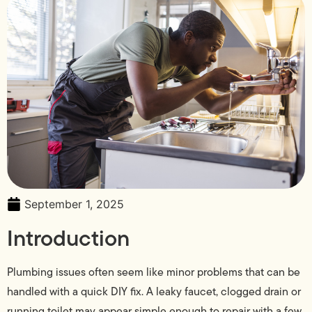
September 1, 2025
Introduction
Plumbing issues often seem like minor problems that can be
handled with a quick DIY fix. A leaky faucet, clogged drain or
running toilet may appear simple enough to repair with a few