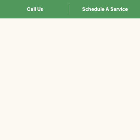
Call Us
Schedule A Service