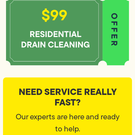
NEED SERVICE REALLY
FAST?
Our experts are here and ready
to help.