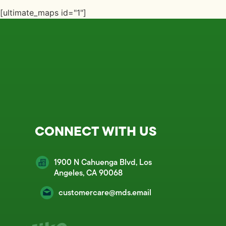
[ultimate_maps id="1"]
CONNECT WITH US
1900 N Cahuenga Blvd, Los
Angeles, CA 90068
customercare@mds.email