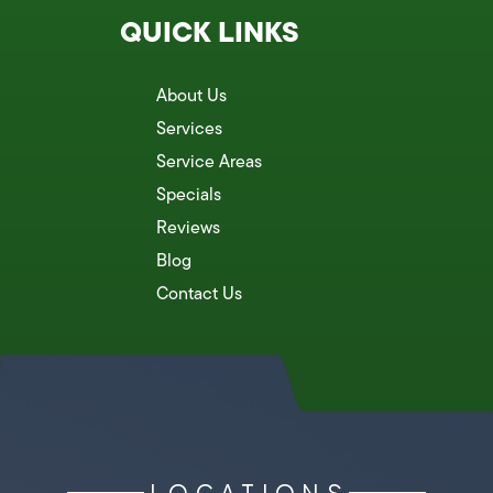
QUICK LINKS
About Us
Services
Service Areas
Specials
Reviews
Blog
Contact Us
LOCATIONS