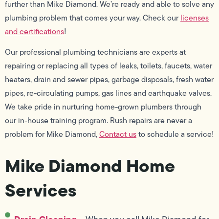
further than Mike Diamond. We’re ready and able to solve any
plumbing problem that comes your way. Check our
licenses
and certifications
!
Our professional plumbing technicians are experts at
repairing or replacing all types of leaks, toilets, faucets, water
heaters, drain and sewer pipes, garbage disposals, fresh water
pipes, re-circulating pumps, gas lines and earthquake valves.
We take pride in nurturing home-grown plumbers through
our in-house training program. Rush repairs are never a
problem for Mike Diamond,
Contact us
to schedule a service!
Mike Diamond Home
Services