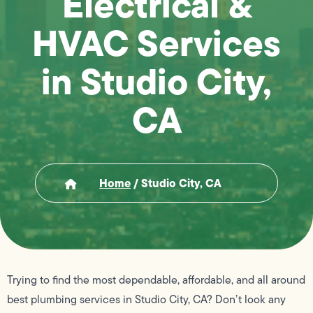
Electrical &
HVAC Services
in Studio City,
CA
Home
/
Studio City, CA
Trying to find the most dependable, affordable, and all around
best plumbing services in Studio City, CA? Don’t look any