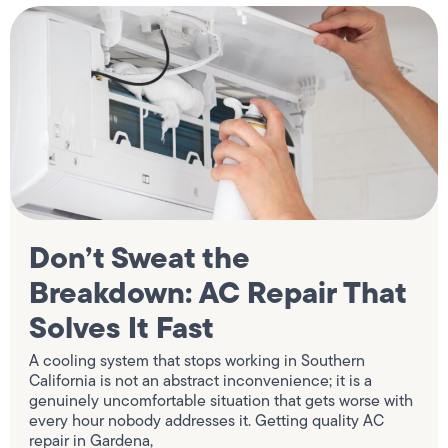
Don’t Sweat the
Breakdown: AC Repair That
Solves It Fast
A cooling system that stops working in Southern
California is not an abstract inconvenience; it is a
genuinely uncomfortable situation that gets worse with
every hour nobody addresses it. Getting quality AC
repair in Gardena,