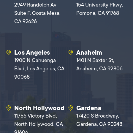
2949 Randolph Av
154 University Pkwy,
Suite F, Costa Mesa,
Pomona, CA 91768
CA 92626
Los Angeles
Anaheim
1900 N Cahuenga
1401 N Baxter St,
Blvd, Los Angeles, CA
Anaheim, CA 92806
90068
North Hollywood
Gardena
11756 Victory Blvd,
17420 S Broadway,
North Hollywood, CA
Gardena, CA 90248
91606