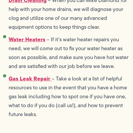
Drain Cleaning
– When you call Mike Diamond for
help with your home drains, we will diagnose your
clog and utilize one of our many advanced
equipment options to keep things clear.
Water Heaters
– If it’s water heater repairs you
need, we will come out to fix your water heater as
soon as possible, and make sure you have hot water
and are satisfied with our job before we leave.
Gas Leak Repair
– Take a look at a list of helpful
resources to use in the event that you have a home
gas leak including how to spot one if you have one,
what to do if you do (call us!), and how to prevent
future leaks.