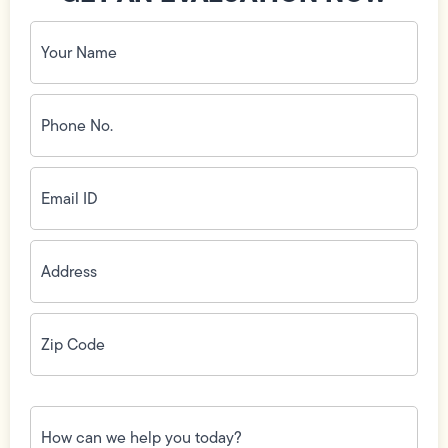
Your
Name
(Required)
Phone
No.
(Required)
Email
ID
(Required)
Address
(Required)
Zip
Code
(Required)
How
can
we