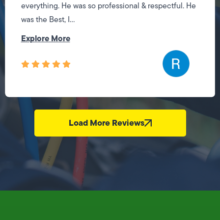
everything. He was so professional & respectful. He
was the Best, I...
Explore More
Load More Reviews