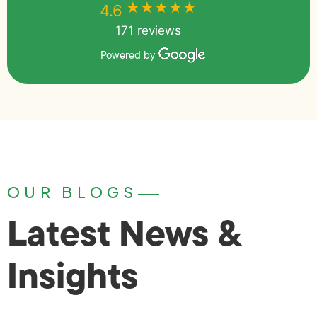
★★★★★
★★★★★
4.6
171 reviews
Powered by
OUR BLOGS
Latest News &
Insights