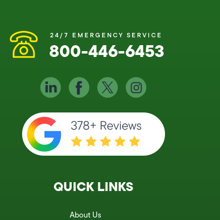
24/7 EMERGENCY SERVICE
800-446-6453
QUICK LINKS
About Us