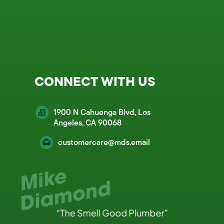
CONNECT WITH US
1900 N Cahuenga Blvd, Los
Angeles, CA 90068
customercare@mds.email