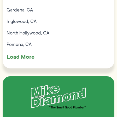
Gardena, CA
Inglewood, CA
North Hollywood, CA
Pomona, CA
Load More