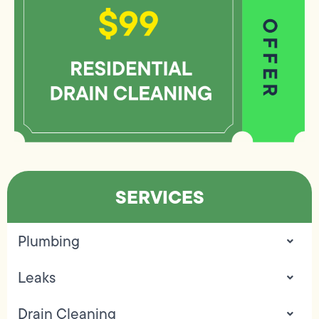
SERVICES
Plumbing
Leaks
Drain Cleaning