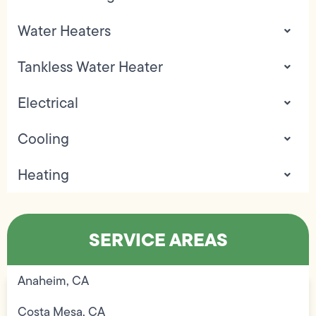
Water Heaters
Tankless Water Heater
Electrical
Cooling
Heating
SERVICE AREAS
Anaheim, CA
Costa Mesa, CA