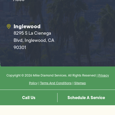
Inglewood
8295 S La Cienega
Blvd, Inglewood, CA
90301
Copyright © 2026 Mike Diamond Services. All Rights Reserved |
Privacy
Policy
|
Terms And Conditions
|
Sitemap
Call Us
Schedule A Service