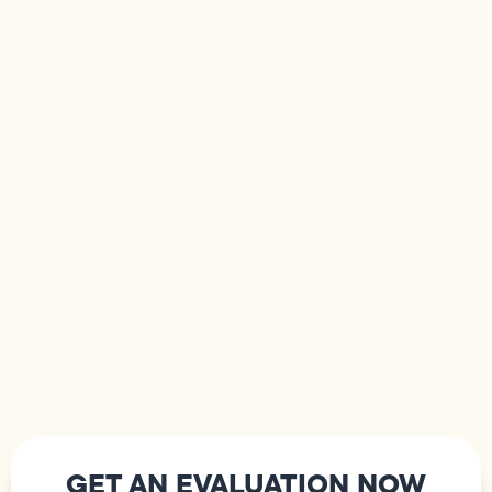
GET AN EVALUATION NOW