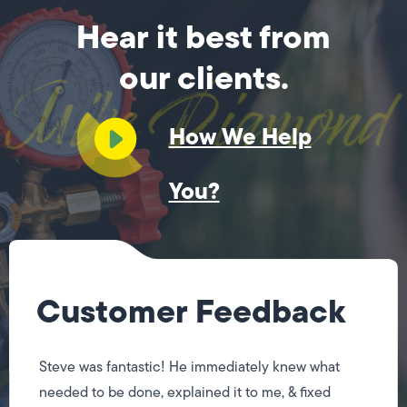
Hear it best from
our clients.
How We Help
You?
Customer Feedback
Steve was fantastic! He immediately knew what
needed to be done, explained it to me, & fixed