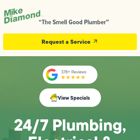
Request a Service
View Specials
24/7 Plumbing,