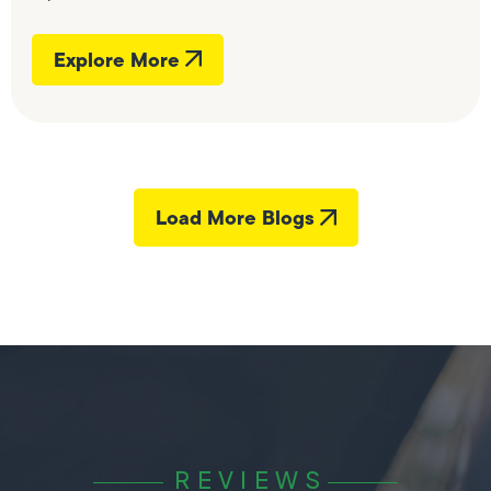
Explore More
Load More Blogs
REVIEWS