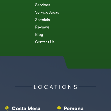
Services
Service Areas
Specials
Reviews
Blog
Contact Us
LOCATIONS
Costa Mesa
Pomona