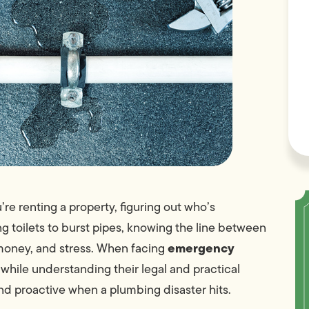
e renting a property, figuring out who’s
ng toilets to burst pipes, knowing the line between
emergency
 money, and stress. When facing
 while understanding their legal and practical
nd proactive when a plumbing disaster hits.