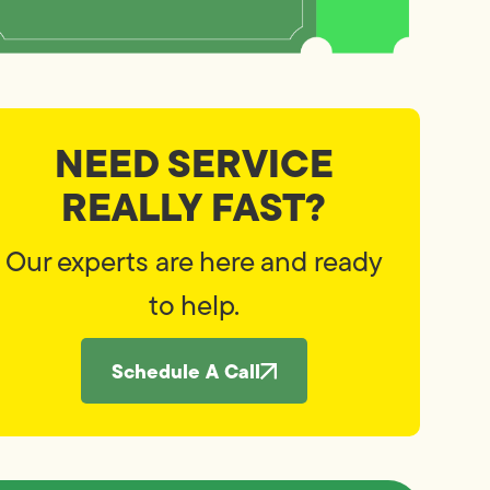
NEED SERVICE
REALLY FAST?
Our experts are here and ready
to help.
Schedule A Call