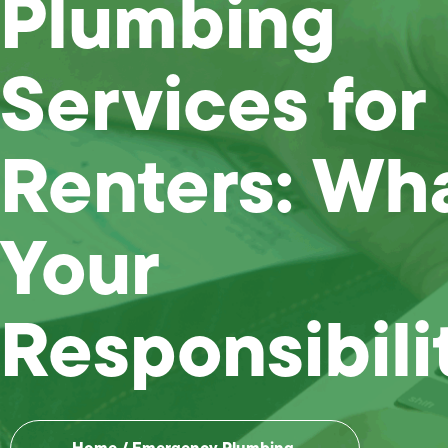
Plumbing
Services for
Renters: Wha
Your
Responsibili
Home
/
Emergency Plumbing