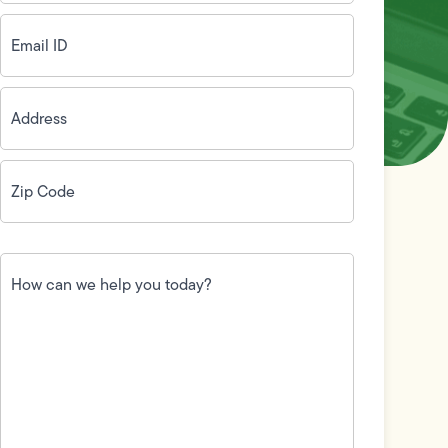
Email
ID
(Required)
Address
(Required)
Zip
Code
(Required)
How
can
we
help
you
today?
(Required)