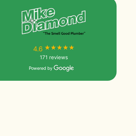
★★★★★
★★★★★
4.6
171 reviews
Powered by