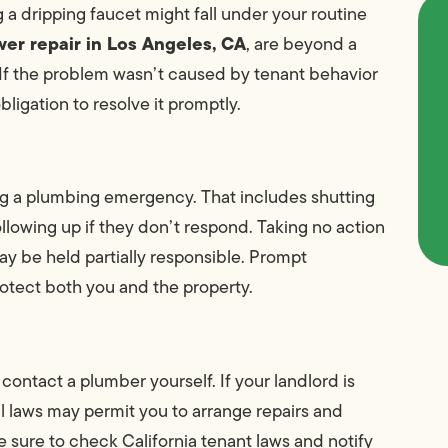
 a dripping faucet might fall under your routine
er repair in Los Angeles, CA
, are beyond a
If the problem wasn’t caused by tenant behavior
bligation to resolve it promptly.
ring a plumbing emergency. That includes shutting
ollowing up if they don’t respond. Taking no action
y be held partially responsible. Prompt
otect both you and the property.
ontact a plumber yourself. If your landlord is
al laws may permit you to arrange repairs and
 sure to check California tenant laws and notify