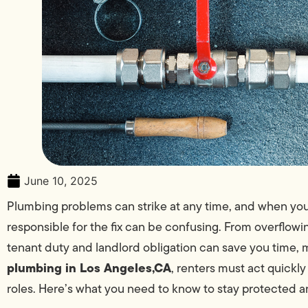
June 10, 2025
Plumbing problems can strike at any time, and when you’r
responsible for the fix can be confusing. From overflowi
tenant duty and landlord obligation can save you time,
plumbing in Los Angeles,CA
, renters must act quickly
roles. Here’s what you need to know to stay protected a