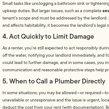
Small tasks like unclogging a bathroom sink or tightening
sew
upkeep duties. But larger issues, such as a complete
tenant’s scope and must be addressed by the landlord. 
and affects habitability, it becomes the landlord’s legal o
4. Act Quickly to Limit Damage
As a renter, you’re still expected to act responsibly du
off the water, notifying your landlord immediately, and f
could lead to further damage, and in some cases, you ma
communication and reasonable protective steps help pr
5. When to Call a Plumber Directly
In some situations, you may be allowed—or required—to c
unavailable or unresponsive and the issue is urgent, loc
deduct the cost from your rent (with documentation). Be