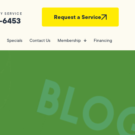
Y SERVICE
Request a Service
-6453
Specials
Contact Us
Membership
Financing