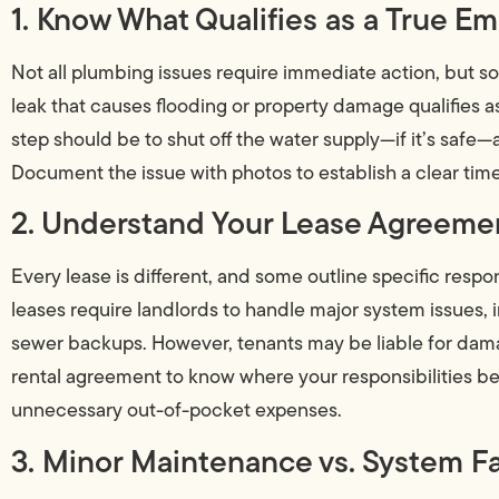
1. Know What Qualifies as a True E
Not all plumbing issues require immediate action, but s
leak that causes flooding or property damage qualifies a
step should be to shut off the water supply—if it’s safe
Document the issue with photos to establish a clear tim
2. Understand Your Lease Agreeme
Every lease is different, and some outline specific respo
leases require landlords to handle major system issues, 
sewer backups. However, tenants may be liable for dam
rental agreement to know where your responsibilities be
unnecessary out-of-pocket expenses.
3. Minor Maintenance vs. System Fa