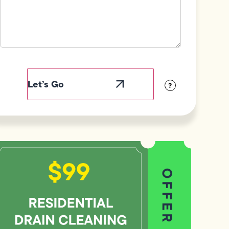
Field
Label
Visibility
?