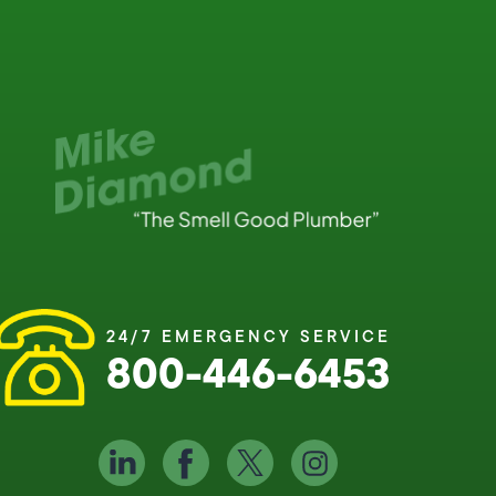
24/7 EMERGENCY SERVICE
800-446-6453