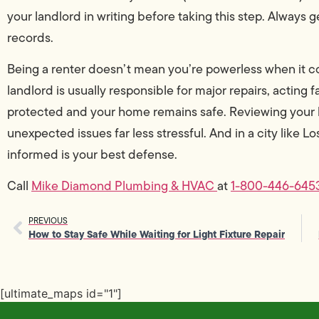
your landlord in writing before taking this step. Always 
records.
Being a renter doesn’t mean you’re powerless when it 
landlord is usually responsible for major repairs, acting
protected and your home remains safe. Reviewing your 
unexpected issues far less stressful. And in a city like L
informed is your best defense.
Call
Mike Diamond Plumbing & HVAC
at
1-800-446-645
PREVIOUS
How to Stay Safe While Waiting for Light Fixture Repair
[ultimate_maps id="1"]