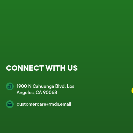
CONNECT WITH US
1900 N Cahuenga Blvd, Los
Angeles, CA 90068
customercare@mds.email