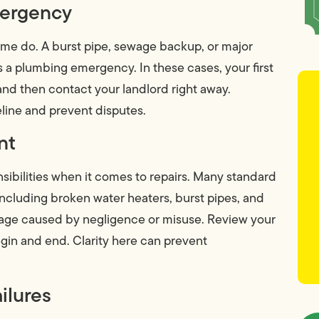
mergency
ome do. A burst pipe, sewage backup, or major
s a plumbing emergency. In these cases, your first
—and then contact your landlord right away.
eline and prevent disputes.
nt
nsibilities when it comes to repairs. Many standard
including broken water heaters, burst pipes, and
age caused by negligence or misuse. Review your
gin and end. Clarity here can prevent
ilures