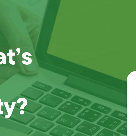
t’s
ty?