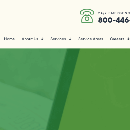
24/7 EMERGENC
800-446
Home
About Us
Services
Service Areas
Careers