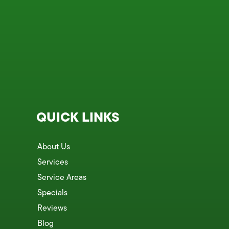
QUICK LINKS
About Us
Services
Service Areas
Specials
Reviews
Blog