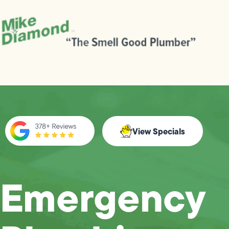
View Specials
Emergency