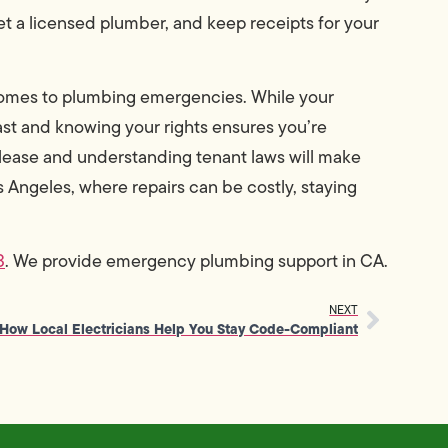
get a licensed plumber, and keep receipts for your
comes to plumbing emergencies. While your
 fast and knowing your rights ensures you’re
lease and understanding tenant laws will make
os Angeles, where repairs can be costly, staying
3
. We provide emergency plumbing support in CA.
NEXT
How Local Electricians Help You Stay Code-Compliant