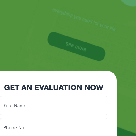
GET AN EVALUATION NOW
Your
Name
(Required)
Phone
No.
(Required)