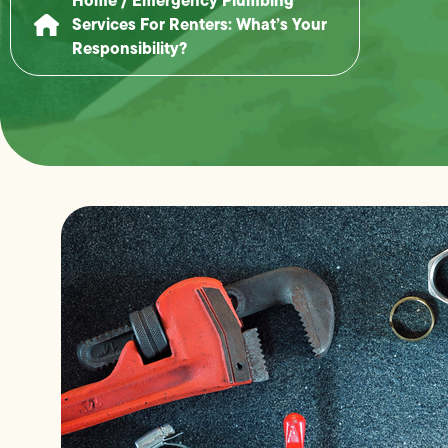
Services For Renters: What’s Your
Responsibility?