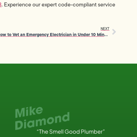
3
. Experience our expert code-compliant service
NEXT
How to Vet an Emergency Electrician in Under 10 Minutes