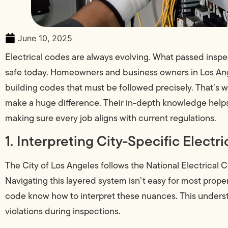
June 10, 2025
Electrical codes are always evolving. What passed insp
safe today. Homeowners and business owners in Los Ange
building codes that must be followed precisely. That’s
make a huge difference. Their in-depth knowledge helps
making sure every job aligns with current regulations.
1. Interpreting City-Specific Electr
The City of Los Angeles follows the National Electrica
Navigating this layered system isn’t easy for most proper
code know how to interpret these nuances. This unders
violations during inspections.