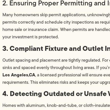
2. Ensuring Proper Permitting and 
Many homeowners skip permit applications, unknowingly put
permits correctly and schedule city inspections as requir
home sale or insurance claim. When permits are handled 
your investment is protected.
3. Compliant Fixture and Outlet In
Outlet spacing and placement are tightly regulated. For
sinks and spaced evenly throughout living areas. If you’
Los Angeles,CA
, a licensed professional will ensure e
requirements. This eliminates risks and keeps your upgra
4. Detecting Outdated or Unsafe 
Homes with aluminum, knob-and-tube, or cloth-insulate