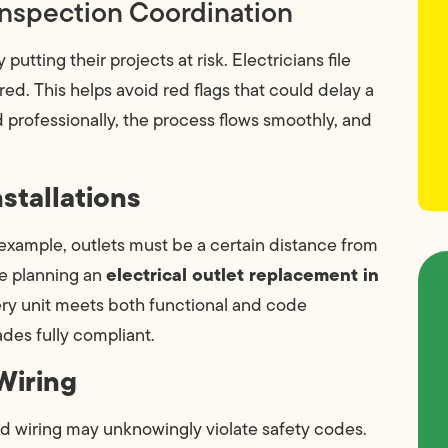
Inspection Coordination
ting their projects at risk. Electricians file
ed. This helps avoid red flags that could delay a
professionally, the process flows smoothly, and
stallations
 example, outlets must be a certain distance from
electrical outlet replacement in
re planning an
very unit meets both functional and code
des fully compliant.
Wiring
d wiring may unknowingly violate safety codes.