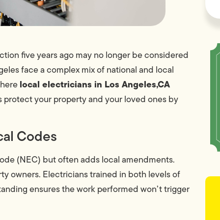
ection five years ago may no longer be considered
les face a complex mix of national and local
local electricians in Los Angeles,CA
 where
 protect your property and your loved ones by
ical Codes
l Code (NEC) but often adds local amendments.
ty owners. Electricians trained in both levels of
tanding ensures the work performed won’t trigger