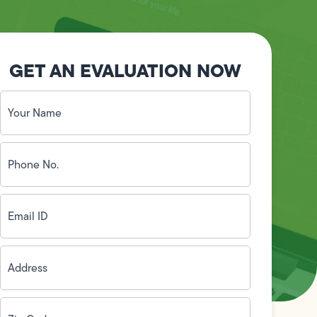
GET AN EVALUATION NOW
Your
Name
(Required)
Phone
No.
(Required)
Email
ID
(Required)
Address
(Required)
Zip
Code
(Required)