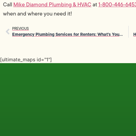
Call
Mike Diamond Plumbing & HVAC
at
1-800-446-645
when and where you need it!
PREVIOUS
Emergency Plumbing Services for Renters: What’s Your Responsibility?
[ultimate_maps id="1"]