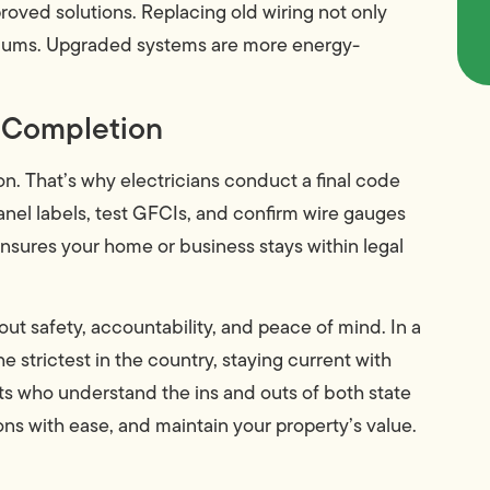
proved solutions. Replacing old wiring not only
miums. Upgraded systems are more energy-
t Completion
on. That’s why electricians conduct a final code
anel labels, test GFCIs, and confirm wire gauges
nsures your home or business stays within legal
out safety, accountability, and peace of mind. In a
 strictest in the country, staying current with
rts who understand the ins and outs of both state
ons with ease, and maintain your property’s value.