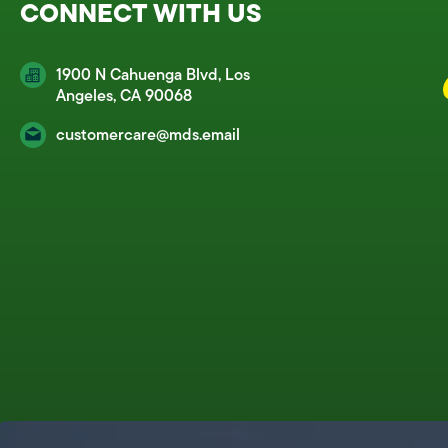
CONNECT WITH US
1900 N Cahuenga Blvd, Los
Angeles, CA 90068
customercare@mds.email