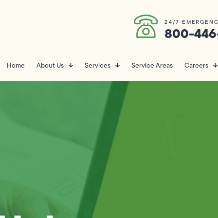
24/7 EMERGENC
800-446
Home
About Us
Services
Service Areas
Careers