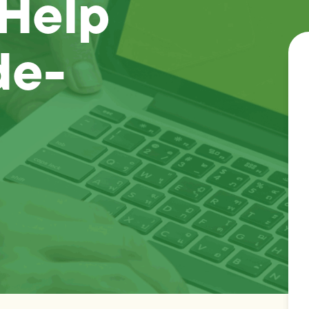
 Help
de-