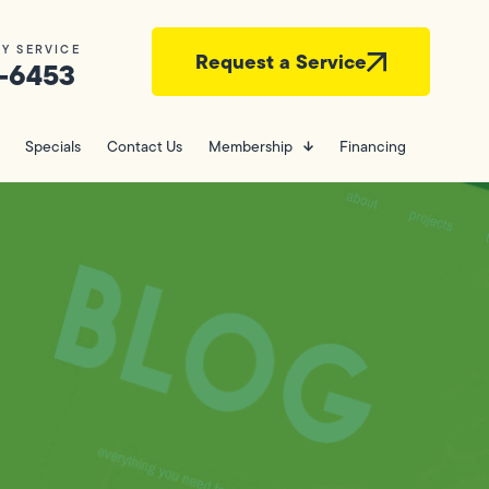
Y SERVICE
Request a Service
-6453
Specials
Contact Us
Membership
Financing