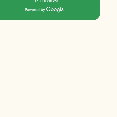
171 reviews
Powered by