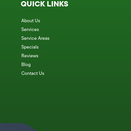
QUICK LINKS
About Us
Services
Service Areas
Specials
Reviews
Blog
Contact Us