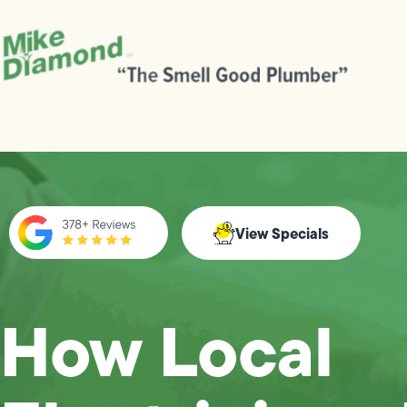
View Specials
How Local