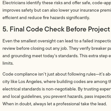
Electricians identify these risks and offer safe, code-ap
improves safety but can also lower your insurance pre
efficient and reduce fire hazards significantly.
5. Final Code Check Before Projec
Even the smallest oversight can lead to a failed inspecti
review before closing out any job. They verify breaker p
and grounding meet today’s standards. This extra step e
limits.
Code compliance isn’t just about following rules—it’s ab
city like Los Angeles, where building codes are among the
electrical standards is non-negotiable. By trusting expe
and local guidelines, you prevent hazards, pass inspecti
When in doubt, always let a professional take the lead.