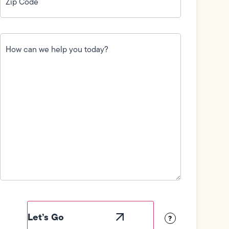
How
can
we
help
you
today?
(Required)
Field
Label
Visibility
?