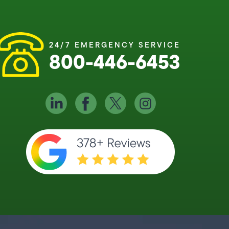
24/7 EMERGENCY SERVICE
800-446-6453