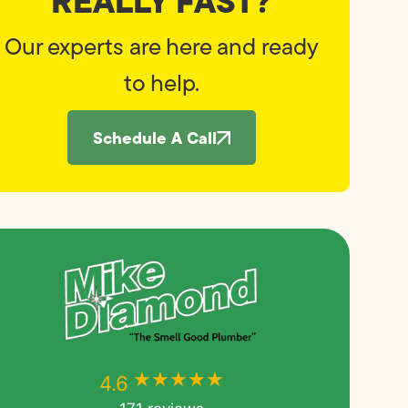
REALLY FAST?
Our experts are here and ready
to help.
Schedule A Call
★★★★★
★★★★★
4.6