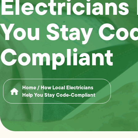
Electricians
You Stay Co
Compliant
Home
/
How Local Electricians
Help You Stay Code-Compliant