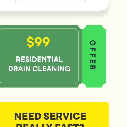
NEED SERVICE