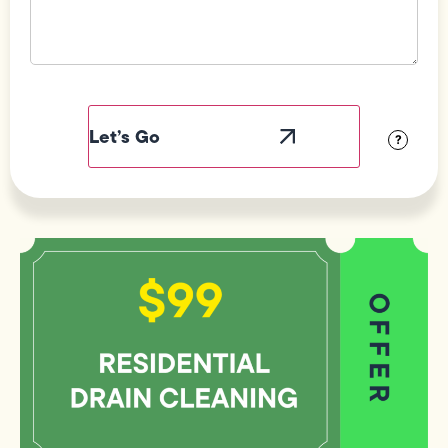
Field
Label
Visibility
?