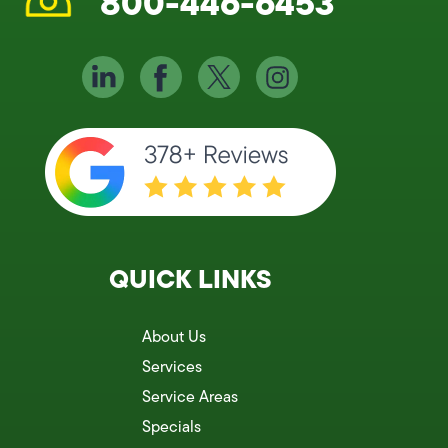
800-446-6453
QUICK LINKS
About Us
Services
Service Areas
Specials