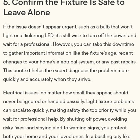
5. Confirm the Fixture Is Safe to
Leave Alone
If the issue doesn’t appear urgent, such as a bulb that won’t
light or a flickering LED, it’s still wise to turn off the power and
wait for a professional. However, you can take this downtime
to gather important information like the fixture’s age, recent
changes to your home’s electrical system, or any past repairs.
This context helps the expert diagnose the problem more
quickly and accurately when they arrive.
Electrical issues, no matter how small they appear, should
never be ignored or handled casually. Light fixture problems
can escalate quickly, making safety the top priority while you
wait for professional help. By shutting off power, avoiding
risky fixes, and staying alert to warning signs, you protect
both your home and your loved ones. In a bustling city like