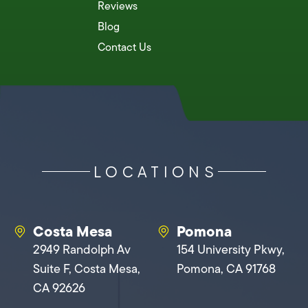
Reviews
Blog
Contact Us
LOCATIONS
Costa Mesa
Pomona
2949 Randolph Av
154 University Pkwy,
Suite F, Costa Mesa,
Pomona, CA 91768
CA 92626