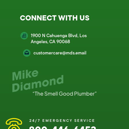
CONNECT WITH US
1900 N Cahuenga Blvd, Los
Angeles, CA 90068
customercare@mds.email
24/7 EMERGENCY SERVICE