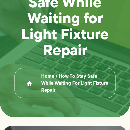
Safe While
Waiting for
Light Fixture
Repair
Home
/
How To Stay Safe
While Waiting For Light Fixture
Repair