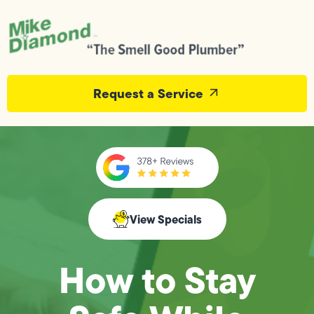
Request a Service
View Specials
How to Stay