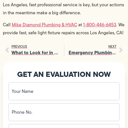
Los Angeles, fast professional service is key, but your actions
in the meantime make a big difference.
Call
Mike Diamond Plumbing & HVAC
at
1-800-446-6453
. We
provide fast, safe light fixture repairs across Los Angeles, CA!
PREVIOUS
NEXT
What to Look for in a New Air Conditioning System?
Emergency Plumbing Services for Renters: What’s Your Responsibility?
GET AN EVALUATION NOW
Your
Name
(Required)
Phone
No.
(Required)
Email