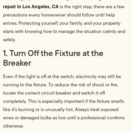
repair in Los Angeles, CA
is the right step, there are a few
precautions every homeowner should follow until help
arrives. Protecting yourself, your family, and your property
starts with knowing how to manage the situation calmly and
safely.
1. Turn Off the Fixture at the
Breaker
Even if the light is off at the switch, electricity may still be
running to the fixture. To reduce the risk of shock or fire,
locate the correct circuit breaker and switch it off
completely. This is especially important if the fixture smells
like it’s burning or is unusually hot. Always treat exposed
wires or damaged bulbs as live until a professional confirms
otherwise.