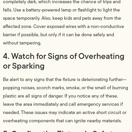
completely dark, which increases the chance of trips and
falls. Use a battery-powered lamp or flashlight to light the
space temporarily. Also, keep kids and pets away from the
affected zone. Cover exposed wires with a non-conductive
barrier if possible, but only if it can be done safely and
without tampering.
4. Watch for Signs of Overheating
or Sparking
Be alert to any signs that the fixture is deteriorating further—
popping noises, scorch marks, smoke, or the smell of burning
plastic are all signs of danger. If you notice any of these,
leave the area immediately and call emergency services if
needed. These issues may indicate an active short circuit or
overheating components that can ignite nearby materials.