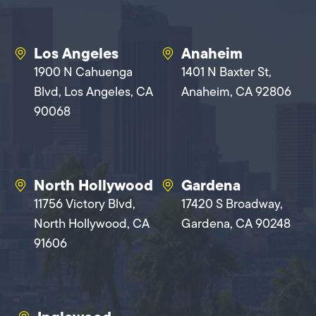
Los Angeles
Anaheim
1900 N Cahuenga
1401 N Baxter St,
Blvd, Los Angeles, CA
Anaheim, CA 92806
90068
North Hollywood
Gardena
11756 Victory Blvd,
17420 S Broadway,
North Hollywood, CA
Gardena, CA 90248
91606