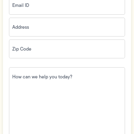
ID
(Required)
Address
(Required)
Zip
Code
(Required)
How
can
we
help
you
today?
(Required)