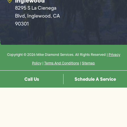
Inglewood
8295 S La Cienega
Blvd, Inglewood, CA
90301
Copyright © 2026 Mike Diamond Services. All Rights Reserved |
Privacy
Policy
|
Terms And Conditions
|
Sitemap
Call Us
Schedule A Service