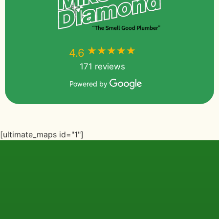
★★★★★
★★★★★
4.6
171 reviews
Powered by
[ultimate_maps id="1"]