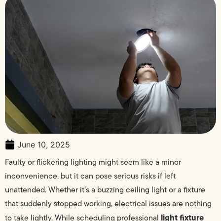
June 10, 2025
Faulty or flickering lighting might seem like a minor
inconvenience, but it can pose serious risks if left
unattended. Whether it’s a buzzing ceiling light or a fixture
that suddenly stopped working, electrical issues are nothing
light fixture
to take lightly. While scheduling professional