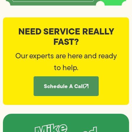
NEED SERVICE REALLY
FAST?
Our experts are here and ready
to help.
Schedule A Call