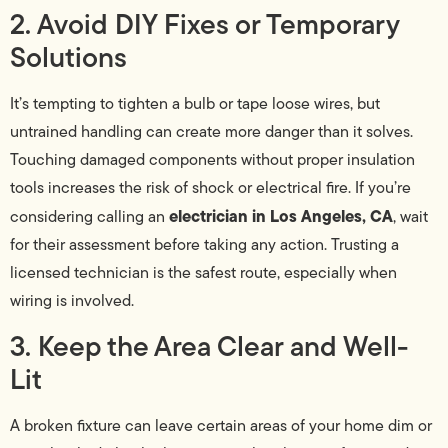
2. Avoid DIY Fixes or Temporary
Solutions
It’s tempting to tighten a bulb or tape loose wires, but
untrained handling can create more danger than it solves.
Touching damaged components without proper insulation
tools increases the risk of shock or electrical fire. If you’re
electrician in Los Angeles, CA
considering calling an
, wait
for their assessment before taking any action. Trusting a
licensed technician is the safest route, especially when
wiring is involved.
3. Keep the Area Clear and Well-
Lit
A broken fixture can leave certain areas of your home dim or