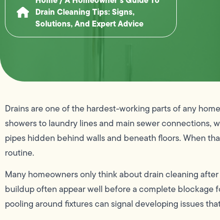
Drain Cleaning Tips: Signs,
Solutions, And Expert Advice
Drains are one of the hardest-working parts of any hom
showers to laundry lines and main sewer connections, 
pipes hidden behind walls and beneath floors. When that 
routine.
Many homeowners only think about drain cleaning after 
buildup often appear well before a complete blockage fo
pooling around fixtures can signal developing issues that