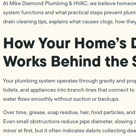
At Mike Diamond Plumbing & HVAC, we believe homeown
system functions and what practical steps prevent plum
drain cleaning tips, explains what causes clogs, how they
How Your Home’s 
Works Behind the
Your plumbing system operates through gravity and prop
toilets, and appliances into branch lines that connect to 
water flows smoothly without suction or backups.
Over time, grease, soap residue, hair, food particles, an
Even small obstructions reduce pipe diameter, slowing 
minor at first, but it often indicates debris collecting dee