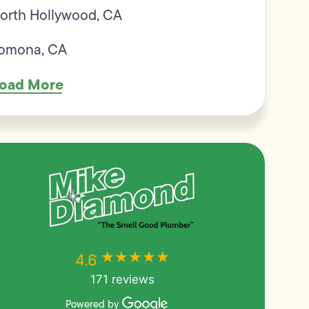
orth Hollywood, CA
omona, CA
oad More
★★★★★
★★★★★
4.6
171 reviews
Powered by