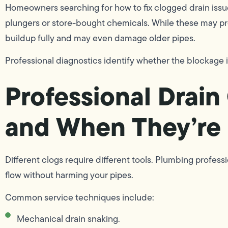
Homeowners searching for how to fix clogged drain issu
plungers or store-bought chemicals. While these may prov
buildup fully and may even damage older pipes.
Professional diagnostics identify whether the blockage is
Professional Drai
and When They’re
Different clogs require different tools. Plumbing profes
flow without harming your pipes.
Common service techniques include:
Mechanical drain snaking.