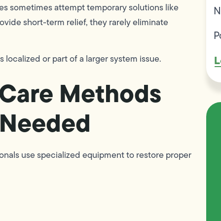
es sometimes attempt temporary solutions like
N
ide short-term relief, they rarely eliminate
P
L
 localized or part of a larger system issue.
n Care Methods
 Needed
sionals use specialized equipment to restore proper