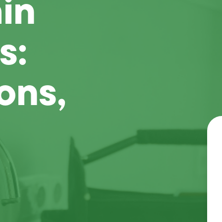
in
s:
ons,