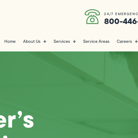
24/7 EMERGENC
800-446
Home
About Us
Services
Service Areas
Careers
r’s