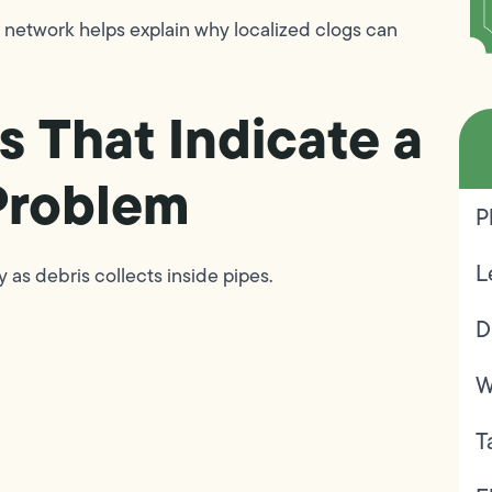
 network helps explain why localized clogs can
s That Indicate a
Problem
P
L
 as debris collects inside pipes.
D
W
T