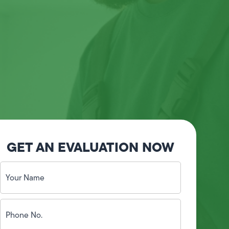
GET AN EVALUATION NOW
Your
Name
(Required)
Phone
No.
(Required)