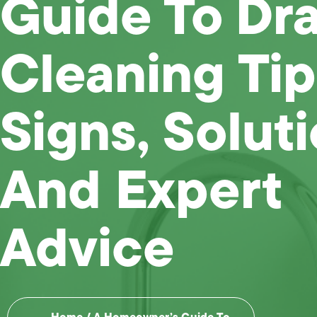
Guide To Dra
Cleaning Tip
Signs, Soluti
And Expert
Advice
Home
/
A Homeowner’s Guide To