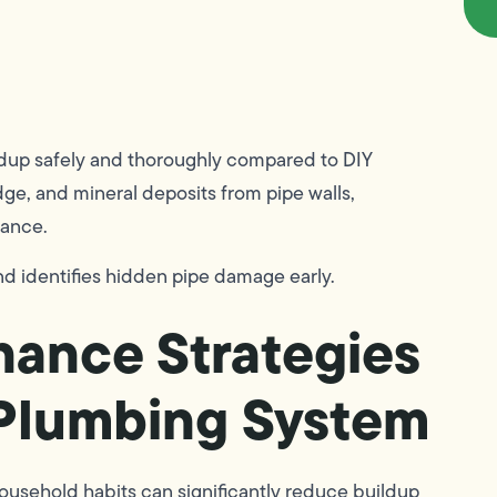
ldup safely and thoroughly compared to DIY
dge, and mineral deposits from pipe walls,
mance.
d identifies hidden pipe damage early.
nance Strategies
 Plumbing System
ousehold habits can significantly reduce buildup