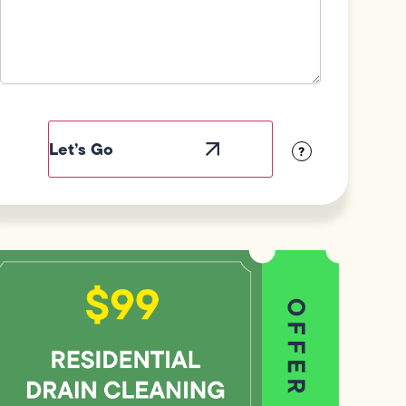
Field
Label
Visibility
?