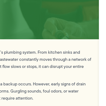
e’s plumbing system. From kitchen sinks and
wastewater constantly moves through a network of
flow slows or stops, it can disrupt your entire
a backup occurs. However, early signs of drain
rms. Gurgling sounds, foul odors, or water
 require attention.