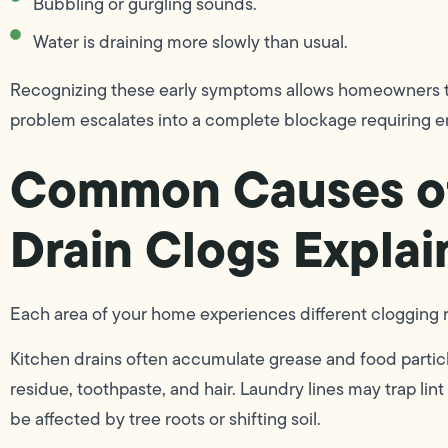
Bubbling or gurgling sounds.
Water is draining more slowly than usual.
Recognizing these early symptoms allows homeowners to
problem escalates into a complete blockage requiring 
Common Causes o
Drain Clogs Explai
Each area of your home experiences different clogging r
Kitchen drains often accumulate grease and food partic
residue, toothpaste, and hair. Laundry lines may trap li
be affected by tree roots or shifting soil.