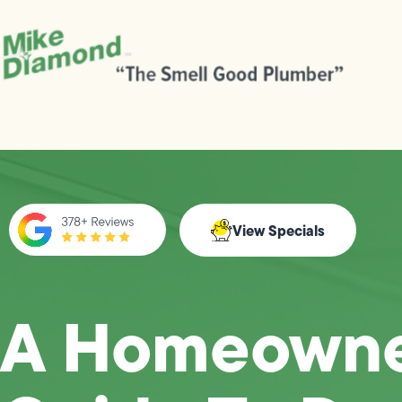
View Specials
A Homeowne