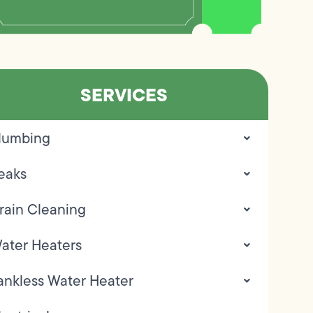
SERVICES
lumbing
eaks
rain Cleaning
ater Heaters
ankless Water Heater