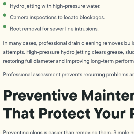
Hydro jetting with high-pressure water.
Camera inspections to locate blockages.
Root removal for sewer line intrusions.
In many cases, professional drain cleaning removes bui
attempts. High-pressure hydro jetting clears grease, slu
restoring full diameter and improving long-term perfor
Professional assessment prevents recurring problems an
Preventive Mainte
That Protect Your
Preventing clogs is easier than removing them. Simple h