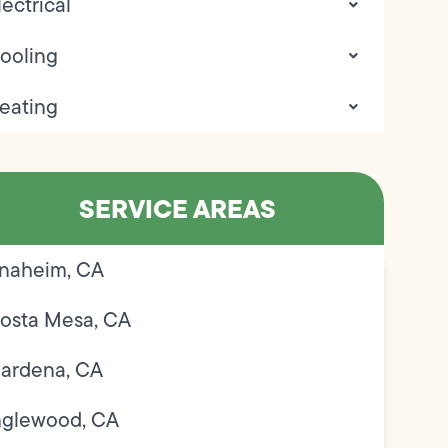
lectrical
ooling
eating
SERVICE AREAS
naheim, CA
osta Mesa, CA
ardena, CA
nglewood, CA