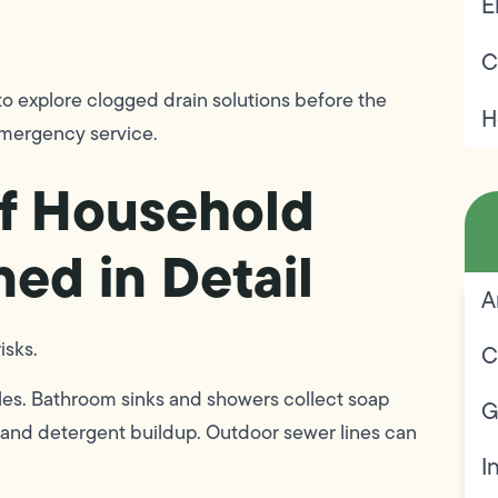
E
C
 explore clogged drain solutions before the
H
emergency service.
f Household
ned in Detail
A
isks.
C
les. Bathroom sinks and showers collect soap
G
nt and detergent buildup. Outdoor sewer lines can
I