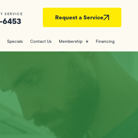
Y SERVICE
Request a Service
-6453
Specials
Contact Us
Membership
Financing