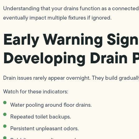
Understanding that your drains function as a connected
eventually impact multiple fixtures if ignored.
Early Warning Sign
Developing Drain 
Drain issues rarely appear overnight. They build gradually
Watch for these indicators:
Water pooling around floor drains.
Repeated toilet backups.
Persistent unpleasant odors.