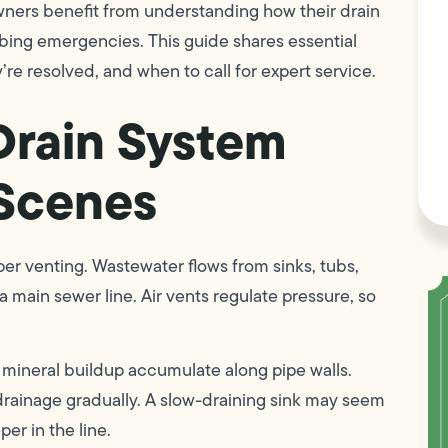
ers benefit from understanding how their drain
bing emergencies. This guide shares essential
’re resolved, and when to call for expert service.
Drain System
 Scenes
er venting. Wastewater flows from sinks, tubs,
a main sewer line. Air vents regulate pressure, so
d mineral buildup accumulate along pipe walls.
drainage gradually. A slow-draining sink may seem
per in the line.