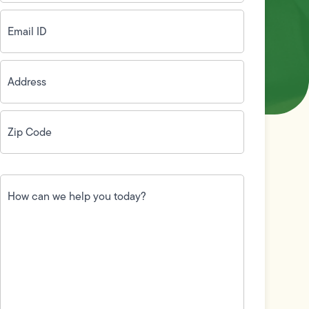
Email
ID
(Required)
Address
(Required)
Zip
Code
(Required)
How
can
we
help
you
today?
(Required)