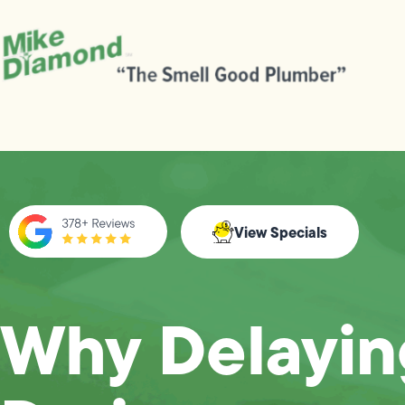
View Specials
Why Delayin