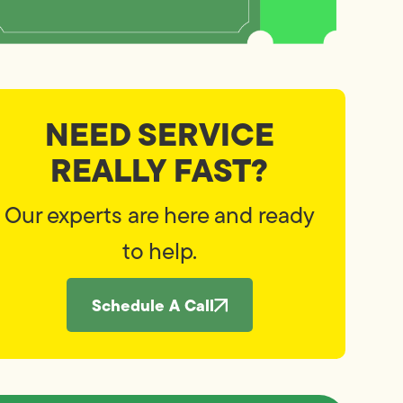
NEED SERVICE
REALLY FAST?
Our experts are here and ready
to help.
Schedule A Call