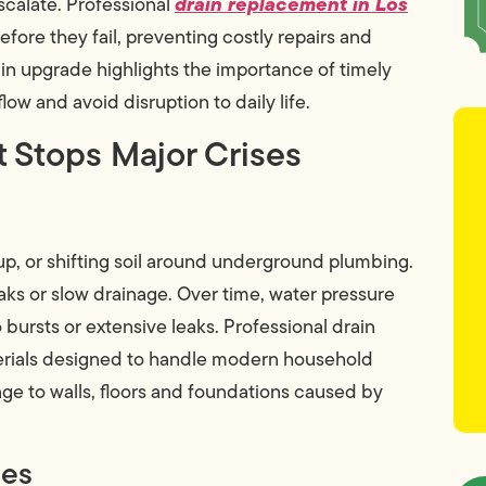
drain replacement in Los
scalate. Professional
re they fail, preventing costly repairs and
in upgrade highlights the importance of timely
low and avoid disruption to daily life.
t Stops Major Crises
up, or shifting soil around underground plumbing.
eaks or slow drainage. Over time, water pressure
ursts or extensive leaks. Professional drain
rials designed to handle modern household
e to walls, floors and foundations caused by
ges