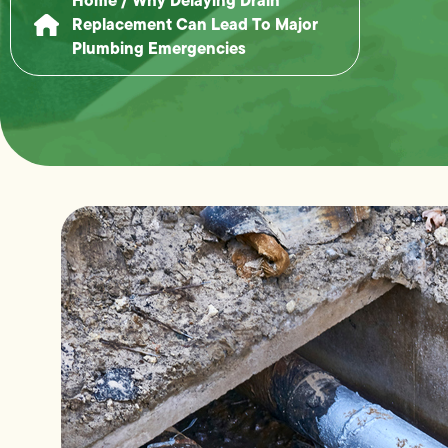
Replacement Can Lead To Major
Plumbing Emergencies