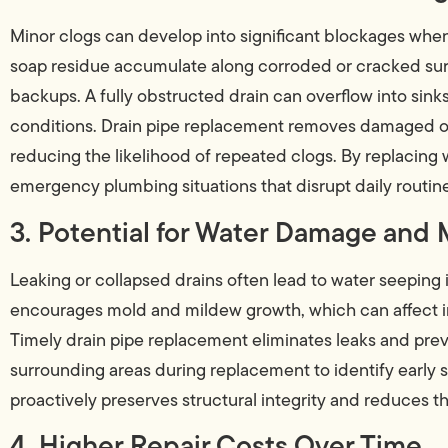
Minor clogs can develop into significant blockages when
soap residue accumulate along corroded or cracked sur
backups. A fully obstructed drain can overflow into sink
conditions. Drain pipe replacement removes damaged or
reducing the likelihood of repeated clogs. By replaci
emergency plumbing situations that disrupt daily routin
3. Potential for Water Damage and
Leaking or collapsed drains often lead to water seeping in
encourages mold and mildew growth, which can affect in
Timely drain pipe replacement eliminates leaks and pre
surrounding areas during replacement to identify early
proactively preserves structural integrity and reduces th
4. Higher Repair Costs Over Time