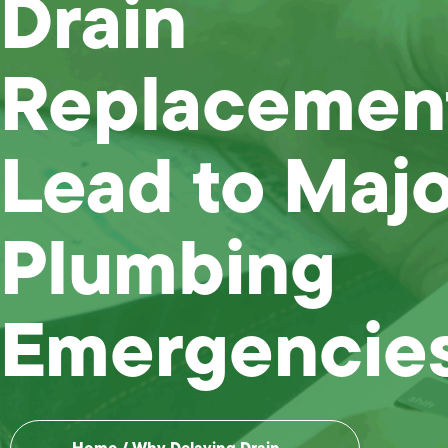
Drain
Replacemen
Lead to Majo
Plumbing
Emergencie
Home
/
Why Delaying Drain