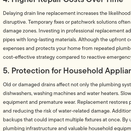
Delaying drain line replacement increases the likelihoo
disruptive. Temporary fixes or patchwork solutions often f
damage zones. Investing in professional replacement a
pipes with long-lasting materials. Although the upfront 
expenses and protects your home from repeated plumbin
cost-effective strategy compared to reactive emergency
5. Protection for Household Applia
Old or damaged drains affect not only the plumbing sys
dishwashers, washing machines and water heaters. Slow 
equipment and premature wear. Replacement restores pro
and reducing the risk of water-related damage. Addition
backups that could impact multiple fixtures at once. By
plumbing infrastructure and valuable household equipm