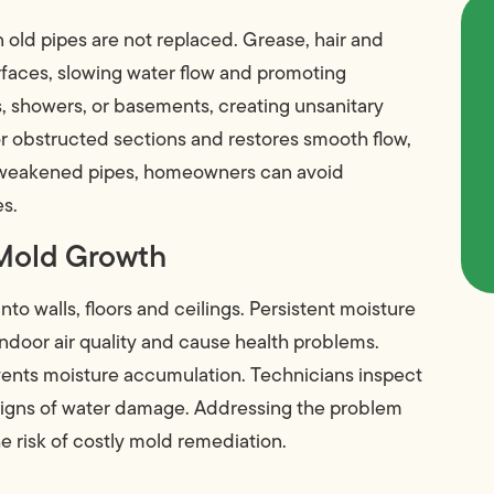
 old pipes are not replaced. Grease, hair and
faces, slowing water flow and promoting
s, showers, or basements, creating unsanitary
 obstructed sections and restores smooth flow,
ng weakened pipes, homeowners can avoid
es.
 Mold Growth
to walls, floors and ceilings. Persistent moisture
door air quality and cause health problems.
vents moisture accumulation. Technicians inspect
 signs of water damage. Addressing the problem
e risk of costly mold remediation.