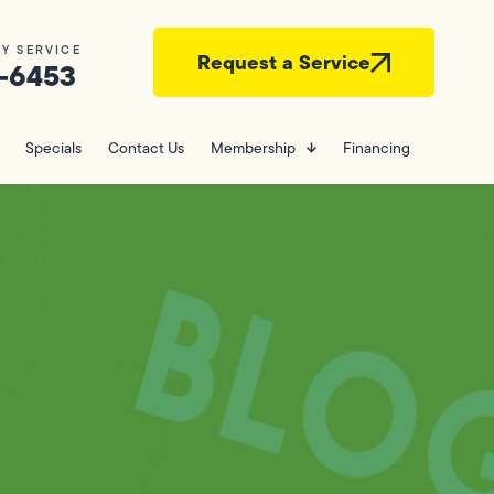
Y SERVICE
Request a Service
-6453
Specials
Contact Us
Membership
Financing