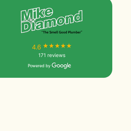
★★★★★
★★★★★
4.6
171 reviews
Powered by