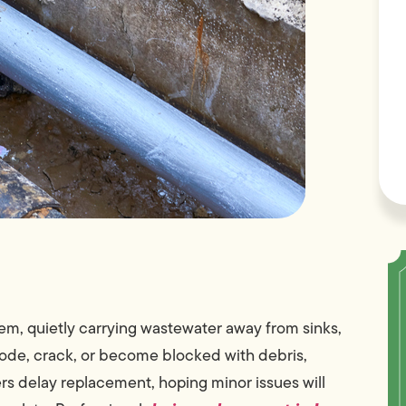
tem, quietly carrying wastewater away from sinks,
rode, crack, or become blocked with debris,
delay replacement, hoping minor issues will