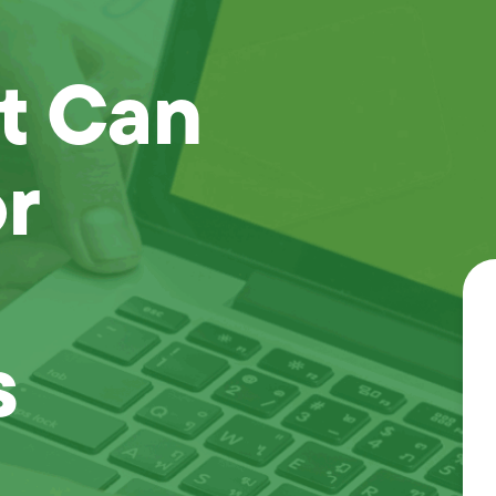
t Can
r
s