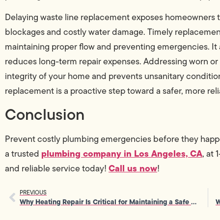
Delaying waste line replacement exposes homeowners to
blockages and costly water damage. Timely replacement
maintaining proper flow and preventing emergencies. I
reduces long-term repair expenses. Addressing worn or 
integrity of your home and prevents unsanitary conditions
replacement is a proactive step toward a safer, more re
Conclusion
Prevent costly plumbing emergencies before they hap
plumbing company in Los Angeles, CA
a trusted
, at
Call us now
and reliable service today!
!
PREVIOUS
Why Heating Repair Is Critical for Maintaining a Safe Home Environment