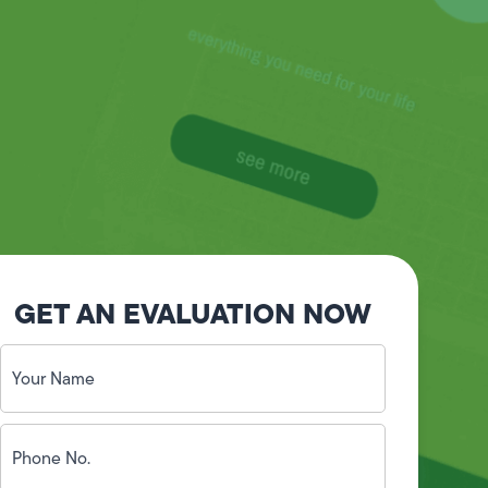
GET AN EVALUATION NOW
Your
Name
(Required)
Phone
No.
(Required)