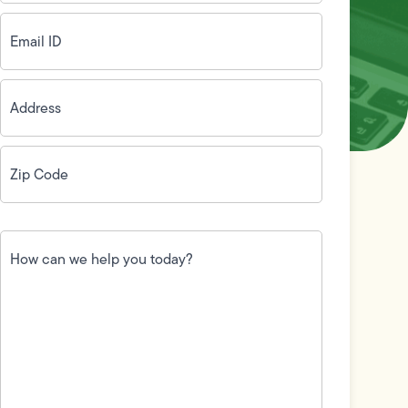
Email
ID
(Required)
Address
(Required)
Zip
Code
(Required)
How
can
we
help
you
today?
(Required)