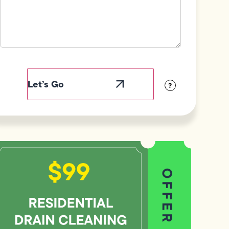
Field
Label
Visibility
?