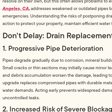
resolve on their own, but this often allows problems to e
Angeles, CA
,
addresses weakened or outdated pipes befo
emergencies. Understanding the risks of postponing dra
action to protect your property, maintain efficient water f
Don’t Delay: Drain Replacemen
1. Progressive Pipe Deterioration
Pipes degrade gradually due to corrosion, mineral build
Small cracks or thin sections may initially cause minor l
and debris accumulation worsen the damage, leading to b
upgrade replaces compromised pipes with durable mate
water demands. Acting early prevents widespread damag
uncontrolled leaks.
2. Increased Risk of Severe Blocka