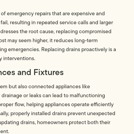
d of emergency repairs that are expensive and
ail, resulting in repeated service calls and larger
ddresses the root cause, replacing compromised
cost may seem higher, it reduces long-term
g emergencies. Replacing drains proactively is a
 interventions.
nces and Fixtures
tem but also connected appliances like
drainage or leaks can lead to malfunctioning
per flow, helping appliances operate efficiently
ally, properly installed drains prevent unexpected
 updating drains, homeowners protect both their
ent.