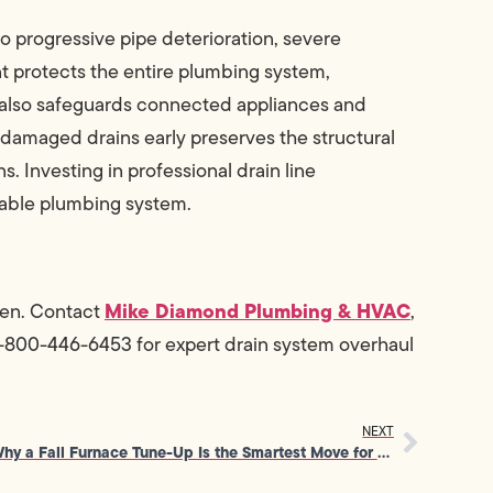
 progressive pipe deterioration, severe
 protects the entire plumbing system,
t also safeguards connected appliances and
damaged drains early preserves the structural
. Investing in professional drain line
liable plumbing system.
Mike Diamond Plumbing & HVAC
pen. Contact
,
 1-800-446-6453 for expert drain system overhaul
NEXT
Why a Fall Furnace Tune-Up Is the Smartest Move for Home Comfort