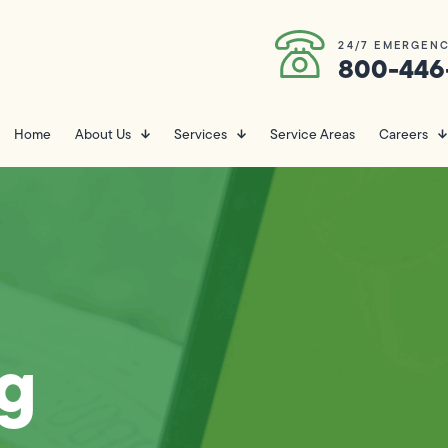
24/7 EMERGENC
800-446
Home
About Us
Services
Service Areas
Careers
g