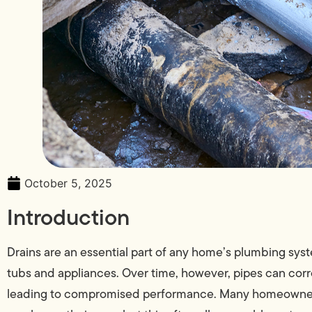
October 5, 2025
Introduction
Drains are an essential part of any home’s plumbing sys
tubs and appliances. Over time, however, pipes can cor
leading to compromised performance. Many homeowners 