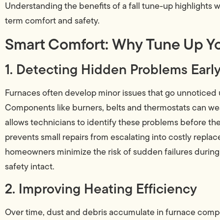
Understanding the benefits of a fall tune-up highlights w
term comfort and safety.
Smart Comfort: Why Tune Up Yo
1. Detecting Hidden Problems Earl
Furnaces often develop minor issues that go unnoticed u
Components like burners, belts and thermostats can wear
allows technicians to identify these problems before th
prevents small repairs from escalating into costly repla
homeowners minimize the risk of sudden failures durin
safety intact.
2. Improving Heating Efficiency
Over time, dust and debris accumulate in furnace compo