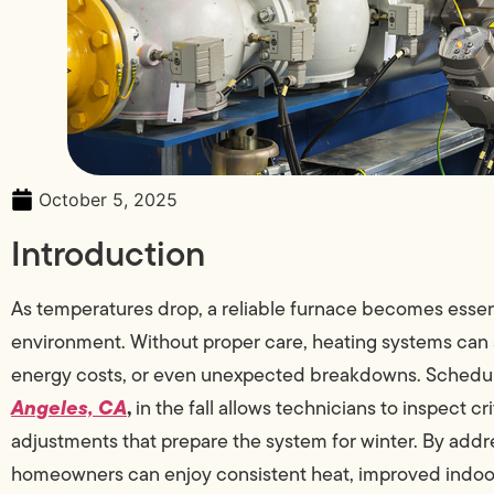
October 5, 2025
Introduction
As temperatures drop, a reliable furnace becomes essen
environment. Without proper care, heating systems can 
energy costs, or even unexpected breakdowns. Schedul
Angeles, CA
,
in the fall allows technicians to inspect 
adjustments that prepare the system for winter. By addre
homeowners can enjoy consistent heat, improved indoor a