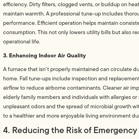
efficiency. Dirty filters, clogged vents, or buildup on h
maintain warmth. A professional tune-up includes thoro
performance. Efficient operation helps maintain consis
consumption. This not only lowers utility bills but also r
operational life.
3. Enhancing Indoor Air Quality
A furnace that isn’t properly maintained can circulate du
home. Fall tune-ups include inspection and replacement o
airflow to reduce airborne contaminants. Cleaner air impr
elderly family members and individuals with allergies or
unpleasant odors and the spread of microbial growth wit
to a healthier and more enjoyable living environment du
4. Reducing the Risk of Emergency