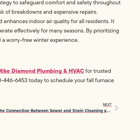
rategy to safeguard comfort and safety throughout
risk of breakdowns and expensive repairs.
enhances indoor air quality for all residents. It
perate effectively for many seasons. By prioritizing
d a worry-free winter experience.
Mike Diamond Plumbing & HVAC
for trusted
0-446-6453 today to schedule your fall furnace
NEXT
The Connection Between Sewer and Drain Cleaning and Water Efficiency