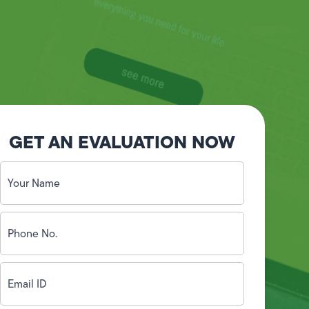
GET AN EVALUATION NOW
Your
Name
(Required)
Phone
No.
(Required)
Email
ID
(Required)