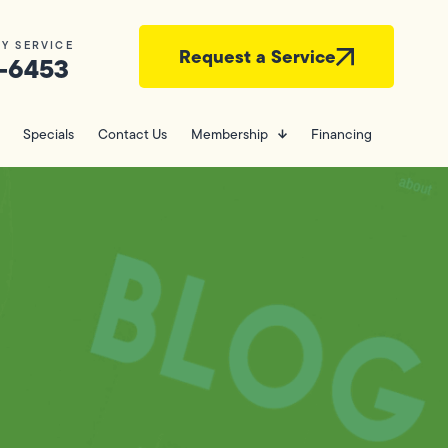
Y SERVICE
Request a Service
-6453
Specials
Contact Us
Membership
Financing