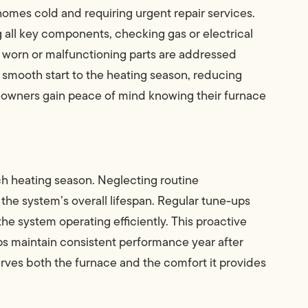
homes cold and requiring urgent repair services.
 all key components, checking gas or electrical
 worn or malfunctioning parts are addressed
smooth start to the heating season, reducing
eowners gain peace of mind knowing their furnace
 heating season. Neglecting routine
he system’s overall lifespan. Regular tune-ups
he system operating efficiently. This proactive
ps maintain consistent performance year after
erves both the furnace and the comfort it provides