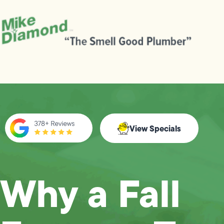
View Specials
Why a Fall