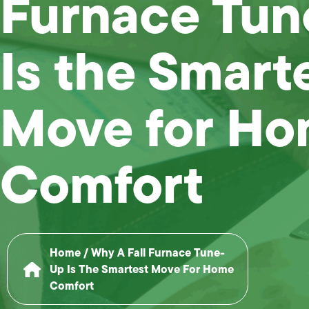
Furnace Tu
Is the Smart
Move for H
Comfort
Home
/
Why A Fall Furnace Tune-
Up Is The Smartest Move For Home
Comfort