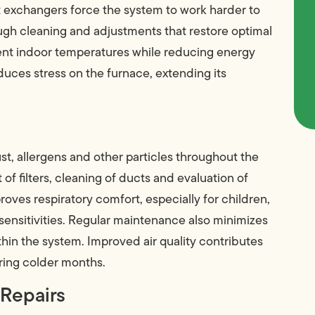
eat exchangers force the system to work harder to
ugh cleaning and adjustments that restore optimal
tent indoor temperatures while reducing energy
educes stress on the furnace, extending its
st, allergens and other particles throughout the
f filters, cleaning of ducts and evaluation of
oves respiratory comfort, especially for children,
 sensitivities. Regular maintenance also minimizes
hin the system. Improved air quality contributes
ring colder months.
 Repairs