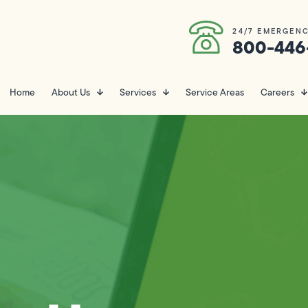
24/7 EMERGENC
800-446
Home
About Us
Services
Service Areas
Careers