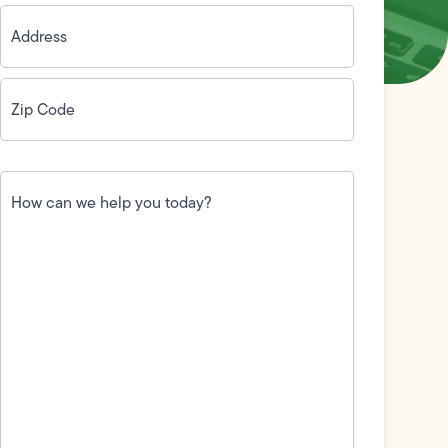
Address
(Required)
Zip
Code
(Required)
How
can
we
help
you
today?
(Required)