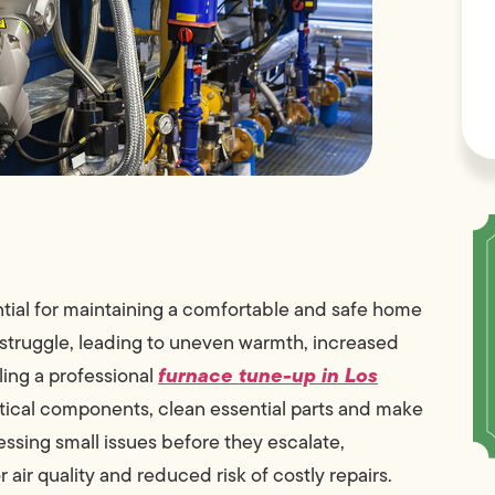
tial for maintaining a comfortable and safe home
struggle, leading to uneven warmth, increased
furnace tune-up in Los
ing a professional
critical components, clean essential parts and make
ssing small issues before they escalate,
ir quality and reduced risk of costly repairs.