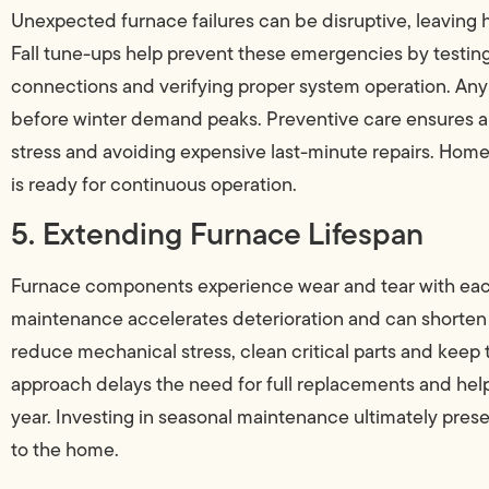
Unexpected furnace failures can be disruptive, leaving 
Fall tune-ups help prevent these emergencies by testing
connections and verifying proper system operation. Any
before winter demand peaks. Preventive care ensures a 
stress and avoiding expensive last-minute repairs. Hom
is ready for continuous operation.
5. Extending Furnace Lifespan
Furnace components experience wear and tear with each
maintenance accelerates deterioration and can shorten t
reduce mechanical stress, clean critical parts and keep t
approach delays the need for full replacements and hel
year. Investing in seasonal maintenance ultimately pres
to the home.