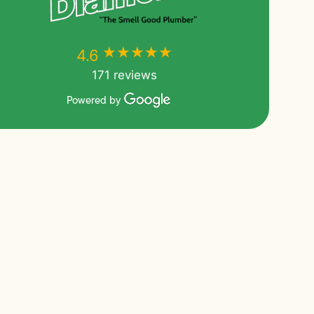
★★★★★
★★★★★
4.6
171 reviews
Powered by