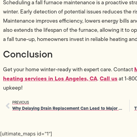
Scheduling a fall furnace maintenance is a proactive st
winter. Early detection of potential issues reduces the 
Maintenance improves efficiency, lowers energy bills and 
also extends the lifespan of the furnace, allowing it to o
a fall tune-up, homeowners invest in reliable heating an
Conclusion
Get your home winter-ready with expert care. Contact
heating services in Los Angeles, CA
Call us
.
at 1-80
upkeep!
PREVIOUS
Why Delaying Drain Replacement Can Lead to Major Plumbing Emergencies
[ultimate_maps id="1"]