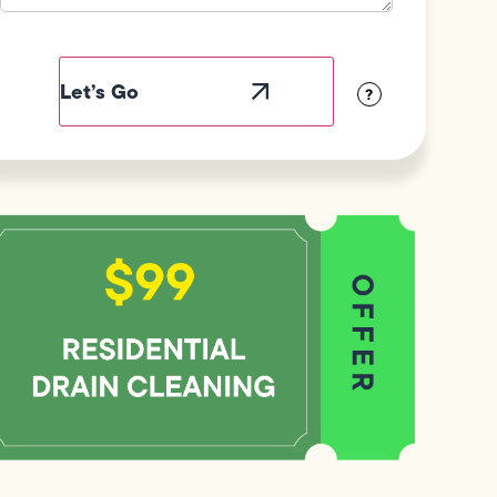
Field
Label
Visibility
?