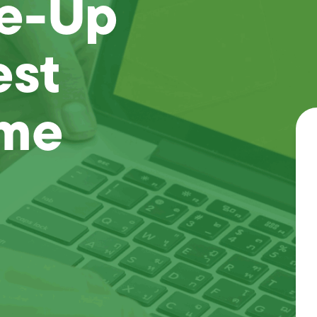
ne-Up
est
ome