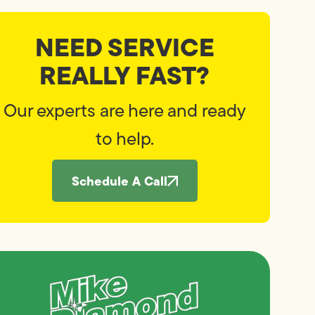
NEED SERVICE
REALLY FAST?
Our experts are here and ready
to help.
Schedule A Call