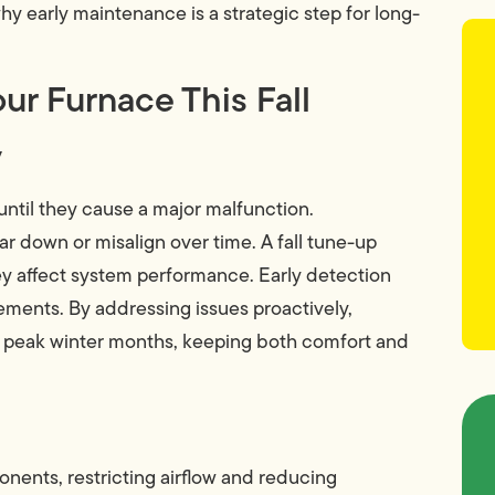
hy early maintenance is a strategic step for long-
ur Furnace This Fall
y
ntil they cause a major malfunction.
 down or misalign over time. A fall tune-up
ey affect system performance. Early detection
cements. By addressing issues proactively,
g peak winter months, keeping both comfort and
nents, restricting airflow and reducing