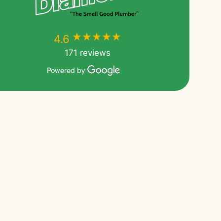
★★★★★
★★★★★
4.6
171 reviews
Powered by