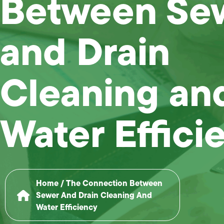
Between Se
and Drain
Cleaning an
Water Effici
Home
/
The Connection Between
Sewer And Drain Cleaning And
Water Efficiency