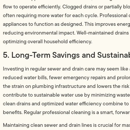
flow to operate efficiently. Clogged drains or partially
often requiring more water for each cycle. Professional 
appliances to function as designed. This improves ener
reducing environmental impact. Well-maintained drains s
optimizing overall household efficiency.
5. Long-Term Savings and Sustainab
Investing in regular sewer and drain care may seem like 
reduced water bills, fewer emergency repairs and prolon
the strain on plumbing infrastructure and lowers the ri
contribute to sustainable water use by minimizing waste 
clean drains and optimized water efficiency combine to
benefits. Regular professional cleaning is a smart, for
Maintaining clean sewer and drain lines is crucial for ma