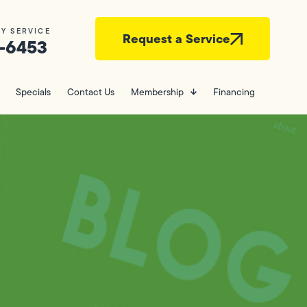
Y SERVICE
Request a Service
-6453
Specials
Contact Us
Membership
Financing