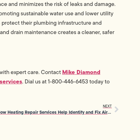
ce and minimizes the risk of leaks and damage.
romoting sustainable water use and lower utility
protect their plumbing infrastructure and
 and drain maintenance creates a cleaner, safer
Mike Diamond
with expert care. Contact
services
. Dial us at 1-800-446-6453 today to
NEXT
How Heating Repair Services Help Identify and Fix Airflow Imbalances