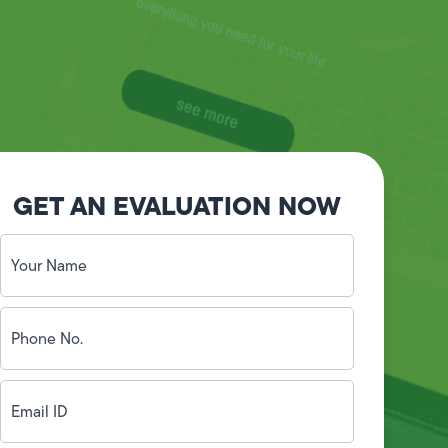
GET AN EVALUATION NOW
Your
Name
(Required)
Phone
No.
(Required)
Email
ID
(Required)