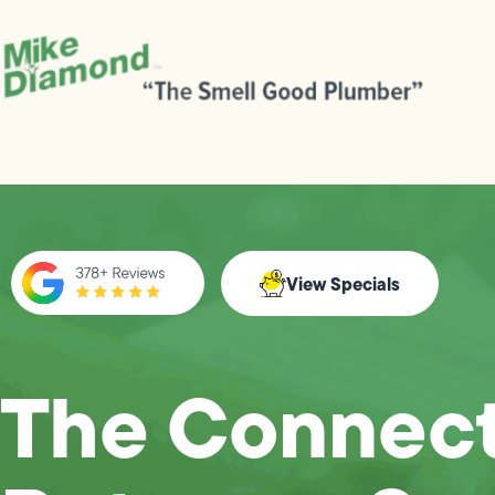
View Specials
The Connect