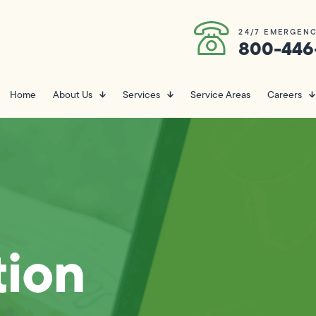
24/7 EMERGENC
800-446
Home
About Us
Services
Service Areas
Careers
ion