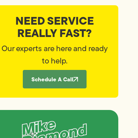
NEED SERVICE
REALLY FAST?
Our experts are here and ready
to help.
Schedule A Call