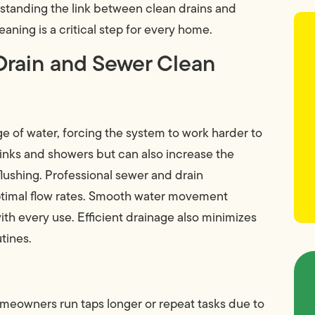
tanding the link between clean drains and
eaning is a critical step for every home.
Drain and Sewer Clean
ge of water, forcing the system to work harder to
 sinks and showers but can also increase the
lushing. Professional sewer and drain
timal flow rates. Smooth water movement
th every use. Efficient drainage also minimizes
tines.
omeowners run taps longer or repeat tasks due to