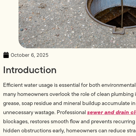
October 6, 2025
Introduction
Efficient water usage is essential for both environmenta
many homeowners overlook the role of clean plumbing in 
grease, soap residue and mineral buildup accumulate i
sewer and drain cl
unnecessary wastage. Professional
blockages, restores smooth flow and prevents recurring 
hidden obstructions early, homeowners can reduce strai