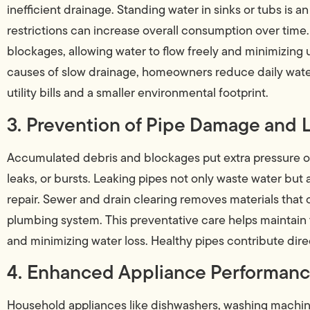
inefficient drainage. Standing water in sinks or tubs is a
restrictions can increase overall consumption over time.
blockages, allowing water to flow freely and minimizing
causes of slow drainage, homeowners reduce daily water
utility bills and a smaller environmental footprint.
3. Prevention of Pipe Damage and 
Accumulated debris and blockages put extra pressure on 
leaks, or bursts. Leaking pipes not only waste water but
repair. Sewer and drain clearing removes materials that 
plumbing system. This preventative care helps maintain th
and minimizing water loss. Healthy pipes contribute direc
4. Enhanced Appliance Performan
Household appliances like dishwashers, washing machin