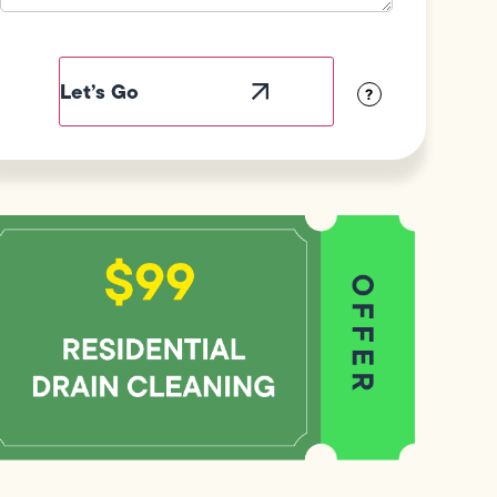
Field
Label
Visibility
?