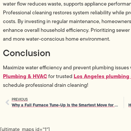
water flow reduces waste, supports appliance performan
Professional cleaning restores system reliability while p
costs. By investing in regular maintenance, homeowners 
enhance overall household efficiency. Prioritizing sewer
and more water-conscious home environment.
Conclusion
Maximize water efficiency and prevent plumbing issues 
Plumbing & HVAC
Los Angeles plumbing 
for trusted
schedule professional drain cleaning!
PREVIOUS
Why a Fall Furnace Tune-Up Is the Smartest Move for Home Comfort
[ultimate_maps id="1"]