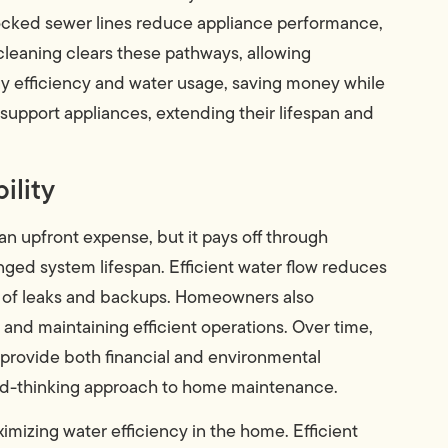
 blocked sewer lines reduce appliance performance,
cleaning clears these pathways, allowing
gy efficiency and water usage, saving money while
upport appliances, extending their lifespan and
ility
an upfront expense, but it pays off through
ged system lifespan. Efficient water flow reduces
sk of leaks and backups. Homeowners also
and maintaining efficient operations. Over time,
 provide both financial and environmental
ward-thinking approach to home maintenance.
ximizing water efficiency in the home. Efficient