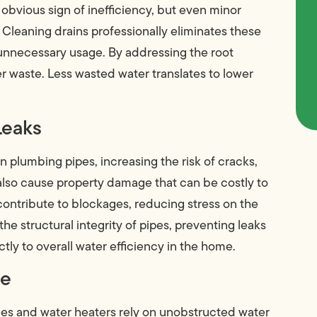
n obvious sign of inefficiency, but even minor
 Cleaning drains professionally eliminates these
 unnecessary usage. By addressing the root
 waste. Less wasted water translates to lower
Leaks
plumbing pipes, increasing the risk of cracks,
 also cause property damage that can be costly to
contribute to blockages, reducing stress on the
e structural integrity of pipes, preventing leaks
tly to overall water efficiency in the home.
ce
es and water heaters rely on unobstructed water