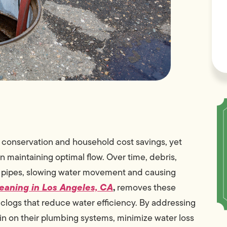
l conservation and household cost savings, yet
maintaining optimal flow. Over time, debris,
n pipes, slowing water movement and causing
eaning in Los Angeles, CA
,
removes these
clogs that reduce water efficiency. By addressing
n on their plumbing systems, minimize water loss