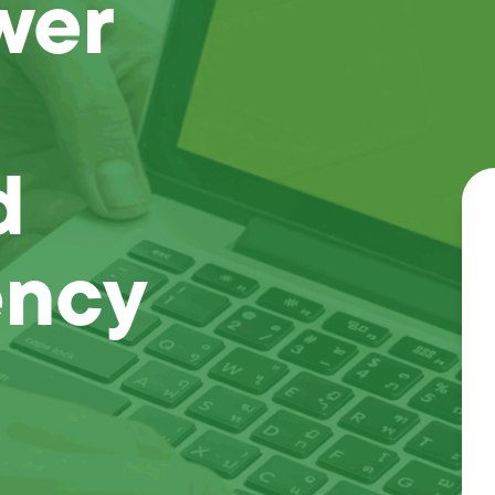
wer
d
ency