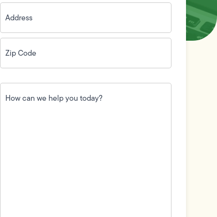
Address
(Required)
Zip
Code
(Required)
How
can
we
help
you
today?
(Required)