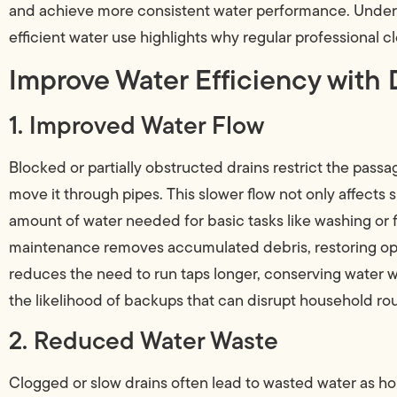
and achieve more consistent water performance. Unders
efficient water use highlights why regular professional cl
Improve Water Efficiency with 
1. Improved Water Flow
Blocked or partially obstructed drains restrict the passa
move it through pipes. This slower flow not only affects
amount of water needed for basic tasks like washing or f
maintenance removes accumulated debris, restoring op
reduces the need to run taps longer, conserving water wi
the likelihood of backups that can disrupt household rou
2. Reduced Water Waste
Clogged or slow drains often lead to wasted water as h