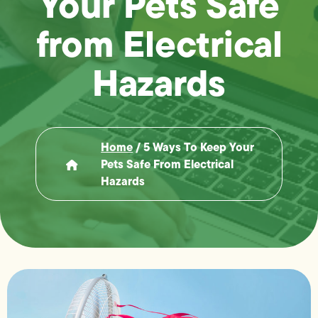
Your Pets Safe
from Electrical
Hazards
Home
/
5 Ways To Keep Your
Pets Safe From Electrical
Hazards