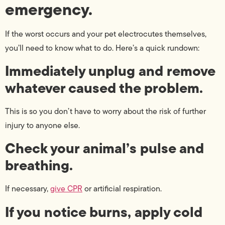
emergency.
If the worst occurs and your pet electrocutes themselves,
you’ll need to know what to do. Here’s a quick rundown:
Immediately unplug and remove
whatever caused the problem.
This is so you don’t have to worry about the risk of further
injury to anyone else.
Check your animal’s pulse and
breathing.
If necessary,
give CPR
or artificial respiration.
If you notice burns, apply cold