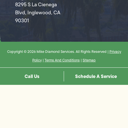
8295 S La Cienega
Blvd, Inglewood, CA
90301
Copyright © 2026 Mike Diamond Services. All Rights Reserved |
Privacy
Policy
|
Terms And Conditions
|
Sitemap
Call Us
Schedule A Service