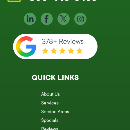
QUICK LINKS
About Us
Services
Service Areas
Specials
Reviews