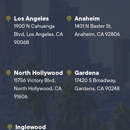
Los Angeles
Anaheim
1900 N Cahuenga
1401 N Baxter St,
Blvd, Los Angeles, CA
Anaheim, CA 92806
90068
North Hollywood
Gardena
11756 Victory Blvd,
17420 S Broadway,
North Hollywood, CA
Gardena, CA 90248
91606
Inglewood