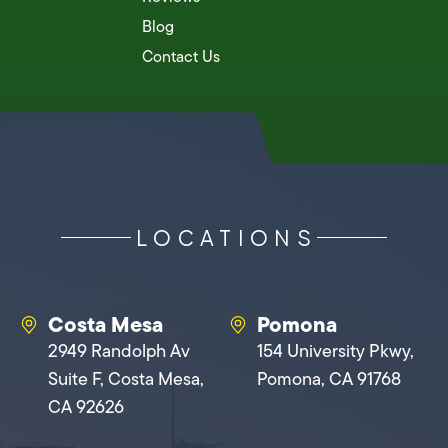
Blog
Contact Us
LOCATIONS
Costa Mesa
Pomona
2949 Randolph Av
154 University Pkwy,
Suite F, Costa Mesa,
Pomona, CA 91768
CA 92626