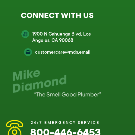
CONNECT WITH US
1900 N Cahuenga Blvd, Los
Angeles, CA 90068
customercare@mds.email
24/7 EMERGENCY SERVICE
800-446-6453