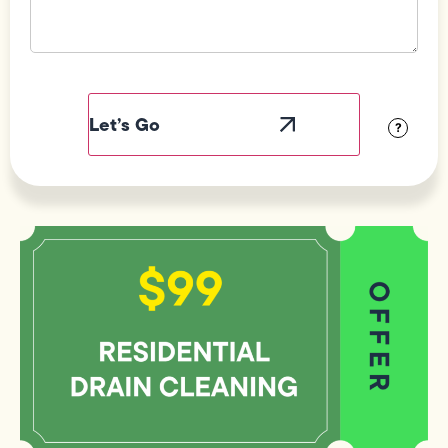
Field
Label
Visibility
?