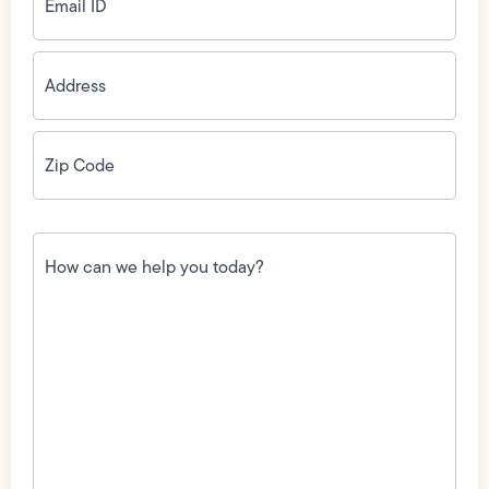
Address
(Required)
Zip
Code
(Required)
How
can
we
help
you
today?
(Required)