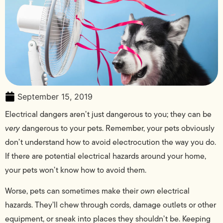
September 15, 2019
Electrical dangers aren’t just dangerous to you; they can be
very
dangerous to your pets. Remember, your pets obviously
don’t understand how to avoid electrocution the way you do.
If there are potential electrical hazards around your home,
your pets won’t know how to avoid them.
Worse, pets can sometimes make their
own
electrical
hazards. They’ll chew through cords, damage outlets or other
equipment, or sneak into places they shouldn’t be. Keeping