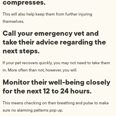
compresses.
This will also help keep them from further injuring
themselves.
Call your emergency vet and
take their advice regarding the
next steps.
If your pet recovers quickly, you may not need to take them
in. More often than not, however, you will.
Monitor their well-being closely
for the next 12 to 24 hours.
This means checking on their breathing and pulse to make
sure no alarming patterns pop up.