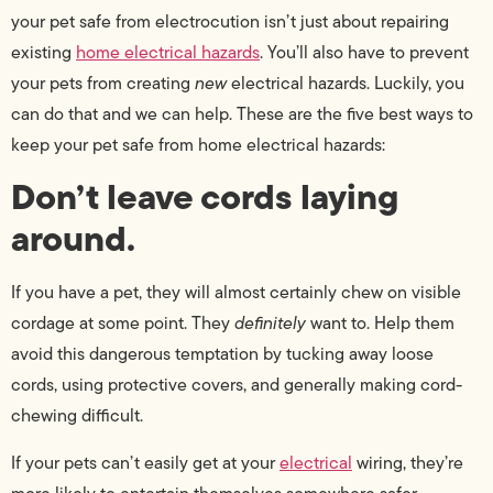
your pet safe from electrocution isn’t just about repairing
existing
home electrical hazards
. You’ll also have to prevent
your pets from creating
new
electrical hazards. Luckily, you
can do that and we can help. These are the five best ways to
keep your pet safe from home electrical hazards:
Don’t leave cords laying
around.
If you have a pet, they will almost certainly chew on visible
cordage at some point. They
definitely
want to. Help them
avoid this dangerous temptation by tucking away loose
cords, using protective covers, and generally making cord-
chewing difficult.
If your pets can’t easily get at your
electrical
wiring, they’re