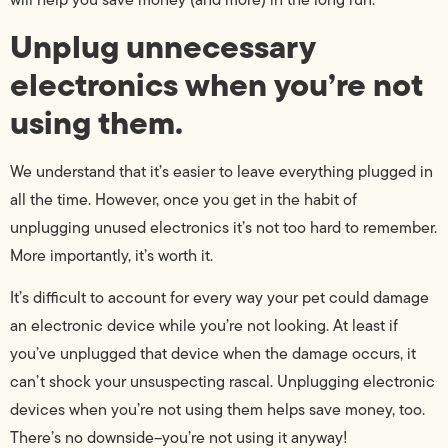
Unplug unnecessary
electronics when you’re not
using them.
We understand that it’s easier to leave everything plugged in
all the time. However, once you get in the habit of
unplugging unused electronics it’s not too hard to remember.
More importantly, it’s worth it.
It’s difficult to account for every way your pet could damage
an electronic device while you’re not looking. At least if
you’ve unplugged that device when the damage occurs, it
can’t shock your unsuspecting rascal. Unplugging electronic
devices when you’re not using them helps save money, too.
There’s no downside–you’re not using it anyway!