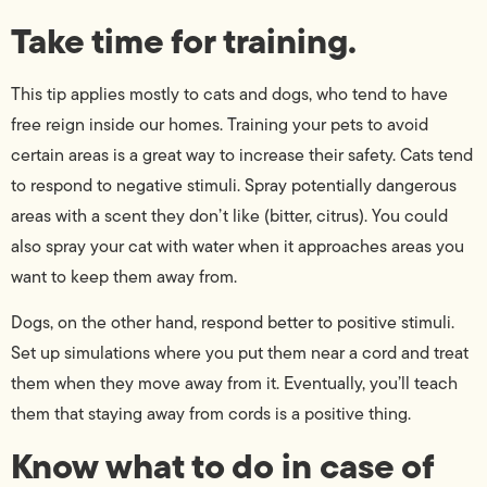
Take time for training.
This tip applies mostly to cats and dogs, who tend to have
free reign inside our homes. Training your pets to avoid
certain areas is a great way to increase their safety. Cats tend
to respond to negative stimuli. Spray potentially dangerous
areas with a scent they don’t like (bitter, citrus). You could
also spray your cat with water when it approaches areas you
want to keep them away from.
Dogs, on the other hand, respond better to positive stimuli.
Set up simulations where you put them near a cord and treat
them when they move away from it. Eventually, you’ll teach
them that staying away from cords is a positive thing.
Know what to do in case of