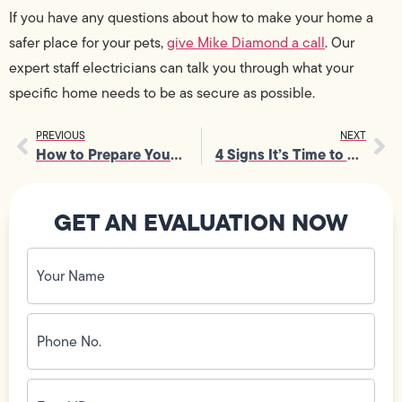
If you have any questions about how to make your home a
safer place for your pets,
give Mike Diamond a call
. Our
expert staff electricians can talk you through what your
specific home needs to be as secure as possible.
PREVIOUS
NEXT
How to Prepare Your Home’s HVAC for Fall
4 Signs It’s Time to Upgrade to a Tankless Water Heater
GET AN EVALUATION NOW
Your
Name
(Required)
Phone
No.
(Required)
Email
ID
(Required)