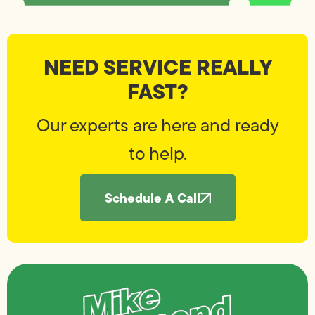
NEED SERVICE REALLY
FAST?
Our experts are here and ready
to help.
Schedule A Call