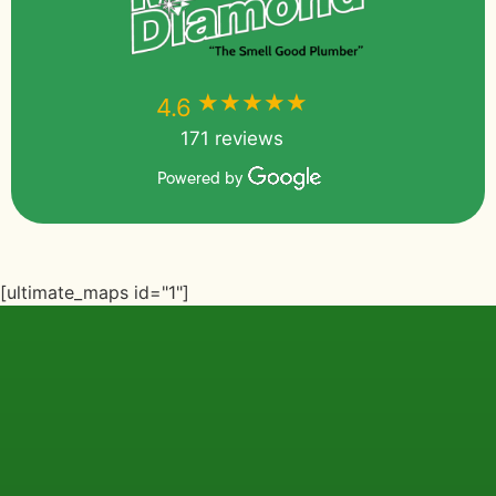
★★★★★
★★★★★
4.6
171 reviews
Powered by
[ultimate_maps id="1"]