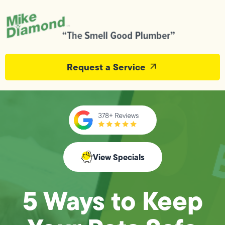
Request a Service
View Specials
5 Ways to Keep