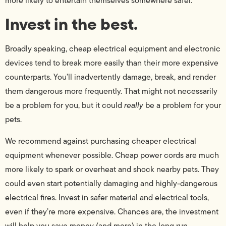
more likely to entertain themselves somewhere safer.
Invest in the best.
Broadly speaking, cheap electrical equipment and electronic
devices tend to break more easily than their more expensive
counterparts. You’ll inadvertently damage, break, and render
them dangerous more frequently. That might not necessarily
be a problem for you, but it could
really
be a problem for your
pets.
We recommend against purchasing cheaper electrical
equipment whenever possible. Cheap power cords are much
more likely to spark or overheat and shock nearby pets. They
could even start potentially damaging and highly-dangerous
electrical fires. Invest in safer material and electrical tools,
even if they’re more expensive. Chances are, the investment
will help you save money (and more) in the long run.