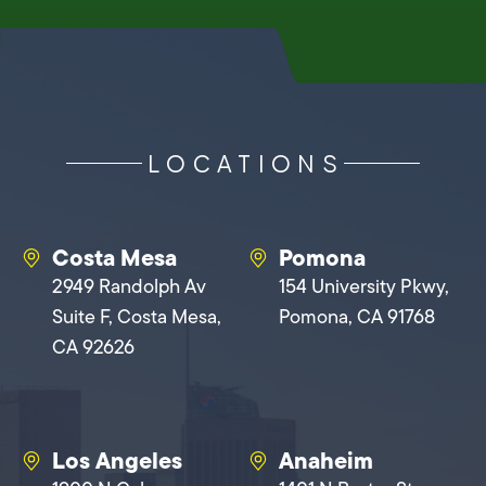
LOCATIONS
Costa Mesa
Pomona
2949 Randolph Av
154 University Pkwy,
Suite F, Costa Mesa,
Pomona, CA 91768
CA 92626
Los Angeles
Anaheim