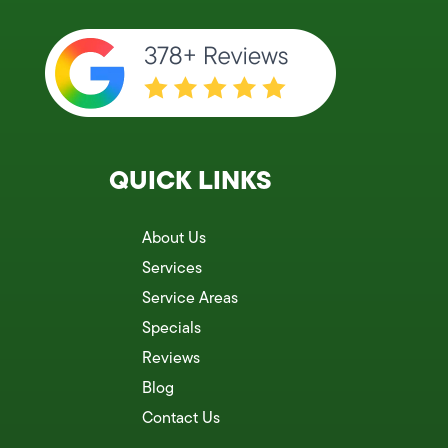
QUICK LINKS
About Us
Services
Service Areas
Specials
Reviews
Blog
Contact Us