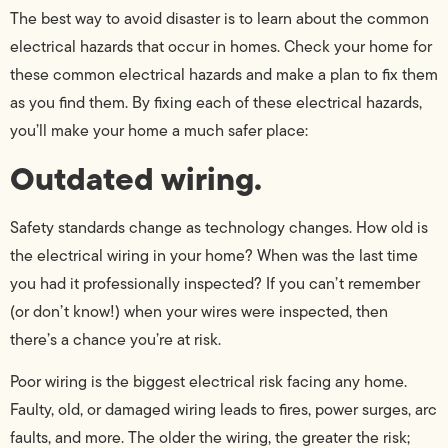
The best way to avoid disaster is to learn about the common
electrical hazards that occur in homes. Check your home for
these common electrical hazards and make a plan to fix them
as you find them. By fixing each of these electrical hazards,
you’ll make your home a much safer place:
Outdated wiring.
Safety standards change as technology changes. How old is
the electrical wiring in your home? When was the last time
you had it professionally inspected? If you can’t remember
(or don’t know!) when your wires were inspected, then
there’s a chance you’re at risk.
Poor wiring is the biggest electrical risk facing any home.
Faulty, old, or damaged wiring leads to fires, power surges, arc
faults, and more. The older the wiring, the greater the risk;