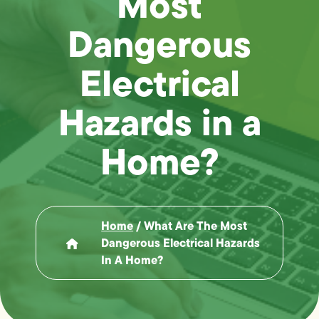
Most
Dangerous
Electrical
Hazards in a
Home?
Home
/
What Are The Most
Dangerous Electrical Hazards
In A Home?