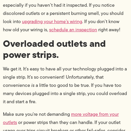
especially if you haven’t had it inspected. If you notice
discolored outlets or a persistent burning smell, you should
look into
upgrading your home’s wiring
. If you don’t know
how old your wiring is,
schedule an inspection
right away!
Overloaded outlets and
power strips.
We get it. It’s easy to have all your technology plugged into a
single strip. It’s so convenient! Unfortunately, that
convenience
is
a little too good to be true. If you have too
many devices plugged into a single strip, you could overload
it and start a fire.
Make sure you’re not demanding
more voltage from your
outlets
or power strips than they can handle. If your outlet
usage ever trips circuit breakers or other fail-safes, consider