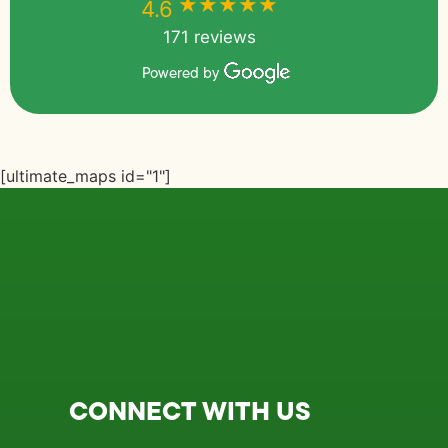
★★★★★
★★★★★
4.6
171 reviews
Powered by
[ultimate_maps id="1"]
CONNECT WITH US