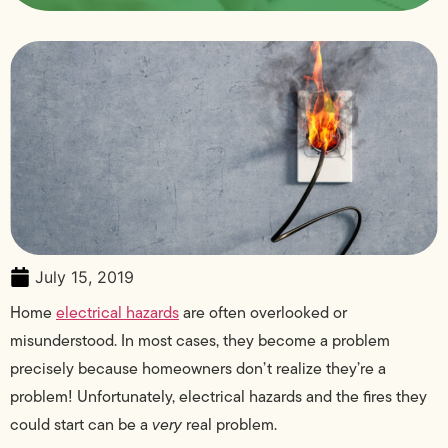
July 15, 2019
Home
electrical hazards
are often overlooked or
misunderstood. In most cases, they become a problem
precisely because homeowners don’t realize they’re a
problem! Unfortunately, electrical hazards and the fires they
could start can be a
very
real problem.