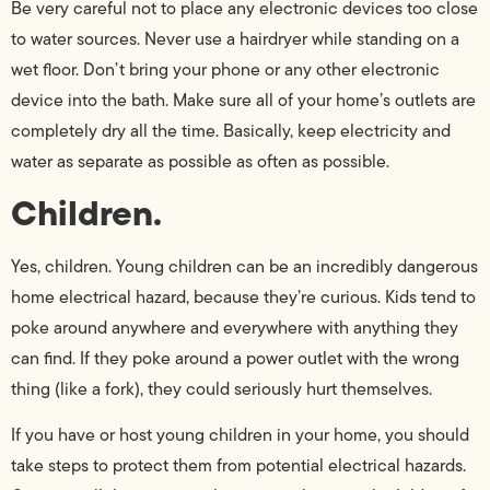
Be very careful not to place any electronic devices too close
to water sources. Never use a hairdryer while standing on a
wet floor. Don’t bring your phone or any other electronic
device into the bath. Make sure all of your home’s outlets are
completely dry all the time. Basically, keep electricity and
water as separate as possible as often as possible.
Children.
Yes, children. Young children can be an incredibly dangerous
home electrical hazard, because they’re curious. Kids tend to
poke around anywhere and everywhere with anything they
can find. If they poke around a power outlet with the wrong
thing (like a fork), they could seriously hurt themselves.
If you have or host young children in your home, you should
take steps to protect them from potential electrical hazards.