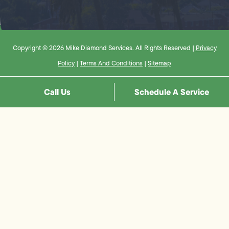
Copyright © 2026 Mike Diamond Services. All Rights Reserved |
Privacy
Policy
|
Terms And Conditions
|
Sitemap
Call Us
Schedule A Service