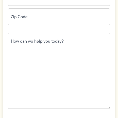
Zip
Code
(Required)
How
can
we
help
you
today?
(Required)
Field