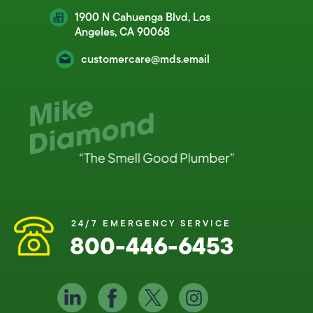
1900 N Cahuenga Blvd, Los
Angeles, CA 90068
customercare@mds.email
24/7 EMERGENCY SERVICE
800-446-6453