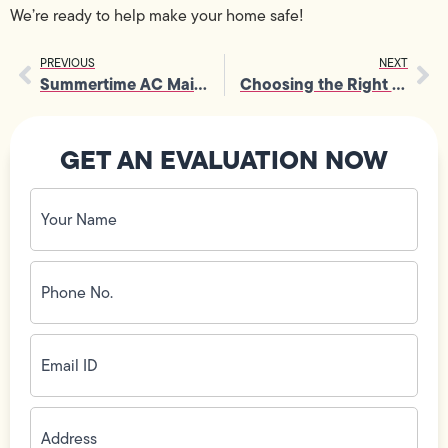
We’re ready to help make your home safe!
PREVIOUS
NEXT
Summertime AC Maintenance Checklist
Choosing the Right Air Conditioning Unit For Your Home
GET AN EVALUATION NOW
Your
Name
(Required)
Phone
No.
(Required)
Email
ID
(Required)
Address
(Required)