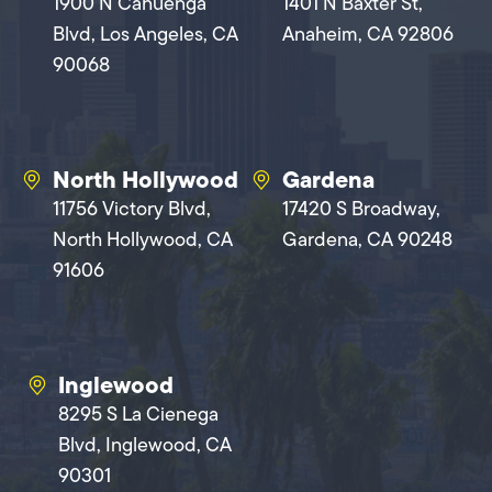
1900 N Cahuenga
1401 N Baxter St,
Blvd, Los Angeles, CA
Anaheim, CA 92806
90068
North Hollywood
Gardena
11756 Victory Blvd,
17420 S Broadway,
North Hollywood, CA
Gardena, CA 90248
91606
Inglewood
8295 S La Cienega
Blvd, Inglewood, CA
90301