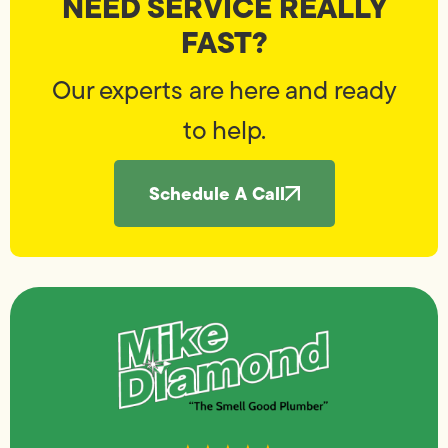
NEED SERVICE REALLY
FAST?
Our experts are here and ready
to help.
Schedule A Call