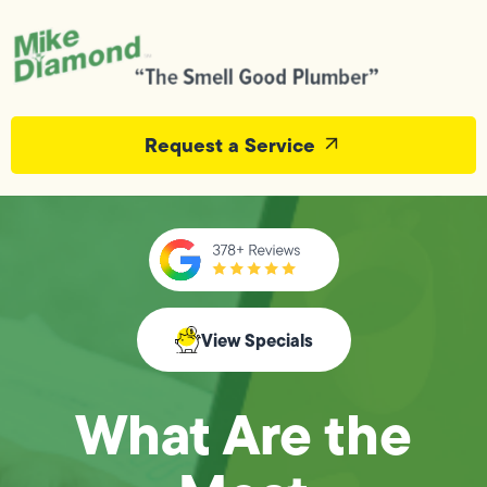
Request a Service
View Specials
What Are the