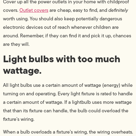
Cover up all the power outlets in your home with childproof
covers.
Outlet covers
are cheap, easy to find, and
definitely
worth using. You should also keep potentially dangerous
electronic devices out of reach whenever children are
around. Remember, if they can find it and pick it up, chances
are they will.
Light bulbs with too much
wattage.
All light bulbs use a certain amount of wattage (energy) while
turning on and operating. Every light fixture is rated to handle
a certain amount of wattage. If a lightbulb uses more wattage
that than its fixture can handle, the bulb could overload the
fixture’s wiring.
When a bulb overloads a fixture’s wiring, the wiring overheats.