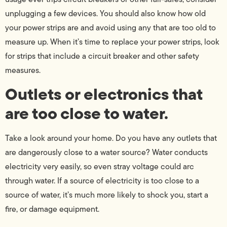
unplugging a few devices. You should also know how old
your power strips are and avoid using any that are too old to
measure up. When it’s time to replace your power strips, look
for strips that include a circuit breaker and other safety
measures.
Outlets or electronics that
are too close to water.
Take a look around your home. Do you have any outlets that
are dangerously close to a water source? Water conducts
electricity very easily, so even stray voltage could arc
through water. If a source of electricity is too close to a
source of water, it’s much more likely to shock you, start a
fire, or damage equipment.