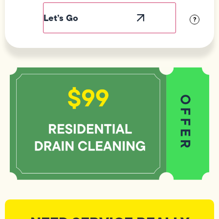
Label
Visibility
?