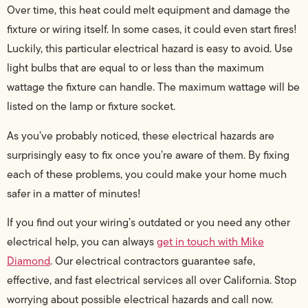
Over time, this heat could melt equipment and damage the
fixture or wiring itself. In some cases, it could even start fires!
Luckily, this particular electrical hazard is easy to avoid. Use
light bulbs that are equal to or less than the maximum
wattage the fixture can handle. The maximum wattage will be
listed on the lamp or fixture socket.
As you’ve probably noticed, these electrical hazards are
surprisingly easy to fix once you’re aware of them. By fixing
each of these problems, you could make your home much
safer in a matter of minutes!
If you find out your wiring’s outdated or you need any other
electrical help, you can always
get in touch with Mike
Diamond
. Our electrical contractors guarantee safe,
effective, and fast electrical services all over California. Stop
worrying about possible electrical hazards and call now.