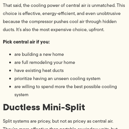
That said, the cooling power of central air
is
unmatched. This
choice is effective, energy-efficient, and even unobtrusive
because the compressor pushes cool air through hidden
ducts. It’s also the most expensive choice, upfront.
Pick central air if you:
are building a new home
are full remodeling your home
have existing heat ducts
prioritize having an unseen cooling system
are willing to spend more the best possible cooling
system
Ductless Mini-Split
Split systems are pricey, but not as pricey as central air.