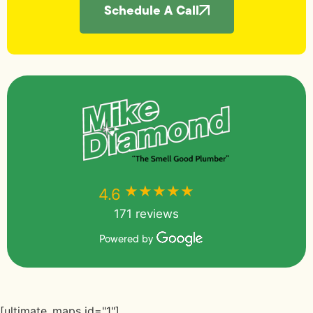
Schedule A Call
★★★★★
★★★★★
4.6
171 reviews
Powered by
[ultimate_maps id="1"]