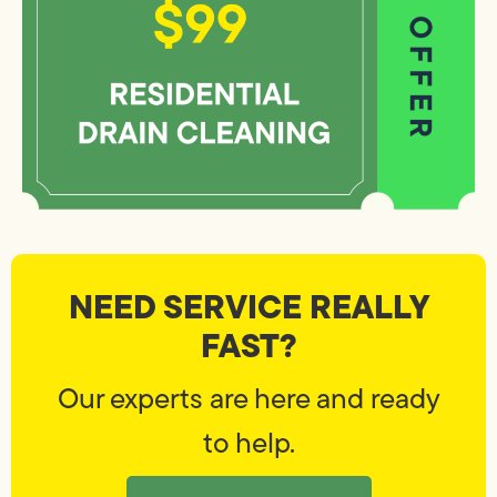
NEED SERVICE REALLY
FAST?
Our experts are here and ready
to help.