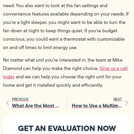
need. You also want to look at the fan settings and
convenience features available depending on your needs. If
you’re a light sleeper, you might want to be able to turn the
fan down at night to keep things quiet. If you’re budget
conscious, you could want a thermostat with customizable
on and off times to limit energy use.
No matter what unit you’re interested in, the team at Mike
Diamond can help you make the right choice.
Give us a call
today
and we can help you choose the right unit for your
home and get it installed quickly and efficiently.
PREVIOUS
NEXT
What Are the Most Dangerous Electrical Hazards in a Home?
How to Use a Multimeter
GET AN EVALUATION NOW