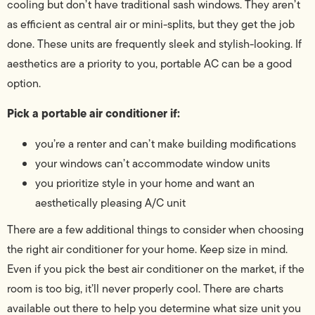
cooling but don’t have traditional sash windows. They aren’t
as efficient as central air or mini-splits, but they get the job
done. These units are frequently sleek and stylish-looking. If
aesthetics are a priority to you, portable AC can be a good
option.
Pick a portable air conditioner if:
you’re a renter and can’t make building modifications
your windows can’t accommodate window units
you prioritize style in your home and want an
aesthetically pleasing A/C unit
There are a few additional things to consider when choosing
the right air conditioner for your home. Keep size in mind.
Even if you pick the best air conditioner on the market, if the
room is too big, it’ll never properly cool. There are charts
available out there to help you determine what size unit you