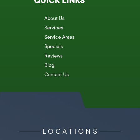
QUICK LINKS
About Us
Services
Service Areas
Specials
Reviews
Blog
Contact Us
LOCATIONS