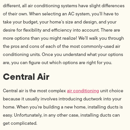
different, all air conditioning systems have slight differences
of their own. When selecting an AC system, you’ll have to
take your budget, your home’s size and design, and your
desire for flexibility and efficiency into account. There are
more options than you might realize! We’ll walk you through
the pros and cons of each of the most commonly-used air
conditioning units. Once you understand what your options
are, you can figure out which options are right for you.
Central Air
Central air is the most complex
air conditioning
unit choice
because it usually involves introducing ductwork into your
home. When you’re building a new home, installing ducts is
easy. Unfortunately, in any other case, installing ducts can
get complicated.