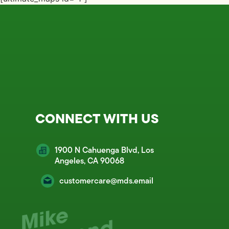
CONNECT WITH US
1900 N Cahuenga Blvd, Los
Angeles, CA 90068
customercare@mds.email