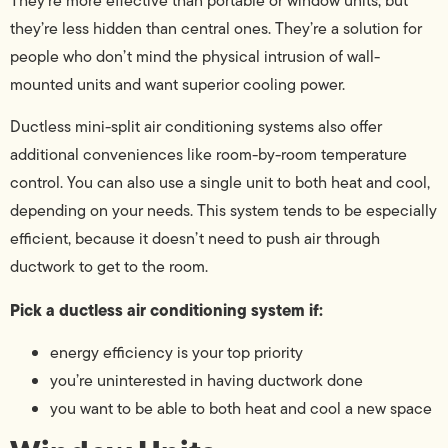
They’re more effective than portable or window units, but
they’re less hidden than central ones. They’re a solution for
people who don’t mind the physical intrusion of wall-
mounted units and want superior cooling power.
Ductless mini-split air conditioning systems also offer
additional conveniences like room-by-room temperature
control. You can also use a single unit to both heat and cool,
depending on your needs. This system tends to be especially
efficient, because it doesn’t need to push air through
ductwork to get to the room.
Pick a ductless air conditioning system if:
energy efficiency is your top priority
you’re uninterested in having ductwork done
you want to be able to both heat and cool a new space