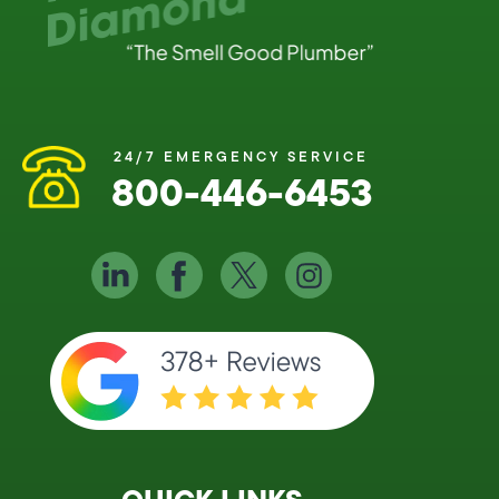
24/7 EMERGENCY SERVICE
800-446-6453