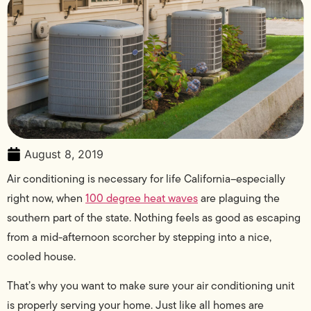
August 8, 2019
Air conditioning is necessary for life California–especially
right now, when
100 degree heat waves
are plaguing the
southern part of the state. Nothing feels as good as escaping
from a mid-afternoon scorcher by stepping into a nice,
cooled house.
That’s why you want to make sure your air conditioning unit
is properly serving your home. Just like all homes are