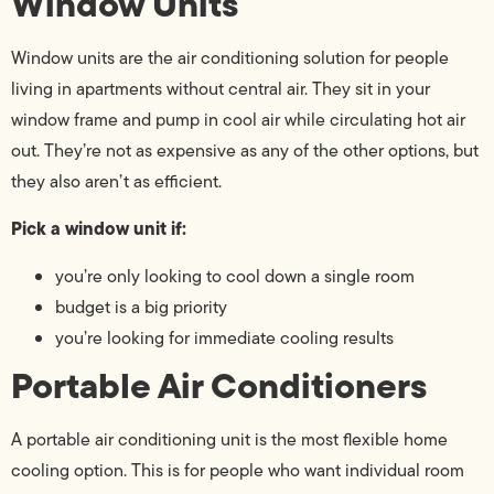
Window Units
Window units are the air conditioning solution for people
living in apartments without central air. They sit in your
window frame and pump in cool air while circulating hot air
out. They’re not as expensive as any of the other options, but
they also aren’t as efficient.
Pick a window unit if:
you’re only looking to cool down a single room
budget is a big priority
you’re looking for immediate cooling results
Portable Air Conditioners
A portable air conditioning unit is the most flexible home
cooling option. This is for people who want individual room