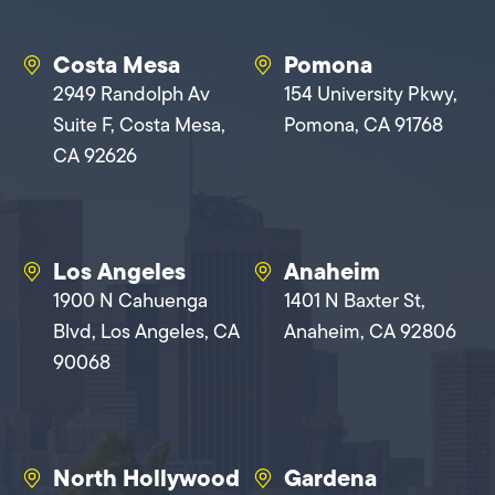
Costa Mesa
Pomona
2949 Randolph Av
154 University Pkwy,
Suite F, Costa Mesa,
Pomona, CA 91768
CA 92626
Los Angeles
Anaheim
1900 N Cahuenga
1401 N Baxter St,
Blvd, Los Angeles, CA
Anaheim, CA 92806
90068
North Hollywood
Gardena