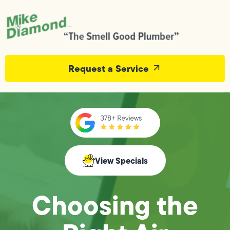
Request a Service
View Specials
Choosing the