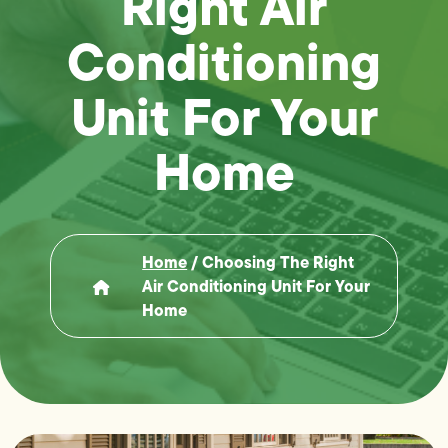
Right Air
Conditioning
Unit For Your
Home
Home
/
Choosing The Right
Air Conditioning Unit For Your
Home