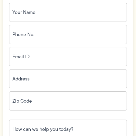
Your
Name
(Required)
Phone
No.
(Required)
Email
ID
(Required)
Address
(Required)
Zip
Code
(Required)
How
can
we