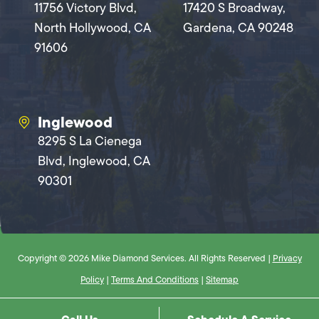
11756 Victory Blvd,
17420 S Broadway,
North Hollywood, CA
Gardena, CA 90248
91606
Inglewood
8295 S La Cienega
Blvd, Inglewood, CA
90301
Copyright © 2026 Mike Diamond Services. All Rights Reserved |
Privacy
Policy
|
Terms And Conditions
|
Sitemap