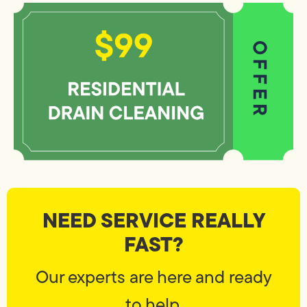
NEED SERVICE REALLY
FAST?
Our experts are here and ready
to help.