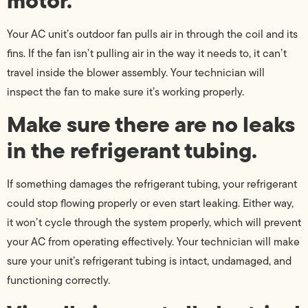
motor.
Your AC unit’s outdoor fan pulls air in through the coil and its
fins. If the fan isn’t pulling air in the way it needs to, it can’t
travel inside the blower assembly. Your technician will
inspect the fan to make sure it’s working properly.
Make sure there are no leaks
in the refrigerant tubing.
If something damages the refrigerant tubing, your refrigerant
could stop flowing properly or even start leaking. Either way,
it won’t cycle through the system properly, which will prevent
your AC from operating effectively. Your technician will make
sure your unit’s refrigerant tubing is intact, undamaged, and
functioning correctly.