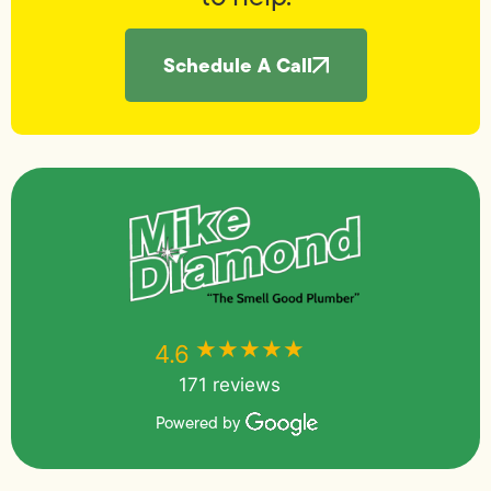
Schedule A Call
★★★★★
★★★★★
4.6
171 reviews
Powered by