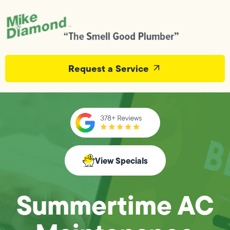
Request a Service
View Specials
Summertime AC