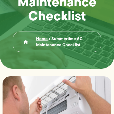
Maintenance
Checklist
Home
/
Summertime AC
Maintenance Checklist