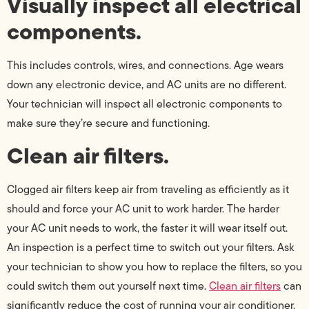
Visually inspect all electrical
components.
This includes controls, wires, and connections. Age wears
down any electronic device, and AC units are no different.
Your technician will inspect all electronic components to
make sure they’re secure and functioning.
Clean air filters.
Clogged air filters keep air from traveling as efficiently as it
should and force your AC unit to work harder. The harder
your AC unit needs to work, the faster it will wear itself out.
An inspection is a perfect time to switch out your filters. Ask
your technician to show you how to replace the filters, so you
could switch them out yourself next time.
Clean air filters
can
significantly reduce the cost of running your air conditioner.