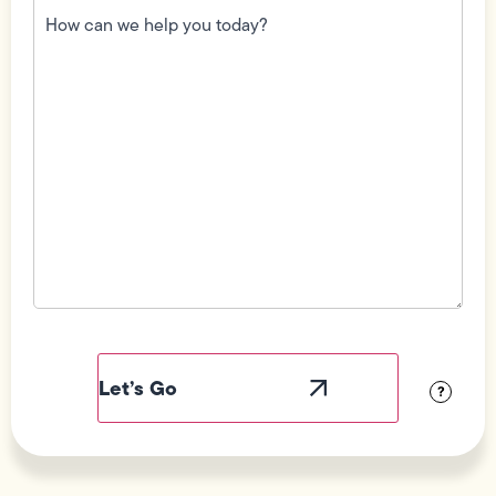
can
we
help
you
today?
(Required)
Field
Label
Visibility
?