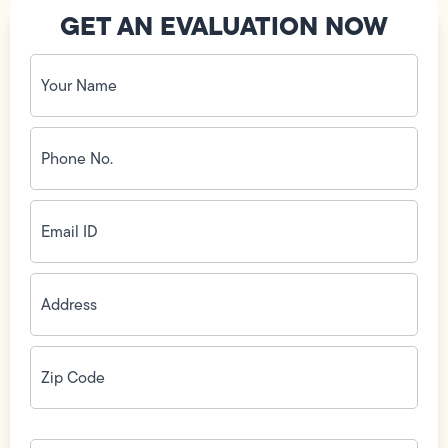
GET AN EVALUATION NOW
Your
Name
(Required)
Phone
No.
(Required)
Email
ID
(Required)
Address
(Required)
Zip
Code
(Required)
How