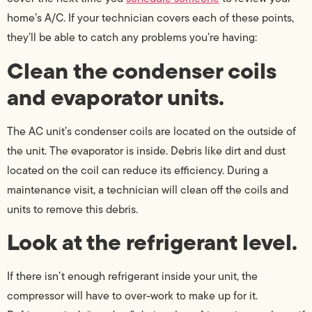
home’s A/C. If your technician covers each of these points,
they’ll be able to catch any problems you’re having:
Clean the condenser coils
and evaporator units.
The AC unit’s condenser coils are located on the outside of
the unit. The evaporator is inside. Debris like dirt and dust
located on the coil can reduce its efficiency. During a
maintenance visit, a technician will clean off the coils and
units to remove this debris.
Look at the refrigerant level.
If there isn’t enough refrigerant inside your unit, the
compressor will have to over-work to make up for it.