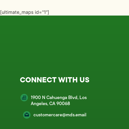
[ultimate_maps id="1"]
CONNECT WITH US
1900 N Cahuenga Blvd, Los
Angeles, CA 90068
customercare@mds.email