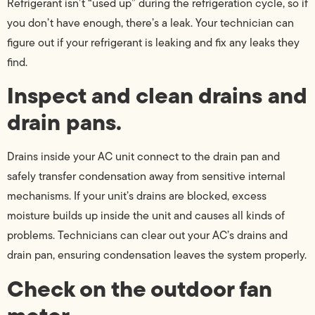
Refrigerant isn’t “used up” during the refrigeration cycle, so if
you don’t have enough, there’s a leak. Your technician can
figure out if your refrigerant is leaking and fix any leaks they
find.
Inspect and clean drains and
drain pans.
Drains inside your AC unit connect to the drain pan and
safely transfer condensation away from sensitive internal
mechanisms. If your unit’s drains are blocked, excess
moisture builds up inside the unit and causes all kinds of
problems. Technicians can clear out your AC’s drains and
drain pan, ensuring condensation leaves the system properly.
Check on the outdoor fan