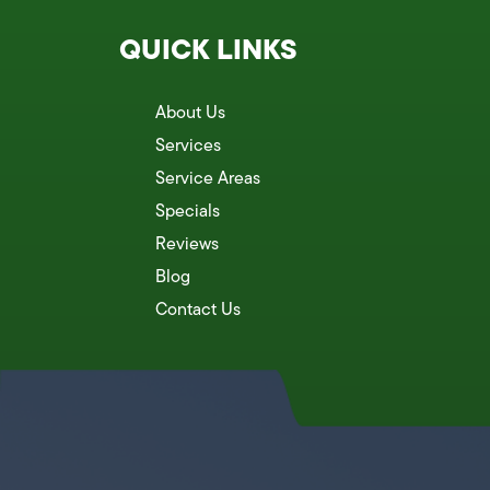
QUICK LINKS
About Us
Services
Service Areas
Specials
Reviews
Blog
Contact Us