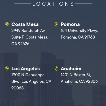
LOCATIONS
Costa Mesa
Pomona
2949 Randolph Av
154 University Pkwy,
Suite F, Costa Mesa,
Pomona, CA 91768
CA 92626
Los Angeles
Anaheim
1900 N Cahuenga
1401 N Baxter St,
Blvd, Los Angeles, CA
Anaheim, CA 92806
90068