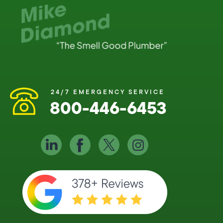
24/7 EMERGENCY SERVICE
800-446-6453