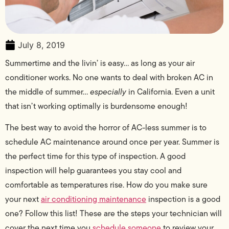
July 8, 2019
Summertime and the livin’ is easy… as long as your air
conditioner works. No one wants to deal with broken AC in
the middle of summer…
especially
in California. Even a unit
that isn’t working optimally is burdensome enough!
The best way to avoid the horror of AC-less summer is to
schedule AC maintenance around once per year. Summer is
the perfect time for this type of inspection. A good
inspection will help guarantees you stay cool and
comfortable as temperatures rise. How do you make sure
your next
air conditioning maintenance
inspection is a good
one? Follow this list! These are the steps your technician will
cover the next time you
schedule someone
to review your