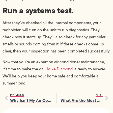
Run a systems test.
After they’ve checked all the internal components, your
technician will turn on the unit to run diagnostics. They’ll
check how it starts up. They’ll also check for any particular
smells or sounds coming from it. If these checks come up
clear, then your inspection has been completed successfully.
Now that you’re an expert on air conditioner maintenance,
it’s time to make the call.
Mike Diamond
is ready to answer.
We’ll help you keep your home safe and comfortable all
summer long.
PREVIOUS
NEXT
Why Isn’t My Air Conditioner Cooling Me Down?
What Are the Most Dangerous Electrical Hazards in a Home?