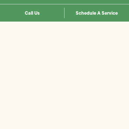
Call Us
Schedule A Service