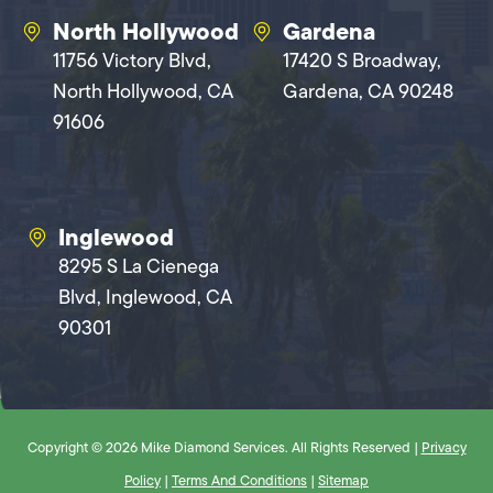
North Hollywood
Gardena
11756 Victory Blvd,
17420 S Broadway,
North Hollywood, CA
Gardena, CA 90248
91606
Inglewood
8295 S La Cienega
Blvd, Inglewood, CA
90301
Copyright © 2026 Mike Diamond Services. All Rights Reserved |
Privacy
Policy
|
Terms And Conditions
|
Sitemap