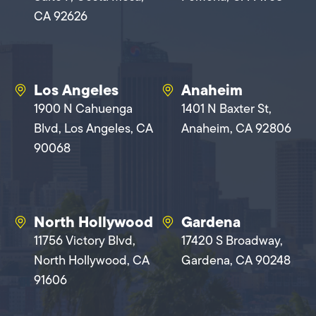
CA 92626
Los Angeles
Anaheim
1900 N Cahuenga
1401 N Baxter St,
Blvd, Los Angeles, CA
Anaheim, CA 92806
90068
North Hollywood
Gardena
11756 Victory Blvd,
17420 S Broadway,
North Hollywood, CA
Gardena, CA 90248
91606