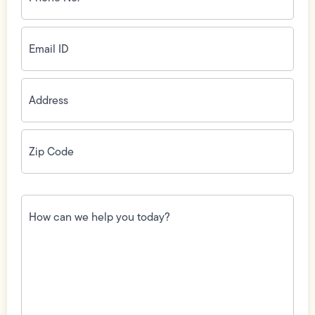
(Required)
Email
ID
(Required)
Address
(Required)
Zip
Code
(Required)
How
can
we
help
you
today?
(Required)