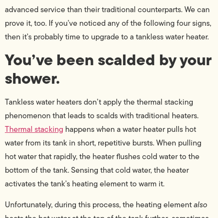
advanced service than their traditional counterparts. We can
prove it, too. If you’ve noticed any of the following four signs,
then it’s probably time to upgrade to a tankless water heater.
You’ve been scalded by your
shower.
Tankless water heaters don’t apply the thermal stacking
phenomenon that leads to scalds with traditional heaters.
Thermal stacking
happens when a water heater pulls hot
water from its tank in short, repetitive bursts. When pulling
hot water that rapidly, the heater flushes cold water to the
bottom of the tank. Sensing that cold water, the heater
activates the tank’s heating element to warm it.
Unfortunately, during this process, the heating element
also