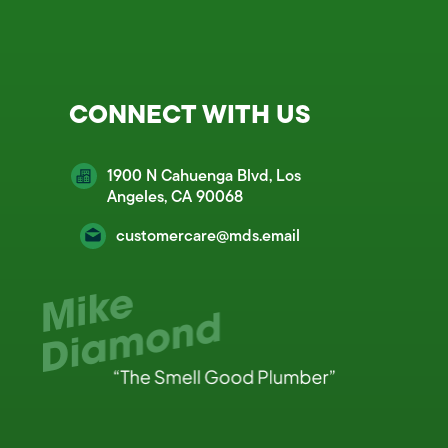
CONNECT WITH US
1900 N Cahuenga Blvd, Los
Angeles, CA 90068
customercare@mds.email