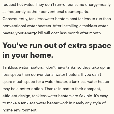
request hot water. They don’t run–or consume energy–nearly
as frequently as their conventional counterparts.
Consequently, tankless water heaters cost far less to run than
conventional water heaters. After installing a tankless water
heater, your energy bill will cost less month after month.
You’ve run out of extra space
in your home.
Tankless water heaters… don’t have tanks, so they take up far
less space than conventional water heaters. If you can’t
spare much space for a water heater, a tankless water heater
may be a better option. Thanks in part to their compact,
efficient design, tankless water heaters are flexible. It’s easy
to make a tankless water heater work in nearly any style of
home environment.