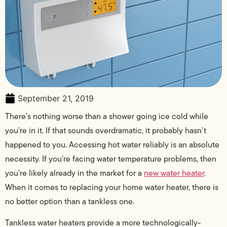
September 21, 2019
There’s nothing worse than a shower going ice cold while
you’re in it. If that sounds overdramatic, it probably hasn’t
happened to you. Accessing hot water reliably is an absolute
necessity. If you’re facing water temperature problems, then
you’re likely already in the market for a
new water heater
.
When it comes to replacing your home water heater, there is
no better option than a tankless one.
Tankless water heaters provide a more technologically-