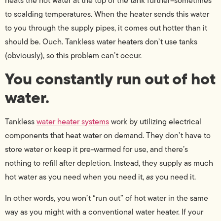
heats the hot water at the top of the tank further–sometimes
to scalding temperatures. When the heater sends this water
to you through the supply pipes, it comes out hotter than it
should be. Ouch. Tankless water heaters don’t use tanks
(obviously), so this problem can’t occur.
You constantly run out of hot
water.
Tankless
water heater systems
work by utilizing electrical
components that heat water on demand. They don’t have to
store water or keep it pre-warmed for use, and there’s
nothing to refill after depletion. Instead, they supply as much
hot water as you need when you need it,
as
you need it.
In other words, you won’t “run out” of hot water in the same
way as you might with a conventional water heater. If your