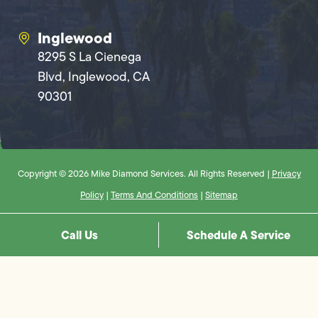
Inglewood
8295 S La Cienega
Blvd, Inglewood, CA
90301
Copyright © 2026 Mike Diamond Services. All Rights Reserved |
Privacy
Policy
|
Terms And Conditions
|
Sitemap
Call Us
Schedule A Service