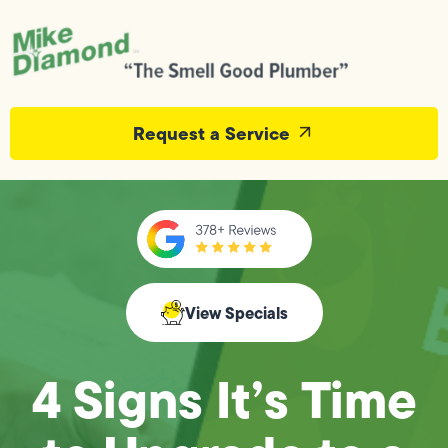
Request a Service
View Specials
4 Signs It’s Time