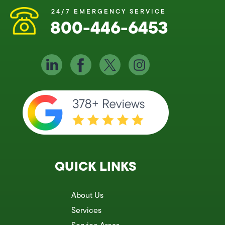
24/7 EMERGENCY SERVICE
800-446-6453
QUICK LINKS
About Us
Services