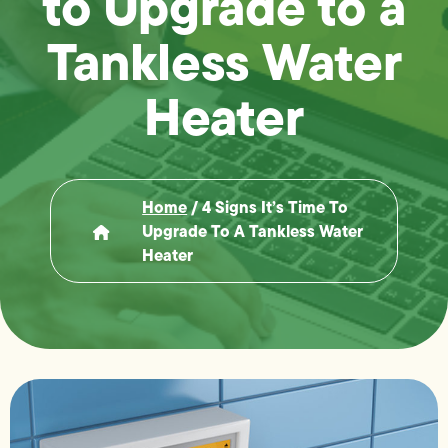
to Upgrade to a
Tankless Water
Heater
Home
/
4 Signs It’s Time To
Upgrade To A Tankless Water
Heater