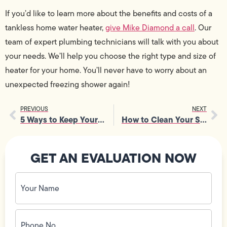
If you’d like to learn more about the benefits and costs of a
tankless home water heater,
give Mike Diamond a call
. Our
team of expert plumbing technicians will talk with you about
your needs. We’ll help you choose the right type and size of
heater for your home. You’ll never have to worry about an
unexpected freezing shower again!
PREVIOUS
NEXT
5 Ways to Keep Your Pets Safe from Electrical Hazards
How to Clean Your Sump Pump
GET AN EVALUATION NOW
Your
Name
(Required)
Phone
No.