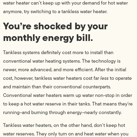
water heater can’t keep up with your demand for hot water
anymore, try switching to a tankless water heater.
You’re shocked by your
monthly energy bill.
Tankless systems definitely cost more to install than
conventional water heating systems. The technology is
newer, more advanced, and more efficient. After the initial
cost, however, tankless water heaters cost far
less
to operate
and maintain than their conventional counterparts.
Conventional water heaters warm up water non-stop in order
to keep a hot water reserve in their tanks. That means they’re
running–and burning through energy–nearly constantly.
Tankless water heaters, on the other hand, don’t keep hot
water reserves. They only turn on and heat water when you