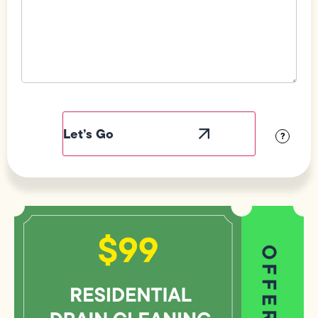
Field
Label
Visibility
?