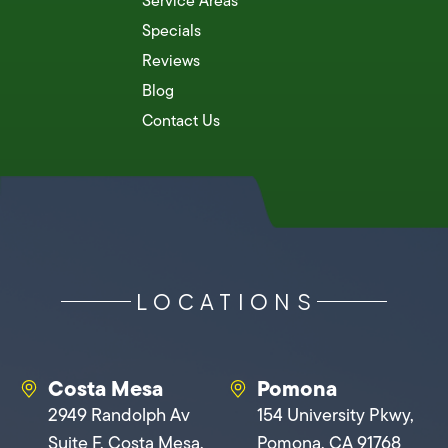
Service Areas
Specials
Reviews
Blog
Contact Us
LOCATIONS
Costa Mesa
Pomona
2949 Randolph Av
154 University Pkwy,
Suite F, Costa Mesa,
Pomona, CA 91768