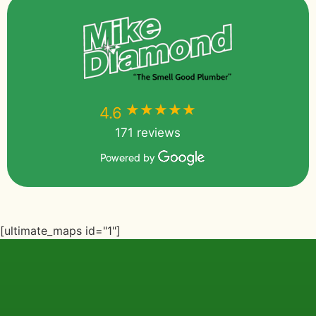
★★★★★
★★★★★
4.6
171 reviews
Powered by
[ultimate_maps id="1"]