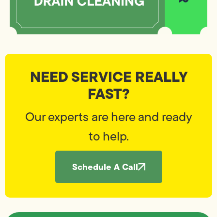
NEED SERVICE REALLY
FAST?
Our experts are here and ready
to help.
Schedule A Call