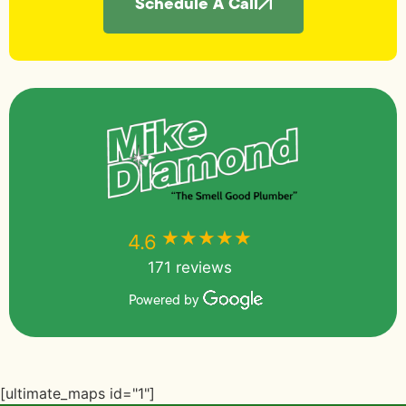
Schedule A Call
★★★★★
★★★★★
4.6
171 reviews
Powered by
[ultimate_maps id="1"]