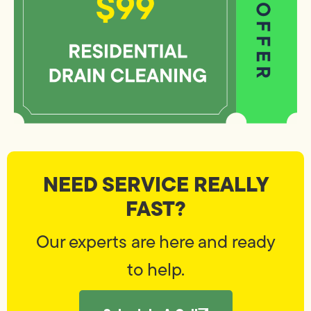
NEED SERVICE REALLY
FAST?
Our experts are here and ready
to help.