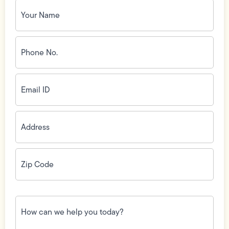
Your
Name
(Required)
Phone
No.
(Required)
Email
ID
(Required)
Address
(Required)
Zip
Code
(Required)
How
can
we
help