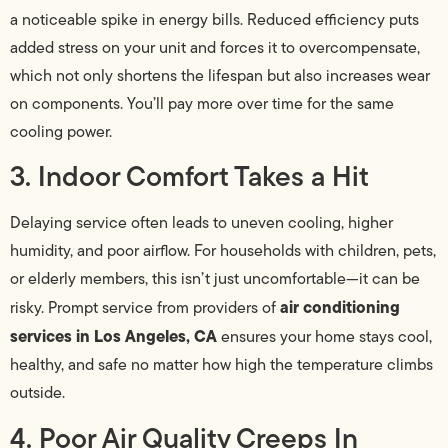
a noticeable spike in energy bills. Reduced efficiency puts
added stress on your unit and forces it to overcompensate,
which not only shortens the lifespan but also increases wear
on components. You’ll pay more over time for the same
cooling power.
3. Indoor Comfort Takes a Hit
Delaying service often leads to uneven cooling, higher
humidity, and poor airflow. For households with children, pets,
or elderly members, this isn’t just uncomfortable—it can be
air conditioning
risky. Prompt service from providers of
services in Los Angeles, CA
ensures your home stays cool,
healthy, and safe no matter how high the temperature climbs
outside.
4. Poor Air Quality Creeps In