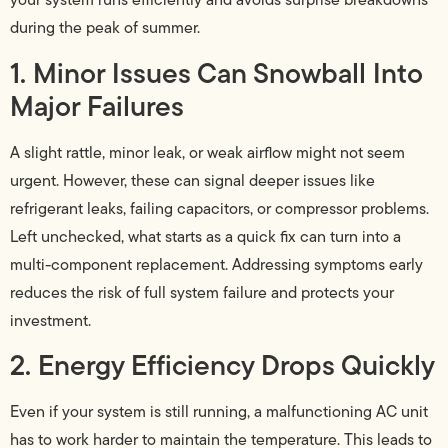
during the peak of summer.
1. Minor Issues Can Snowball Into
Major Failures
A slight rattle, minor leak, or weak airflow might not seem
urgent. However, these can signal deeper issues like
refrigerant leaks, failing capacitors, or compressor problems.
Left unchecked, what starts as a quick fix can turn into a
multi-component replacement. Addressing symptoms early
reduces the risk of full system failure and protects your
investment.
2. Energy Efficiency Drops Quickly
Even if your system is still running, a malfunctioning AC unit
has to work harder to maintain the temperature. This leads to