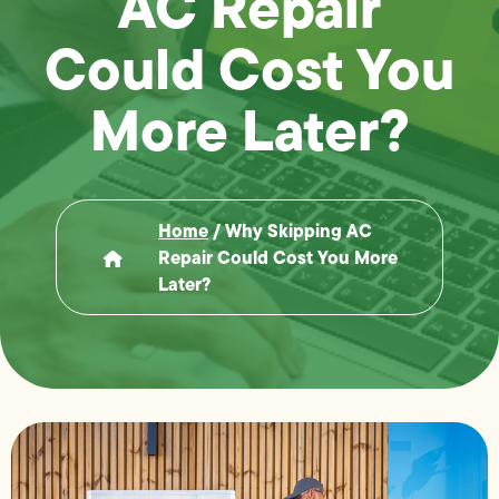
AC Repair
Could Cost You
More Later?
Home
/
Why Skipping AC
Repair Could Cost You More
Later?