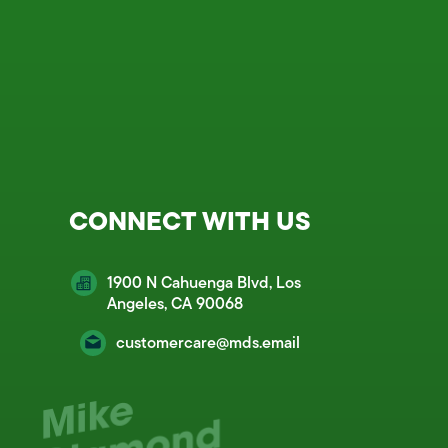
CONNECT WITH US
1900 N Cahuenga Blvd, Los
Angeles, CA 90068
customercare@mds.email