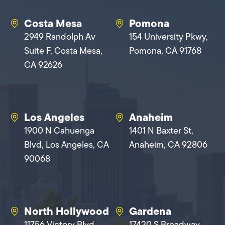
Costa Mesa
Pomona
2949 Randolph Av
154 University Pkwy,
Suite F, Costa Mesa,
Pomona, CA 91768
CA 92626
Los Angeles
Anaheim
1900 N Cahuenga
1401 N Baxter St,
Blvd, Los Angeles, CA
Anaheim, CA 92806
90068
North Hollywood
Gardena
11756 Victory Blvd,
17420 S Broadway,