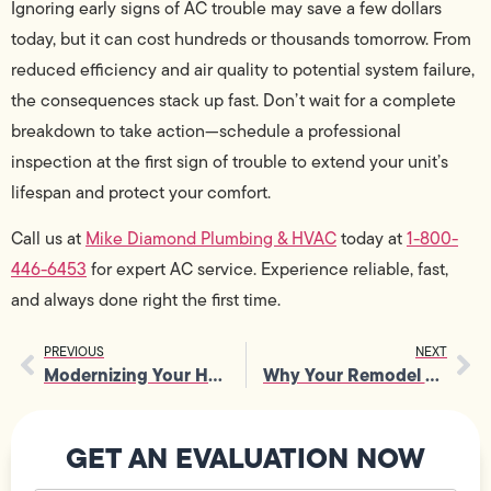
Ignoring early signs of AC trouble may save a few dollars
today, but it can cost hundreds or thousands tomorrow. From
reduced efficiency and air quality to potential system failure,
the consequences stack up fast. Don’t wait for a complete
breakdown to take action—schedule a professional
inspection at the first sign of trouble to extend your unit’s
lifespan and protect your comfort.
Call us at
Mike Diamond Plumbing & HVAC
today at
1-800-
446-6453
for expert AC service. Experience reliable, fast,
and always done right the first time.
PREVIOUS
NEXT
Modernizing Your Home with an Electrical Contractor
Why Your Remodel Needs Professional Electrical Outlet Wiring?
GET AN EVALUATION NOW