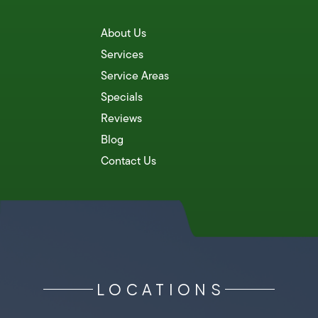
About Us
Services
Service Areas
Specials
Reviews
Blog
Contact Us
LOCATIONS