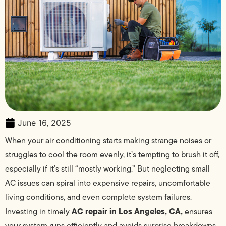
June 16, 2025
When your air conditioning starts making strange noises or
struggles to cool the room evenly, it’s tempting to brush it off,
especially if it’s still “mostly working.” But neglecting small
AC issues can spiral into expensive repairs, uncomfortable
living conditions, and even complete system failures.
AC repair in Los Angeles, CA,
Investing in timely
ensures
your system runs efficiently and avoids surprise breakdowns