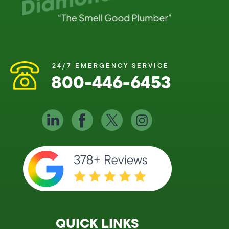
24/7 EMERGENCY SERVICE
800-446-6453
QUICK LINKS