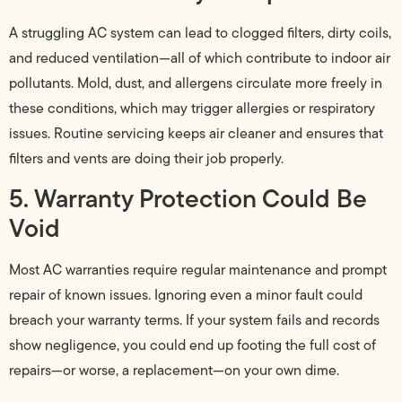
A struggling AC system can lead to clogged filters, dirty coils,
and reduced ventilation—all of which contribute to indoor air
pollutants. Mold, dust, and allergens circulate more freely in
these conditions, which may trigger allergies or respiratory
issues. Routine servicing keeps air cleaner and ensures that
filters and vents are doing their job properly.
5. Warranty Protection Could Be
Void
Most AC warranties require regular maintenance and prompt
repair of known issues. Ignoring even a minor fault could
breach your warranty terms. If your system fails and records
show negligence, you could end up footing the full cost of
repairs—or worse, a replacement—on your own dime.