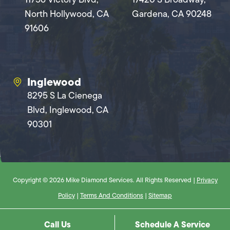
North Hollywood, CA
Gardena, CA 90248
91606
Inglewood
8295 S La Cienega
Blvd, Inglewood, CA
90301
Copyright © 2026 Mike Diamond Services. All Rights Reserved |
Privacy
Policy
|
Terms And Conditions
|
Sitemap
Call Us
Schedule A Service