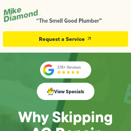
Request a Service
View Specials
Why Skipping