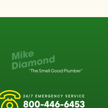
24/7 EMERGENCY SERVICE
800-446-6453