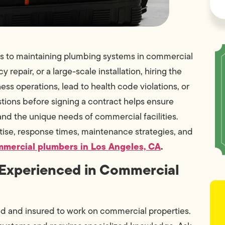
mes to maintaining plumbing systems in commercial
repair, or a large-scale installation, hiring the
ess operations, lead to health code violations, or
tions before signing a contract helps ensure
and the unique needs of commercial facilities.
ise, response times, maintenance strategies, and
mercial plumbers in Los Angeles, CA
.
d Experienced in Commercial
sed and insured to work on commercial properties.