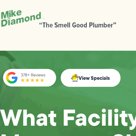
View Specials
What Facilit