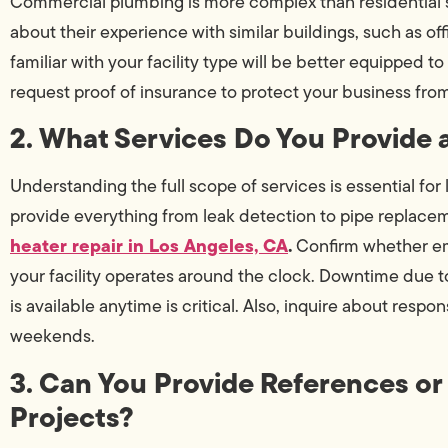
Commercial plumbing is more complex than residential 
about their experience with similar buildings, such as of
familiar with your facility type will be better equipped 
request proof of insurance to protect your business from l
2. What Services Do You Provide 
Understanding the full scope of services is essential for
provide everything from leak detection to pipe replace
heater repair in Los Angeles, CA
.
Confirm whether eme
your facility operates around the clock. Downtime due t
is available anytime is critical. Also, inquire about respo
weekends.
3. Can You Provide References or
Projects?