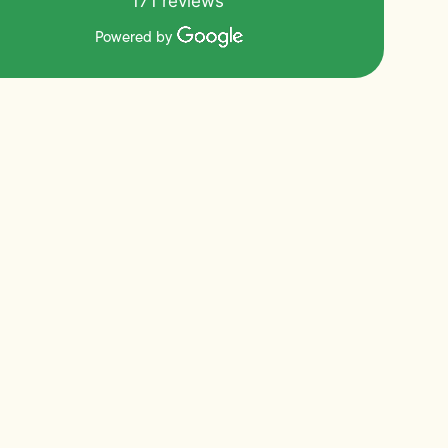
171 reviews
Powered by