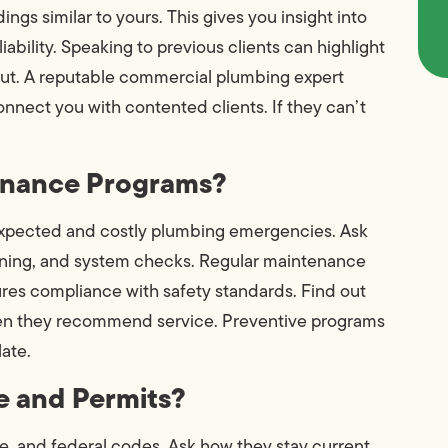
ings similar to yours. This gives you insight into
iability. Speaking to previous clients can highlight
ut. A reputable commercial plumbing expert
nect you with contented clients. If they can’t
tenance Programs?
expected and costly plumbing emergencies. Ask
aning, and system checks. Regular maintenance
res compliance with safety standards. Find out
ten they recommend service. Preventive programs
late.
e and Permits?
e, and federal codes. Ask how they stay current