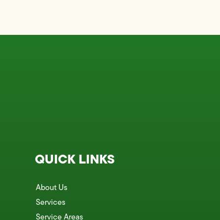
QUICK LINKS
About Us
Services
Service Areas