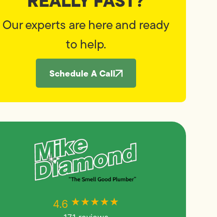
REALLY FAST?
Our experts are here and ready
to help.
Schedule A Call
★★★★★
★★★★★
4.6