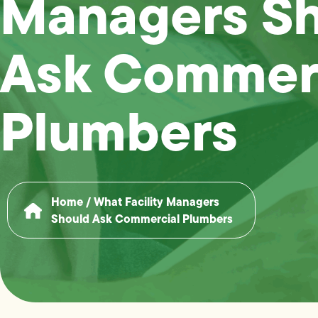
Managers S
Ask Commer
Plumbers
Home
/
What Facility Managers
Should Ask Commercial Plumbers