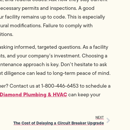
ecessary permits and inspections. A good
facility remains up to code. This is especially
ural modifications. Failure to comply with
itions.
sking informed, targeted questions. As a facility
pants, and your company’s investment. Choosing a
aintenance approach is key. Don’t hesitate to ask
ont diligence can lead to long-term peace of mind.
tner? Contact us at 1-800-446-6453 to schedule a
 Diamond Plumbing & HVAC
can keep your
NEXT
The Cost of Delaying a Circuit Breaker Upgrade