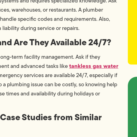
systems and requires specialized knowledge. Ask
fices, warehouses, or restaurants. A plumber
to handle specific codes and requirements. Also,
iability during service or repairs.
and Are They Available 24/7?
 long-term facility management. Ask if they
tankless gas water
ment and advanced tasks like
rgency services are available 24/7, especially if
o a plumbing issue can be costly, so knowing help
nse times and availability during holidays or
 Case Studies from Similar