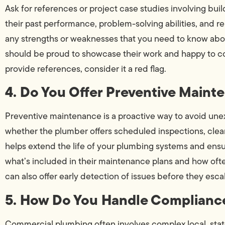
Ask for references or project case studies involving build
their past performance, problem-solving abilities, and rel
any strengths or weaknesses that you need to know abo
should be proud to showcase their work and happy to con
provide references, consider it a red flag.
4. Do You Offer Preventive Main
Preventive maintenance is a proactive way to avoid un
whether the plumber offers scheduled inspections, cle
helps extend the life of your plumbing systems and ensu
what’s included in their maintenance plans and how of
can also offer early detection of issues before they esca
5. How Do You Handle Complianc
Commercial plumbing often involves complex local, stat