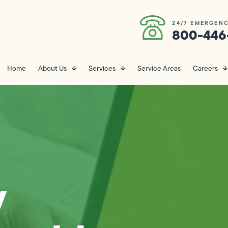
24/7 EMERGENC
800-446
Home
About Us
Services
Service Areas
Careers
y