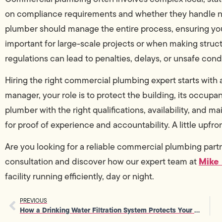
on compliance requirements and whether they handle n
plumber should manage the entire process, ensuring your 
important for large-scale projects or when making struct
regulations can lead to penalties, delays, or unsafe cond
Hiring the right commercial plumbing expert starts with a
manager, your role is to protect the building, its occu
plumber with the right qualifications, availability, and m
for proof of experience and accountability. A little upfr
Are you looking for a reliable commercial plumbing par
Mike
consultation and discover how our expert team at
facility running efficiently, day or night.
PREVIOUS
How a Drinking Water Filtration System Protects Your Family