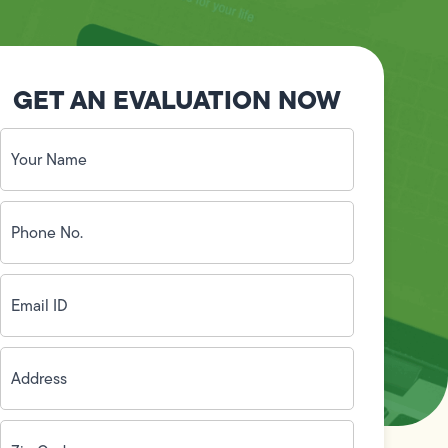
GET AN EVALUATION NOW
Your
Name
(Required)
Phone
No.
(Required)
Email
ID
(Required)
Address
(Required)
Zip
Code
(Required)