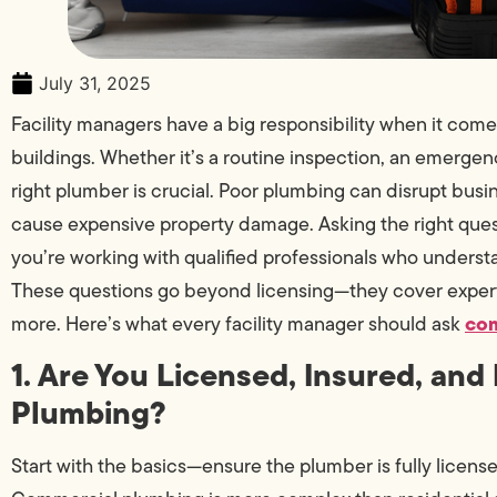
July 31, 2025
Facility managers have a big responsibility when it co
buildings. Whether it’s a routine inspection, an emergency 
right plumber is crucial. Poor plumbing can disrupt busin
cause expensive property damage. Asking the right ques
you’re working with qualified professionals who underst
These questions go beyond licensing—they cover expert
com
more. Here’s what every facility manager should ask
1. Are You Licensed, Insured, an
Plumbing?
Start with the basics—ensure the plumber is fully licen