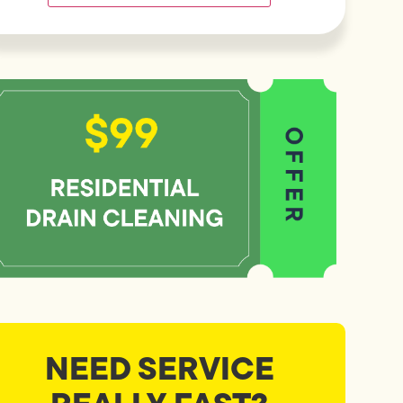
NEED SERVICE