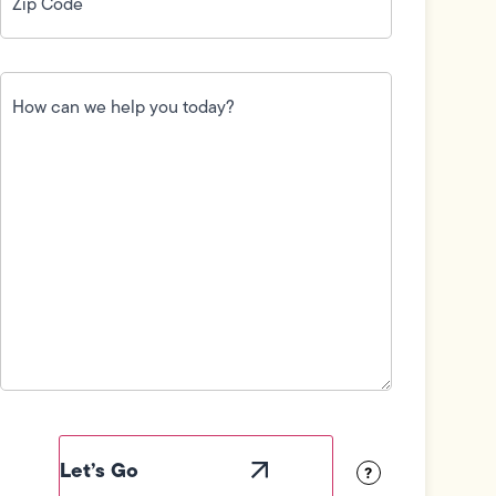
How
can
we
help
you
today?
(Required)
Field
Label
Visibility
?