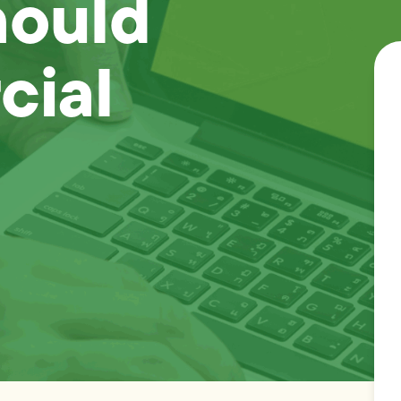
hould
cial