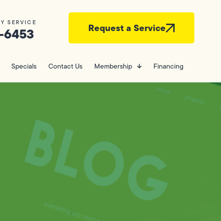
Y SERVICE
Request a Service
-6453
Specials
Contact Us
Membership
Financing