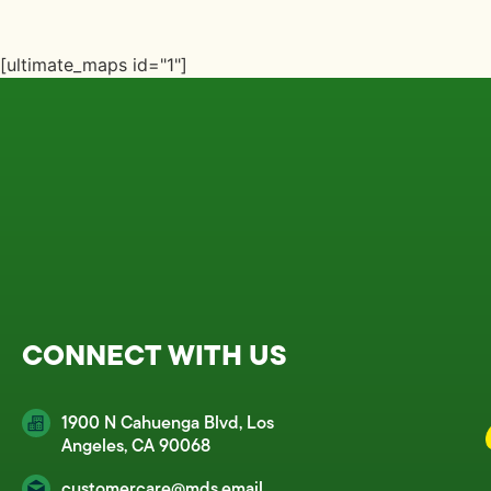
[ultimate_maps id="1"]
CONNECT WITH US
1900 N Cahuenga Blvd, Los
Angeles, CA 90068
customercare@mds.email