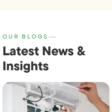
OUR BLOGS
Latest News &
Insights