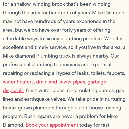
for a shallow, winding brook that’s been winding
through the area for hundreds of years. Mike Diamond
may not have hundreds of years experience in the
area, but we do have over forty years of offering
affordable ways to fix any plumbing problem. We offer
excellent and timely service, so if you live in the area, a
Mike diamond Plumbing truck is always nearby. Our
professional plumbing technicians are experts at
repairing or replacing all types of leaks, toilets, faucets,
water heaters
,
drain and sewer pipes
,
garbage
disposals
, fresh water pipes, re-circulating pumps, gas
lines and earthquake valves. We take pride in nurturing
home-grown plumbers through our in-house training
program. Rush repairs are never a problem for Mike
Diamond.
Book your appointment
today for fast,