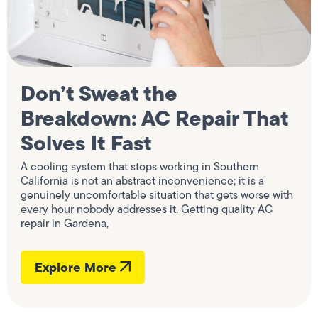
Don’t Sweat the
Breakdown: AC Repair That
Solves It Fast
A cooling system that stops working in Southern
California is not an abstract inconvenience; it is a
genuinely uncomfortable situation that gets worse with
every hour nobody addresses it. Getting quality AC
repair in Gardena,
Explore More