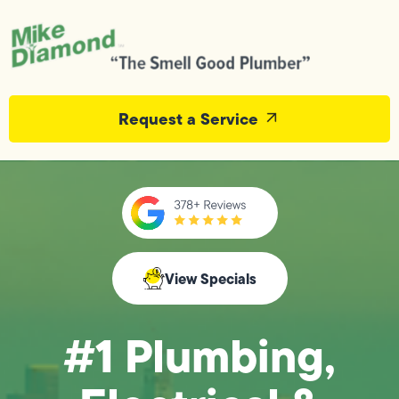
Request a Service
View Specials
#1 Plumbing,