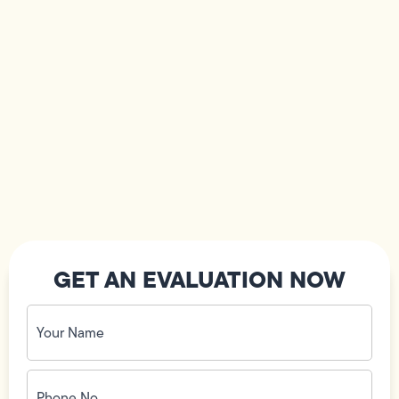
GET AN EVALUATION NOW
Your
Name
(Required)
Phone
No.