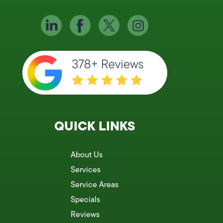
QUICK LINKS
About Us
Services
Service Areas
Specials
Reviews