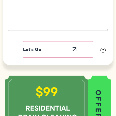
Field
Label
Visibility
?