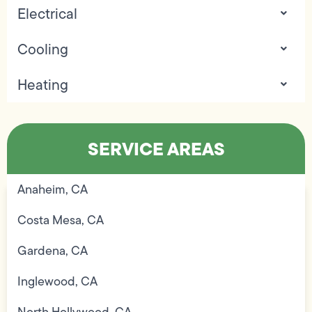
Electrical
Cooling
Heating
SERVICE AREAS
Anaheim, CA
Costa Mesa, CA
Gardena, CA
Inglewood, CA
North Hollywood, CA