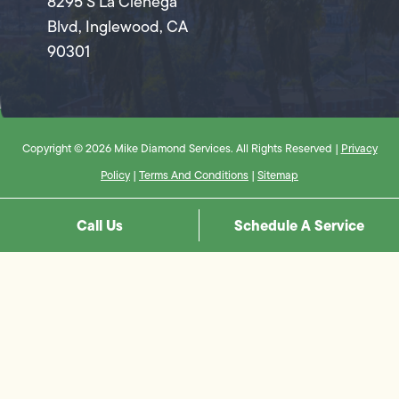
8295 S La Cienega
Blvd, Inglewood, CA
90301
Copyright © 2026 Mike Diamond Services. All Rights Reserved |
Privacy
Policy
|
Terms And Conditions
|
Sitemap
Call Us
Schedule A Service