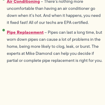
Air Conditioning
– There’s nothing more
uncomfortable than having an air conditioner go
down when it’s hot. And when it happens, you need
it fixed fast! All of our techs are EPA certified.
Pipe Replacement
– Pipes can last a long time, but
worn down pipes can cause a lot of problems in the
home, being more likely to clog, leak, or burst. The
experts at Mike Diamond can help you decide if
partial or complete pipe replacement is right for you.