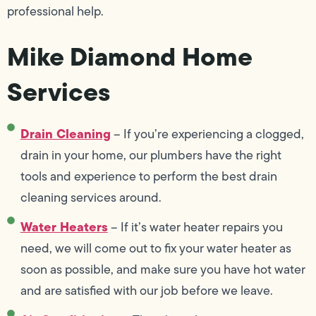
professional help.
Mike Diamond Home
Services
Drain Cleaning
– If you’re experiencing a clogged,
drain in your home, our plumbers have the right
tools and experience to perform the best drain
cleaning services around.
Water Heaters
– If it’s water heater repairs you
need, we will come out to fix your water heater as
soon as possible, and make sure you have hot water
and are satisfied with our job before we leave.