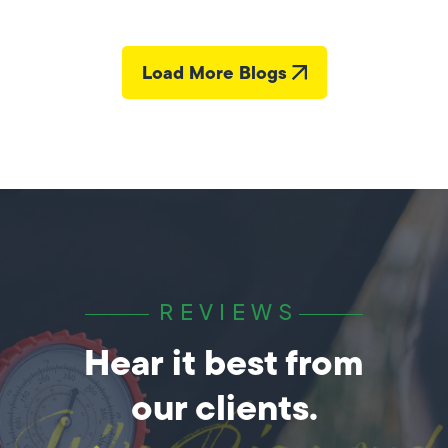
Load More Blogs
REVIEWS
Hear it best from
our clients.