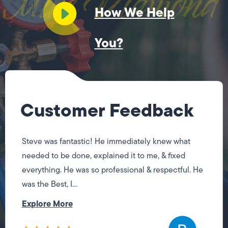
How We Help
You?
Customer Feedback
Steve was fantastic! He immediately knew what
needed to be done, explained it to me, & fixed
everything. He was so professional & respectful. He
was the Best, I...
Explore More