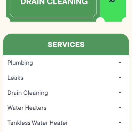
SERVICES
Plumbing
Leaks
Drain Cleaning
Water Heaters
Tankless Water Heater