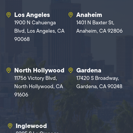
Los Angeles
Anaheim
1900 N Cahuenga
1401 N Baxter St,
Blvd, Los Angeles, CA
Anaheim, CA 92806
90068
North Hollywood
Gardena
11756 Victory Blvd,
17420 S Broadway,
North Hollywood, CA
Gardena, CA 90248
91606
Inglewood