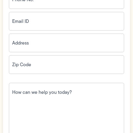
(Required)
Email
ID
(Required)
Address
(Required)
Zip
Code
(Required)
How
can
we
help
you
today?
(Required)