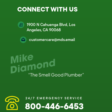
CONNECT WITH US
1900 N Cahuenga Blvd, Los
Angeles, CA 90068
customercare@mds.email
24/7 EMERGENCY SERVICE
800-446-6453