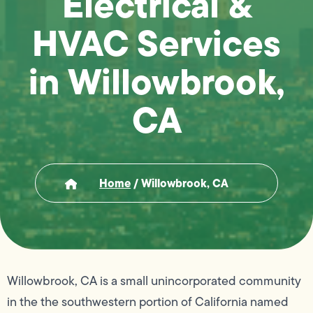
Electrical &
HVAC Services
in Willowbrook,
CA
Home
/
Willowbrook, CA
Willowbrook, CA is a small unincorporated community
in the the southwestern portion of California named