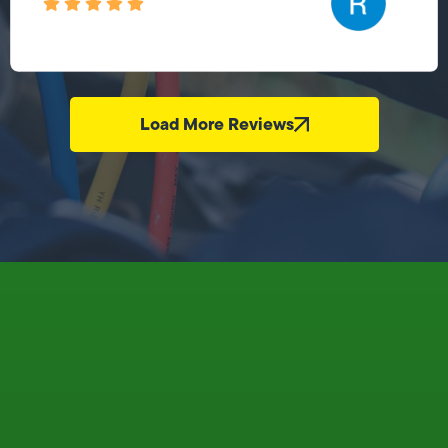
Load More Reviews