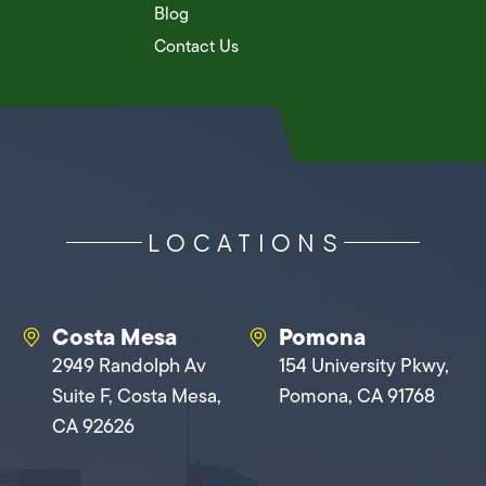
Blog
Contact Us
LOCATIONS
Costa Mesa
Pomona
2949 Randolph Av
154 University Pkwy,
Suite F, Costa Mesa,
Pomona, CA 91768
CA 92626