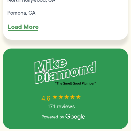
Pomona, CA
Load More
★★★★★
★★★★★
4.6
171 reviews
Powered by