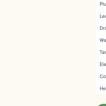
Pl
Le
Dr
Wa
Ta
Ele
Co
He