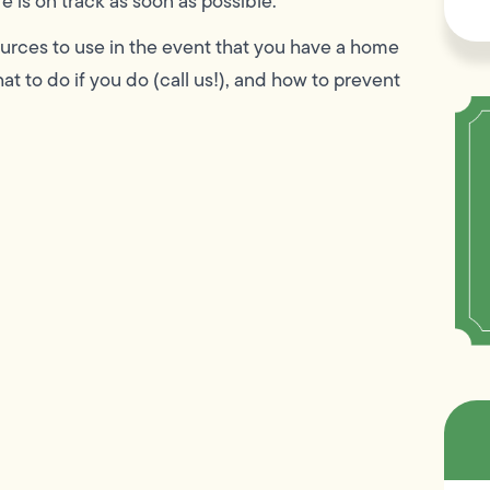
e is on track as soon as possible.
esources to use in the event that you have a home
t to do if you do (call us!), and how to prevent