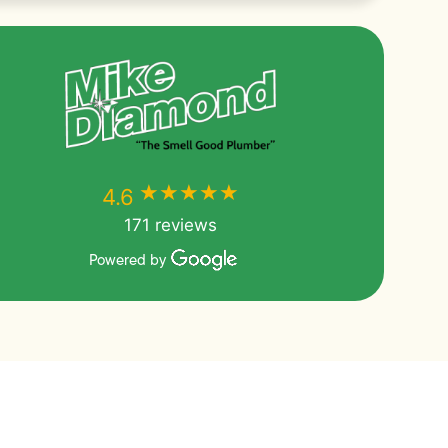
★★★★★
★★★★★
4.6
171 reviews
Powered by