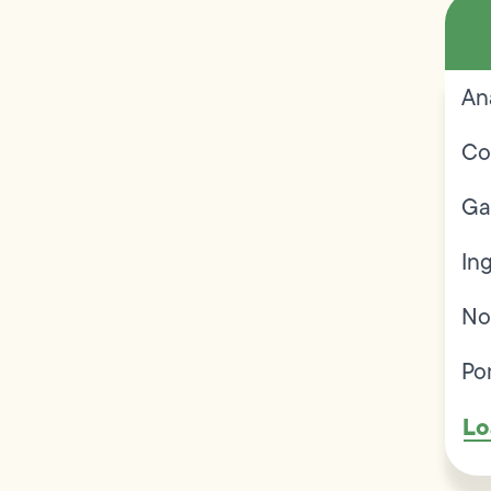
An
Co
Ga
In
No
Po
Lo