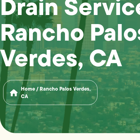
Drain Servic
Rancho Palo
Verdes, CA
Home
/
Rancho Palos Verdes,
CA