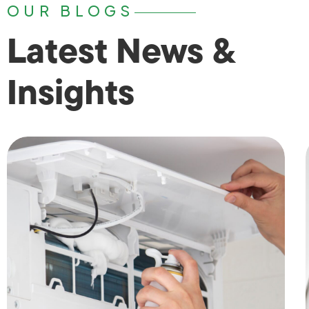
OUR BLOGS
Latest News &
Insights