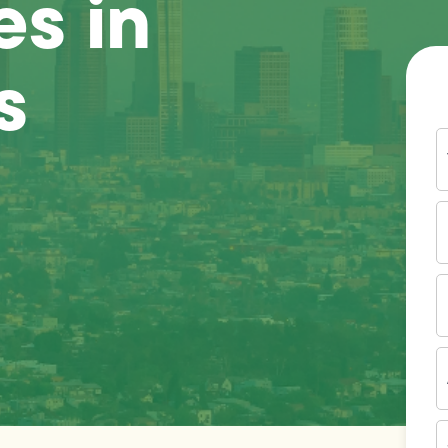
es in
s
Y
N
P
N
(
E
I
A
Z
C