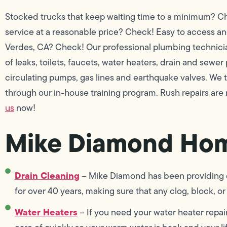
Stocked trucks that keep waiting time to a minimum? Che
service at a reasonable price? Check! Easy to access a
Verdes, CA? Check! Our professional plumbing technicians
of leaks, toilets, faucets, water heaters, drain and sewer
circulating pumps, gas lines and earthquake valves. We
through our in-house training program. Rush repairs are
us
now!
Mike Diamond Hom
Drain Cleaning
– Mike Diamond has been providing dr
for over 40 years, making sure that any clog, block, or 
Water Heaters
– If you need your water heater repai