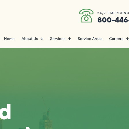
24/7 EMERGENC
800-446
Home
About Us
Services
Service Areas
Careers
nd