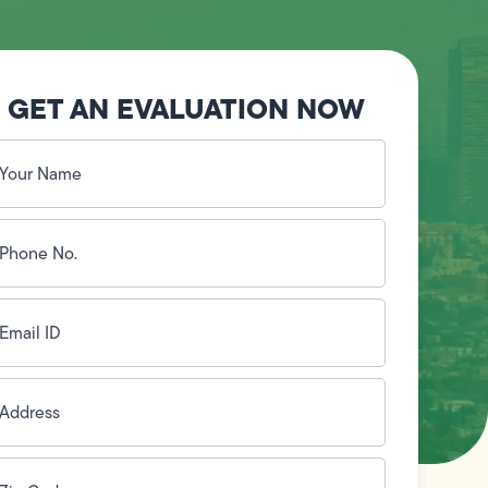
GET AN EVALUATION NOW
our
ame
(Required)
hone
o.
Required)
mail
D
(Required)
ddress
(Required)
ip
ode
(Required)