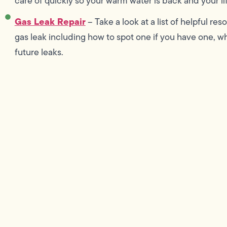
care of quickly so your warm water is back and your lif
Gas Leak Repair
– Take a look at a list of helpful r
gas leak including how to spot one if you have one, wha
future leaks.