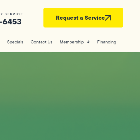
Y SERVICE
Request a Service
-6453
Specials
Contact Us
Membership
Financing