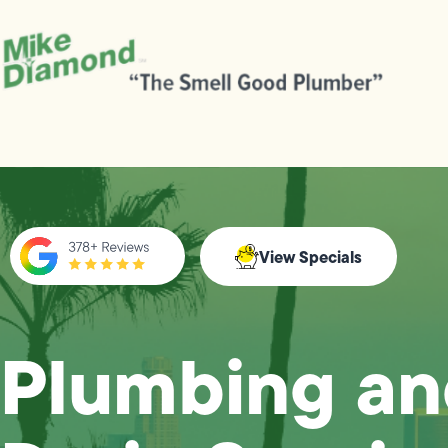
View Specials
Plumbing a