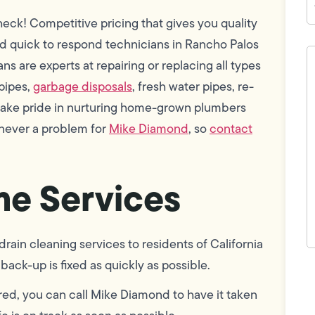
ck! Competitive pricing that gives you quality
nd quick to respond technicians in Rancho Palos
H
c
 are experts at repairing or replacing all types
w
 pipes,
garbage disposals
, fresh water pipes, re-
h
y
 take pride in nurturing home-grown plumbers
t
(
 never a problem for
Mike Diamond
, so
contact
e Services
ain cleaning services to residents of California
back-up is fixed as quickly as possible.
F
L
Vi
red, you can call Mike Diamond to have it taken