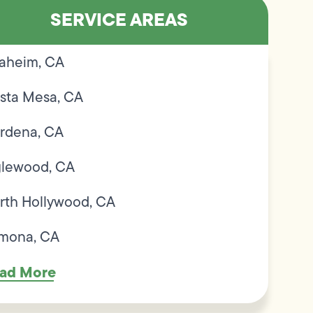
SERVICE AREAS
aheim, CA
sta Mesa, CA
rdena, CA
glewood, CA
rth Hollywood, CA
mona, CA
ad More