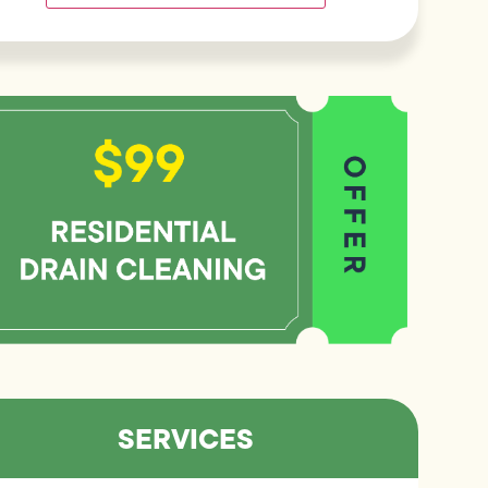
SERVICES