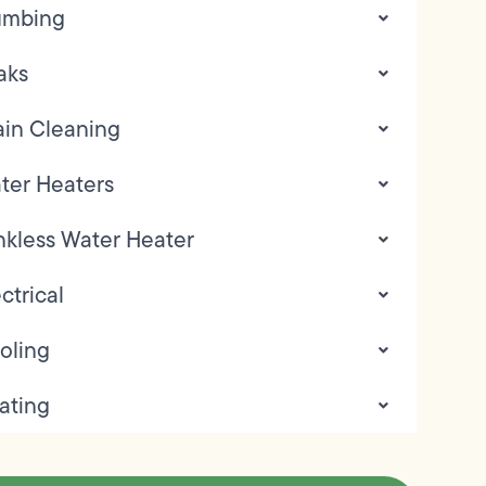
umbing
aks
ain Cleaning
ter Heaters
nkless Water Heater
ctrical
oling
ating