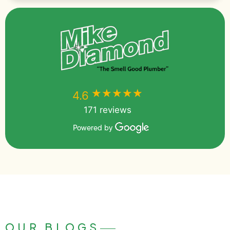
★★★★★
★★★★★
4.6
171 reviews
Powered by
OUR BLOGS