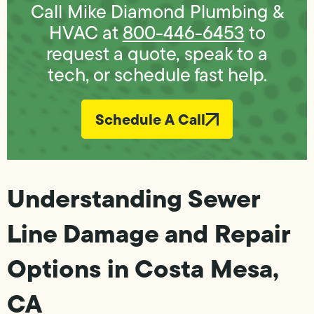
Call Mike Diamond Plumbing &
HVAC at
800-446-6453
to
request a quote, speak to a
tech, or schedule fast help.
Schedule A Call
Understanding Sewer
Line Damage and Repair
Options in Costa Mesa,
CA