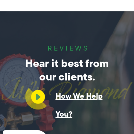
REVIEWS
Hear it best from
our clients.
How We Help
You?