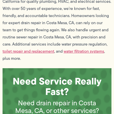
California for quality plumbing, HVAC, and electrical services.
With over 50 years of experience, we’re known for fast,
friendly, and accountable technicians. Homeowners looking
for expert drain repair in Costa Mesa, CA, can rely on our
team to get things flowing again. We also handle urgent and
routine sewer repair in Costa Mesa, CA, with precision and
care. Additional services include water pressure regulation,
toilet repair and replacement
, and
water filtration systems
,
plus more.
Need Service Really
Fast?
Need drain repair in Costa
Mesa, CA, or other services?