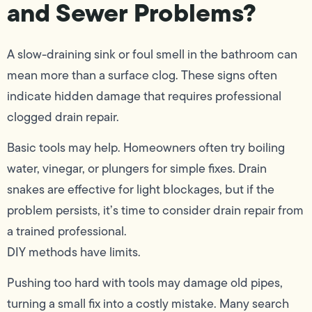
and Sewer Problems?
A slow-draining sink or foul smell in the bathroom can
mean more than a surface clog. These signs often
indicate hidden damage that requires professional
clogged drain repair.
Basic tools may help. Homeowners often try boiling
water, vinegar, or plungers for simple fixes. Drain
snakes are effective for light blockages, but if the
problem persists, it’s time to consider drain repair from
a trained professional.
DIY methods have limits.
Pushing too hard with tools may damage old pipes,
turning a small fix into a costly mistake. Many search