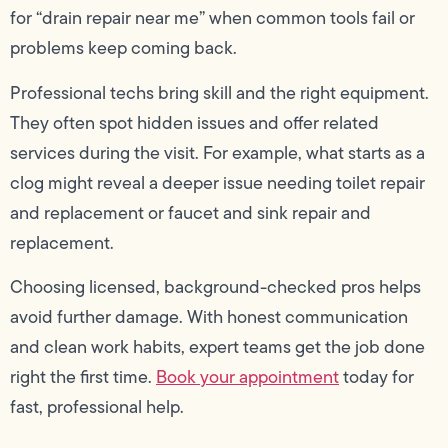
for “drain repair near me” when common tools fail or
problems keep coming back.
Professional techs bring skill and the right equipment.
They often spot hidden issues and offer related
services during the visit. For example, what starts as a
clog might reveal a deeper issue needing toilet repair
and replacement or faucet and sink repair and
replacement.
Choosing licensed, background-checked pros helps
avoid further damage. With honest communication
and clean work habits, expert teams get the job done
right the first time.
Book your appointment
today for
fast, professional help.