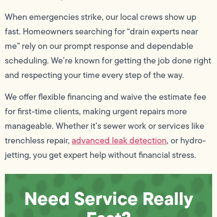
When emergencies strike, our local crews show up
fast. Homeowners searching for “drain experts near
me” rely on our prompt response and dependable
scheduling. We’re known for getting the job done right
and respecting your time every step of the way.
We offer flexible financing and waive the estimate fee
for first-time clients, making urgent repairs more
manageable. Whether it’s sewer work or services like
trenchless repair,
advanced leak detection
, or hydro-
jetting, you get expert help without financial stress.
Need Service Really