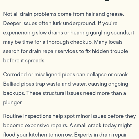
Not all drain problems come from hair and grease.
Deeper issues often lurk underground. If you’re
experiencing slow drains or hearing gurgling sounds, it
may be time for a thorough checkup. Many locals
search for drain repair services to fix hidden trouble
before it spreads.
Corroded or misaligned pipes can collapse or crack.
Bellied pipes trap waste and water, causing ongoing
backups. These structural issues need more than a
plunger.
Routine inspections help spot minor issues before they
become expensive repairs. A small crack today might
flood your kitchen tomorrow. Experts in drain repair