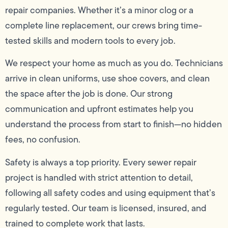
repair companies. Whether it’s a minor clog or a
complete line replacement, our crews bring time-
tested skills and modern tools to every job.
We respect your home as much as you do. Technicians
arrive in clean uniforms, use shoe covers, and clean
the space after the job is done. Our strong
communication and upfront estimates help you
understand the process from start to finish—no hidden
fees, no confusion.
Safety is always a top priority. Every sewer repair
project is handled with strict attention to detail,
following all safety codes and using equipment that’s
regularly tested. Our team is licensed, insured, and
trained to complete work that lasts.