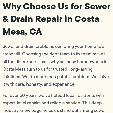
Why Choose Us for Sewer
& Drain Repair in Costa
Mesa, CA
Sewer and drain problems can bring your home to a
standstill. Choosing the right team to fix them makes
all the difference. That’s why so many homeowners in
Costa Mesa turn to us for trusted, long-lasting
solutions. We do more than patch a problem. We solve
it with care, honesty, and experience.
For over 50 years, we’ve helped local residents with
expert-level repairs and reliable service. This deep
industry knowledge helps us stand out among sewer