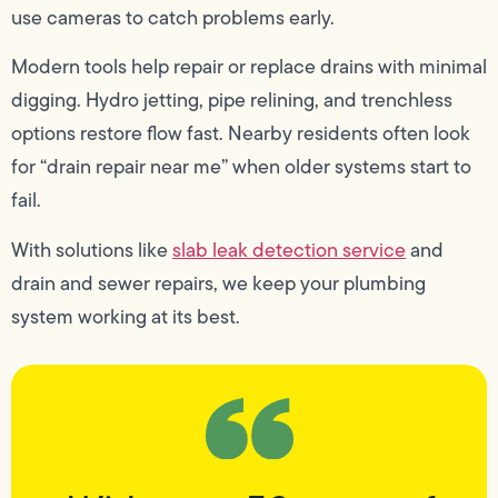
use cameras to catch problems early.
Modern tools help repair or replace drains with minimal
digging. Hydro jetting, pipe relining, and trenchless
options restore flow fast. Nearby residents often look
for “drain repair near me” when older systems start to
fail.
With solutions like
slab leak detection service
and
drain and sewer repairs, we keep your plumbing
system working at its best.