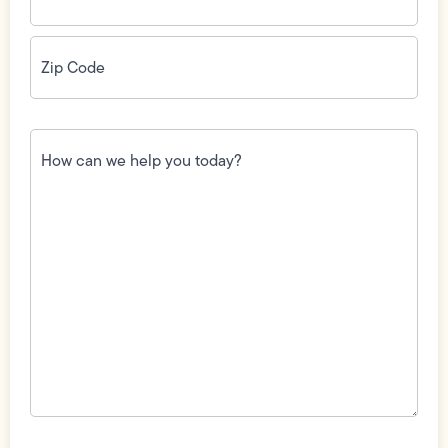
Zip
Code
(Required)
How
can
we
help
you
today?
(Required)
Field