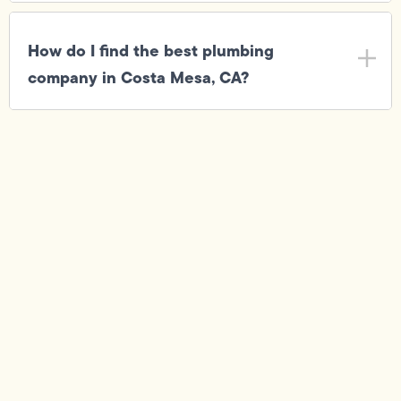
How do I find the best plumbing
company in Costa Mesa, CA?