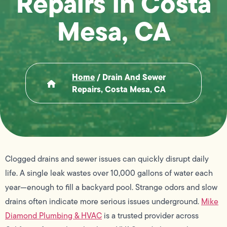
Repairs in Costa
Mesa, CA
Home
/
Drain And Sewer
Repairs, Costa Mesa, CA
Clogged drains and sewer issues can quickly disrupt daily
life. A single leak wastes over 10,000 gallons of water each
year—enough to fill a backyard pool. Strange odors and slow
drains often indicate more serious issues underground.
Mike
Diamond Plumbing & HVAC
is a trusted provider across