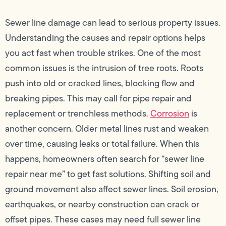
Sewer line damage can lead to serious property issues.
Understanding the causes and repair options helps
you act fast when trouble strikes. One of the most
common issues is the intrusion of tree roots. Roots
push into old or cracked lines, blocking flow and
breaking pipes. This may call for pipe repair and
replacement or trenchless methods.
Corrosion
is
another concern. Older metal lines rust and weaken
over time, causing leaks or total failure. When this
happens, homeowners often search for “sewer line
repair near me” to get fast solutions. Shifting soil and
ground movement also affect sewer lines. Soil erosion,
earthquakes, or nearby construction can crack or
offset pipes. These cases may need full sewer line