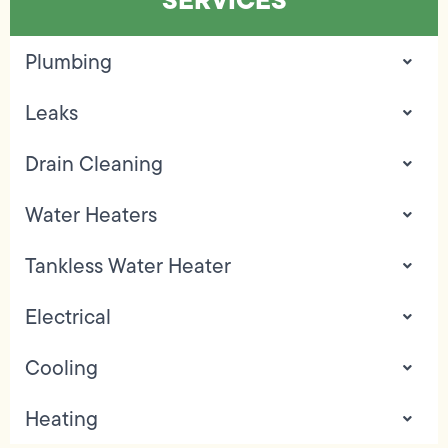
Plumbing
Leaks
Drain Cleaning
Water Heaters
Tankless Water Heater
Electrical
Cooling
Heating