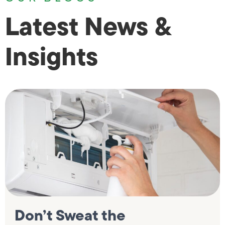
Latest News &
Insights
Don’t Sweat the