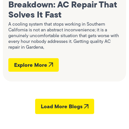
Breakdown: AC Repair That
Solves It Fast
A cooling system that stops working in Southern
California is not an abstract inconvenience; it is a
genuinely uncomfortable situation that gets worse with
every hour nobody addresses it. Getting quality AC
repair in Gardena,
Explore More
Load More Blogs