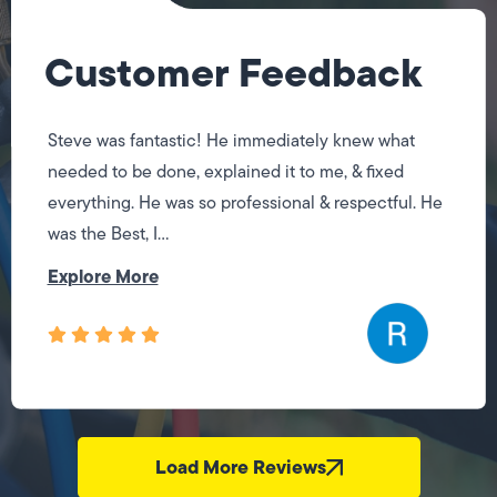
Customer Feedback
Steve was fantastic! He immediately knew what
needed to be done, explained it to me, & fixed
everything. He was so professional & respectful. He
was the Best, I...
Explore More
Load More Reviews