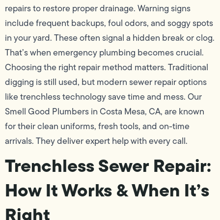
repairs to restore proper drainage. Warning signs
include frequent backups, foul odors, and soggy spots
in your yard. These often signal a hidden break or clog.
That’s when emergency plumbing becomes crucial.
Choosing the right repair method matters. Traditional
digging is still used, but modern sewer repair options
like trenchless technology save time and mess. Our
Smell Good Plumbers in Costa Mesa, CA, are known
for their clean uniforms, fresh tools, and on-time
arrivals. They deliver expert help with every call.
Trenchless Sewer Repair:
How It Works & When It’s
Right