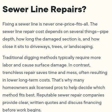
Sewer Line Repairs?
Fixing a sewer line is never one-price-fits-all. The
sewer line repair cost depends on several things—pipe
depth, how long the damaged section is, and how
close it sits to driveways, trees, or landscaping.
Traditional digging methods typically require more
labor and cause surface damage. In contrast,
trenchless repair saves time and mess, often resulting
in lower long-term costs. That’s why many
homeowners ask licensed pros to help decide which
method fits best. Reputable sewer repair companies
provide clear, written quotes and discuss financing
before work begins.