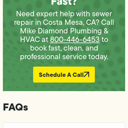
Fast?
Need expert help with sewer
repair in Costa Mesa, CA? Call
Mike Diamond Plumbing &
HVAC at
800-446-6453
to
book fast, clean, and
professional service today.
Schedule A Call
FAQs