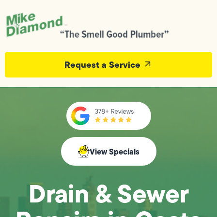
Request a Service
View Specials
Drain & Sewer