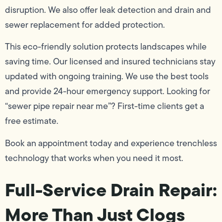
disruption. We also offer leak detection and drain and
sewer replacement for added protection.
This eco-friendly solution protects landscapes while
saving time. Our licensed and insured technicians stay
updated with ongoing training. We use the best tools
and provide 24-hour emergency support. Looking for
“sewer pipe repair near me”? First-time clients get a
free estimate.
Book an appointment today and experience trenchless
technology that works when you need it most.
Full-Service Drain Repair:
More Than Just Clogs