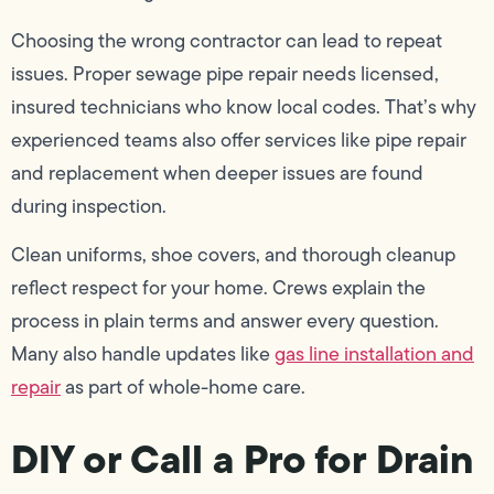
Choosing the wrong contractor can lead to repeat
issues. Proper sewage pipe repair needs licensed,
insured technicians who know local codes. That’s why
experienced teams also offer services like pipe repair
and replacement when deeper issues are found
during inspection.
Clean uniforms, shoe covers, and thorough cleanup
reflect respect for your home. Crews explain the
process in plain terms and answer every question.
Many also handle updates like
gas line installation and
repair
as part of whole-home care.
DIY or Call a Pro for Drain