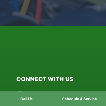
CONNECT WITH US
1900 N Cahuenga Blvd, Los
Angeles, CA 90068
Call Us
Schedule A Service