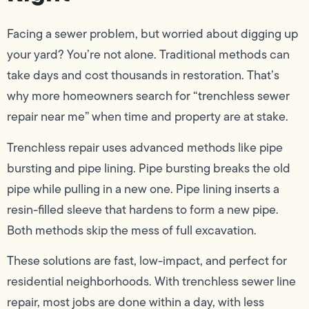
Facing a sewer problem, but worried about digging up
your yard? You’re not alone. Traditional methods can
take days and cost thousands in restoration. That’s
why more homeowners search for “trenchless sewer
repair near me” when time and property are at stake.
Trenchless repair uses advanced methods like pipe
bursting and pipe lining. Pipe bursting breaks the old
pipe while pulling in a new one. Pipe lining inserts a
resin-filled sleeve that hardens to form a new pipe.
Both methods skip the mess of full excavation.
These solutions are fast, low-impact, and perfect for
residential neighborhoods. With trenchless sewer line
repair, most jobs are done within a day, with less