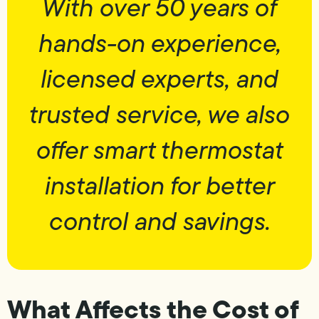
With over 50 years of
hands-on experience,
licensed experts, and
trusted service, we also
offer smart thermostat
installation for better
control and savings.
What Affects the Cost of