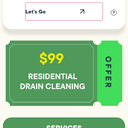
Label
Visibility
?
SERVICES