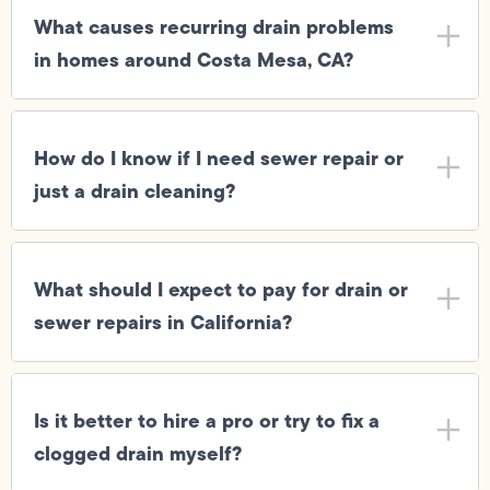
What causes recurring drain problems
in homes around Costa Mesa, CA?
How do I know if I need sewer repair or
just a drain cleaning?
What should I expect to pay for drain or
sewer repairs in California?
Is it better to hire a pro or try to fix a
clogged drain myself?