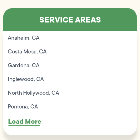
SERVICE AREAS
Anaheim, CA
Costa Mesa, CA
Gardena, CA
Inglewood, CA
North Hollywood, CA
Pomona, CA
Load More