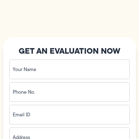
GET AN EVALUATION NOW
Your
Name
(Required)
Phone
No.
(Required)
Email
ID
(Required)
Address
(Required)