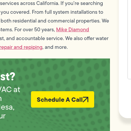
c
rvices across California. If you’re searching
w
 you covered. From full system installations to
h
y
both residential and commercial properties. We
t
(
stems. For over 50 years,
Mike Diamond
st, and accountable service. We also offer water
repair and repiping
, and more.
st?
F
VAC at
L
Vi
h
Schedule A Call
Mesa,
ur