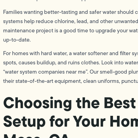
Families wanting better-tasting and safer water should c
systems help reduce chlorine, lead, and other unwante
maintenance project is a good time to upgrade your wat
up-to-date.
For homes with hard water, a water softener and filter 
spots, causes buildup, and ruins clothes. Look into wate
“water system companies near me”. Our smell-good plum
their state-of-the-art equipment, clean uniforms, punctu
Choosing the Best 
Setup for Your Ho