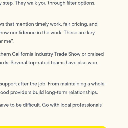
step. They walk you through filter options,
s that mention timely work, fair pricing, and
show confidence in the work. These are key
ar me”.
hern California Industry Trade Show or praised
ards. Several top-rated teams have also won
 support after the job. From maintaining a whole-
good providers build long-term relationships.
ve to be difficult. Go with local professionals