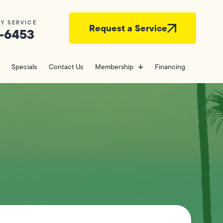
Y SERVICE
Request a Service
-6453
Specials
Contact Us
Membership
Financing