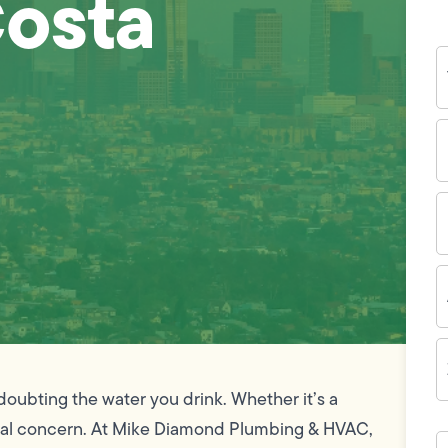
Costa
Y
N
P
N
(
E
I
A
Z
C
doubting the water you drink. Whether it’s a
 a real concern. At Mike Diamond Plumbing & HVAC,
H