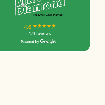
★★★★★
★★★★★
4.6
171 reviews
Powered by