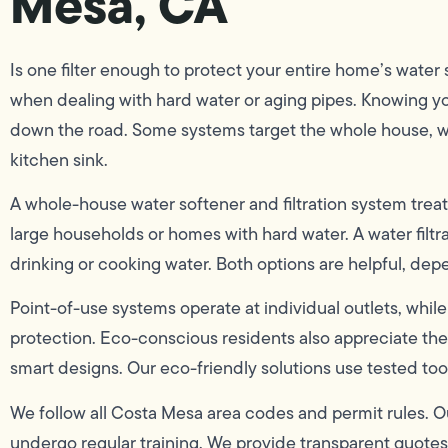
Mesa, CA
Is one filter enough to protect your entire home’s wate
when dealing with hard water or aging pipes. Knowing y
down the road. Some systems target the whole house, whi
kitchen sink.
A whole-house water softener and filtration system treats
large households or homes with hard water. A water filtrat
drinking or cooking water. Both options are helpful, de
Point-of-use systems operate at individual outlets, w
protection. Eco-conscious residents also appreciate the 
smart designs. Our eco-friendly solutions use tested too
We follow all Costa Mesa area codes and permit rules. O
undergo regular training. We provide transparent quotes w