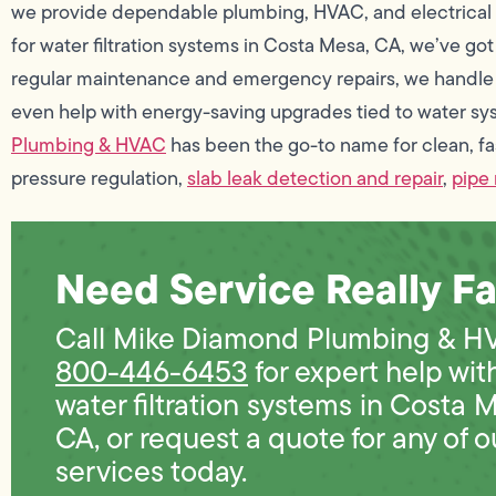
we provide dependable plumbing, HVAC, and electrical se
for water filtration systems in Costa Mesa, CA, we’ve got
regular maintenance and emergency repairs, we handle 
even help with energy-saving upgrades tied to water sy
Plumbing & HVAC
has been the go-to name for clean, fa
pressure regulation,
slab leak detection and repair
,
pipe 
Need Service Really Fa
Call Mike Diamond Plumbing & H
800-446-6453
for expert help wit
water filtration systems in Costa 
CA, or request a quote for any of o
services today.