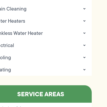
ain Cleaning
ter Heaters
nkless Water Heater
ctrical
oling
ating
SERVICE AREAS