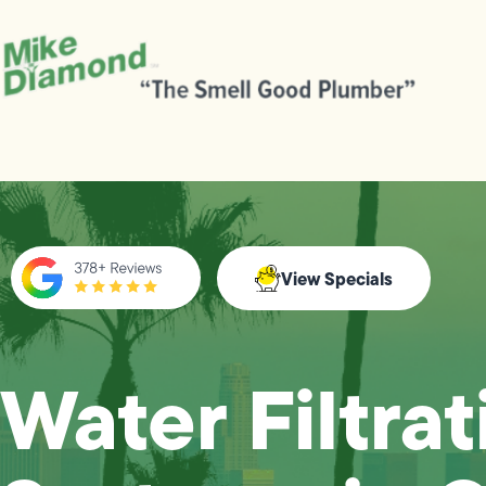
View Specials
Water Filtrat