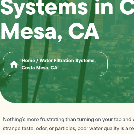
Systems in 
Mesa, CA
Home
/
Water Filtration Systems,
Costa Mesa, CA
Nothing’s more frustrating than turning on your tap and 
strange taste, odor, or particles, poor water quality is