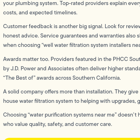
your plumbing system. Top-rated providers explain every 
costs, and expected timelines.
Customer feedback is another big signal. Look for review
honest advice. Service guarantees and warranties also 
when choosing “well water filtration system installers ne
Awards matter too. Providers featured in the PHCC Sout
by J.D. Power and Associates often deliver higher stand
“The Best of” awards across Southern California.
A solid company offers more than installation. They give
house water filtration system to helping with upgrades, 
Choosing “water purification systems near me” doesn’t ha
who value quality, safety, and customer care.