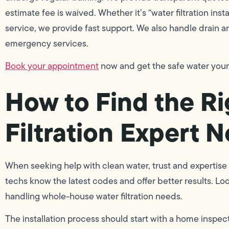
estimate fee is waived. Whether it’s “water filtration inst
service, we provide fast support. We also handle drain 
emergency services.
Book your appointment
now and get the safe water you
How to Find the Ri
Filtration Expert 
When seeking help with clean water, trust and expertise 
techs know the latest codes and offer better results. Loo
handling whole-house water filtration needs.
The installation process should start with a home inspect