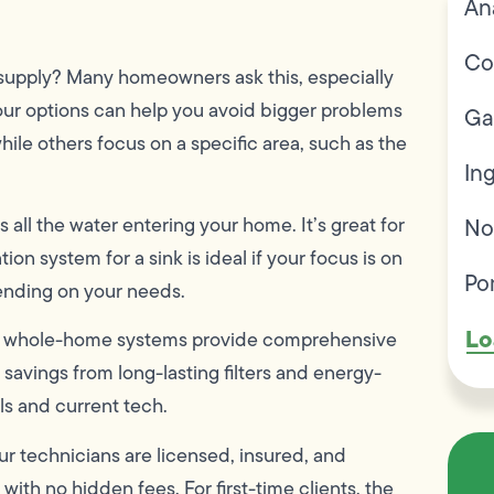
An
Co
r supply? Many homeowners ask this, especially
our options can help you avoid bigger problems
Ga
le others focus on a specific area, such as the
In
 all the water entering your home. It’s great for
No
ion system for a sink is ideal if your focus is on
Po
pending on your needs.
Lo
hile whole-home systems provide comprehensive
savings from long-lasting filters and energy-
ls and current tech.
ur technicians are licensed, insured, and
ith no hidden fees. For first-time clients, the