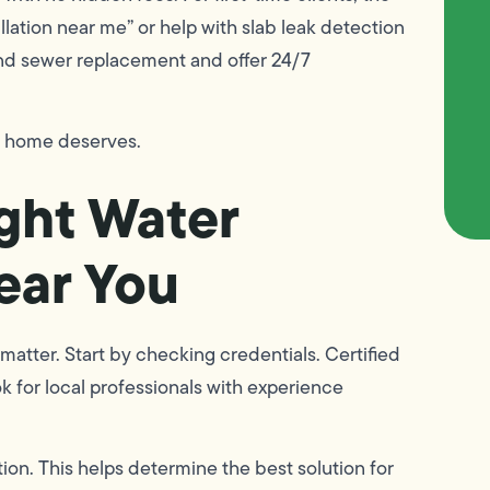
allation near me” or help with slab leak detection
and sewer replacement and offer 24/7
r home deserves.
ght Water
Near You
matter. Start by checking credentials. Certified
k for local professionals with experience
ion. This helps determine the best solution for