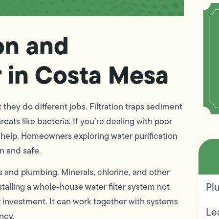
on and
r in Costa Mesa
hey do different jobs. Filtration traps sediment
eats like bacteria. If you’re dealing with poor
ed help. Homeowners exploring water purification
an and safe.
 and plumbing. Minerals, chlorine, and other
Pl
stalling a whole-house water filter system not
r investment. It can work together with systems
Le
ency.