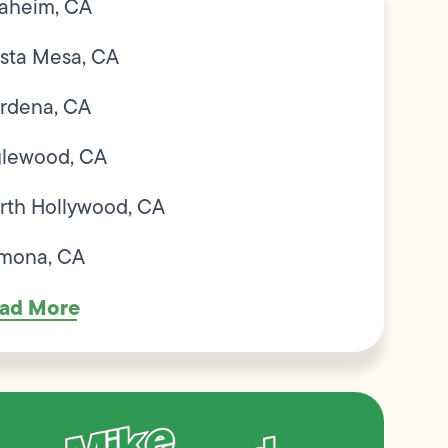
aheim, CA
sta Mesa, CA
rdena, CA
glewood, CA
rth Hollywood, CA
mona, CA
ad More