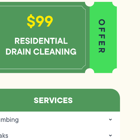
SERVICES
umbing
aks