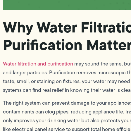
Why Water Filtrati
Purification Matte
Water filtration and purification
may sound the same, but t
and larger particles. Purification removes microscopic thr
taste, smell, or staining on fixtures, your water may ne
systems can find real relief in knowing their water is cle
The right system can prevent damage to your appliances
contaminants can clog pipes, reducing appliance life. In
only improves your drinking water but also protects you
like electrical panel service to support total home effici