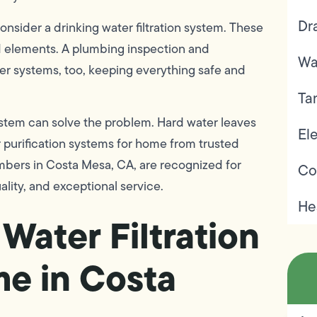
Dr
onsider a drinking water filtration system. These
d elements. A plumbing inspection and
Wa
er systems, too, keeping everything safe and
Ta
system can solve the problem. Hard water leaves
Ele
r purification systems for home from trusted
bers in Costa Mesa, CA, are recognized for
Co
ality, and exceptional service.
He
Water Filtration
me in Costa