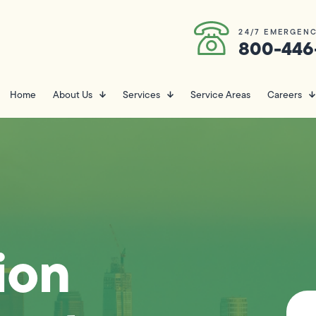
24/7 EMERGENC
800-446
Home
About Us
Services
Service Areas
Careers
ion