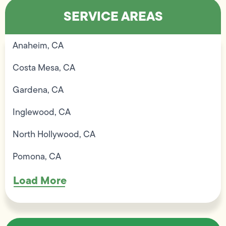
SERVICE AREAS
Anaheim, CA
Costa Mesa, CA
Gardena, CA
Inglewood, CA
North Hollywood, CA
Pomona, CA
Load More