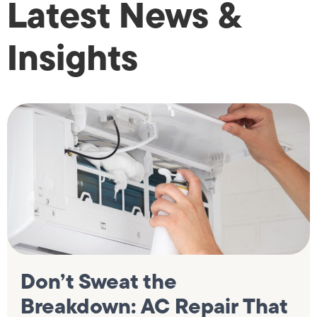
Latest News &
Insights
Don’t Sweat the
Breakdown: AC Repair That