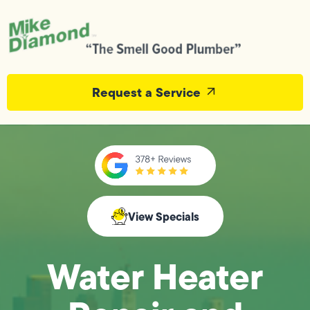
Request a Service
View Specials
Water Heater