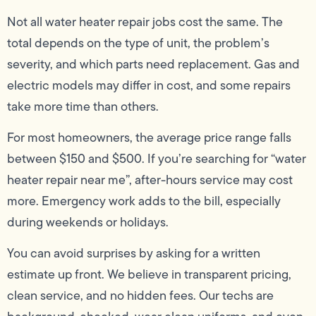
Not all water heater repair jobs cost the same. The
total depends on the type of unit, the problem’s
severity, and which parts need replacement. Gas and
electric models may differ in cost, and some repairs
take more time than others.
For most homeowners, the average price range falls
between $150 and $500. If you’re searching for “water
heater repair near me”, after-hours service may cost
more. Emergency work adds to the bill, especially
during weekends or holidays.
You can avoid surprises by asking for a written
estimate up front. We believe in transparent pricing,
clean service, and no hidden fees. Our techs are