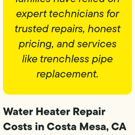
expert technicians for
trusted repairs, honest
pricing, and services
like trenchless pipe
replacement.
Water Heater Repair
Costs in Costa Mesa, CA