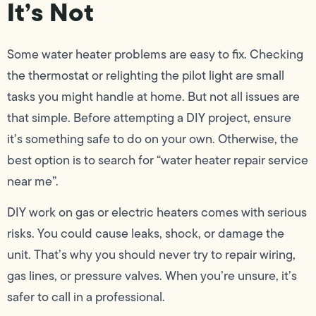
It’s Not
Some water heater problems are easy to fix. Checking
the thermostat or relighting the pilot light are small
tasks you might handle at home. But not all issues are
that simple. Before attempting a DIY project, ensure
it’s something safe to do on your own. Otherwise, the
best option is to search for “water heater repair service
near me”.
DIY work on gas or electric heaters comes with serious
risks. You could cause leaks, shock, or damage the
unit. That’s why you should never try to repair wiring,
gas lines, or pressure valves. When you’re unsure, it’s
safer to call in a professional.