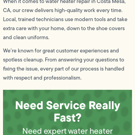
When it comes to water heater repair in Costa Mesa,
CA, our crew delivers high-quality work every time.
Local, trained technicians use modern tools and take
extra care with your home, down to the shoe covers
and clean uniforms.
We’re known for great customer experiences and
spotless cleanup. From answering your questions to
fixing the issue, every part of our process is handled
with respect and professionalism.
Need Service Really
Fast?
Need expert water heater