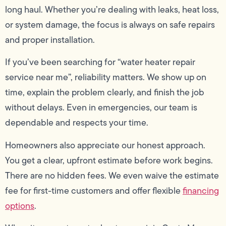
long haul. Whether you’re dealing with leaks, heat loss,
or system damage, the focus is always on safe repairs
and proper installation.
If you’ve been searching for “water heater repair
service near me”, reliability matters. We show up on
time, explain the problem clearly, and finish the job
without delays. Even in emergencies, our team is
dependable and respects your time.
Homeowners also appreciate our honest approach.
You get a clear, upfront estimate before work begins.
There are no hidden fees. We even waive the estimate
fee for first-time customers and offer flexible
financing
options
.