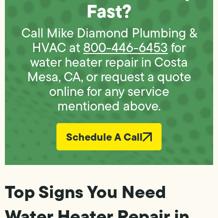
Fast?
Call Mike Diamond Plumbing &
HVAC at
800-446-6453
for
water heater repair in Costa
Mesa, CA, or request a quote
online for any service
mentioned above.
Schedule A Call
Top Signs You Need
Water Heater Repair in