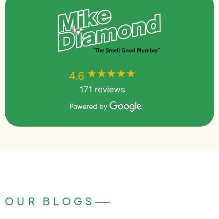
★★★★★
★★★★★
4.6
171 reviews
Powered by
OUR BLOGS