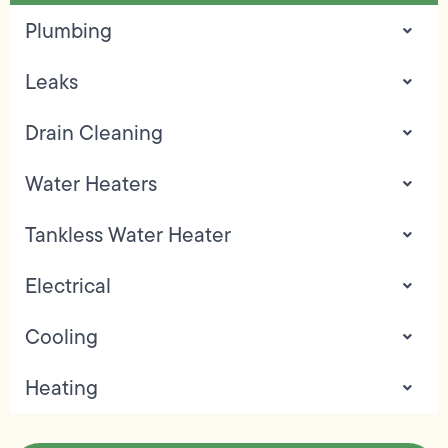
Plumbing
Leaks
Drain Cleaning
Water Heaters
Tankless Water Heater
Electrical
Cooling
Heating