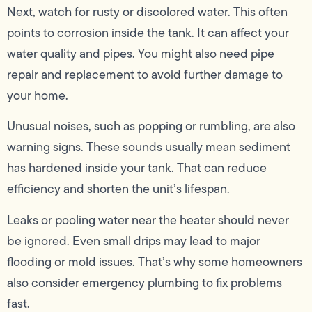
Next, watch for rusty or discolored water. This often
points to corrosion inside the tank. It can affect your
water quality and pipes. You might also need pipe
repair and replacement to avoid further damage to
your home.
Unusual noises, such as popping or rumbling, are also
warning signs. These sounds usually mean sediment
has hardened inside your tank. That can reduce
efficiency and shorten the unit’s lifespan.
Leaks or pooling water near the heater should never
be ignored. Even small drips may lead to major
flooding or mold issues. That’s why some homeowners
also consider emergency plumbing to fix problems
fast.