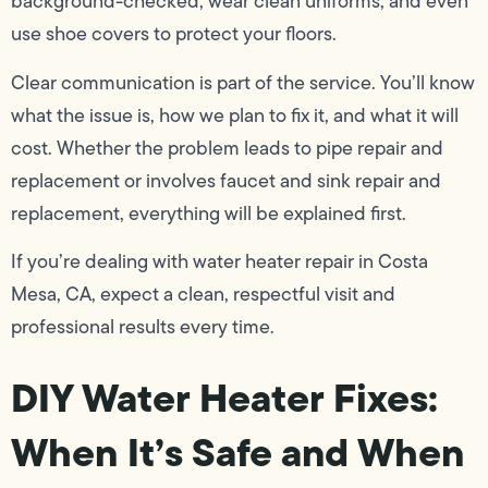
background-checked, wear clean uniforms, and even
use shoe covers to protect your floors.
Clear communication is part of the service. You’ll know
what the issue is, how we plan to fix it, and what it will
cost. Whether the problem leads to pipe repair and
replacement or involves faucet and sink repair and
replacement, everything will be explained first.
If you’re dealing with water heater repair in Costa
Mesa, CA, expect a clean, respectful visit and
professional results every time.
DIY Water Heater Fixes:
When It’s Safe and When