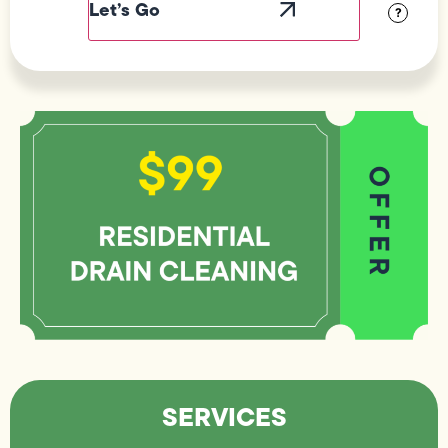
?
SERVICES