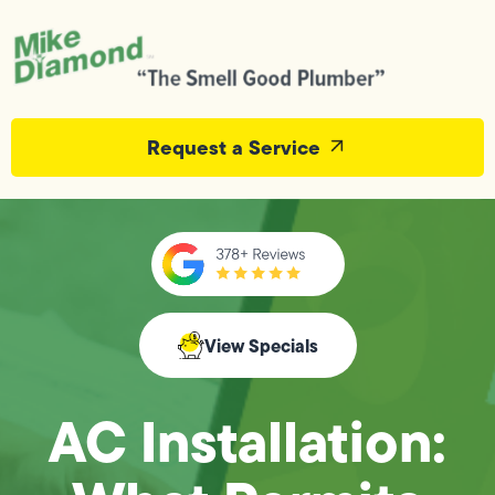
Request a Service
View Specials
AC Installation: