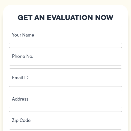
GET AN EVALUATION NOW
Your
Name
(Required)
Phone
No.
(Required)
Email
ID
(Required)
Address
(Required)
Zip
Code
(Required)