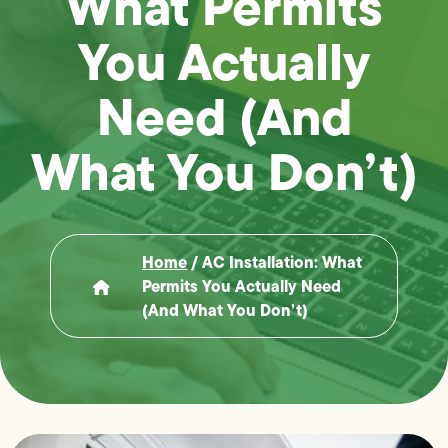
What Permits
You Actually
Need (And
What You Don’t)
Home
/
AC Installation: What
Permits You Actually Need
(And What You Don’t)