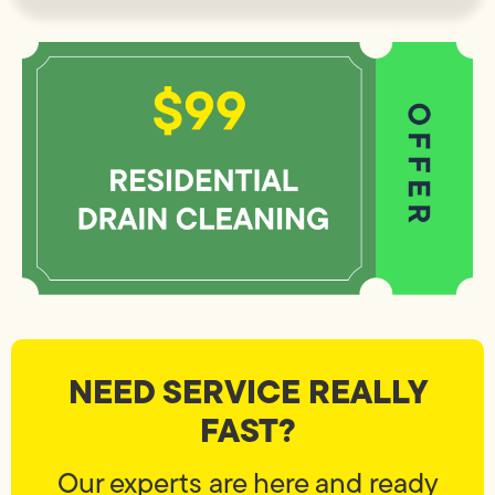
NEED SERVICE REALLY
FAST?
Our experts are here and ready