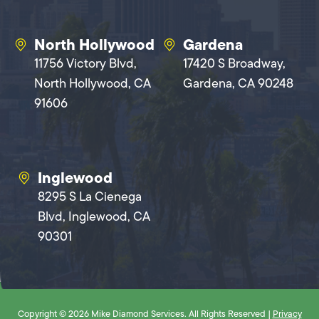
North Hollywood
Gardena
11756 Victory Blvd,
17420 S Broadway,
North Hollywood, CA
Gardena, CA 90248
91606
Inglewood
8295 S La Cienega
Blvd, Inglewood, CA
90301
Copyright © 2026 Mike Diamond Services. All Rights Reserved |
Privacy