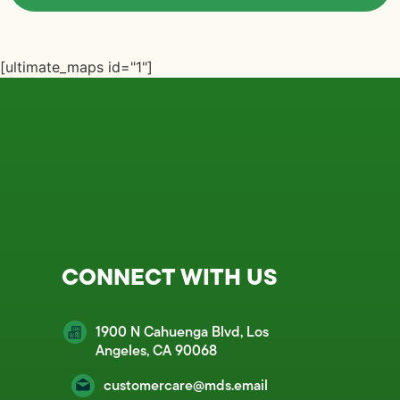
[ultimate_maps id="1"]
CONNECT WITH US
1900 N Cahuenga Blvd, Los
Angeles, CA 90068
customercare@mds.email