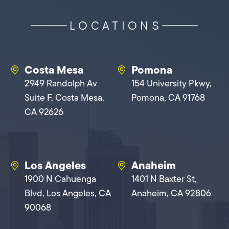
LOCATIONS
Costa Mesa
Pomona
2949 Randolph Av
154 University Pkwy,
Suite F, Costa Mesa,
Pomona, CA 91768
CA 92626
Los Angeles
Anaheim
1900 N Cahuenga
1401 N Baxter St,
Blvd, Los Angeles, CA
Anaheim, CA 92806
90068