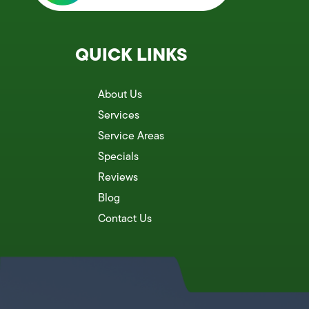
QUICK LINKS
About Us
Services
Service Areas
Specials
Reviews
Blog
Contact Us