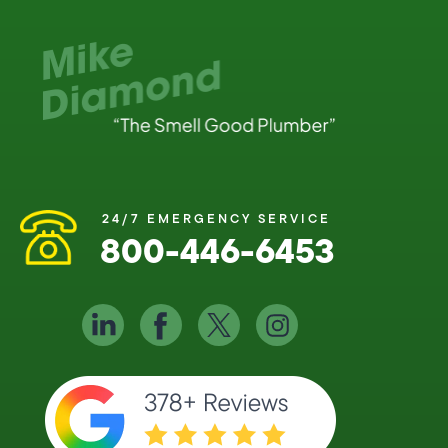
24/7 EMERGENCY SERVICE
800-446-6453