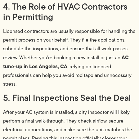
4. The Role of HVAC Contractors
in Permitting
Licensed contractors are usually responsible for handling the
permit process on your behalf. They file the applications,
schedule the inspections, and ensure that all work passes
AC
review. Whether you’re booking a new install or just an
tune-up in Los Angeles, CA
, relying on licensed
professionals can help you avoid red tape and unnecessary
stress.
5. Final Inspections Seal the Deal
After your AC system is installed, a city inspector will likely
perform a final walk-through. They check airflow, secure
electrical connections, and make sure the unit matches the
permit plans. Passing this inspection officially closes your