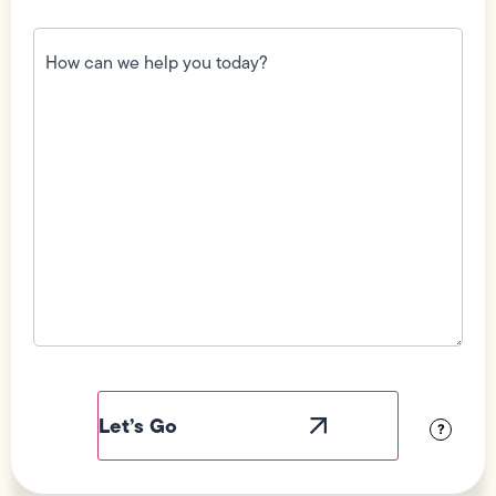
How
can
we
help
you
today?
(Required)
Field
Label
Visibility
?