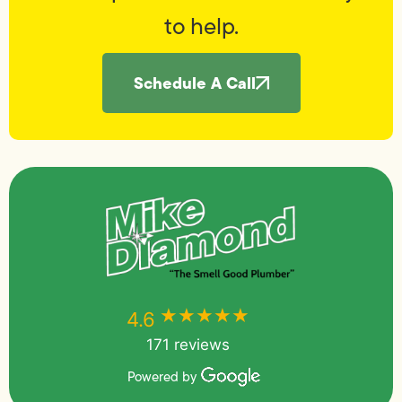
to help.
Schedule A Call
★★★★★
★★★★★
4.6
171 reviews
Powered by