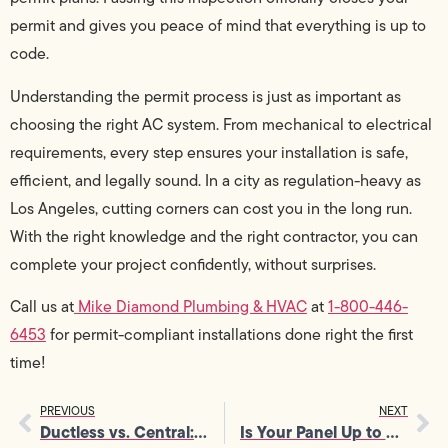
permit and gives you peace of mind that everything is up to
code.
Understanding the permit process is just as important as
choosing the right AC system. From mechanical to electrical
requirements, every step ensures your installation is safe,
efficient, and legally sound. In a city as regulation-heavy as
Los Angeles, cutting corners can cost you in the long run.
With the right knowledge and the right contractor, you can
complete your project confidently, without surprises.
Call us at
Mike Diamond Plumbing & HVAC
at
1-800-446-
6453
for permit-compliant installations done right the first
time!
PREVIOUS
NEXT
Ductless vs. Central: Which AC Installation Is Right for You
Is Your Panel Up to Code? Electrical Service Panel Upgrade Explained