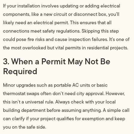
If your installation involves updating or adding electrical
components, like a new circuit or disconnect box, you’ll
likely need an electrical permit. This ensures that all
connections meet safety regulations. Skipping this step
could pose fire risks and cause inspection failures. It’s one of
the most overlooked but vital permits in residential projects.
3. When a Permit May Not Be
Required
Minor upgrades such as portable AC units or basic
thermostat swaps often don’t need city approval. However,
this isn’t a universal rule. Always check with your local
building department before assuming anything. A simple call
can clarify if your project qualifies for exemption and keep
you on the safe side.