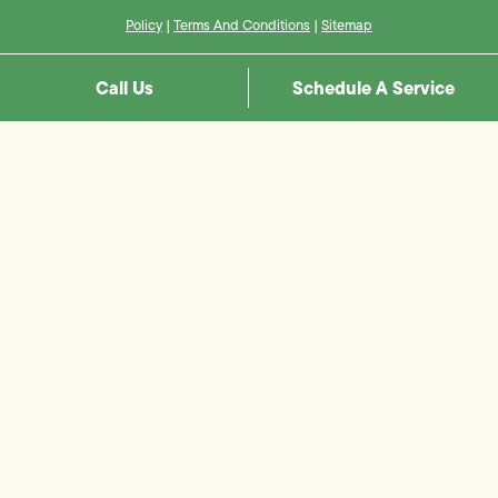
Policy
|
Terms And Conditions
|
Sitemap
Call Us
Schedule A Service