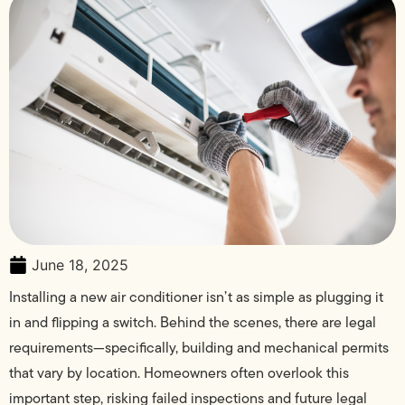
June 18, 2025
Installing a new air conditioner isn’t as simple as plugging it
in and flipping a switch. Behind the scenes, there are legal
requirements—specifically, building and mechanical permits
that vary by location. Homeowners often overlook this
important step, risking failed inspections and future legal