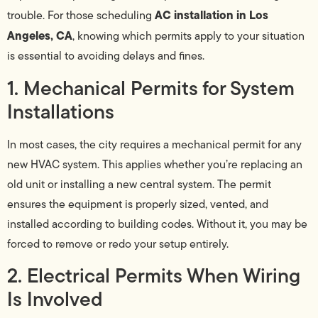
AC installation in Los
trouble. For those scheduling
Angeles, CA
, knowing which permits apply to your situation
is essential to avoiding delays and fines.
1. Mechanical Permits for System
Installations
In most cases, the city requires a mechanical permit for any
new HVAC system. This applies whether you’re replacing an
old unit or installing a new central system. The permit
ensures the equipment is properly sized, vented, and
installed according to building codes. Without it, you may be
forced to remove or redo your setup entirely.
2. Electrical Permits When Wiring
Is Involved