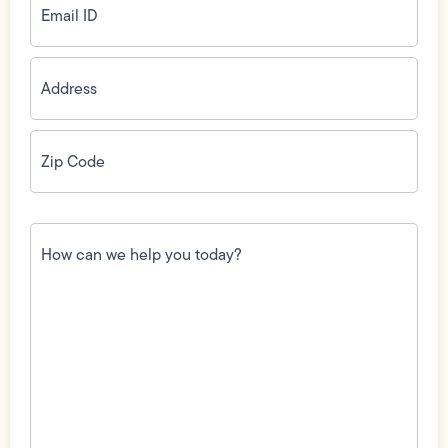
ID
(Required)
Address
(Required)
Zip
Code
(Required)
How
can
we
help
you
today?
(Required)