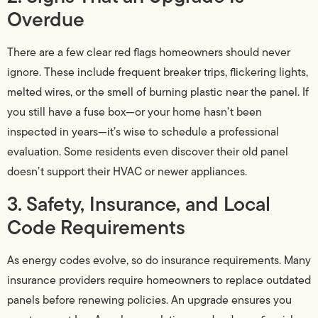
Overdue
There are a few clear red flags homeowners should never
ignore. These include frequent breaker trips, flickering lights,
melted wires, or the smell of burning plastic near the panel. If
you still have a fuse box—or your home hasn’t been
inspected in years—it’s wise to schedule a professional
evaluation. Some residents even discover their old panel
doesn’t support their HVAC or newer appliances.
3. Safety, Insurance, and Local
Code Requirements
As energy codes evolve, so do insurance requirements. Many
insurance providers require homeowners to replace outdated
panels before renewing policies. An upgrade ensures you