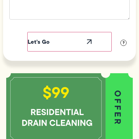
Field
Label
Visibility
?