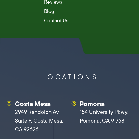
Reviews
Blog
Contact Us
LOCATIONS
Costa Mesa
Pomona
2949 Randolph Av
154 University Pkwy,
Suite F, Costa Mesa,
Pomona, CA 91768
CA 92626