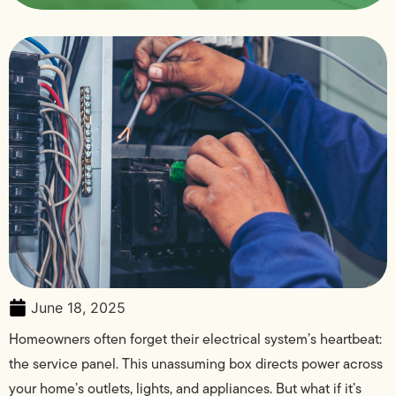
June 18, 2025
Homeowners often forget their electrical system’s heartbeat:
the service panel. This unassuming box directs power across
your home’s outlets, lights, and appliances. But what if it’s