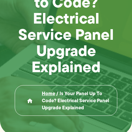
to Code?
Electrical
Service Panel
Upgrade
Explained
Home
/
Is Your Panel Up To
Code? Electrical Service Panel
Upgrade Explained