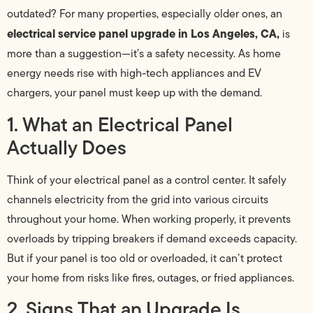
outdated? For many properties, especially older ones, an
electrical service panel upgrade in Los Angeles, CA,
is
more than a suggestion—it’s a safety necessity. As home
energy needs rise with high-tech appliances and EV
chargers, your panel must keep up with the demand.
1. What an Electrical Panel
Actually Does
Think of your electrical panel as a control center. It safely
channels electricity from the grid into various circuits
throughout your home. When working properly, it prevents
overloads by tripping breakers if demand exceeds capacity.
But if your panel is too old or overloaded, it can’t protect
your home from risks like fires, outages, or fried appliances.
2. Signs That an Upgrade Is