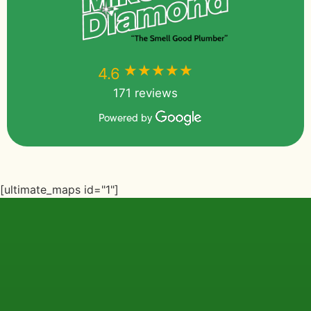
★★★★★
★★★★★
4.6
171 reviews
Powered by
[ultimate_maps id="1"]