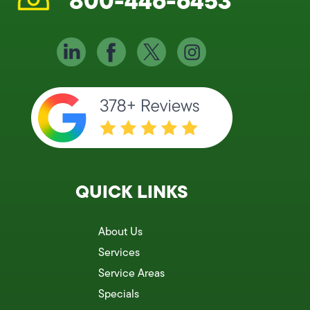
800-446-6453
QUICK LINKS
About Us
Services
Service Areas
Specials