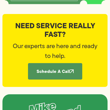
NEED SERVICE REALLY
FAST?
Our experts are here and ready
to help.
Schedule A Call