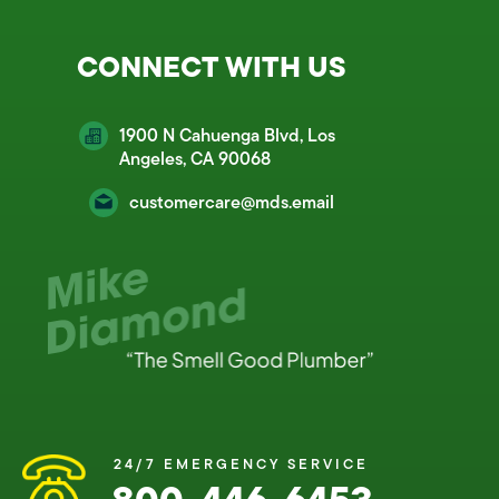
CONNECT WITH US
1900 N Cahuenga Blvd, Los
Angeles, CA 90068
customercare@mds.email
24/7 EMERGENCY SERVICE