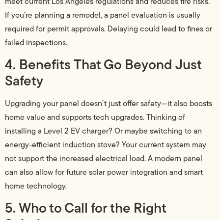
meet current Los Angeles regulations and reduces fire risks.
If you’re planning a remodel, a panel evaluation is usually
required for permit approvals. Delaying could lead to fines or
failed inspections.
4. Benefits That Go Beyond Just
Safety
Upgrading your panel doesn’t just offer safety—it also boosts
home value and supports tech upgrades. Thinking of
installing a Level 2 EV charger? Or maybe switching to an
energy-efficient induction stove? Your current system may
not support the increased electrical load. A modern panel
can also allow for future solar power integration and smart
home technology.
5. Who to Call for the Right