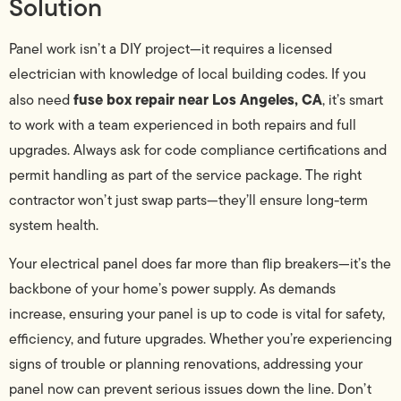
Solution
Panel work isn’t a DIY project—it requires a licensed
electrician with knowledge of local building codes. If you
fuse box repair near Los Angeles, CA
also need
, it’s smart
to work with a team experienced in both repairs and full
upgrades. Always ask for code compliance certifications and
permit handling as part of the service package. The right
contractor won’t just swap parts—they’ll ensure long-term
system health.
Your electrical panel does far more than flip breakers—it’s the
backbone of your home’s power supply. As demands
increase, ensuring your panel is up to code is vital for safety,
efficiency, and future upgrades. Whether you’re experiencing
signs of trouble or planning renovations, addressing your
panel now can prevent serious issues down the line. Don’t