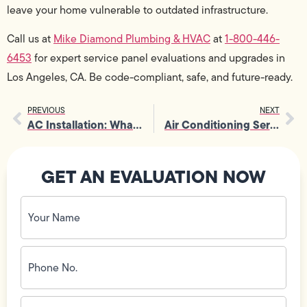
leave your home vulnerable to outdated infrastructure.
Call us at
Mike Diamond Plumbing & HVAC
at
1-800-446-
6453
for expert service panel evaluations and upgrades in
Los Angeles, CA. Be code-compliant, safe, and future-ready.
PREVIOUS
NEXT
AC Installation: What Permits You Actually Need (And What You Don’t)
Air Conditioning Services: Choosing Between Central AC and Ductless Systems
GET AN EVALUATION NOW
Your
Name
(Required)
Phone
No.
(Required)
Email