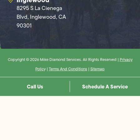
8295 S La Cienega
Blvd, Inglewood, CA
90301
Copyright © 2026 Mike Diamond Services. All Rights Reserved |
Privacy
Policy
|
Terms And Conditions
|
Sitemap
Call Us
Schedule A Service