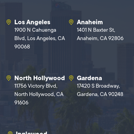
Los Angeles
Anaheim
1900 N Cahuenga
1401 N Baxter St,
Blvd, Los Angeles, CA
Anaheim, CA 92806
90068
North Hollywood
Gardena
11756 Victory Blvd,
17420 S Broadway,
North Hollywood, CA
Gardena, CA 90248
91606
Inglewood