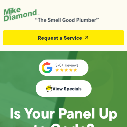
Request a Service
View Specials
Is Your Panel Up