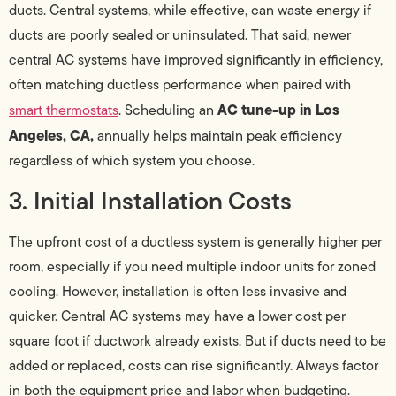
ducts. Central systems, while effective, can waste energy if
ducts are poorly sealed or uninsulated. That said, newer
central AC systems have improved significantly in efficiency,
often matching ductless performance when paired with
AC tune-up in Los
smart thermostats
. Scheduling an
Angeles, CA,
annually helps maintain peak efficiency
regardless of which system you choose.
3. Initial Installation Costs
The upfront cost of a ductless system is generally higher per
room, especially if you need multiple indoor units for zoned
cooling. However, installation is often less invasive and
quicker. Central AC systems may have a lower cost per
square foot if ductwork already exists. But if ducts need to be
added or replaced, costs can rise significantly. Always factor
in both the equipment price and labor when budgeting.