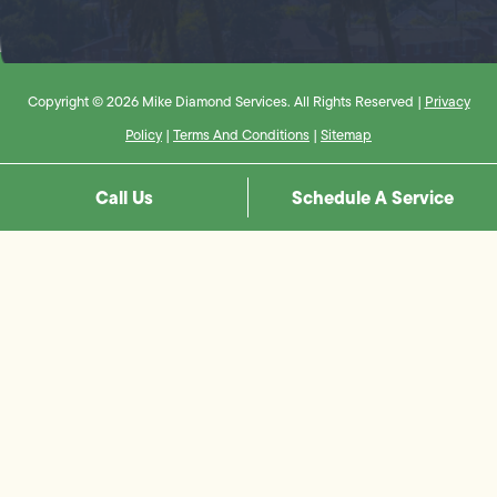
Copyright © 2026 Mike Diamond Services. All Rights Reserved |
Privacy
Policy
|
Terms And Conditions
|
Sitemap
Call Us
Schedule A Service