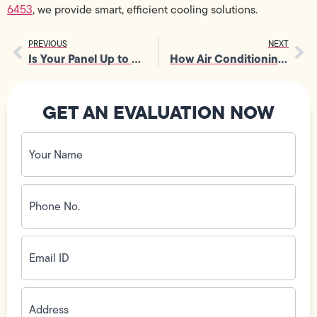
6453
, we provide smart, efficient cooling solutions.
PREVIOUS
NEXT
Is Your Panel Up to Code? Electrical Service Panel Upgrade Explained
How Air Conditioning Companies Handle Emergency Repairs
GET AN EVALUATION NOW
Your
Name
(Required)
Phone
No.
(Required)
Email
ID
(Required)
Address
(Required)