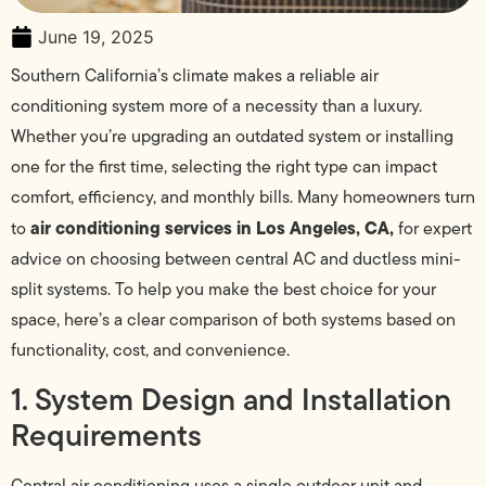
June 19, 2025
Southern California’s climate makes a reliable air
conditioning system more of a necessity than a luxury.
Whether you’re upgrading an outdated system or installing
one for the first time, selecting the right type can impact
comfort, efficiency, and monthly bills. Many homeowners turn
air conditioning services in Los Angeles, CA,
to
for expert
advice on choosing between central AC and ductless mini-
split systems. To help you make the best choice for your
space, here’s a clear comparison of both systems based on
functionality, cost, and convenience.
1. System Design and Installation
Requirements
Central air conditioning uses a single outdoor unit and