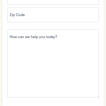
Zip
Code
(Required)
How
can
we
help
you
today?
(Required)
Field