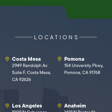
LOCATIONS
Costa Mesa
Pomona
2949 Randolph Av
154 University Pkwy,
Suite F, Costa Mesa,
Pomona, CA 91768
CA 92626
Los Angeles
Anaheim