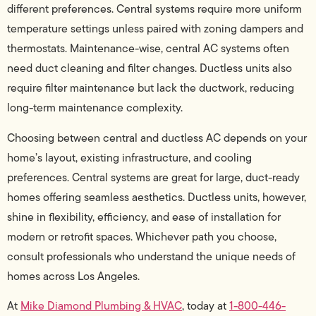
different preferences. Central systems require more uniform
temperature settings unless paired with zoning dampers and
thermostats. Maintenance-wise, central AC systems often
need duct cleaning and filter changes. Ductless units also
require filter maintenance but lack the ductwork, reducing
long-term maintenance complexity.
Choosing between central and ductless AC depends on your
home’s layout, existing infrastructure, and cooling
preferences. Central systems are great for large, duct-ready
homes offering seamless aesthetics. Ductless units, however,
shine in flexibility, efficiency, and ease of installation for
modern or retrofit spaces. Whichever path you choose,
consult professionals who understand the unique needs of
homes across Los Angeles.
At
Mike Diamond Plumbing & HVAC
, today at
1-800-446-