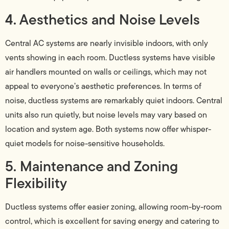
4. Aesthetics and Noise Levels
Central AC systems are nearly invisible indoors, with only
vents showing in each room. Ductless systems have visible
air handlers mounted on walls or ceilings, which may not
appeal to everyone’s aesthetic preferences. In terms of
noise, ductless systems are remarkably quiet indoors. Central
units also run quietly, but noise levels may vary based on
location and system age. Both systems now offer whisper-
quiet models for noise-sensitive households.
5. Maintenance and Zoning
Flexibility
Ductless systems offer easier zoning, allowing room-by-room
control, which is excellent for saving energy and catering to