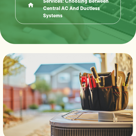
Services: Choosing Between
Central AC And Ductless
Systems