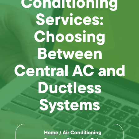
Conditioning
Services:
Choosing
Between
Central AC and
Ductless
Systems
Home
/
Air Conditioning