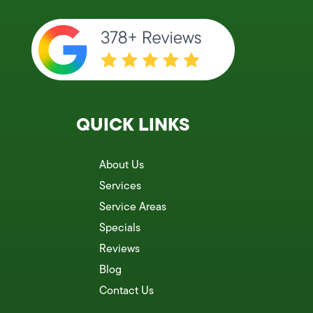
QUICK LINKS
About Us
Services
Service Areas
Specials
Reviews
Blog
Contact Us