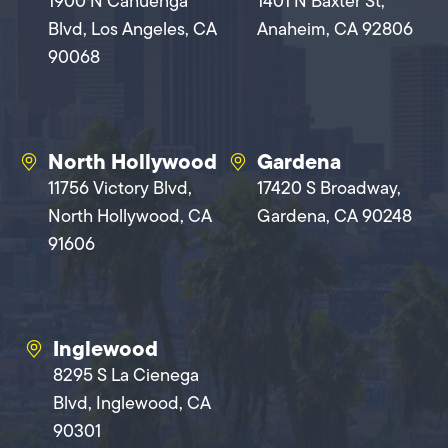
1900 N Cahuenga
1401 N Baxter St,
Blvd, Los Angeles, CA
Anaheim, CA 92806
90068
North Hollywood
Gardena
11756 Victory Blvd,
17420 S Broadway,
North Hollywood, CA
Gardena, CA 90248
91606
Inglewood
8295 S La Cienega
Blvd, Inglewood, CA
90301