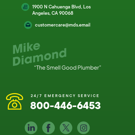
1900 N Cahuenga Blvd, Los
Angeles, CA 90068
customercare@mds.email
24/7 EMERGENCY SERVICE
800-446-6453