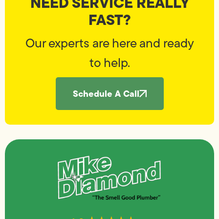
NEED SERVICE REALLY
FAST?
Our experts are here and ready
to help.
Schedule A Call