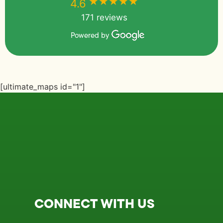
★★★★★
★★★★★
4.6
171 reviews
Powered by
[ultimate_maps id="1"]
CONNECT WITH US