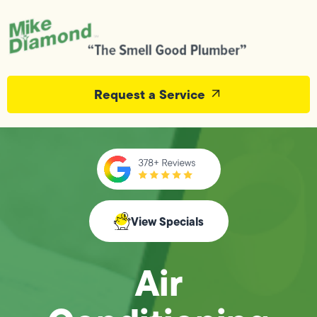
Request a Service
View Specials
Air