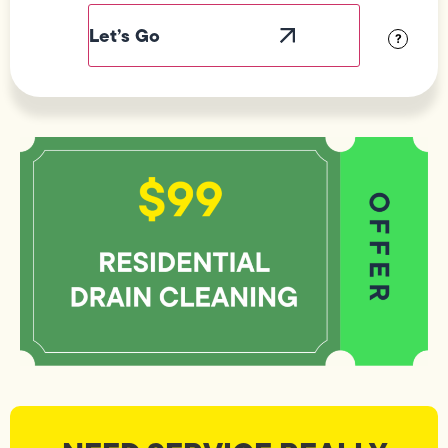
Label
Visibility
?