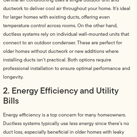
ductwork to deliver cool air throughout your home. It’s ideal
for larger homes with existing ducts, offering even
temperature control across rooms. On the other hand,
ductless systems rely on individual wall-mounted units that
connect to an outdoor condenser. These are perfect for
older homes without ductwork or new additions where
installing ducts isn’t practical. Both options require
professional installation to ensure optimal performance and
longevity.
2. Energy Efficiency and Utility
Bills
Energy efficiency is a top concern for many homeowners.
Ductless systems typically use less energy since there’s no
duct loss, especially beneficial in older homes with leaky