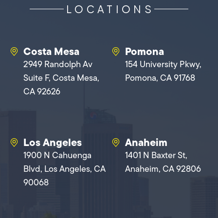
LOCATIONS
Costa Mesa
Pomona
2949 Randolph Av
154 University Pkwy,
Suite F, Costa Mesa,
Pomona, CA 91768
CA 92626
Los Angeles
Anaheim
1900 N Cahuenga
1401 N Baxter St,
Blvd, Los Angeles, CA
Anaheim, CA 92806
90068