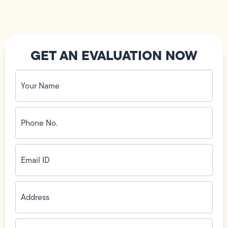
GET AN EVALUATION NOW
Your
Name
(Required)
Phone
No.
(Required)
Email
ID
(Required)
Address
(Required)
Zip