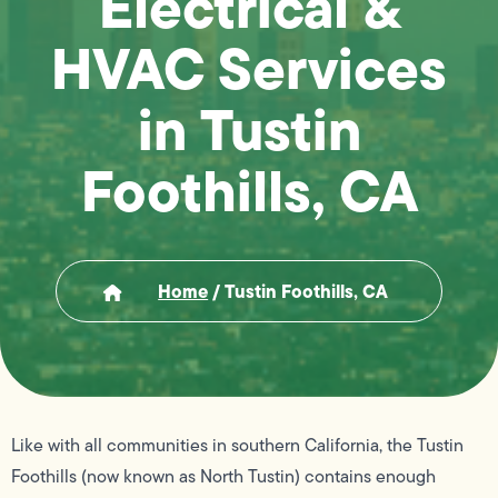
Electrical &
HVAC Services
in Tustin
Foothills, CA
Home
/
Tustin Foothills, CA
Like with all communities in southern California, the Tustin
Foothills (now known as North Tustin) contains enough