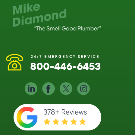
24/7 EMERGENCY SERVICE
800-446-6453