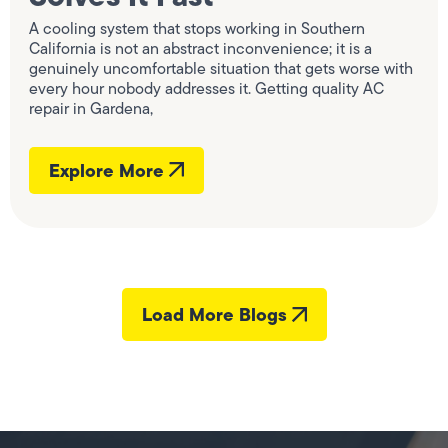
A cooling system that stops working in Southern
California is not an abstract inconvenience; it is a
genuinely uncomfortable situation that gets worse with
every hour nobody addresses it. Getting quality AC
repair in Gardena,
Explore More
Load More Blogs