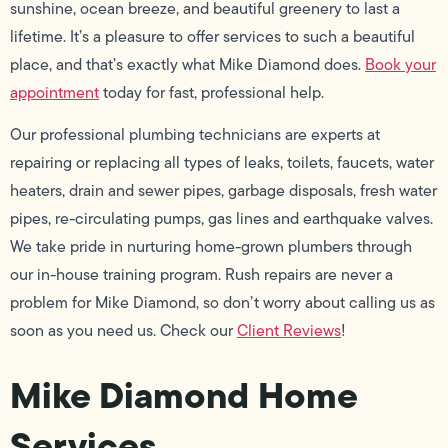
sunshine, ocean breeze, and beautiful greenery to last a
lifetime. It’s a pleasure to offer services to such a beautiful
place, and that’s exactly what Mike Diamond does.
Book your
appointment
today for fast, professional help.
Our professional plumbing technicians are experts at
repairing or replacing all types of leaks, toilets, faucets, water
heaters, drain and sewer pipes, garbage disposals, fresh water
pipes, re-circulating pumps, gas lines and earthquake valves.
We take pride in nurturing home-grown plumbers through
our in-house training program. Rush repairs are never a
problem for Mike Diamond, so don’t worry about calling us as
soon as you need us. Check our
Client Reviews
!
Mike Diamond Home
Services