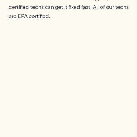
certified techs can get it fixed fast! All of our techs
are EPA certified.