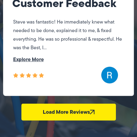
Customer Feedback
Steve was fantastic! He immediately knew what
needed to be done, explained it to me, & fixed
everything. He was so professional & respectful. He
was the Best, I...
Explore More
Load More Reviews