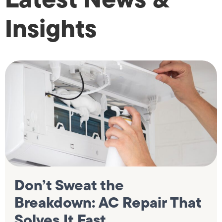
Insights
Don’t Sweat the
Breakdown: AC Repair That
Solves It Fast