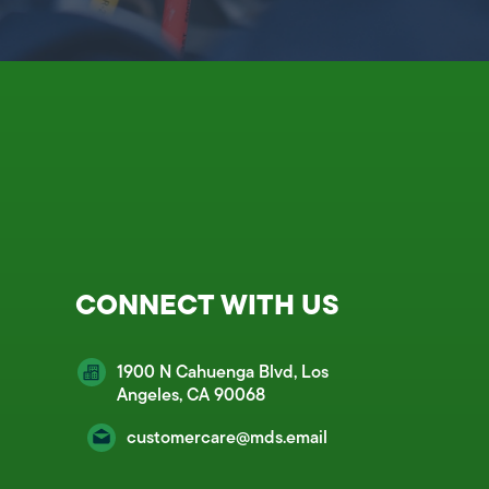
CONNECT WITH US
1900 N Cahuenga Blvd, Los
Angeles, CA 90068
customercare@mds.email