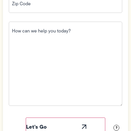
Code
(Required)
How
can
we
help
you
today?
(Required)
Field
Label
Visibility
?