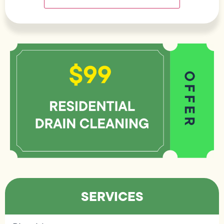
SERVICES