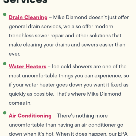
Drain Cleaning
– Mike Diamond doesn’t just offer
general drain services, we also offer modern
trenchless sewer repair and other solutions that
make clearing your drains and sewers easier than
ever.
Water Heaters
– Ice cold showers are one of the
most uncomfortable things you can experience, so
if your water heater goes down you want it fixed as
quickly as possible. That’s where Mike Diamond
comes in.
Air Conditioning
– There’s nothing more
uncomfortable than having an air conditioner go
down when it’s hot. When it does happen, our EPA