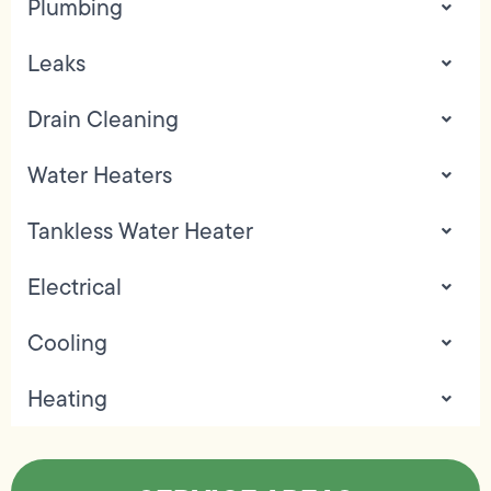
Plumbing
Leaks
Drain Cleaning
Water Heaters
Tankless Water Heater
Electrical
Cooling
Heating