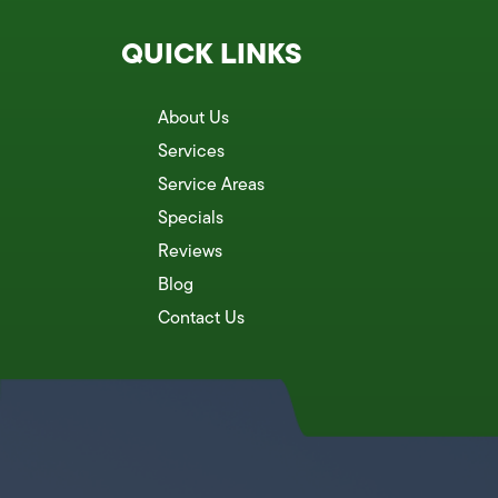
QUICK LINKS
About Us
Services
Service Areas
Specials
Reviews
Blog
Contact Us