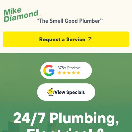
Request a Service
View Specials
24/7 Plumbing,