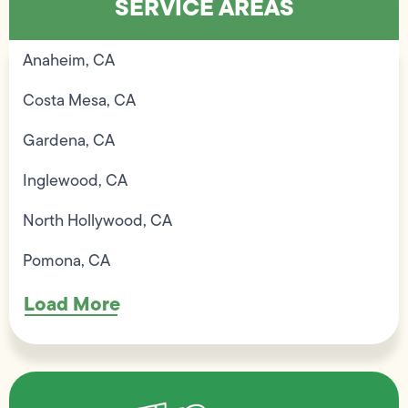
SERVICE AREAS
Anaheim, CA
Costa Mesa, CA
Gardena, CA
Inglewood, CA
North Hollywood, CA
Pomona, CA
Load More