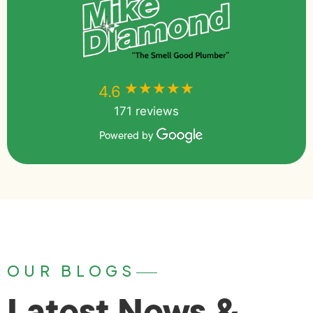
★★★★★
★★★★★
4.6
171 reviews
Powered by
OUR BLOGS
Latest News &