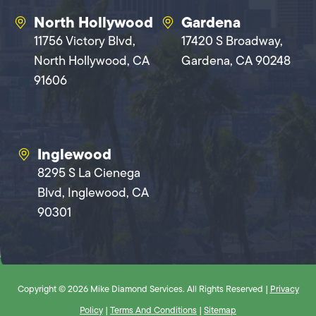
North Hollywood
Gardena
11756 Victory Blvd,
17420 S Broadway,
North Hollywood, CA
Gardena, CA 90248
91606
Inglewood
8295 S La Cienega
Blvd, Inglewood, CA
90301
Copyright © 2026 Mike Diamond Services. All Rights Reserved |
Privacy
Policy
|
Terms And Conditions
|
Sitemap