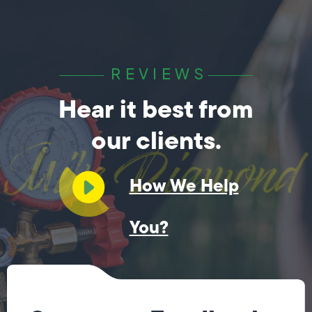
REVIEWS
Hear it best from
our clients.
How We Help
You?