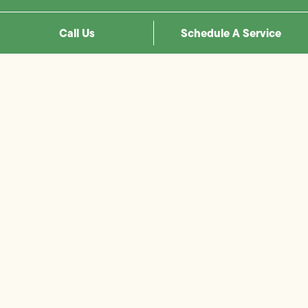
Call Us
Schedule A Service