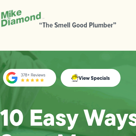
View Specials
10 Easy Ways