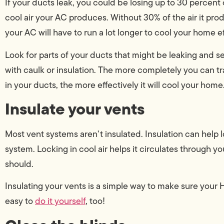
If your ducts leak, you could be losing up to 30 percent 
cool air your AC produces. Without 30% of the air it pro
your AC will have to run a lot longer to cool your home ef
Look for parts of your ducts that might be leaking and s
with caulk or insulation. The more completely you can tra
in your ducts, the more effectively it will cool your home
Insulate your vents
Most vent systems aren’t insulated. Insulation can help l
system. Locking in cool air helps it circulates through y
should.
Insulating your vents is a simple way to make sure your H
easy to
do it yourself
, too!