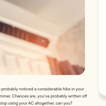
 probably noticed a considerable hike in your
summer. Chances are, you’ve probably written off
y stop using your AC altogether, can you?