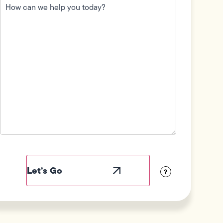
can
we
help
you
today?
(Required)
Field
Label
Visibility
?