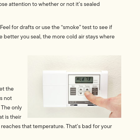
ose attention to whether or not it’s sealed
 Feel for drafts or use the “smoke” test to see if
 better you seal, the more cold air stays where
et the
’s not
” The only
 is their
t reaches that temperature. That’s bad for your