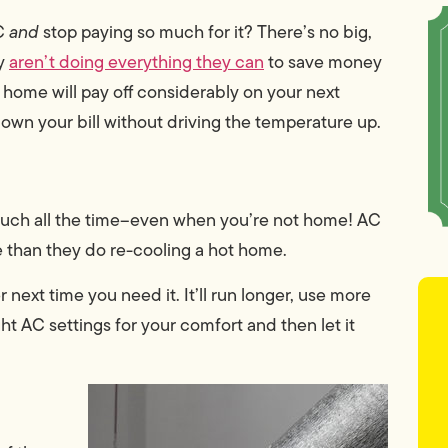
AC
and
stop paying so much for it? There’s no big,
ly
aren’t doing everything they can
to save money
 home will pay off considerably on your next
down your bill without driving the temperature up.
 much all the time–even when you’re not home! AC
e than they do re-cooling a hot home.
 next time you need it. It’ll run longer, use more
ht AC settings for your comfort and then let it