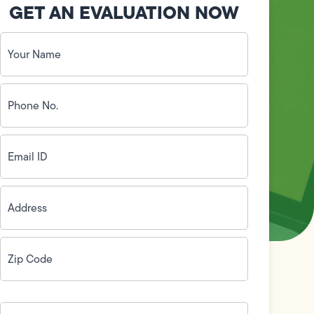
GET AN EVALUATION NOW
Your
Name
(Required)
Phone
No.
(Required)
Email
ID
(Required)
Address
(Required)
Zip
Code
(Required)
How