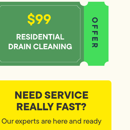
NEED SERVICE
REALLY FAST?
Our experts are here and ready