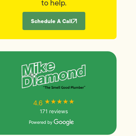
to help.
Schedule A Call
★★★★★
★★★★★
4.6
171 reviews
Powered by