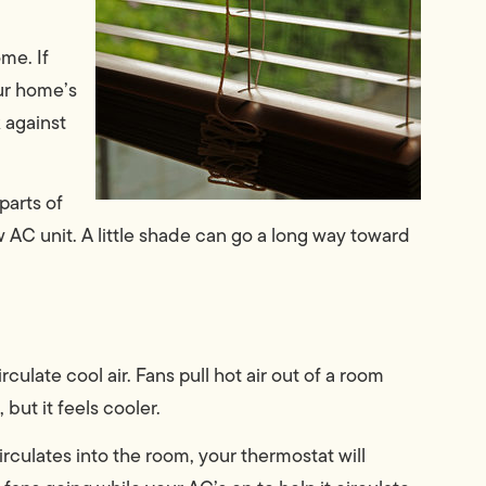
me. If
our home’s
 against
parts of
w AC unit. A little shade can go a long way toward
rculate cool air. Fans pull hot air out of a room
but it feels cooler.
rculates into the room, your thermostat will