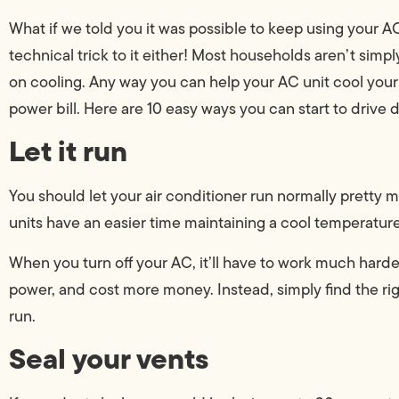
What if we told you it was possible to keep using your 
technical trick to it either! Most households aren’t simp
on cooling. Any way you can help your AC unit cool your
power bill. Here are 10 easy ways you can start to drive 
Let it run
You should let your air conditioner run normally pretty
units have an easier time maintaining a cool temperatur
When you turn off your AC, it’ll have to work much harder
power, and cost more money. Instead, simply find the rig
run.
Seal your vents