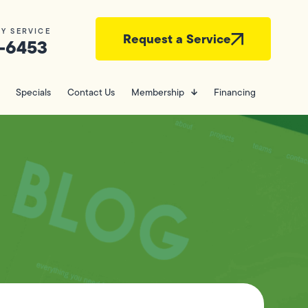
Y SERVICE
Request a Service
-6453
Specials
Contact Us
Membership
Financing