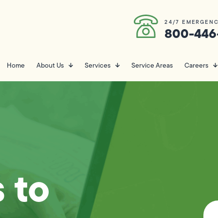
24/7 EMERGENC
800-446
Home
About Us
Services
Service Areas
Careers
 to