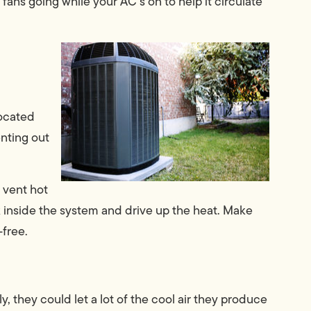
ans going while your AC’s on to help it circulate
located
enting out
 vent hot
tuck inside the system and drive up the heat. Make
-free.
y, they could let a lot of the cool air they produce