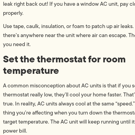
leak right back out! If you have a window AC unit, pay cl
properly.
Use tape, caulk, insulation, or foam to patch up air leaks.
there’s anywhere near the unit where air can escape. The
you need it.
Set the thermostat for room
temperature
A common misconception about AC units is that if you s
thermostat really low, they’ll cool your home faster. That
true. In reality, AC units always cool at the same “speed.
thing you’re affecting when you turn down the thermostat
target temperature. The AC unit will keep running until i
power bill.