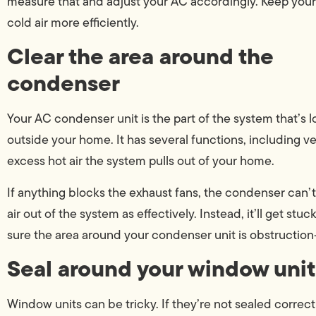
measure that and adjust your AC accordingly. Keep your f
cold air more efficiently.
Clear the area around the
condenser
Your AC condenser unit is the part of the system that’s 
outside your home. It has several functions, including v
excess hot air the system pulls out of your home.
If anything blocks the exhaust fans, the condenser can’t
air out of the system as effectively. Instead, it’ll get s
sure the area around your condenser unit is obstruction
Seal around your window unit
Window units can be tricky. If they’re not sealed correctl