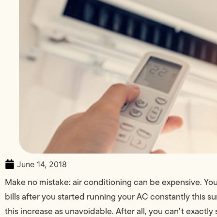
June 14, 2018
Make no mistake: air conditioning can be expensive. You
bills after you started running your AC constantly this 
this increase as unavoidable. After all, you can’t exactl