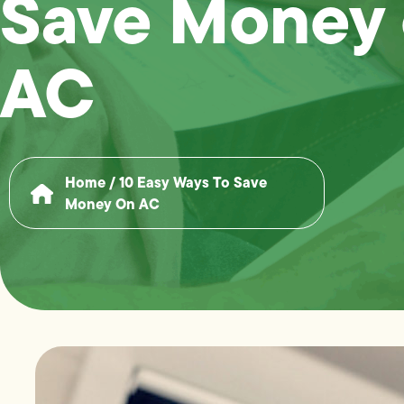
Save Money
AC
Home
/
10 Easy Ways To Save
Money On AC