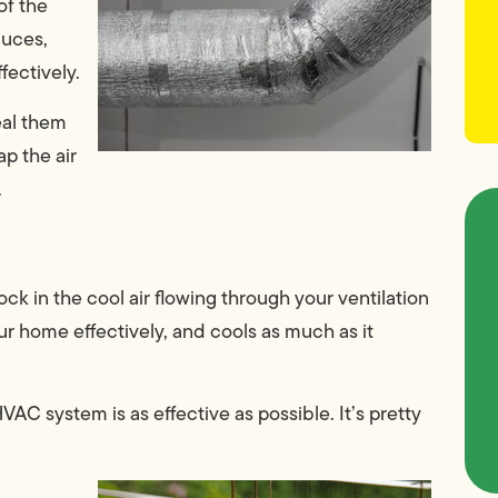
of the
duces,
fectively.
eal them
p the air
.
ock in the cool air flowing through your ventilation
our home effectively, and cools as much as it
VAC system is as effective as possible. It’s pretty