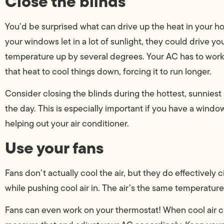
Close the blinds
You’d be surprised what can drive up the heat in your ho
your windows let in a lot of sunlight, they could drive y
temperature up by several degrees. Your AC has to work
that heat to cool things down, forcing it to run longer.
Consider closing the blinds during the hottest, sunniest 
the day. This is especially important if you have a windo
helping out your air conditioner.
Use your fans
Fans don’t actually cool the air, but they do effectively ci
while pushing cool air in. The air’s the same temperature, 
Fans can even work on your thermostat! When cool air ci