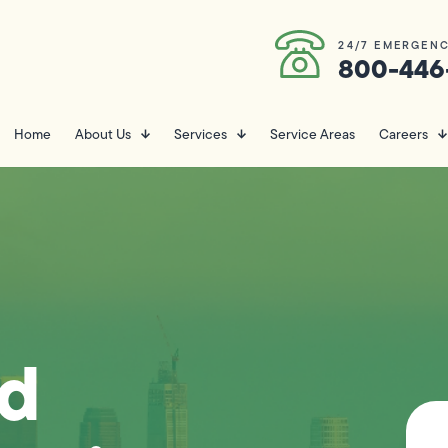
24/7 EMERGENC
800-446
Home
About Us
Services
Service Areas
Careers
nd