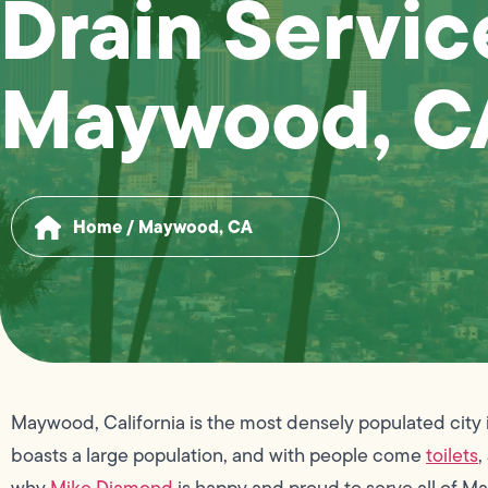
Drain Servic
Maywood, C
Home
/
Maywood, CA
Maywood, California is the most densely populated city in a
boasts a large population, and with people come
toilets
,
why
Mike Diamond
is happy and proud to serve all of 