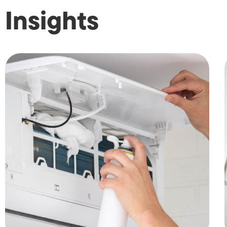
Insights