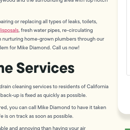
w
h
y
t
ring or replacing all types of leaks, toilets,
(
isposals
, fresh water pipes, re-circulating
 in nurturing home-grown plumbers through our
blem for Mike Diamond. Call us now!
e Services
F
ain cleaning services to residents of California
L
Vi
back-up is fixed as quickly as possible.
red, you can call Mike Diamond to have it taken
e is on track as soon as possible.
ble and annoying than having your air