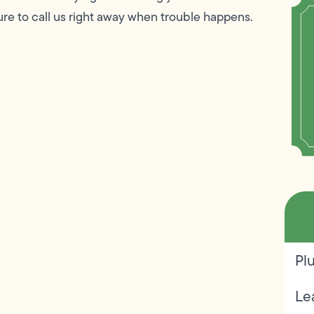
re to call us right away when trouble happens.
Pl
Le