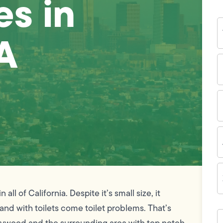
es in
Y
N
A
P
N
(
E
I
A
Z
C
ll of California. Despite it’s small size, it
 and with toilets come toilet problems. That’s
H
c
Maywood and the surrounding area with top notch