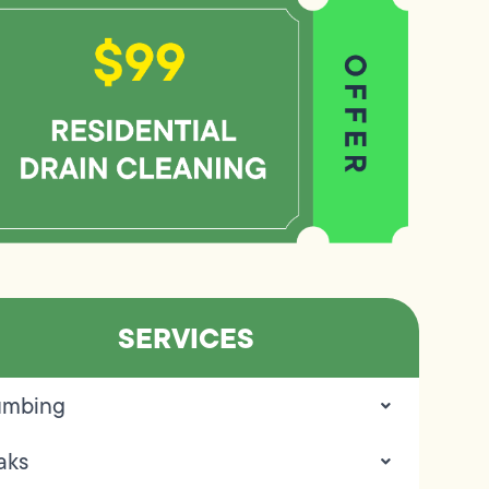
SERVICES
umbing
aks