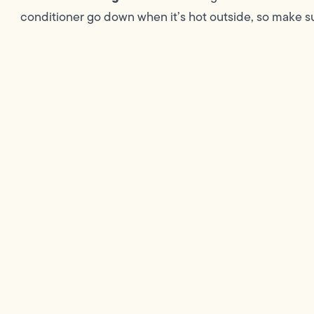
conditioner go down when it’s hot outside, so make su