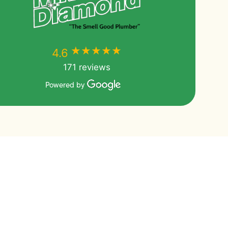
★★★★★
★★★★★
4.6
171 reviews
Powered by