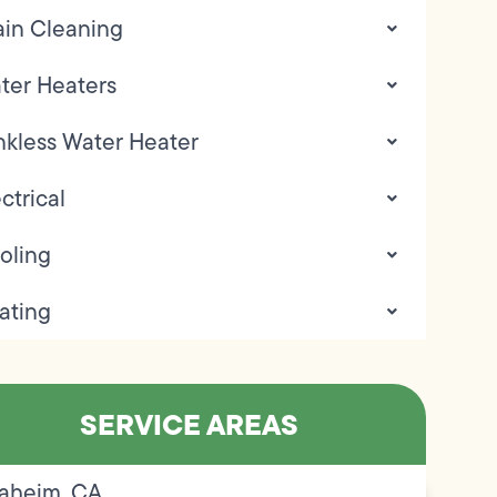
ain Cleaning
ter Heaters
nkless Water Heater
ctrical
oling
ating
SERVICE AREAS
aheim, CA