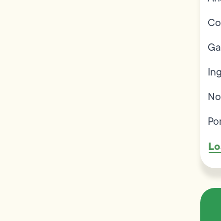
Co
Ga
In
No
Po
Lo