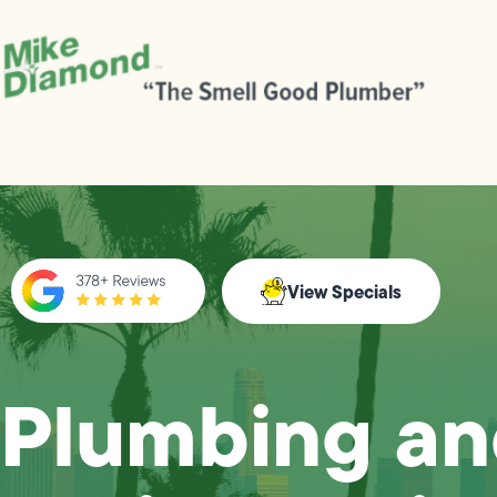
View Specials
Plumbing a