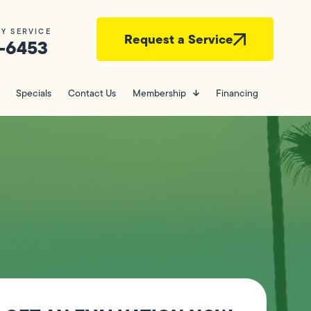
Y SERVICE
Request a Service
-6453
Specials
Contact Us
Membership
Financing