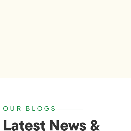
OUR BLOGS
Latest News &