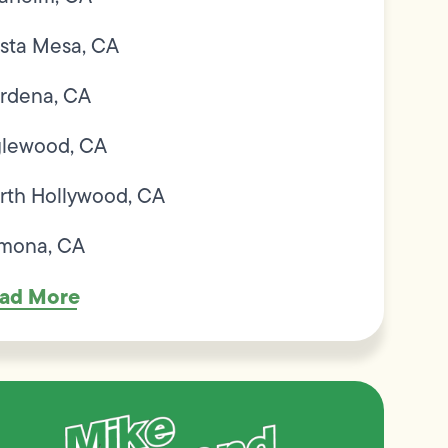
sta Mesa, CA
rdena, CA
glewood, CA
rth Hollywood, CA
mona, CA
ad More