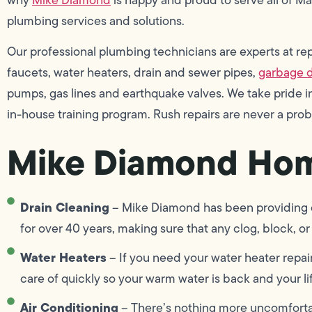
plumbing services and solutions.
Our professional plumbing technicians are experts at repai
faucets, water heaters, drain and sewer pipes,
garbage d
pumps, gas lines and earthquake valves. We take pride
in-house training program. Rush repairs are never a pro
Mike Diamond Hom
Drain Cleaning
– Mike Diamond has been providing dr
for over 40 years, making sure that any clog, block, or 
Water Heaters
– If you need your water heater repai
care of quickly so your warm water is back and your lif
Air Conditioning
– There’s nothing more uncomforta