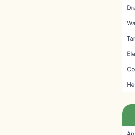
Dr
Wa
Ta
Ele
Co
He
An