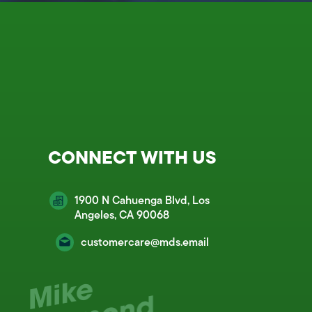
CONNECT WITH US
1900 N Cahuenga Blvd, Los
Angeles, CA 90068
customercare@mds.email