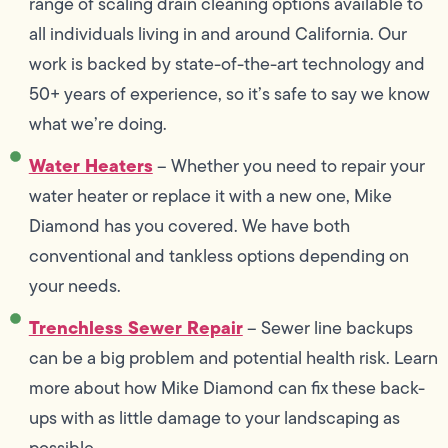
range of scaling drain cleaning options available to
all individuals living in and around California. Our
work is backed by state-of-the-art technology and
50+ years of experience, so it’s safe to say we know
what we’re doing.
Water Heaters
– Whether you need to repair your
water heater or replace it with a new one, Mike
Diamond has you covered. We have both
conventional and tankless options depending on
your needs.
Trenchless Sewer Repair
– Sewer line backups
can be a big problem and potential health risk. Learn
more about how Mike Diamond can fix these back-
ups with as little damage to your landscaping as
possible.