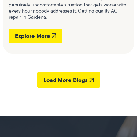
genuinely uncomfortable situation that gets worse with
every hour nobody addresses it. Getting quality AC
repair in Gardena,
Explore More
Load More Blogs