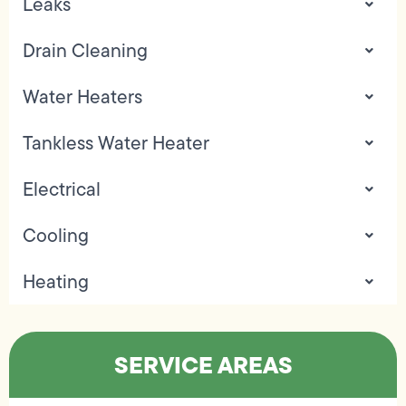
Leaks
Drain Cleaning
Water Heaters
Tankless Water Heater
Electrical
Cooling
Heating
SERVICE AREAS