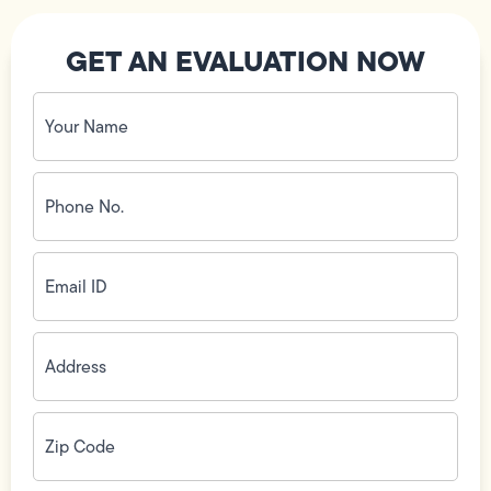
GET AN EVALUATION NOW
Your
Name
(Required)
Phone
No.
(Required)
Email
ID
(Required)
Address
(Required)
Zip
Code
(Required)