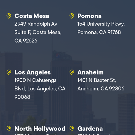
Costa Mesa
Pomona
2949 Randolph Av
154 University Pkwy,
Suite F, Costa Mesa,
Pomona, CA 91768
CA 92626
Los Angeles
Anaheim
1900 N Cahuenga
1401 N Baxter St,
Blvd, Los Angeles, CA
Anaheim, CA 92806
90068
North Hollywood
Gardena