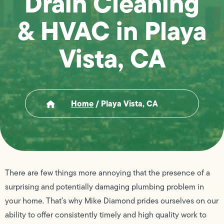
Drain Cleaning
& HVAC in Playa
Vista, CA
Home
/
Playa Vista, CA
There are few things more annoying that the presence of a
surprising and potentially damaging plumbing problem in
your home. That’s why Mike Diamond prides ourselves on our
ability to offer consistently timely and high quality work to