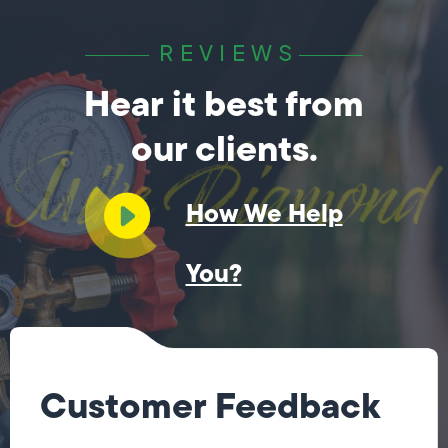
REVIEWS
Hear it best from
our clients.
How We Help
You?
Customer Feedback