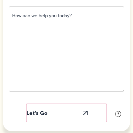
How
can
we
help
you
today?
(Required)
Field
Label
Visibility
?