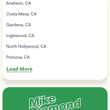
Anaheim, CA
Costa Mesa, CA
Gardena, CA
Inglewood, CA
North Hollywood, CA
Pomona, CA
Load More