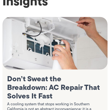
Insights
Don’t Sweat the
Breakdown: AC Repair That
Solves It Fast
A cooling system that stops working in Southern
California is not an abstract inconvenience; it is a