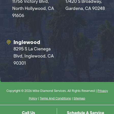
11756 Victory Blvd,
17420 S Broadway,
North Hollywood, CA
Gardena, CA 90248
91606
Inglewood
8295 S La Cienega
Blvd, Inglewood, CA
90301
Copyright © 2026 Mike Diamond Services. All Rights Reserved |
Privacy
Policy
|
Terms And Conditions
|
Sitemap
Call Us
Schedule A Service