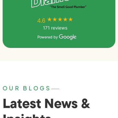
★★★★★
★★★★★
4.6
171 reviews
Powered by
OUR BLOGS
Latest News &