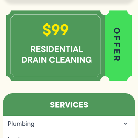
SERVICES
Plumbing