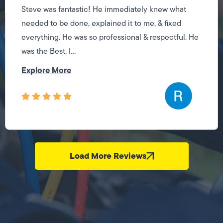
Steve was fantastic! He immediately knew what
needed to be done, explained it to me, & fixed
everything. He was so professional & respectful. He
was the Best, I...
Explore More
Load More Reviews