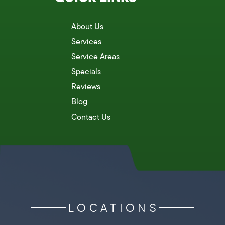
About Us
Services
Service Areas
Specials
Reviews
Blog
Contact Us
LOCATIONS