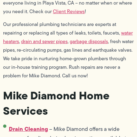
everyone living in Playa Vista, CA – no matter when or where
you need it. Check our
Client Reviews
!
Our professional plumbing technicians are experts at
repairing or replacing all types of leaks, toilets, faucets,
water
heaters
,
drain and sewer pipes
,
garbage disposals
, fresh water
pipes, re-circulating pumps, gas lines and earthquake valves.
We take pride in nurturing home-grown plumbers through
our in-house training program. Rush repairs are never a
problem for Mike Diamond. Call us now!
Mike Diamond Home
Services
Drain Cleaning
– Mike Diamond offers a wide