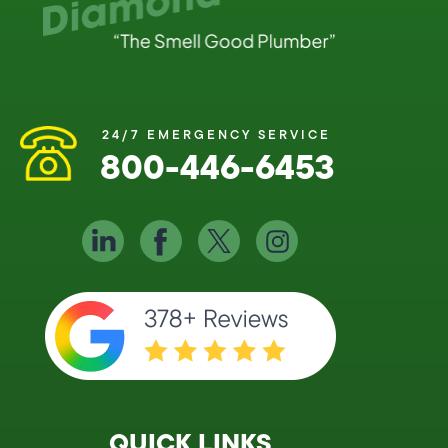
24/7 EMERGENCY SERVICE
800-446-6453
QUICK LINKS