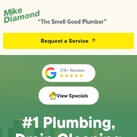
Request a Service
View Specials
#1 Plumbing,