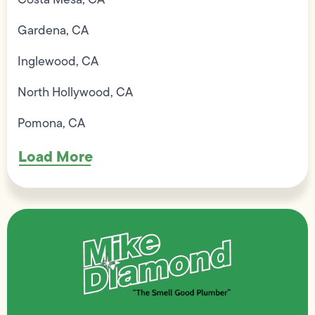
Gardena, CA
Inglewood, CA
North Hollywood, CA
Pomona, CA
Load More