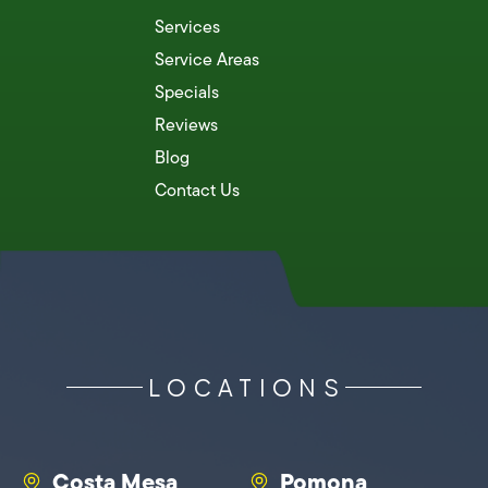
Services
Service Areas
Specials
Reviews
Blog
Contact Us
LOCATIONS
Costa Mesa
Pomona