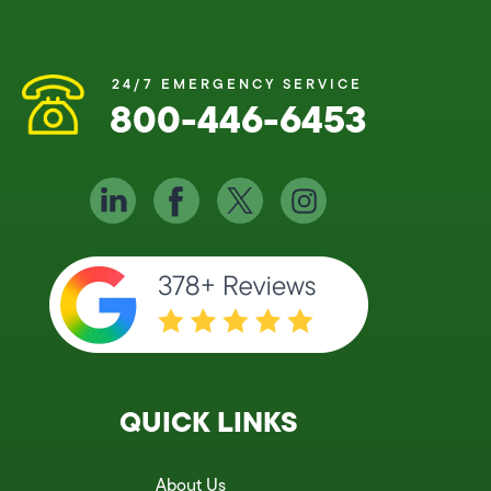
24/7 EMERGENCY SERVICE
800-446-6453
QUICK LINKS
About Us