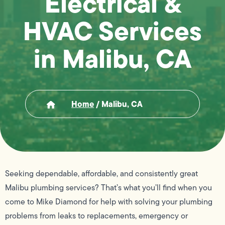
Electrical &
HVAC Services
in Malibu, CA
Home
/
Malibu, CA
Seeking dependable, affordable, and consistently great
Malibu plumbing services? That’s what you’ll find when you
come to Mike Diamond for help with solving your plumbing
problems from leaks to replacements, emergency or