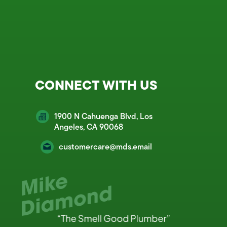
CONNECT WITH US
1900 N Cahuenga Blvd, Los
Angeles, CA 90068
customercare@mds.email