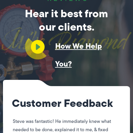
Hear it best from
our clients.
How We Help
You?
Customer Feedback
Steve was fantastic! He immediately knew what
needed to be done, explained it to me, & fixed