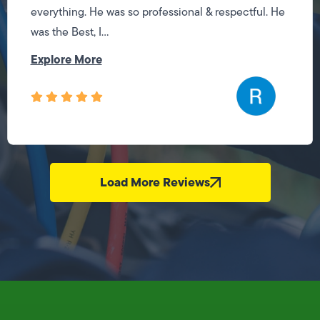
everything. He was so professional & respectful. He
was the Best, I...
Explore More
Load More Reviews