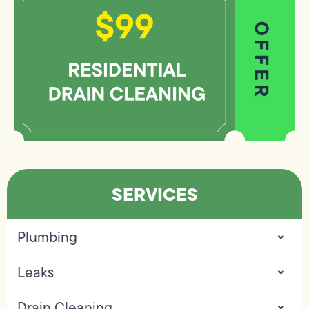
SERVICES
Plumbing
Leaks
Drain Cleaning