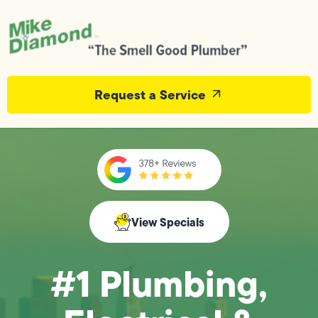
Request a Service
View Specials
#1 Plumbing,