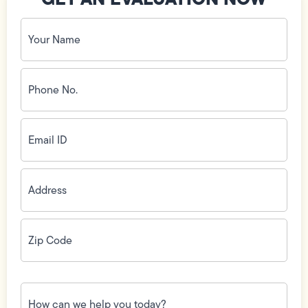
Your
Name
(Required)
Phone
No.
(Required)
Email
ID
(Required)
Address
(Required)
Zip
Code
(Required)
How
can