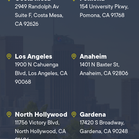
2949 Randolph Av
154 University Pkwy,
Suite F, Costa Mesa,
Pomona, CA 91768
CA 92626
Los Angeles
Anaheim
1900 N Cahuenga
1401 N Baxter St,
Blvd, Los Angeles, CA
Anaheim, CA 92806
90068
North Hollywood
Gardena
11756 Victory Blvd,
17420 S Broadway,
North Hollywood, CA
Gardena, CA 90248