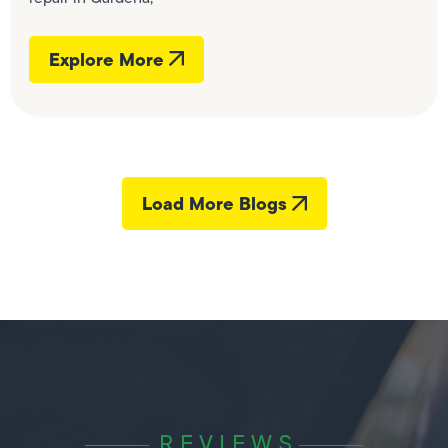
Explore More
Load More Blogs
REVIEWS