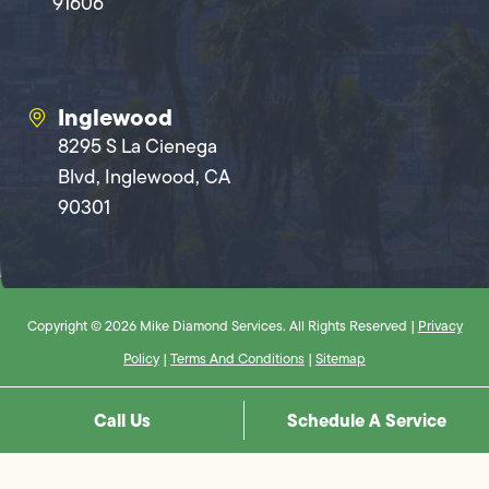
91606
Inglewood
8295 S La Cienega
Blvd, Inglewood, CA
90301
Copyright © 2026 Mike Diamond Services. All Rights Reserved |
Privacy
Policy
|
Terms And Conditions
|
Sitemap
Call Us
Schedule A Service