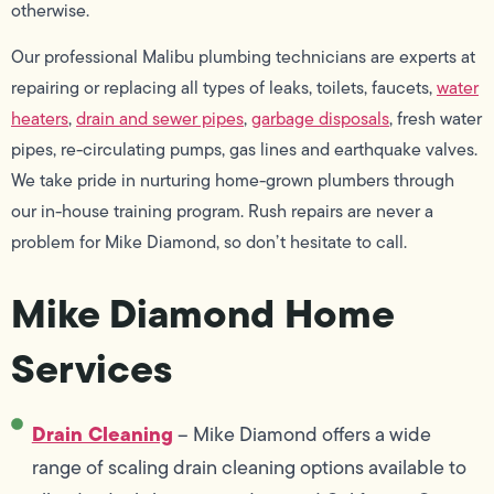
otherwise.
Our professional Malibu plumbing technicians are experts at
repairing or replacing all types of leaks, toilets, faucets,
water
heaters
,
drain and sewer pipes
,
garbage disposals
, fresh water
pipes, re-circulating pumps, gas lines and earthquake valves.
We take pride in nurturing home-grown plumbers through
our in-house training program. Rush repairs are never a
problem for Mike Diamond, so don’t hesitate to call.
Mike Diamond Home
Services
Drain Cleaning
– Mike Diamond offers a wide
range of scaling drain cleaning options available to