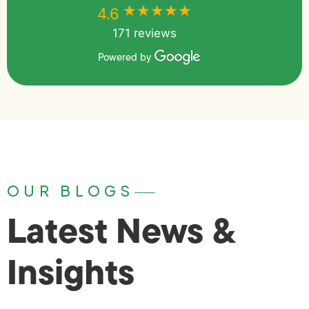
★★★★★
★★★★★
4.6
171 reviews
Powered by
OUR BLOGS
Latest News &
Insights