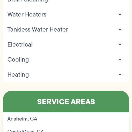
Water Heaters
Tankless Water Heater
Electrical
Cooling
Heating
SERVICE AREAS
Anaheim, CA
Costa Mesa, CA