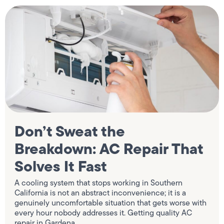
Don’t Sweat the
Breakdown: AC Repair That
Solves It Fast
A cooling system that stops working in Southern
California is not an abstract inconvenience; it is a
genuinely uncomfortable situation that gets worse with
every hour nobody addresses it. Getting quality AC
repair in Gardena,