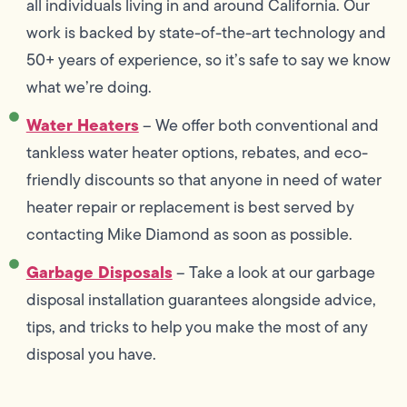
all individuals living in and around California. Our
work is backed by state-of-the-art technology and
50+ years of experience, so it’s safe to say we know
what we’re doing.
Water Heaters
– We offer both conventional and
tankless water heater options, rebates, and eco-
friendly discounts so that anyone in need of water
heater repair or replacement is best served by
contacting Mike Diamond as soon as possible.
Garbage Disposals
– Take a look at our garbage
disposal installation guarantees alongside advice,
tips, and tricks to help you make the most of any
disposal you have.