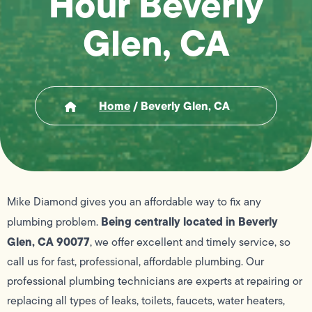
Hour Beverly
Glen, CA
Home
/
Beverly Glen, CA
Mike Diamond gives you an affordable way to fix any
Being centrally located in Beverly
plumbing problem.
Glen, CA 90077
, we offer excellent and timely service, so
call us for fast, professional, affordable plumbing. Our
professional plumbing technicians are experts at repairing or
replacing all types of leaks, toilets, faucets, water heaters,