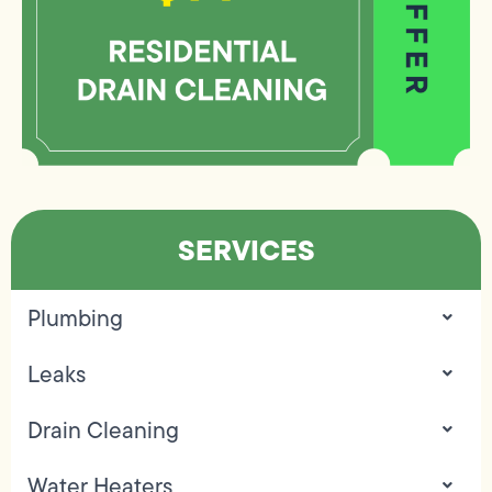
SERVICES
Plumbing
Leaks
Drain Cleaning
Water Heaters