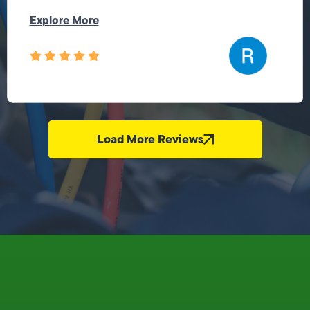
Explore More
Load More Reviews