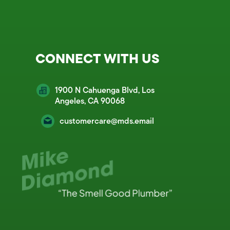
CONNECT WITH US
1900 N Cahuenga Blvd, Los
Angeles, CA 90068
customercare@mds.email