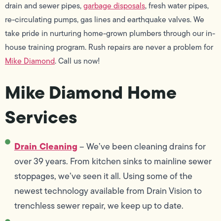
drain and sewer pipes,
garbage disposals
, fresh water pipes,
re-circulating pumps, gas lines and earthquake valves. We
take pride in nurturing home-grown plumbers through our in-
house training program. Rush repairs are never a problem for
Mike Diamond
. Call us now!
Mike Diamond Home
Services
Drain Cleaning
– We’ve been cleaning drains for
over 39 years. From kitchen sinks to mainline sewer
stoppages, we’ve seen it all. Using some of the
newest technology available from Drain Vision to
trenchless sewer repair, we keep up to date.