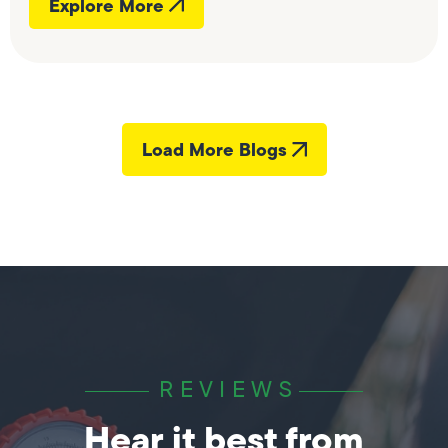
Explore More
Load More Blogs
REVIEWS
Hear it best from