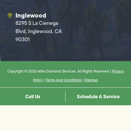
Inglewood
8295 S La Cienega
Blvd, Inglewood, CA
90301
Copyright © 2026 Mike Diamond Services. All Rights Reserved |
Privacy
Policy
|
Terms And Conditions
|
Sitemap
Call Us
Schedule A Service