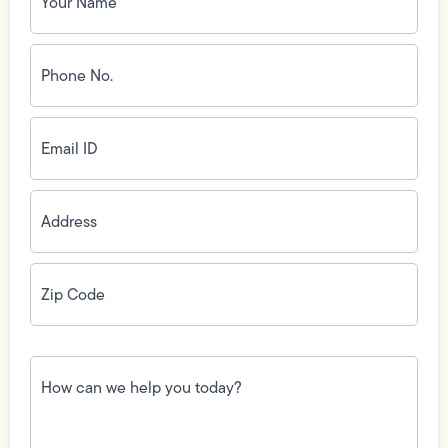
Phone
No.
(Required)
Email
ID
(Required)
Address
(Required)
Zip
Code
(Required)
How
can
we
help
you
today?