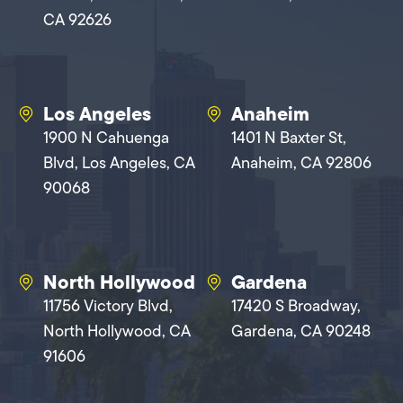
CA 92626
Los Angeles
Anaheim
1900 N Cahuenga
1401 N Baxter St,
Blvd, Los Angeles, CA
Anaheim, CA 92806
90068
North Hollywood
Gardena
11756 Victory Blvd,
17420 S Broadway,
North Hollywood, CA
Gardena, CA 90248
91606