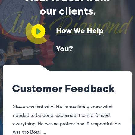
our clients.
How We Help
You?
Customer Feedback
Steve was fantastic! He immediately knew what
needed to be done, explained it to me, & fixed
everything. He was so professional & respectful. He
was the Best, I...