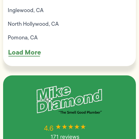
Inglewood, CA
North Hollywood, CA
Pomona, CA
Load More
★★★★★
★★★★★
4.6
171 reviews