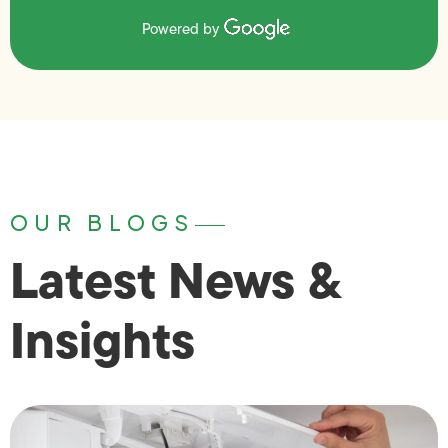
Powered by
OUR BLOGS
Latest News &
Insights