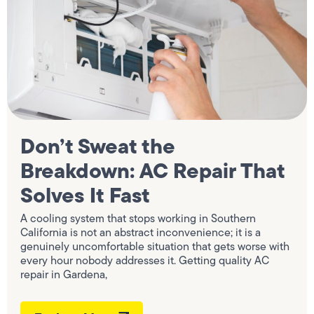
Don’t Sweat the
Breakdown: AC Repair That
Solves It Fast
A cooling system that stops working in Southern
California is not an abstract inconvenience; it is a
genuinely uncomfortable situation that gets worse with
every hour nobody addresses it. Getting quality AC
repair in Gardena,