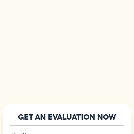
GET AN EVALUATION NOW
Your
Name
(Required)