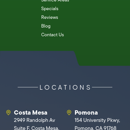
Specials
Reviews
Blog
Contact Us
LOCATIONS
Costa Mesa
Pomona
2949 Randolph Av
154 University Pkwy,
Suite F, Costa Mesa,
Pomona, CA 91768