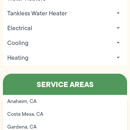
Tankless Water Heater
Electrical
Cooling
Heating
SERVICE AREAS
Anaheim, CA
Costa Mesa, CA
Gardena, CA