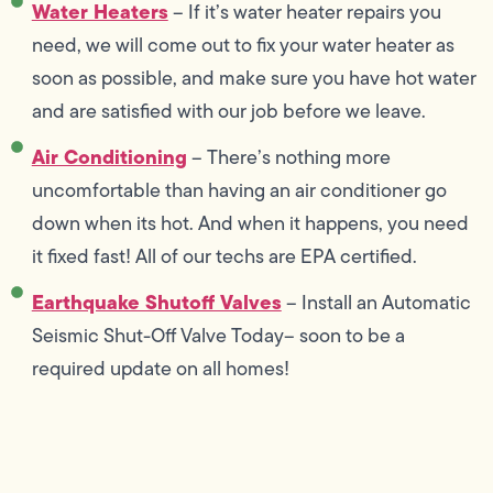
Water Heaters
– If it’s water heater repairs you
need, we will come out to fix your water heater as
soon as possible, and make sure you have hot water
and are satisfied with our job before we leave.
Air Conditioning
– There’s nothing more
uncomfortable than having an air conditioner go
down when its hot. And when it happens, you need
it fixed fast! All of our techs are EPA certified.
Earthquake Shutoff Valves
– Install an Automatic
Seismic Shut-Off Valve Today-- soon to be a
required update on all homes!