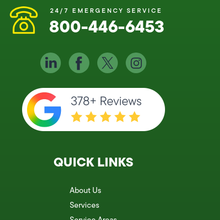
24/7 EMERGENCY SERVICE
800-446-6453
QUICK LINKS
About Us
Services
Service Areas