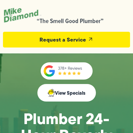
Request a Service
View Specials
Plumber 24-