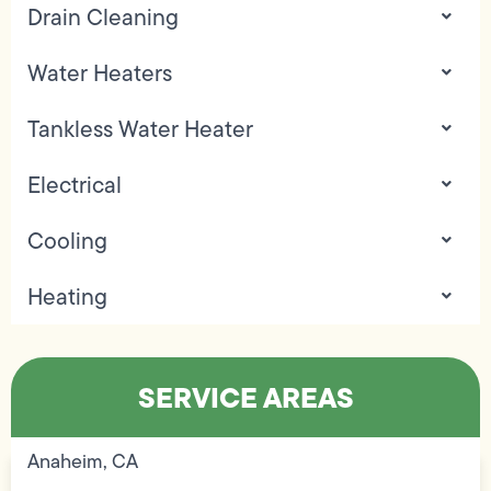
Drain Cleaning
Water Heaters
Tankless Water Heater
Electrical
Cooling
Heating
SERVICE AREAS
Anaheim, CA