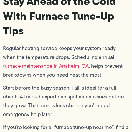
Stay Ahead of the Cold
With Furnace Tune-Up
Tips
Regular heating service keeps your system ready
when the temperature drops. Scheduling annual
furnace maintenance in Anaheim, CA
, helps prevent
breakdowns when you need heat the most.
Start before the busy season. Fall is ideal for a full
check. A trained expert can spot minor issues before
they grow. That means less chance you’ll need
emergency help later.
If you’re looking for a “furnace tune-up near me”, find a