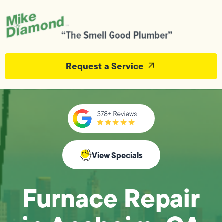
Request a Service
View Specials
Furnace Repair