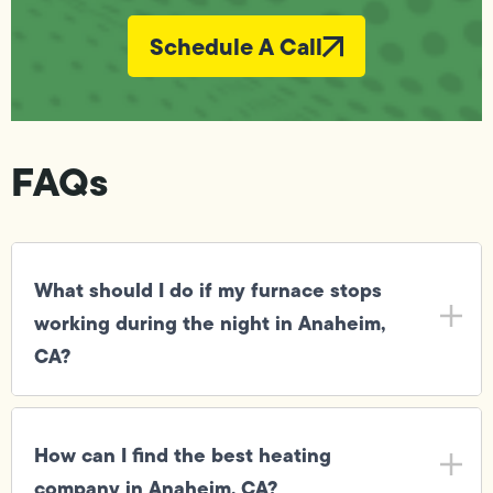
Schedule A Call
FAQs
What should I do if my furnace stops
working during the night in Anaheim,
CA?
How can I find the best heating
company in Anaheim, CA?