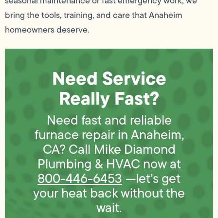
seasonal maintenance or fast emergency work, we
bring the tools, training, and care that Anaheim
homeowners deserve.
Need Service
Really Fast?
Need fast and reliable
furnace repair in Anaheim,
CA? Call Mike Diamond
Plumbing & HVAC now at
800-446-6453
—let’s get
your heat back without the
wait.