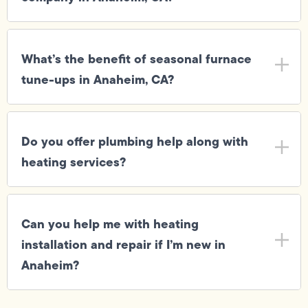
What’s the benefit of seasonal furnace
tune-ups in Anaheim, CA?
Do you offer plumbing help along with
heating services?
Can you help me with heating
installation and repair if I’m new in
Anaheim?