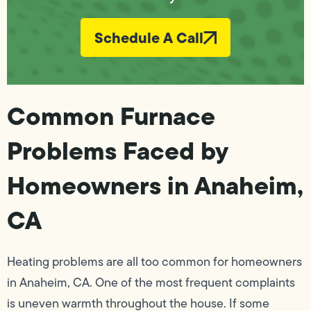
Schedule A Call
Common Furnace
Problems Faced by
Homeowners in Anaheim,
CA
Heating problems are all too common for homeowners
in Anaheim, CA. One of the most frequent complaints
is uneven warmth throughout the house. If some