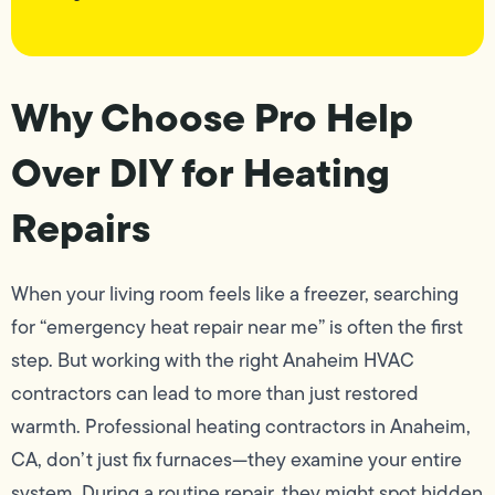
Why Choose Pro Help
Over DIY for Heating
Repairs
When your living room feels like a freezer, searching
for “emergency heat repair near me” is often the first
step. But working with the right Anaheim HVAC
contractors can lead to more than just restored
warmth. Professional heating contractors in Anaheim,
CA, don’t just fix furnaces—they examine your entire
system. During a routine repair, they might spot hidden