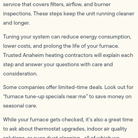
service that covers filters, airflow, and burner
inspections. These steps keep the unit running cleaner
and longer.
Tuning your system can reduce energy consumption,
lower costs, and prolong the life of your furnace.
Trusted Anaheim heating contractors will explain each
step and answer your questions with care and
consideration.
Some companies offer limited-time deals. Look out for
“furnace tune-up specials near me” to save money on
seasonal care.
While your furnace gets checked, it’s also a great time
to ask about thermostat upgrades, indoor air quality
solutions, or even duct cleaning—all of which we