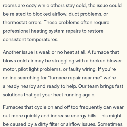
rooms are cozy while others stay cold, the issue could
be related to blocked airflow, duct problems, or
thermostat errors. These problems often require
professional heating system repairs to restore
consistent temperatures.
Another issue is weak or no heat at all. A furnace that
blows cold air may be struggling with a broken blower
motor, pilot light problems, or faulty wiring. If you’re
online searching for “furnace repair near me”, we’re
already nearby and ready to help. Our team brings fast
solutions that get your heat running again.
Furnaces that cycle on and off too frequently can wear
out more quickly and increase energy bills. This might
be caused by a dirty filter or airflow issues. Sometimes,