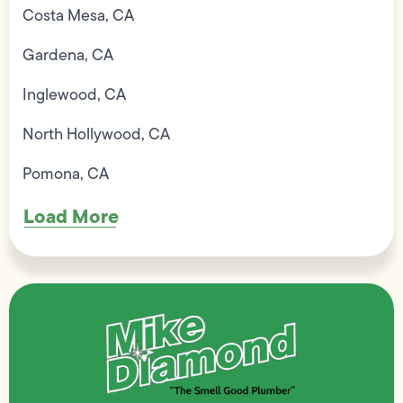
Costa Mesa, CA
Gardena, CA
Inglewood, CA
North Hollywood, CA
Pomona, CA
Load More