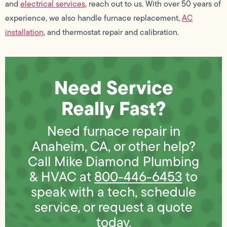
and
electrical services
, reach out to us. With over 50 years of
experience, we also handle furnace replacement,
AC
installation
, and thermostat repair and calibration.
Need Service
Really Fast?
Need furnace repair in
Anaheim, CA, or other help?
Call Mike Diamond Plumbing
& HVAC at
800-446-6453
to
speak with a tech, schedule
service, or request a quote
today.