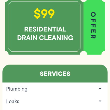
SERVICES
Plumbing
Leaks