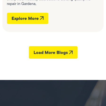
repair in Gardena,
Explore More
Load More Blogs