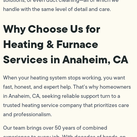
handle with the same level of detail and care.
Why Choose Us for
Heating & Furnace
Services in Anaheim, CA
When your heating system stops working, you want
fast, honest, and expert help. That’s why homeowners
in Anaheim, CA, seeking reliable support turn to a
trusted heating service company that prioritizes care
and professionalism.
Our team brings over 50 years of combined