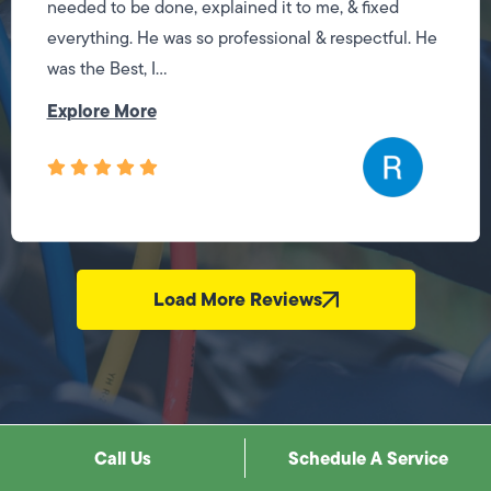
needed to be done, explained it to me, & fixed
everything. He was so professional & respectful. He
was the Best, I...
Explore More
Load More Reviews
Call Us
Schedule A Service