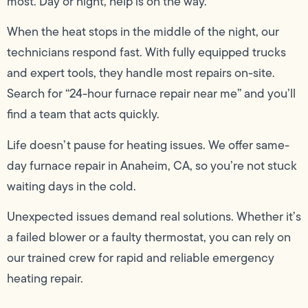
most. Day or night, help is on the way.
When the heat stops in the middle of the night, our
technicians respond fast. With fully equipped trucks
and expert tools, they handle most repairs on-site.
Search for “24-hour furnace repair near me” and you’ll
find a team that acts quickly.
Life doesn’t pause for heating issues. We offer same-
day furnace repair in Anaheim, CA, so you’re not stuck
waiting days in the cold.
Unexpected issues demand real solutions. Whether it’s
a failed blower or a faulty thermostat, you can rely on
our trained crew for rapid and reliable emergency
heating repair.