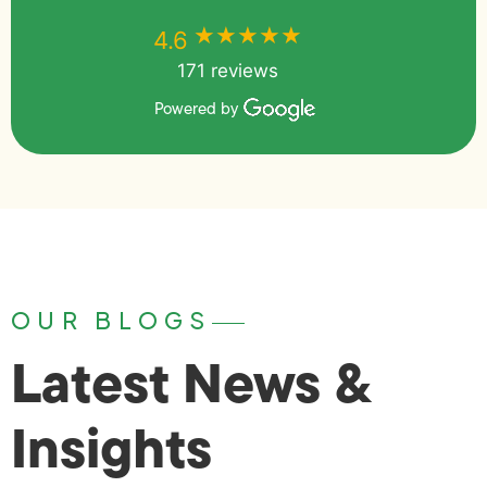
★★★★★
★★★★★
4.6
171 reviews
Powered by
OUR BLOGS
Latest News &
Insights