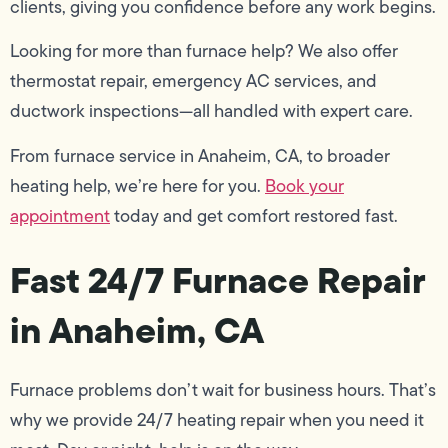
clients, giving you confidence before any work begins.
Looking for more than furnace help? We also offer
thermostat repair, emergency AC services, and
ductwork inspections—all handled with expert care.
From furnace service in Anaheim, CA, to broader
heating help, we’re here for you.
Book your
appointment
today and get comfort restored fast.
Fast 24/7 Furnace Repair
in Anaheim, CA
Furnace problems don’t wait for business hours. That’s
why we provide 24/7 heating repair when you need it