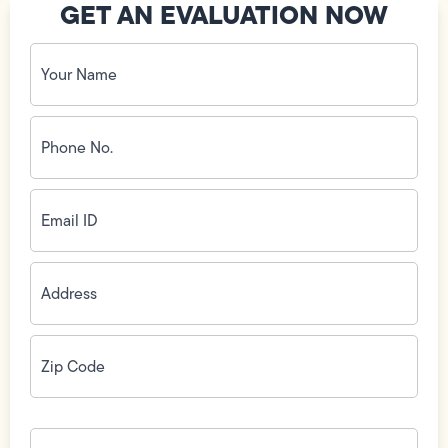
GET AN EVALUATION NOW
Your
Name
(Required)
Phone
No.
(Required)
Email
ID
(Required)
Address
(Required)
Zip
Code
(Required)
How