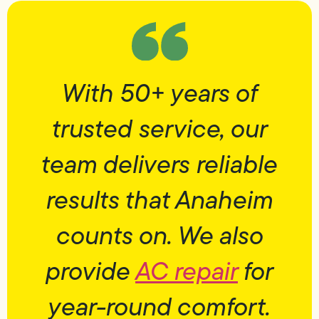
With 50+ years of
trusted service, our
team delivers reliable
results that Anaheim
counts on. We also
provide
AC repair
for
year-round comfort.