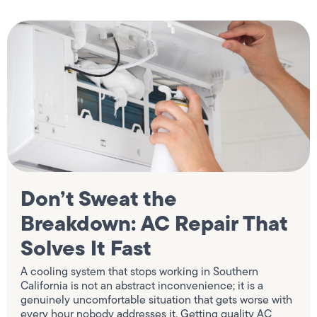
Don’t Sweat the
Breakdown: AC Repair That
Solves It Fast
A cooling system that stops working in Southern
California is not an abstract inconvenience; it is a
genuinely uncomfortable situation that gets worse with
every hour nobody addresses it. Getting quality AC