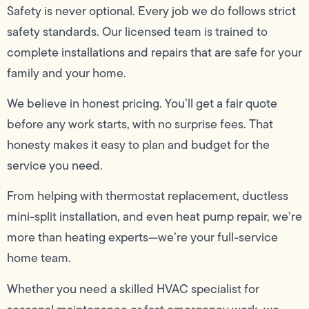
Safety is never optional. Every job we do follows strict
safety standards. Our licensed team is trained to
complete installations and repairs that are safe for your
family and your home.
We believe in honest pricing. You’ll get a fair quote
before any work starts, with no surprise fees. That
honesty makes it easy to plan and budget for the
service you need.
From helping with thermostat replacement, ductless
mini-split installation, and even heat pump repair, we’re
more than heating experts—we’re your full-service
home team.
Whether you need a skilled HVAC specialist for