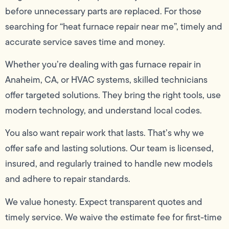
before unnecessary parts are replaced. For those
searching for “heat furnace repair near me”, timely and
accurate service saves time and money.
Whether you’re dealing with gas furnace repair in
Anaheim, CA, or HVAC systems, skilled technicians
offer targeted solutions. They bring the right tools, use
modern technology, and understand local codes.
You also want repair work that lasts. That’s why we
offer safe and lasting solutions. Our team is licensed,
insured, and regularly trained to handle new models
and adhere to repair standards.
We value honesty. Expect transparent quotes and
timely service. We waive the estimate fee for first-time