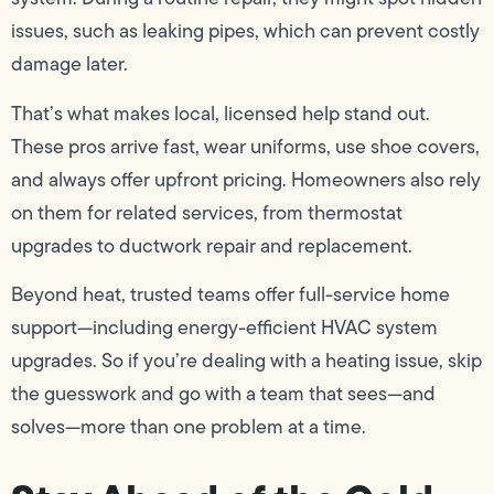
issues, such as leaking pipes, which can prevent costly
damage later.
That’s what makes local, licensed help stand out.
These pros arrive fast, wear uniforms, use shoe covers,
and always offer upfront pricing. Homeowners also rely
on them for related services, from thermostat
upgrades to ductwork repair and replacement.
Beyond heat, trusted teams offer full-service home
support—including energy-efficient HVAC system
upgrades. So if you’re dealing with a heating issue, skip
the guesswork and go with a team that sees—and
solves—more than one problem at a time.