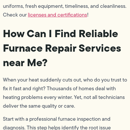
uniforms, fresh equipment, timeliness, and cleanliness.
Check our
licenses and certifications
!
How Can I Find Reliable
Furnace Repair Services
near Me?
When your heat suddenly cuts out, who do you trust to
fix it fast and right? Thousands of homes deal with
heating problems every winter. Yet, not all technicians
deliver the same quality or care.
Start with a professional furnace inspection and
diagnosis. This step helps identify the root issue