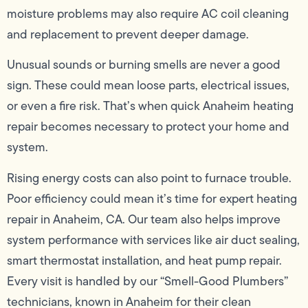
moisture problems may also require AC coil cleaning
and replacement to prevent deeper damage.
Unusual sounds or burning smells are never a good
sign. These could mean loose parts, electrical issues,
or even a fire risk. That’s when quick Anaheim heating
repair becomes necessary to protect your home and
system.
Rising energy costs can also point to furnace trouble.
Poor efficiency could mean it’s time for expert heating
repair in Anaheim, CA. Our team also helps improve
system performance with services like air duct sealing,
smart thermostat installation, and heat pump repair.
Every visit is handled by our “Smell-Good Plumbers”
technicians, known in Anaheim for their clean