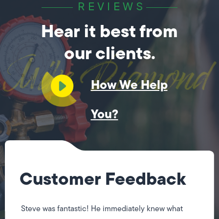
REVIEWS
Hear it best from
our clients.
How We Help
You?
Customer Feedback
Steve was fantastic! He immediately knew what