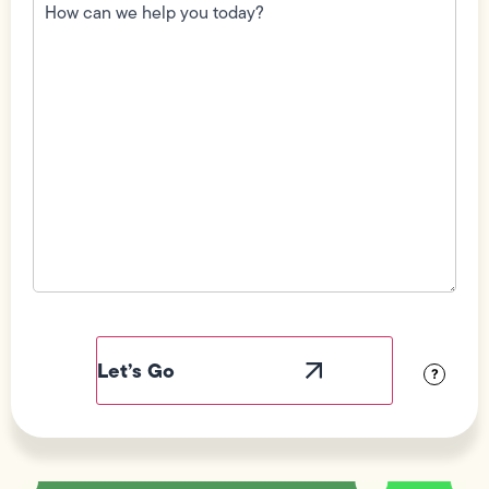
can
we
help
you
today?
(Required)
Field
Label
Visibility
?