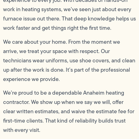
experience to every job. With decades of hands-on
work in heating systems, we’ve seen just about every
furnace issue out there. That deep knowledge helps us
work faster and get things right the first time.
We care about your home. From the moment we
arrive, we treat your space with respect. Our
technicians wear uniforms, use shoe covers, and clean
up after the work is done. It’s part of the professional
experience we provide.
We’re proud to be a dependable Anaheim heating
contractor. We show up when we say we will, offer
clear written estimates, and waive the estimate fee for
first-time clients. That kind of reliability builds trust
with every visit.