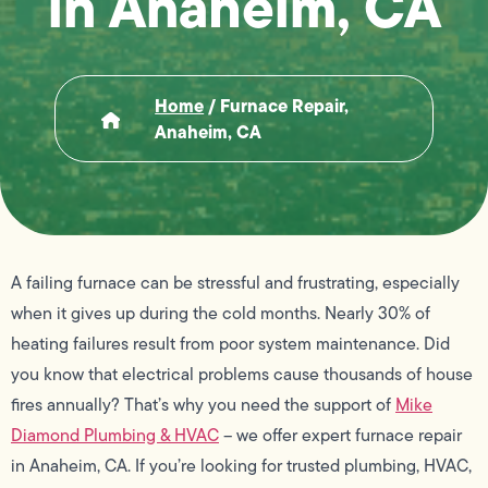
in Anaheim, CA
Home
/
Furnace Repair,
Anaheim, CA
A failing furnace can be stressful and frustrating, especially
when it gives up during the cold months. Nearly 30% of
heating failures result from poor system maintenance. Did
you know that electrical problems cause thousands of house
fires annually? That’s why you need the support of
Mike
Diamond Plumbing & HVAC
– we offer expert furnace repair
in Anaheim, CA. If you’re looking for trusted plumbing, HVAC,