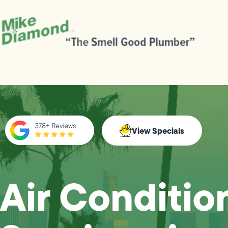
View Specials
Air Conditio