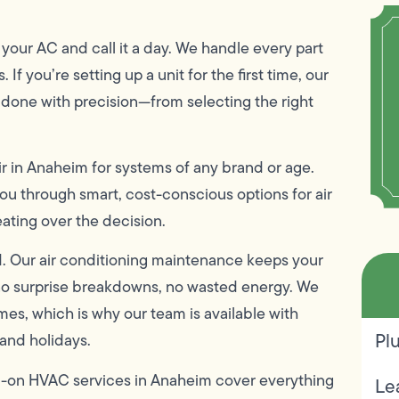
our AC and call it a day. We handle every part
 If you’re setting up a unit for the first time, our
e done with precision—from selecting the right
ir in Anaheim for systems of any brand or age.
 you through smart, cost-conscious options for air
ating over the decision.
. Our air conditioning maintenance keeps your
—no surprise breakdowns, no wasted energy. We
mes, which is why our team is available with
Pl
and holidays.
ull-on HVAC services in Anaheim cover everything
Le