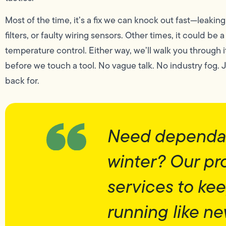
Most of the time, it’s a fix we can knock out fast—leakin
filters, or faulty wiring sensors. Other times, it could be
temperature control. Either way, we’ll walk you through i
before we touch a tool. No vague talk. No industry fog.
back for.
Need dependab
winter? Our pr
services to ke
running like n