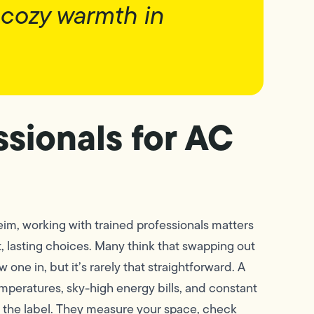
 cozy warmth in
sionals for AC
eim, working with trained professionals matters
 lasting choices. Many think that swapping out
 one in, but it’s rarely that straightforward. A
mperatures, sky-high energy bills, and constant
n the label. They measure your space, check