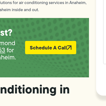
c
lutions for air conditioning services in Anaheim,
w
aheim inside and out.
h
y
t
(
st?
iamond
Schedule A Call
53
for
aheim.
F
L
Vi
nditioning in