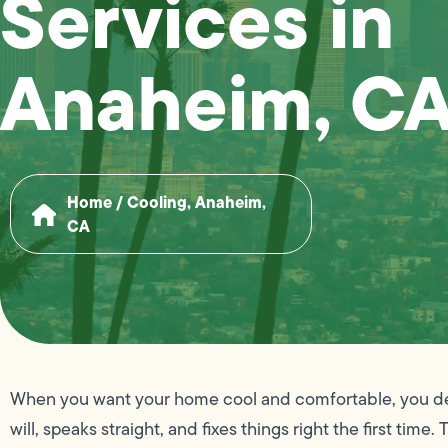
Services in
Anaheim, C
Home
/
Cooling, Anaheim,
CA
When you want your home cool and comfortable, you de
will, speaks straight, and fixes things right the first t