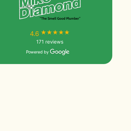
★★★★★
★★★★★
4.6
171 reviews
Powered by