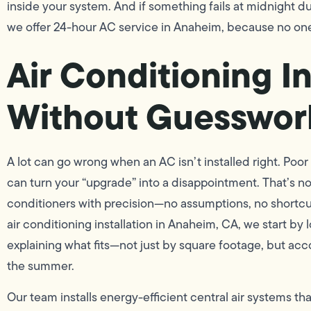
inside your system. And if something fails at midnight 
we offer 24-hour AC service in Anaheim, because no on
Air Conditioning In
Without Guesswor
A lot can go wrong when an AC isn’t installed right. Poor
can turn your “upgrade” into a disappointment. That’s no
conditioners with precision—no assumptions, no shortcuts
air conditioning installation in Anaheim, CA, we start by
explaining what fits—not just by square footage, but ac
the summer.
Our team installs energy-efficient central air systems th