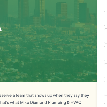
Y
A
N
P
N
(
E
I
A
Z
C
serve a team that shows up when they say they
ime. That’s what Mike Diamond Plumbing & HVAC
H