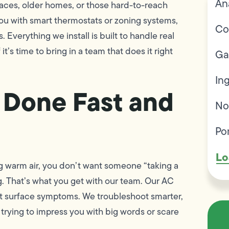
An
spaces, older homes, or those hard-to-reach
ou with smart thermostats or zoning systems,
Co
verything we install is built to handle real
’s time to bring in a team that does it right
Ga
In
 Done Fast and
No
Po
Lo
g warm air, you don’t want someone “taking a
 That’s what you get with our team. Our AC
ust surface symptoms. We troubleshoot smarter,
trying to impress you with big words or scare