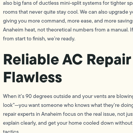
also big fans of ductless mini-split systems for tighter 
rooms that never quite stay cool. We can also upgrade y
giving you more command, more ease, and more savings. E
Anaheim heat, not theoretical numbers from a manual. If it
from start to finish, we’re ready.
Reliable AC Repair
Flawless
When it’s 90 degrees outside and your vents are blowin
look”—you want someone who knows what they’re doing.
repair experts in Anaheim focus on the real issue, not j
explain clearly, and get your home cooled down without 
tactics.