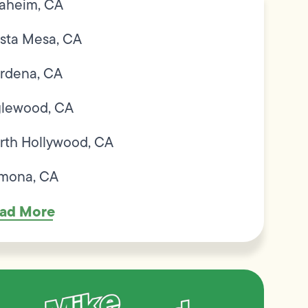
aheim, CA
sta Mesa, CA
rdena, CA
glewood, CA
rth Hollywood, CA
mona, CA
ad More