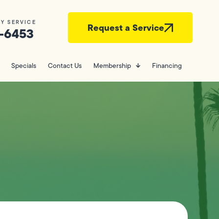
Y SERVICE
Request a Service
-6453
Specials
Contact Us
Membership
Financing