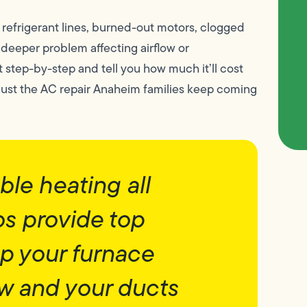
g refrigerant lines, burned-out motors, clogged
 a deeper problem affecting airflow or
t step-by-step and tell you how much it’ll cost
 Just the AC repair Anaheim families keep coming
le heating all
os provide top
ep your furnace
ew and your ducts