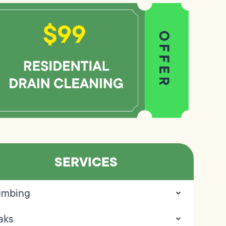
SERVICES
umbing
aks