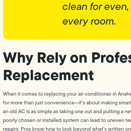
clean for even,
every room.
Why Rely on Profes
Replacement
When it comes to replacing your air conditioner in Anah
for more than just convenience—it’s about making smart,
an old AC is as simple as taking one out and putting a new
poorly chosen or installed system can lead to uneven te
repairs. Pros know how to look beyond what’s written o