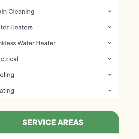
ain Cleaning
ter Heaters
nkless Water Heater
ctrical
oling
ating
SERVICE AREAS