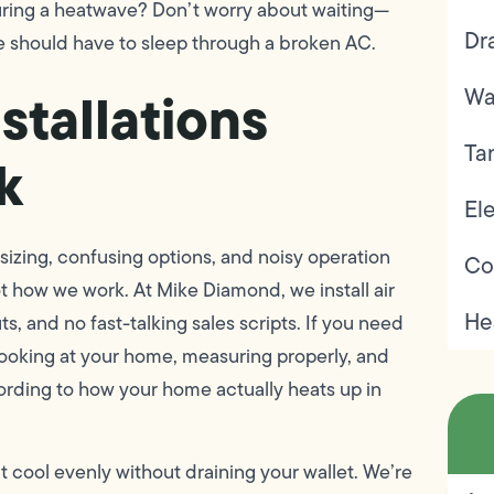
during a heatwave? Don’t worry about waiting—
Dr
e should have to sleep through a broken AC.
stallations
Wa
Ta
k
Ele
 sizing, confusing options, and noisy operation
Co
t how we work. At Mike Diamond, we install air
He
, and no fast-talking sales scripts. If you need
 looking at your home, measuring properly, and
cording to how your home actually heats up in
at cool evenly without draining your wallet. We’re