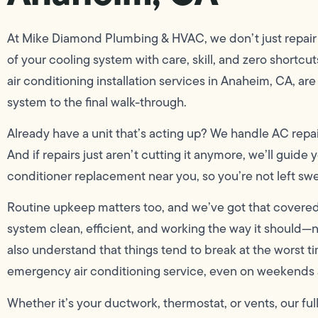
At Mike Diamond Plumbing & HVAC, we don’t just repair y
of your cooling system with care, skill, and zero shortcuts.
air conditioning installation services in Anaheim, CA, ar
system to the final walk-through.
Already have a unit that’s acting up? We handle AC repa
And if repairs just aren’t cutting it anymore, we’ll guide
conditioner replacement near you, so you’re not left swe
Routine upkeep matters too, and we’ve got that covered
system clean, efficient, and working the way it should
also understand that things tend to break at the worst ti
emergency air conditioning service, even on weekends 
Whether it’s your ductwork, thermostat, or vents, our f