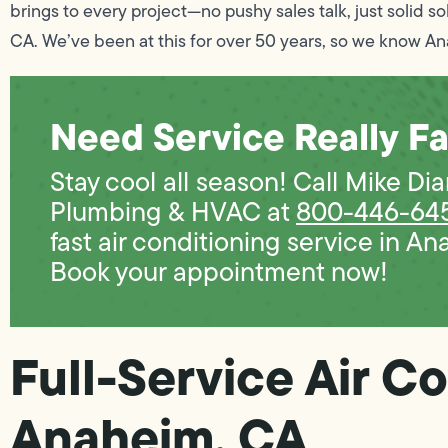
brings to every project—no pushy sales talk, just solid so
CA. We’ve been at this for over 50 years, so we know An
Need Service Really Fa
Stay cool all season! Call Mike D
Plumbing & HVAC at
800-446-64
fast air conditioning service in An
Book your appointment now!
Full-Service Air Co
Anaheim, CA