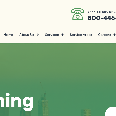
24/7 EMERGENC
800-446
Home
About Us
Services
Service Areas
Careers
ning