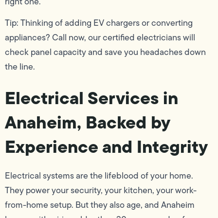
right one.
Tip: Thinking of adding EV chargers or converting
appliances? Call now, our certified electricians will
check panel capacity and save you headaches down
the line.
Electrical Services in
Anaheim, Backed by
Experience and Integrity
Electrical systems are the lifeblood of your home.
They power your security, your kitchen, your work-
from-home setup. But they also age, and Anaheim