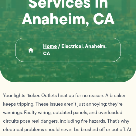
Services in
Anaheim, CA
Home
/
Electrical, Anaheim,
CA
Your lights flicker. Outlets heat up for no reason. A breaker
keeps tripping. These issues aren’t just annoying; they’re
warnings. Faulty wiring, outdated panels, and overloaded
circuits pose real dangers, including fire hazards. That’s why
electrical problems should never be brushed off or put off. At