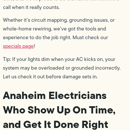
call when it really counts.
Whether it’s circuit mapping, grounding issues, or
whole-home rewiring, we’ve got the tools and
experience to do the job right. Must check our
specials page
!
Tip: If your lights dim when your AC kicks on, your
system may be overloaded or grounded incorrectly.
Let us check it out before damage sets in.
Anaheim Electricians
Who Show Up On Time,
and Get It Done Right