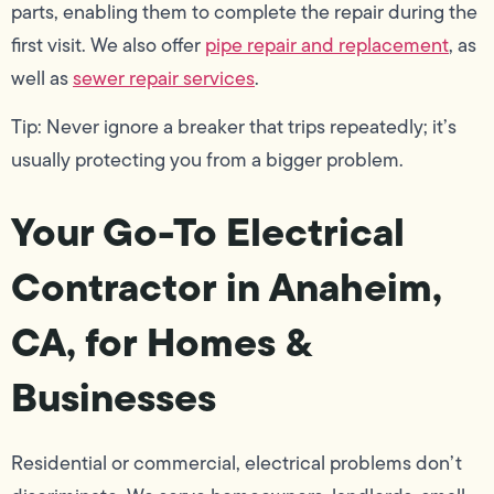
parts, enabling them to complete the repair during the
first visit. We also offer
pipe repair and replacement
, as
well as
sewer repair services
.
Tip: Never ignore a breaker that trips repeatedly; it’s
usually protecting you from a bigger problem.
Your Go-To Electrical
Contractor in Anaheim,
CA, for Homes &
Businesses
Residential or commercial, electrical problems don’t