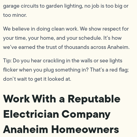
garage circuits to garden lighting, no job is too big or
too minor.
We believe in doing clean work. We show respect for
your time, your home, and your schedule. It’s how
we’ve earned the trust of thousands across Anaheim.
Tip: Do you hear crackling in the walls or see lights
flicker when you plug something in? That’s a red flag;
don’t wait to get it looked at.
Work With a Reputable
Electrician Company
Anaheim Homeowners