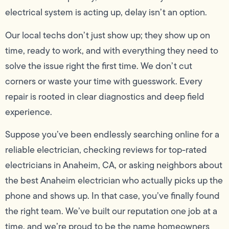
electrical system is acting up, delay isn’t an option.
Our local techs don’t just show up; they show up on
time, ready to work, and with everything they need to
solve the issue right the first time. We don’t cut
corners or waste your time with guesswork. Every
repair is rooted in clear diagnostics and deep field
experience.
Suppose you’ve been endlessly searching online for a
reliable electrician, checking reviews for top-rated
electricians in Anaheim, CA, or asking neighbors about
the best Anaheim electrician who actually picks up the
phone and shows up. In that case, you’ve finally found
the right team. We’ve built our reputation one job at a
time, and we’re proud to be the name homeowners