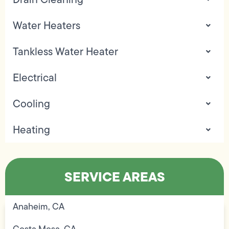
Water Heaters
Tankless Water Heater
Electrical
Cooling
Heating
SERVICE AREAS
Anaheim, CA