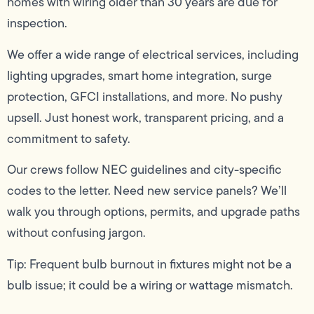
homes with wiring older than 30 years are due for
inspection.
We offer a wide range of electrical services, including
lighting upgrades, smart home integration, surge
protection, GFCI installations, and more. No pushy
upsell. Just honest work, transparent pricing, and a
commitment to safety.
Our crews follow NEC guidelines and city-specific
codes to the letter. Need new service panels? We’ll
walk you through options, permits, and upgrade paths
without confusing jargon.
Tip: Frequent bulb burnout in fixtures might not be a
bulb issue; it could be a wiring or wattage mismatch.