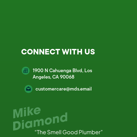
CONNECT WITH US
1900 N Cahuenga Blvd, Los
Angeles, CA 90068
customercare@mds.email