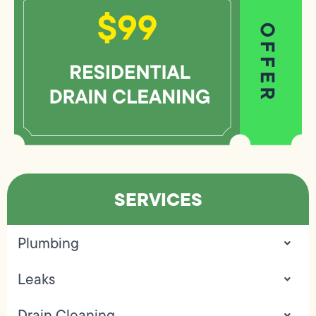
SERVICES
Plumbing
Leaks
Drain Cleaning