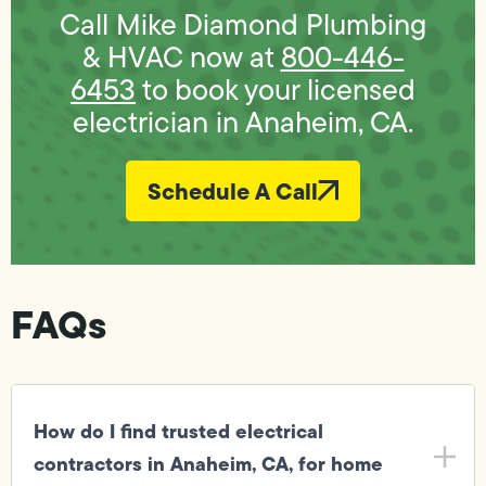
Call Mike Diamond Plumbing
& HVAC now at
800-446-
6453
to book your licensed
electrician in Anaheim, CA.
Schedule A Call
FAQs
How do I find trusted electrical
contractors in Anaheim, CA, for home