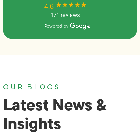
★★★★★
★★★★★
4.6
171 reviews
Powered by
OUR BLOGS
Latest News &
Insights