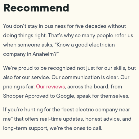
Recommend
You don’t stay in business for five decades without
doing things right. That’s why so many people refer us
when someone asks, “Know a good electrician
company in Anaheim?”
We’re proud to be recognized not just for our skills, but
also for our service. Our communication is clear. Our
pricing is fair.
Our reviews
, across the board, from
Shopper Approved to Google, speak for themselves.
If you’re hunting for the “best electric company near
me” that offers real-time updates, honest advice, and
long-term support, we’re the ones to call.