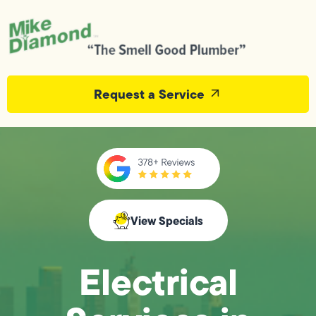
Request a Service
View Specials
Electrical