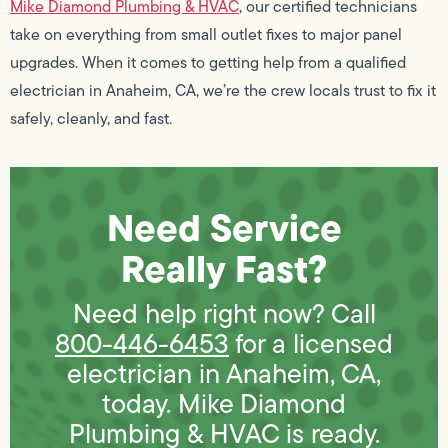
Mike Diamond Plumbing & HVAC
, our certified technicians
take on everything from small outlet fixes to major panel
upgrades. When it comes to getting help from a qualified
electrician in Anaheim, CA, we’re the crew locals trust to fix it
safely, cleanly, and fast.
Need Service
Really Fast?
Need help right now? Call
800-446-6453
for a licensed
electrician in Anaheim, CA,
today. Mike Diamond
Plumbing & HVAC is ready.