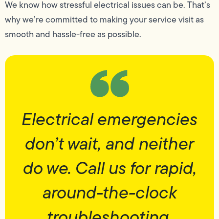
We know how stressful electrical issues can be. That’s
why we’re committed to making your service visit as
smooth and hassle-free as possible.
Electrical emergencies
don’t wait, and neither
do we. Call us for rapid,
around-the-clock
troubleshooting.