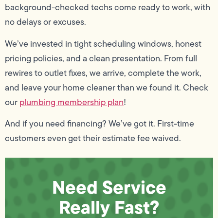
background-checked techs come ready to work, with
no delays or excuses.
We’ve invested in tight scheduling windows, honest
pricing policies, and a clean presentation. From full
rewires to outlet fixes, we arrive, complete the work,
and leave your home cleaner than we found it. Check
our
plumbing membership plan
!
And if you need financing? We’ve got it. First-time
customers even get their estimate fee waived.
Need Service
Really Fast?