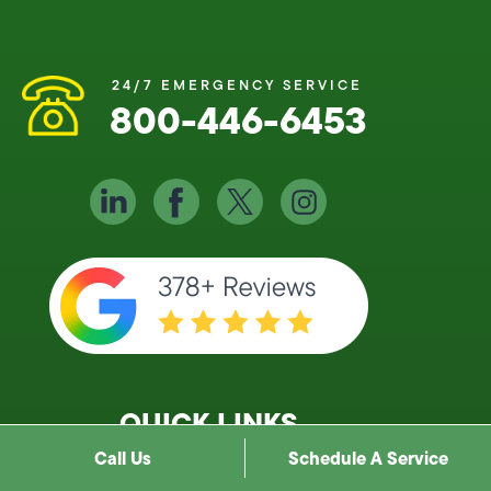
24/7 EMERGENCY SERVICE
800-446-6453
QUICK LINKS
Call Us
Schedule A Service
About Us