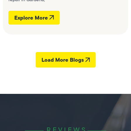
Explore More
Load More Blogs
REVIEWS