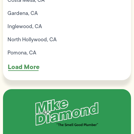
Costa Mesa, CA
Gardena, CA
Inglewood, CA
North Hollywood, CA
Pomona, CA
Load More