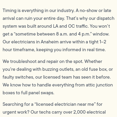
Timing is everything in our industry. A no-show or late
arrival can ruin your entire day. That’s why our dispatch
system was built around LA and OC traffic. You won’t
get a “sometime between 8 a.m. and 4 p.m.” window.
Our electricians in Anaheim arrive within a tight 1–2
hour timeframe, keeping you informed in real time.
We troubleshoot and repair on the spot. Whether
you’re dealing with buzzing outlets, an old fuse box, or
faulty switches, our licensed team has seen it before.
We know how to handle everything from attic junction
boxes to full panel swaps.
Searching for a “licensed electrician near me” for
urgent work? Our techs carry over 2,000 electrical