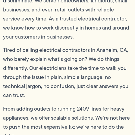
discriminate. We serve homeowners, landlords, small
businesses, and even retail outlets with reliable
service every time. As a trusted electrical contractor,
we know how to work discreetly in homes and around
your customers in businesses.
Tired of calling electrical contractors in Anaheim, CA,
who barely explain what’s going on? We do things
differently. Our electricians take the time to walk you
through the issue in plain, simple language, no
technical jargon, no confusion, just clear answers you
can trust.
From adding outlets to running 240V lines for heavy
appliances, we offer scalable solutions. We’re not here
to push the most expensive fix; we’re here to do the