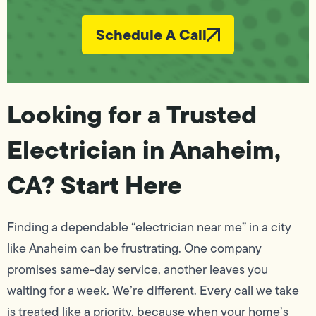
Schedule A Call
Looking for a Trusted
Electrician in Anaheim,
CA? Start Here
Finding a dependable “electrician near me” in a city
like Anaheim can be frustrating. One company
promises same-day service, another leaves you
waiting for a week. We’re different. Every call we take
is treated like a priority, because when your home’s