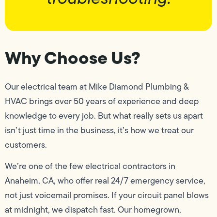
Why Choose Us?
Our electrical team at Mike Diamond Plumbing &
HVAC brings over 50 years of experience and deep
knowledge to every job. But what really sets us apart
isn’t just time in the business, it’s how we treat our
customers.
We’re one of the few electrical contractors in
Anaheim, CA, who offer real 24/7 emergency service,
not just voicemail promises. If your circuit panel blows
at midnight, we dispatch fast. Our homegrown,