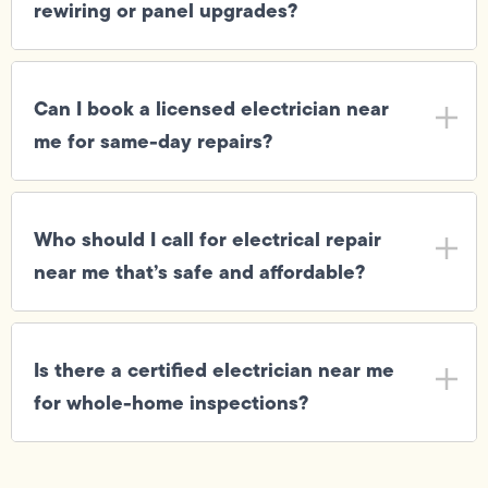
rewiring or panel upgrades?
Can I book a licensed electrician near
me for same-day repairs?
Who should I call for electrical repair
near me that’s safe and affordable?
Is there a certified electrician near me
for whole-home inspections?