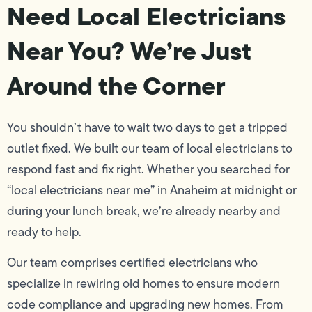
Need Local Electricians
Near You? We’re Just
Around the Corner
You shouldn’t have to wait two days to get a tripped
outlet fixed. We built our team of local electricians to
respond fast and fix right. Whether you searched for
“local electricians near me” in Anaheim at midnight or
during your lunch break, we’re already nearby and
ready to help.
Our team comprises certified electricians who
specialize in rewiring old homes to ensure modern
code compliance and upgrading new homes. From