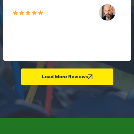
Load More Reviews