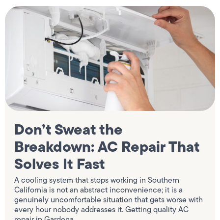
Don’t Sweat the
Breakdown: AC Repair That
Solves It Fast
A cooling system that stops working in Southern
California is not an abstract inconvenience; it is a
genuinely uncomfortable situation that gets worse with
every hour nobody addresses it. Getting quality AC
repair in Gardena,