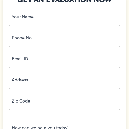
Your
Name
(Required)
Phone
No.
(Required)
Email
ID
(Required)
Address
(Required)
Zip
Code
(Required)
How
can