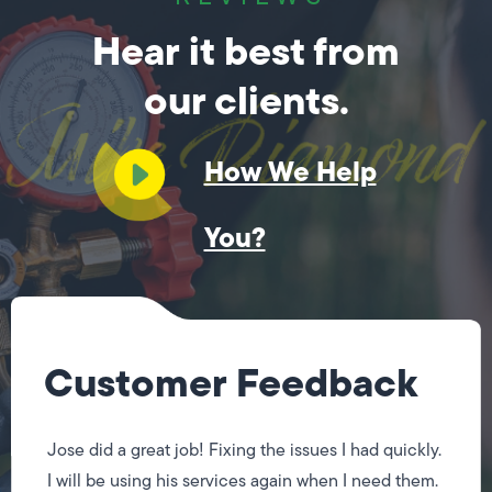
Hear it best from
our clients.
How We Help
You?
Customer Feedback
Jose did a great job! Fixing the issues I had quickly.
I will be using his services again when I need them.