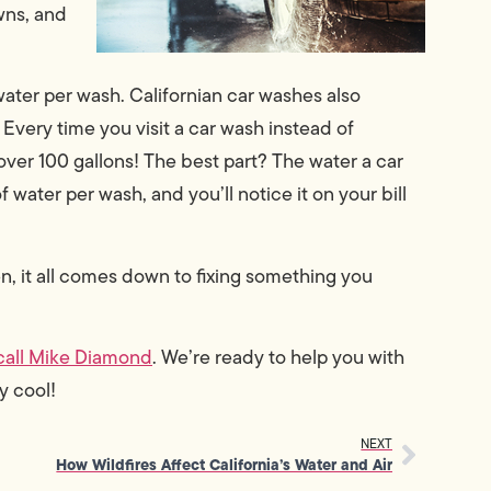
wns, and
water per wash. Californian car washes also
 Every time you visit a car wash instead of
over 100 gallons! The best part? The water a car
f water per wash, and you’ll notice it on your bill
en, it all comes down to fixing something you
call Mike Diamond
. We’re ready to help you with
y cool!
NEXT
How Wildfires Affect California’s Water and Air