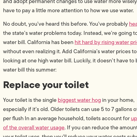
and adopt permanent changes to use water more wisely.” I
have to pay a little more attention to how we use water.
No doubt, you’ve heard this before. You’ve probably
hea
the state’s water problems today. Instead, we’re going to
water bill. California has been
hit hard by rising water pr
without even realizing it. Add California’s water prices 
looking at one high water bill. Luckily, it doesn’t have to
water bill this summer:
Replace your toilet
Your toilet is the single
biggest water hog
in your home,
especially if it’s old. Older toilets can use 5 to 7 gallons 
per flush In an average household, toilets account for
up
of the overall water usage
. If you can reduce the amount
your toilet uses, then you’ll reduce your water costs subs