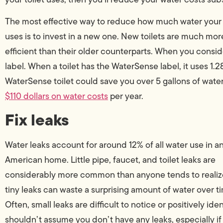
The most effective way to reduce how much water your 
uses is to invest in a new one. New toilets are much mor
efficient than their older counterparts. When you consi
label. When a toilet has the WaterSense label, it uses 1.28
WaterSense toilet could save you over 5 gallons of wate
$110 dollars on water costs
per year.
Fix leaks
Water leaks account for around 12% of all water use in a
American home. Little pipe, faucet, and toilet leaks are
considerably more common than anyone tends to realiz
tiny leaks can waste a surprising amount of water over t
Often, small leaks are difficult to notice or positively iden
shouldn’t assume you don’t have any leaks, especially if