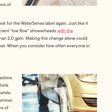
ons of
ook for the WaterSense label again. Just like it
ficient “low flow” showerheads
with the
han 2.0 gpm. Making this change alone could
ower. When you consider how often everyone in
astime.
Think
 while
 summer
ns of