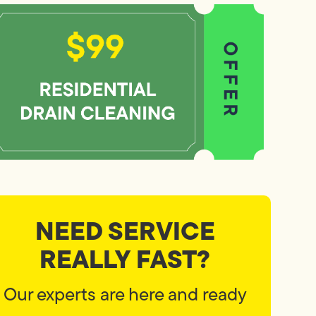
NEED SERVICE
REALLY FAST?
Our experts are here and ready