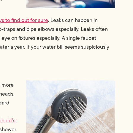
s to find out for sure
. Leaks can happen in
p-traps and pipe elbows especially. Leaks often
ye on fixtures especially. A single faucet
ter a year. If your water bill seems suspiciously
ng more
rheads,
dard
ehold’s
 shower