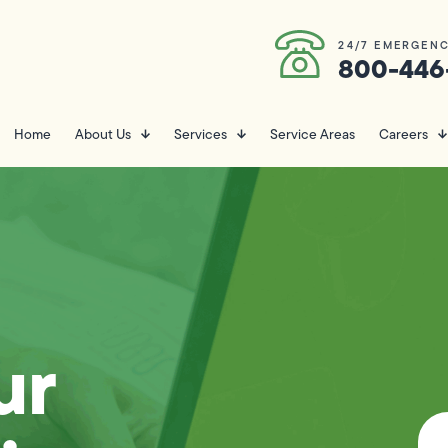
24/7 EMERGENC
800-446
Home
About Us
Services
Service Areas
Careers
ur