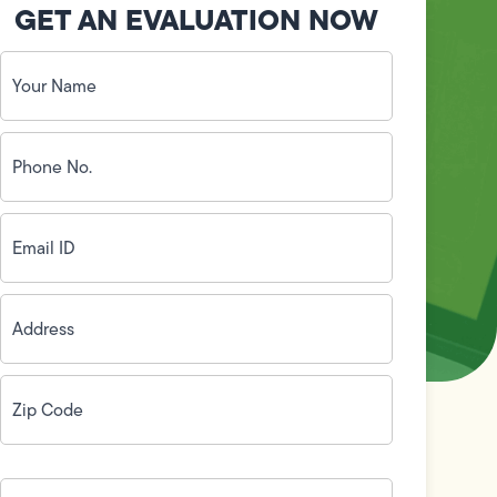
GET AN EVALUATION NOW
Your
Name
(Required)
Phone
No.
(Required)
Email
ID
(Required)
Address
(Required)
Zip
Code
(Required)
How