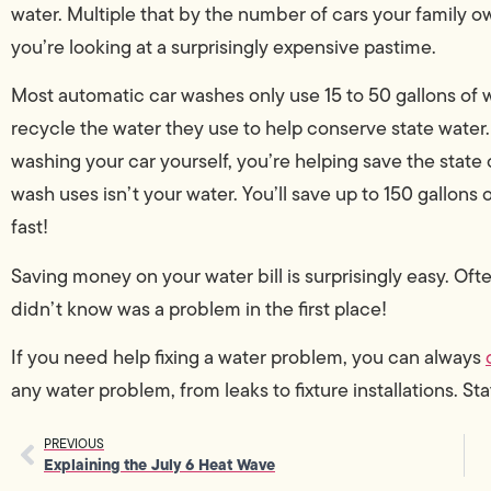
water. Multiple that by the number of cars your family o
you’re looking at a surprisingly expensive pastime.
Most automatic car washes only use 15 to 50 gallons of 
recycle the water they use to help conserve state water.
washing your car yourself, you’re helping save the state 
wash uses isn’t your water. You’ll save up to 150 gallons o
fast!
Saving money on your water bill is surprisingly easy. Oft
didn’t know was a problem in the first place!
If you need help fixing a water problem, you can always
any water problem, from leaks to fixture installations. Sta
PREVIOUS
Explaining the July 6 Heat Wave