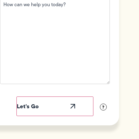
can
we
help
you
today?
(Required)
Field
Label
Visibility
?