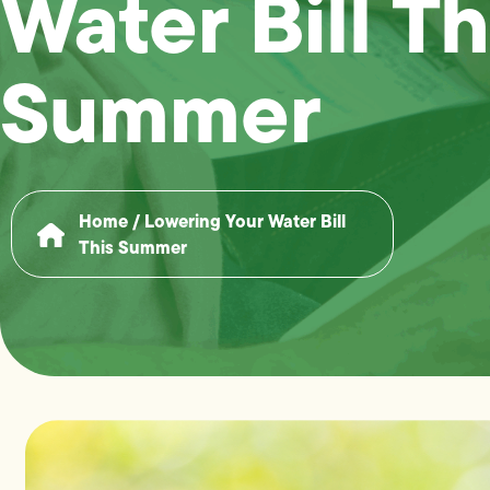
Water Bill Th
Summer
Home
/
Lowering Your Water Bill
This Summer