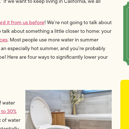
f we want to keep living in California, we all
rd it from us before
! We’re not going to talk about
 talk about something a little closer to home: your
ices
. Most people use more water in summer
to an especially hot summer, and you’re probably
 be! Here are four ways to significantly lower your
of water
 to 30%
 of water
tantially.