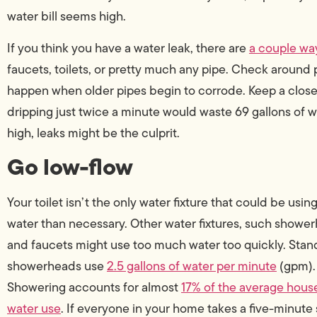
water bill seems high.
If you think you have a water leak, there are
a couple way
faucets, toilets, or pretty much any pipe. Check around 
happen when older pipes begin to corrode. Keep a close e
dripping just twice a minute would waste 69 gallons of wa
high, leaks might be the culprit.
Go low-flow
Your toilet isn’t the only water fixture that could be usi
water than necessary. Other water fixtures, such showe
and faucets might use too much water too quickly. Stan
showerheads use
2.5 gallons of water per minute
(gpm).
Showering accounts for almost
17% of the average hous
water use
. If everyone in your home takes a five-minute