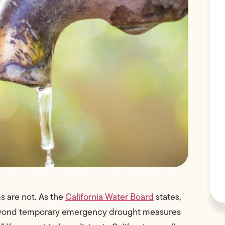
s are not. As the
California Water Board
states,
beyond temporary emergency drought measures