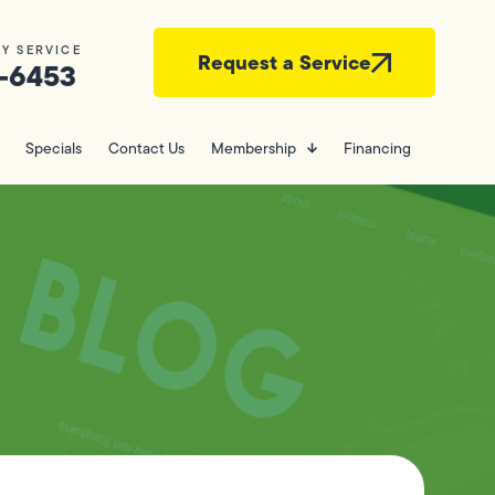
Y SERVICE
Request a Service
-6453
Specials
Contact Us
Membership
Financing