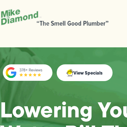
View Specials
Lowering Yo