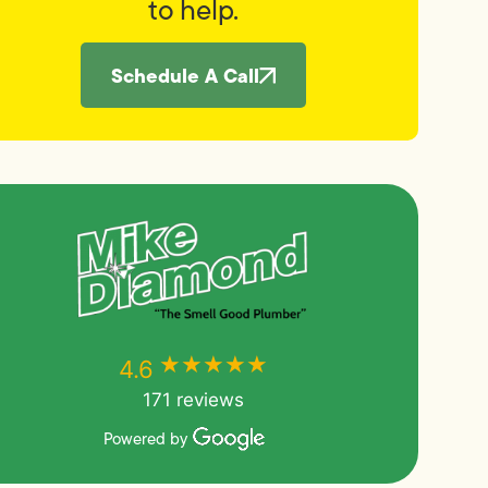
to help.
Schedule A Call
★★★★★
★★★★★
4.6
171 reviews
Powered by