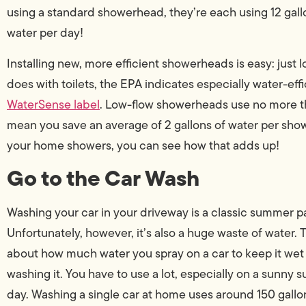
using a standard showerhead, they’re each using 12 gall
water per day!
Installing new, more efficient showerheads is easy: just l
does with toilets, the EPA indicates especially water-ef
WaterSense label
. Low-flow showerheads use no more t
mean you save an average of 2 gallons of water per sh
your home showers, you can see how that adds up!
Go to the Car Wash
Washing your car in your driveway is a classic summer p
Unfortunately, however, it’s also a huge waste of water. 
about how much water you spray on a car to keep it wet
washing it. You have to use a lot, especially on a sunny
day. Washing a single car at home uses around 150 gallo