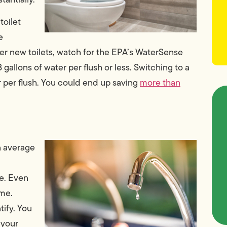
toilet
e
der new toilets, watch for the EPA’s WaterSense
 gallons of water per flush or less. Switching to a
r per flush. You could end up saving
more than
n average
e. Even
ime.
tify. You
 your