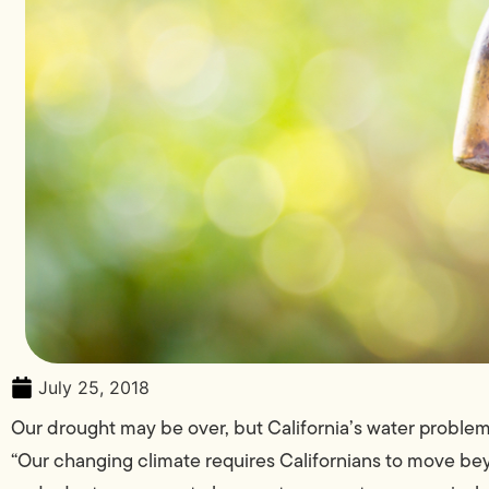
July 25, 2018
Our drought may be over, but California’s water problem
“Our changing climate requires Californians to move 