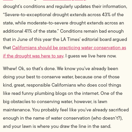
drought’s conditions and regularly updates their information,
“Severe-to-exceptional drought extends across 43% of the
state, while moderate-to-severe drought extends across an
additional 41% of the state.” Conditions remain bad enough
that in June of this year the LA Times’ editorial board argued
that
Californians should be practicing water conservation as
if the drought was here to say
. I guess we live here now.
Whew! Ok, so that’s done. We know you’ve already been
doing your best to conserve water, because one of those
kind, great, responsible Californians who does cool things
like read funny plumbing blogs on the internet. One of the
big obstacles to conserving water, however, is lawn
maintenance. You probably feel like you’ve already sacrificed
enough in the name of water conservation (who doesn’t?),
and your lawn is where you draw the line in the sand.