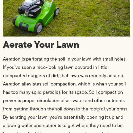
Aerate Your Lawn
Aeration is perforating the soil in your lawn with small holes.
If you’ve seen a nice-looking lawn covered in little
compacted nuggets of dirt, that lawn was recently aerated.
Aeration alleviates soil compaction, which is when your soil
has too many solid particles for its space. Soil compaction
prevents proper circulation of air, water and other nutrients
from getting through the soil down to the roots of your grass.
By aerating your lawn, you’re essentially opening it up and
allowing water and nutrients to get where they need to be.