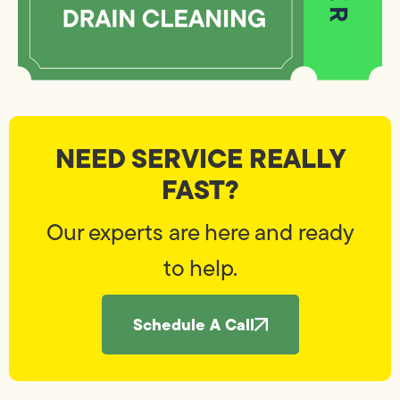
NEED SERVICE REALLY
FAST?
Our experts are here and ready
to help.
Schedule A Call