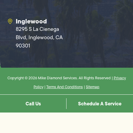
Inglewood
8295 S La Cienega
Blvd, Inglewood, CA
90301
Copyright © 2026 Mike Diamond Services. All Rights Reserved |
Privacy
Policy
|
Terms And Conditions
|
Sitemap
Call Us
Schedule A Service