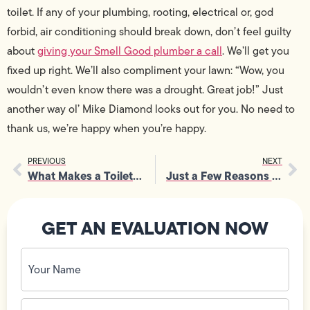
toilet. If any of your plumbing, rooting, electrical or, god
forbid, air conditioning should break down, don’t feel guilty
about
giving your Smell Good plumber a call
. We’ll get you
fixed up right. We’ll also compliment your lawn: “Wow, you
wouldn’t even know there was a drought. Great job!” Just
another way ol’ Mike Diamond looks out for you. No need to
thank us, we’re happy when you’re happy.
PREVIOUS
NEXT
What Makes a Toilet Work?
Just a Few Reasons Why You Should Join Mike Diamond (No Experience Needed)
GET AN EVALUATION NOW
Your
Name
(Required)
Phone