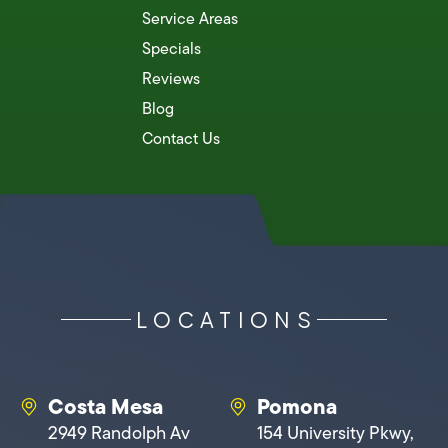
Service Areas
Specials
Reviews
Blog
Contact Us
LOCATIONS
Costa Mesa
Pomona
2949 Randolph Av
154 University Pkwy,