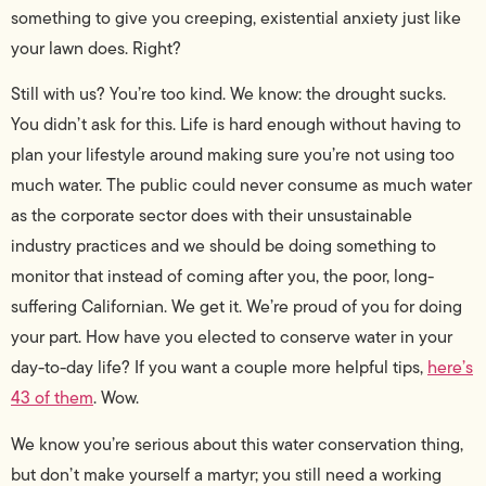
something to give you creeping, existential anxiety just like
your lawn does. Right?
Still with us? You’re too kind. We know: the drought sucks.
You didn’t ask for this. Life is hard enough without having to
plan your lifestyle around making sure you’re not using too
much water. The public could never consume as much water
as the corporate sector does with their unsustainable
industry practices and we should be doing something to
monitor that instead of coming after you, the poor, long-
suffering Californian. We get it. We’re proud of you for doing
your part. How have you elected to conserve water in your
day-to-day life? If you want a couple more helpful tips,
here’s
43 of them
. Wow.
We know you’re serious about this water conservation thing,
but don’t make yourself a martyr; you still need a working