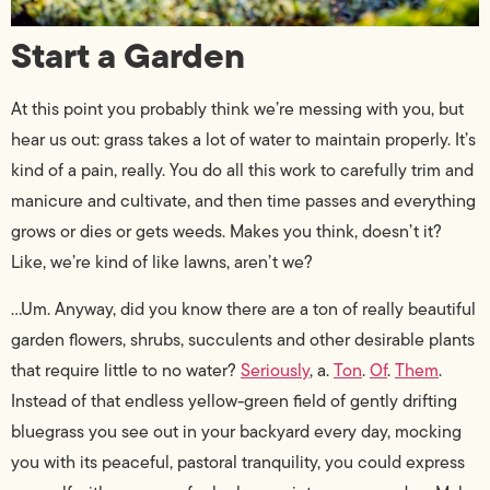
Start a Garden
At this point you probably think we’re messing with you, but
hear us out: grass takes a lot of water to maintain properly. It’s
kind of a pain, really. You do all this work to carefully trim and
manicure and cultivate, and then time passes and everything
grows or dies or gets weeds. Makes you think, doesn’t it?
Like, we’re kind of like lawns, aren’t we?
…Um. Anyway, did you know there are a ton of really beautiful
garden flowers, shrubs, succulents and other desirable plants
that require little to no water?
Seriously
, a.
Ton
.
Of
.
Them
.
Instead of that endless yellow-green field of gently drifting
bluegrass you see out in your backyard every day, mocking
you with its peaceful, pastoral tranquility, you could express