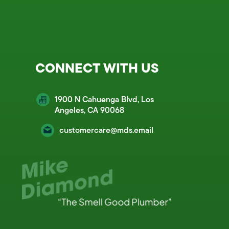
CONNECT WITH US
1900 N Cahuenga Blvd, Los
Angeles, CA 90068
customercare@mds.email