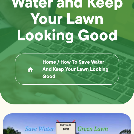
Water and Keep
Your Lawn
Looking Good
Home
/
How To Save Water
And Keep Your Lawn Looking
Good