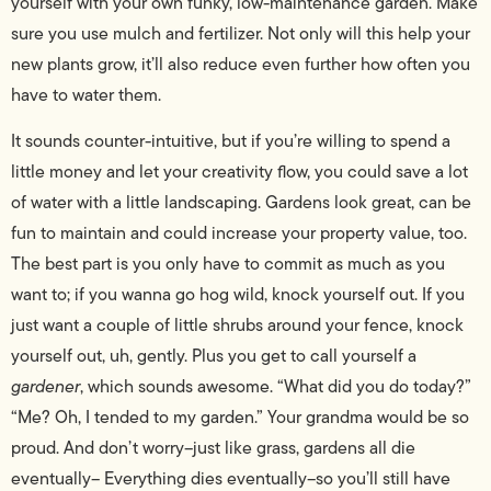
yourself with your own funky, low-maintenance garden. Make
sure you use mulch and fertilizer. Not only will this help your
new plants grow, it’ll also reduce even further how often you
have to water them.
It sounds counter-intuitive, but if you’re willing to spend a
little money and let your creativity flow, you could save a lot
of water with a little landscaping. Gardens look great, can be
fun to maintain and could increase your property value, too.
The best part is you only have to commit as much as you
want to; if you wanna go hog wild, knock yourself out. If you
just want a couple of little shrubs around your fence, knock
yourself out, uh, gently. Plus you get to call yourself a
gardener
, which sounds awesome. “What did you do today?”
“Me? Oh, I tended to my garden.” Your grandma would be so
proud. And don’t worry–just like grass, gardens all die
eventually– Everything dies eventually–so you’ll still have