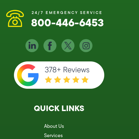
24/7 EMERGENCY SERVICE
800-446-6453
QUICK LINKS
About Us
Services