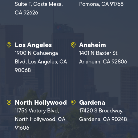
Suite F, Costa Mesa,
Pomona, CA 91768
CA 92626
Los Angeles
Anaheim
1900 N Cahuenga
1401 N Baxter St,
Blvd, Los Angeles, CA
Anaheim, CA 92806
90068
North Hollywood
Gardena
11756 Victory Blvd,
17420 S Broadway,
North Hollywood, CA
Gardena, CA 90248
91606