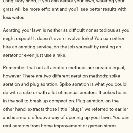
Long story short, if you can aerate your lawn, watering your
grass will be more efficient and you’ll see better results with
less water.
Aerating your lawn is neither as difficult nor as tedious as you
might expect! It doesn’t even involve forks! You can either
hire an aerating service, do the job yourself by renting an
aerator or even just use a rake.
Remember that not all aeration methods are created equal,
however. There are two different aeration methods: spike
aeration and plug aeration. Spike aeration is what you could
do with a rake or with a lot of manual aerators. It pokes holes
in the soil to break up compaction. Plug aeration, on the
other hand, extracts those little “plugs” we referred to earlier
and is a more effective way of opening up your lawn. You can
rent aerators from home improvement or garden stores.