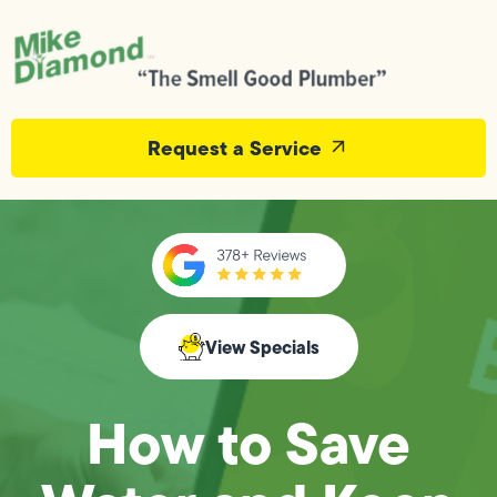
Request a Service
View Specials
How to Save