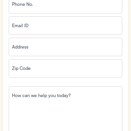
No.
(Required)
Email
ID
(Required)
Address
(Required)
Zip
Code
(Required)
How
can
we
help
you
today?
(Required)