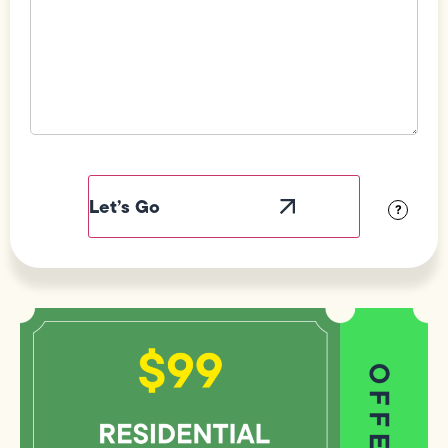
Field
Label
Visibility
?