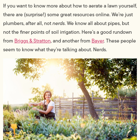
If you want to know more about how to aerate a lawn yourself,
there are (surprise!) some great resources online. We’re just
plumbers, after all, not
nerds
. We know all about pipes, but
not the finer points of soil irrigation. Here’s a good rundown
from
Briggs & Stratton
, and another from
Bayer
. These people
seem to know what they’re talking about. Nerds.