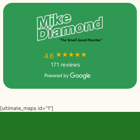
★★★★★
★★★★★
4.6
171 reviews
Powered by
[ultimate_maps id="1"]