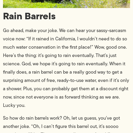
Rain Barrels
Go ahead, make your joke. We can hear your sassy-sarcasm
voice now: “If it rained in California, I wouldn’t need to do so
much water conservation in the first place!” Wow, good one.
Here’s the thing: it’s going to rain eventually. That’s just
science. God, we hope it’s going to rain eventually. When it
finally does, a rain barrel can be a really good way to get a
surprising amount of free, ready-to-use water, even if it’s only
a shower. Plus, you can probably get them at a discount right
now, since not everyone is as forward thinking as we are.
Lucky you.
So how do rain barrels work? Oh, let us guess, you’ve got
another joke. “Oh, I can’t figure this barrel out, it’s soooo