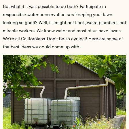
But what if it was possible to do both? Participate in
responsible water conservation
and
keeping your lawn
looking so good? Well, it…might be! Look, we’re plumbers, not
miracle workers. We know water and most of us have lawns.
We’re all Californians. Don’t be so cynical! Here are some of
the best ideas we could come up with.