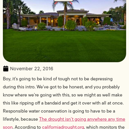
November 22, 2016
Boy, it’s going to be kind of tough not to be depressing
during this intro. We’ve got to be honest, and you probably
know where we’re going with this, so we might as well make
this like ripping off a bandaid and get it over with all at once.
Responsible water conservation is going to have to be a
lifestyle, because
The drought isn’t going anywhere any time
soon
. According to
californiadrought.org
, which monitors the