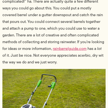
complicated!” ha. There are actually quite a few different
ways you could go about this. You could put a mostly
covered barrel under a gutter downspout and catch the rain
that pours out. You could connect several barrels together
and attach a pump to one, which you could use to water a
garden. There are a lot of creative and often complicated
methods of collecting and storing rainwater. If you’re looking
for ideas or more information,
rainbarrelguide.com
has a
lot
of it. Just be nice. Not everyone appreciates acerbic, dry wit
the way we do and we just worry.